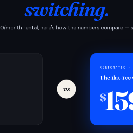
switching.
0/month rental, here's how the numbers compare — si
RENTOMATIC ·
The flat-fee
15
vs
$