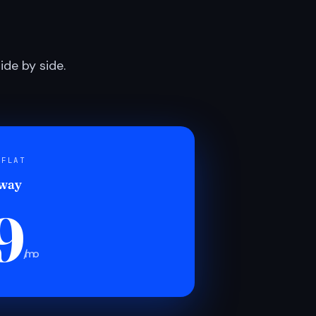
de by side.
 FLAT
 way
9
/mo