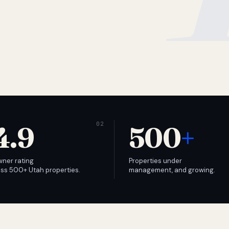
4.9
500
+
wner rating
Properties under
ss 500+ Utah properties.
management, and growing.