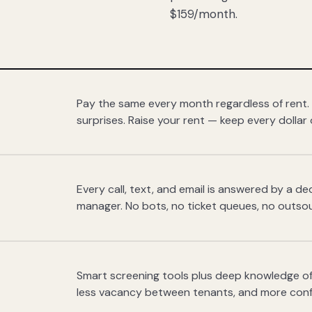
$159/month.
Pay the same every month regardless of rent.
surprises. Raise your rent — keep every dollar 
Every call, text, and email is answered by a 
manager. No bots, no ticket queues, no outsou
Smart screening tools plus deep knowledge of
less vacancy between tenants, and more con