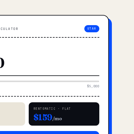
LCULATOR
UTAH
$5,000
RENTOMATIC · FLAT
$159
/mo