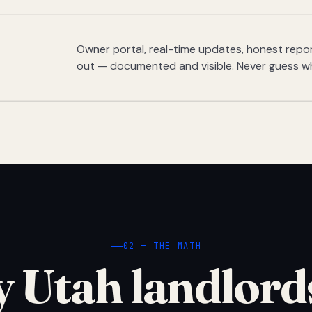
Owner portal, real-time updates, honest report
out — documented and visible. Never guess w
02 — THE MATH
 Utah landlord