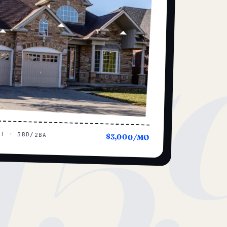
15
UT · 3BD/2BA
$3,000/MO