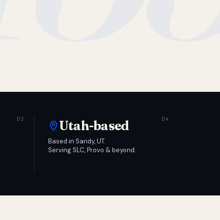
Utah-based
Based in Sandy, UT.
Serving SLC, Provo & beyond.