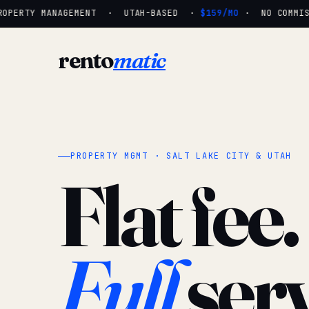
OPERTY MANAGEMENT · UTAH-BASED ·
$159/MO
· NO COMMISSI
rento
matic
PROPERTY MGMT · SALT LAKE CITY & UTAH
Flat fee.
Full
serv