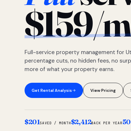
$159/m
Full-service property management for Ut
percentage cuts, no hidden fees, no sur
more of what your property earns.
Get Rental Analysis
View Pricing
$201
$2,412
50
SAVED / MONTH
BACK PER YEAR