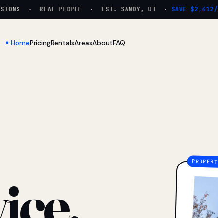
ONS · REAL PEOPLE · EST. SANDY, UT ·
SAVE $2,412/YR
Home
Pricing
Rentals
Areas
About
FAQ
ice.