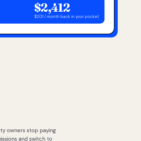
$2,412
$201 / month back in your pocket
ty owners stop paying
sions and switch to