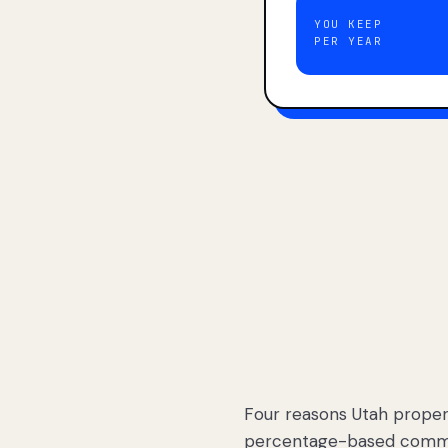
YOU KEEP
PER YEAR
Four reasons Utah proper
percentage-based commis