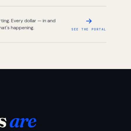
ing. Every dollar — in and
hat's happening.
SEE THE PORTAL
s
are