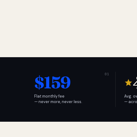
$159
Flat monthly fee
Avg. o
— never more, never less.
— acro