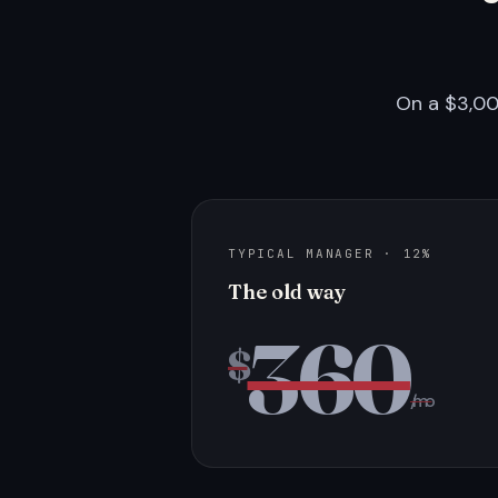
On a $3,00
TYPICAL MANAGER · 12%
The old way
360
$
/mo