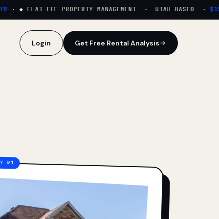
·
◆ FLAT FEE PROPERTY MANAGEMENT · UTAH-BASED ·
$159
Login
Get Free Rental Analysis