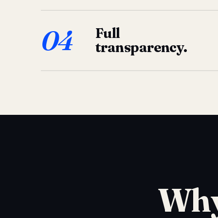
04
Full
transparency.
Why