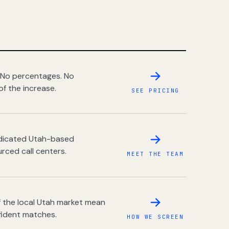
 No percentages. No
of the increase.
SEE PRICING
dedicated Utah-based
rced call centers.
MEET THE TEAM
 the local Utah market mean
fident matches.
HOW WE SCREEN