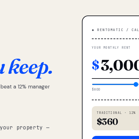
◆ RENTOMATIC / CA
YOUR MONTHLY RENT
u keep.
$
e beat a 12% manager
$800
TRADITIONAL · 12%
$360
your property —