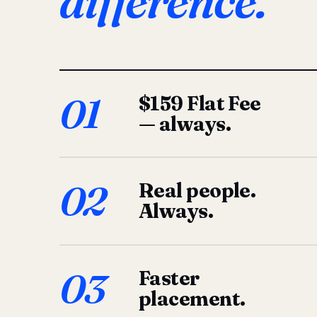
difference.
01
$159 Flat Fee
— always.
02
Real people.
Always.
03
Faster
placement.