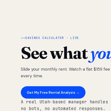
SAVINGS CALCULATOR · LIVE
See what
yo
Slide your monthly rent. Watch a flat $159 fe
every time.
Get My Free Rental Analysis →
A real Utah-based manager handles 
no bots, no automated responses.