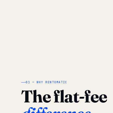
01 — WHY RENTOMATIC
The flat-fee