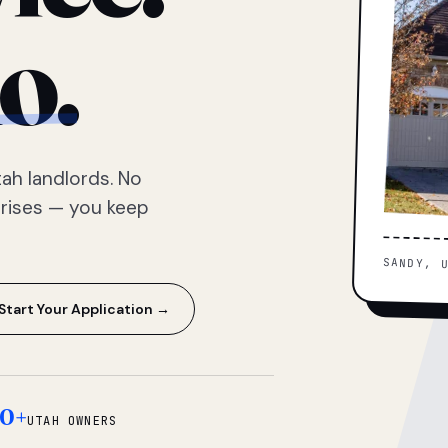
o.
ah landlords. No
prises — you keep
SANDY, 
Start Your Application →
0+
UTAH OWNERS