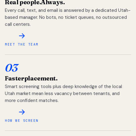
Real people.
Always.
Every call, text, and email is answered by a dedicated Utah-
based manager. No bots, no ticket queues, no outsourced
call centers.
MEET THE TEAM
03
Faster
placement.
Smart screening tools plus deep knowledge of the local
Utah market mean less vacancy between tenants, and
more confident matches.
HOW WE SCREEN