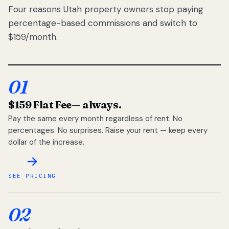
Four reasons Utah property owners stop paying
percentage-based commissions and switch to
$159/month.
01
$159 Flat Fee
— always.
Pay the same every month regardless of rent. No
percentages. No surprises. Raise your rent — keep every
dollar of the increase.
SEE PRICING
02