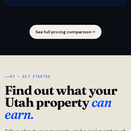
See full pricing comparison
03 — GET STARTED
Find out what your
Utah property
can
earn.