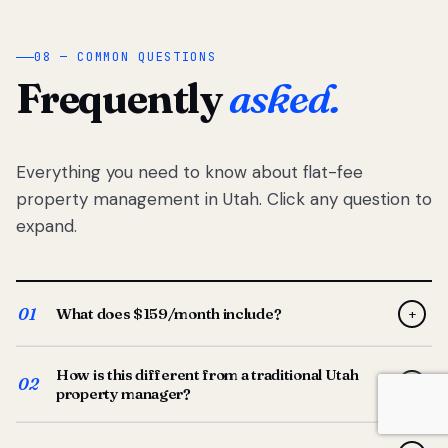
08 — COMMON QUESTIONS
Frequently
asked.
Everything you need to know about flat-fee
property management in Utah. Click any question to
expand.
01
What does $159/month include?
+
Full-service property management — tenant placement,
How is this different from a traditional Utah
screening, lease prep, rent collection, maintenance
02
+
property manager?
coordination, owner reporting, and dedicated support
from your Utah-based manager. One flat $159/month
Traditional Utah managers typically charge 8–12% of