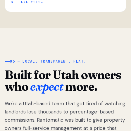
GET ANALYSIS
“
06 — LOCAL. TRANSPARENT. FLAT.
Built for Utah owners
who
expect
more.
We're a Utah-based team that got tired of watching
We got tired
of watching
landlords lose thousands to percentage-based
Utah
commissions. Rentomatic was built to give property
landlords
owners full-service management at a price that
lose