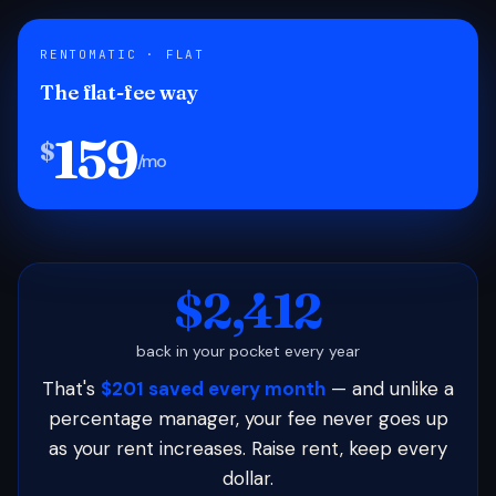
RENTOMATIC · FLAT
The flat-fee way
159
$
/mo
$2,412
back in your pocket every year
That's
$201 saved every month
— and unlike a
percentage manager, your fee never goes up
as your rent increases. Raise rent, keep every
dollar.