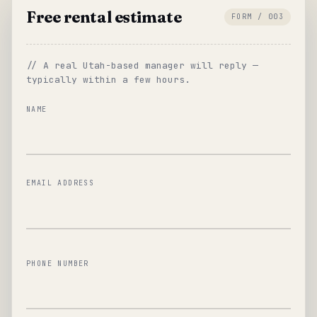
Free rental estimate
FORM / 003
// A real Utah-based manager will reply —
typically within a few hours.
NAME
EMAIL ADDRESS
PHONE NUMBER