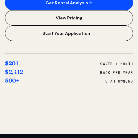
Get Rental Analysis
View Pricing
Start Your Application →
$201
SAVED / MONTH
$2,412
BACK PER YEAR
500+
UTAH OWNERS