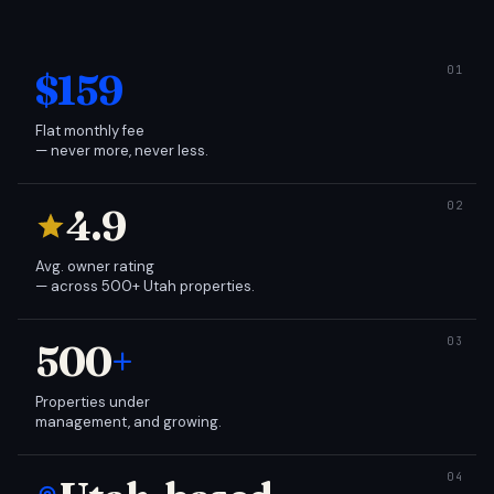
$159
Flat monthly fee
— never more, never less.
4.9
Avg. owner rating
— across 500+ Utah properties.
500
+
Properties under
management, and growing.