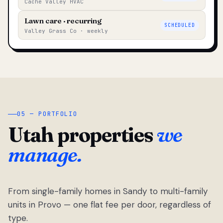
Cache Valley HVAC
Lawn care · recurring
SCHEDULED
Valley Grass Co · weekly
05 — PORTFOLIO
Utah properties
we
manage.
From single-family homes in Sandy to multi-family
units in Provo — one flat fee per door, regardless of
type.