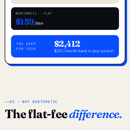
RENTOMATIC · FLAT
$159
/mo
$2,412
YOU KEEP
PER YEAR
$201 / month back in your pocket
01 — WHY RENTOMATIC
The flat-fee
difference.