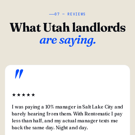
07 — REVIEWS
What Utah landlords
are saying.
"
★★★★★
I was paying a 10% manager in Salt Lake City and
barely hearing from them. With Rentomatic I pay
less than half, and my actual manager texts me
back the same day. Night and day.