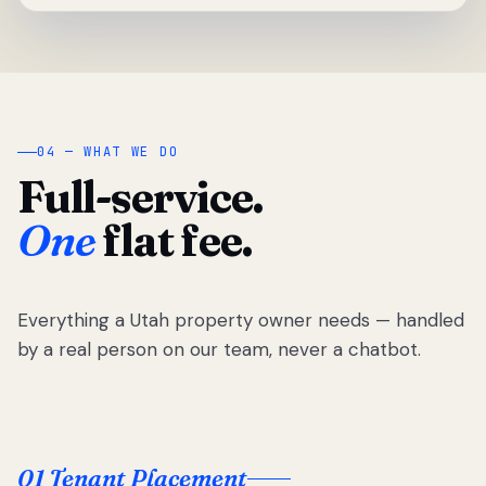
04 — WHAT WE DO
Full-service.
One
flat fee.
Everything a Utah property owner needs — handled
by a real person on our team, never a chatbot.
01 Tenant Placement