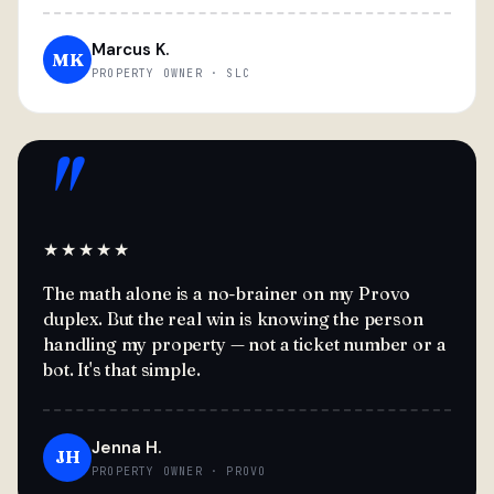
Marcus K.
MK
PROPERTY OWNER · SLC
"
★★★★★
The math alone is a no-brainer on my Provo
duplex. But the real win is knowing the person
handling my property — not a ticket number or a
bot. It's that simple.
Jenna H.
JH
PROPERTY OWNER · PROVO