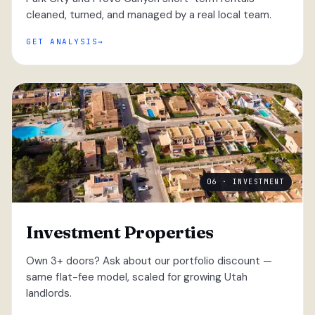
cleaned, turned, and managed by a real local team.
GET ANALYSIS
06 · INVESTMENT
Investment Properties
Own 3+ doors? Ask about our portfolio discount —
same flat-fee model, scaled for growing Utah
landlords.