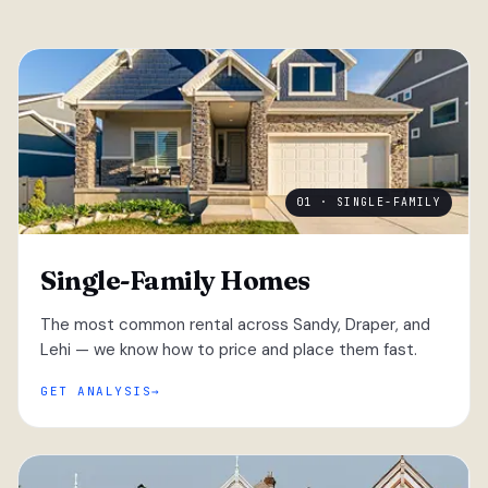
01 · SINGLE-FAMILY
Single-Family Homes
The most common rental across Sandy, Draper, and
Lehi — we know how to price and place them fast.
GET ANALYSIS