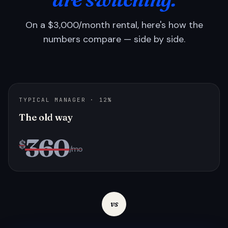
On a $3,000/month rental, here's how the
numbers compare — side by side.
TYPICAL MANAGER · 12%
The old way
360
$
/mo
vs