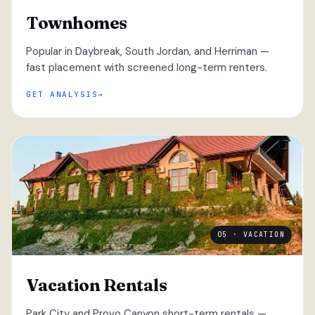
Townhomes
Popular in Daybreak, South Jordan, and Herriman —
fast placement with screened long-term renters.
GET ANALYSIS
05 · VACATION
Vacation Rentals
Park City and Provo Canyon short-term rentals —