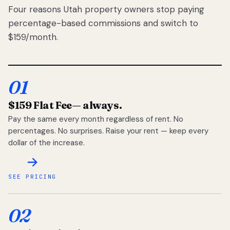
Four reasons Utah property owners stop paying
percentage-based commissions and switch to
$159/month.
01
$159 Flat Fee
— always.
Pay the same every month regardless of rent. No
percentages. No surprises. Raise your rent — keep every
dollar of the increase.
SEE PRICING
02