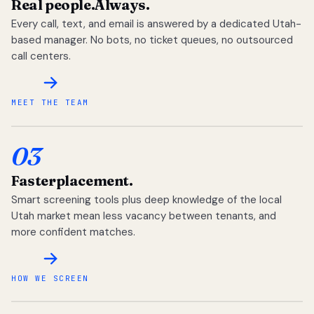
Real people.
Always.
Every call, text, and email is answered by a dedicated Utah-
based manager. No bots, no ticket queues, no outsourced
call centers.
MEET THE TEAM
03
Faster
placement.
Smart screening tools plus deep knowledge of the local
Utah market mean less vacancy between tenants, and
more confident matches.
HOW WE SCREEN