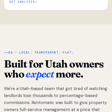
GET ANALYSIS
“
06 — LOCAL. TRANSPARENT. FLAT.
Built for Utah owners
who
expect
more.
We're a Utah-based team that got tired of watching
We got tired
of watching
landlords lose thousands to percentage-based
Utah
commissions. Rentomatic was built to give property
landlords
owners full-service management at a price that
lose