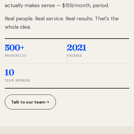
actually makes sense — $159/month, period.
thousands
to
Real people. Real service. Real results. That's the
percentage-
based
whole idea.
commissions.
So we built a
simpler way.
500+
2021
PROPERTIES
FOUNDED
◆ THE
RENTOMATIC
10
TEAM ·
SANDY, UT
TEAM MEMBERS
Talk to our team