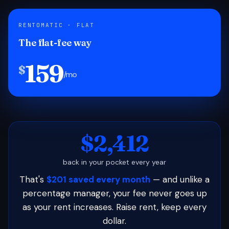
RENTOMATIC · FLAT
The flat-fee way
159
$
/mo
$2,412
back in your pocket every year
That's
$201 saved every month
— and unlike a
percentage manager, your fee never goes up
as your rent increases. Raise rent, keep every
dollar.