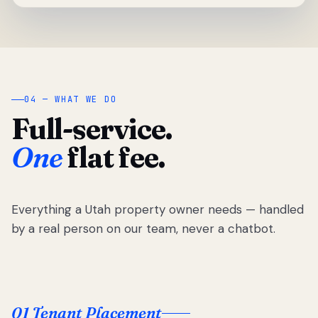
04 — WHAT WE DO
Full-service.
One
flat fee.
Everything a Utah property owner needs — handled
by a real person on our team, never a chatbot.
01 Tenant Placement