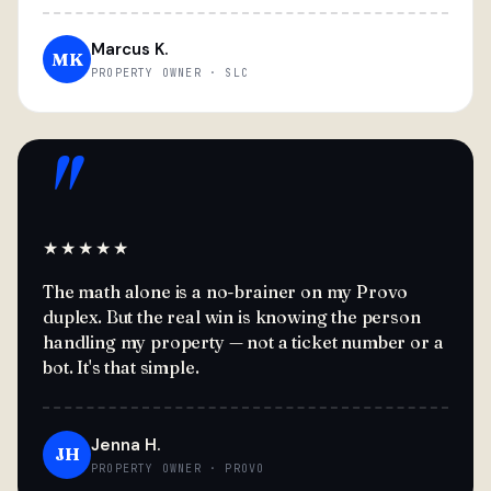
Marcus K.
MK
PROPERTY OWNER · SLC
"
★★★★★
The math alone is a no-brainer on my Provo
duplex. But the real win is knowing the person
handling my property — not a ticket number or a
bot. It's that simple.
Jenna H.
JH
PROPERTY OWNER · PROVO