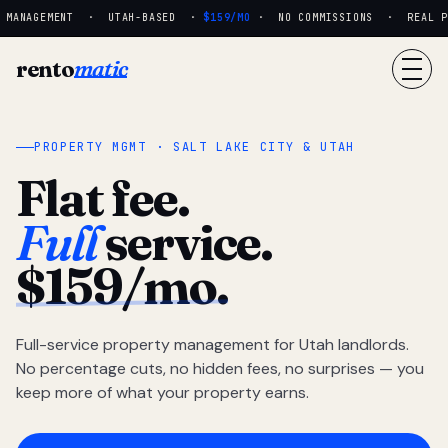
 MANAGEMENT · UTAH-BASED ·
$159/MO
· NO COMMISSIONS · REAL PE
rento
matic
PROPERTY MGMT · SALT LAKE CITY & UTAH
Flat fee.
Full
service.
$159/mo.
Full-service property management for Utah landlords.
No percentage cuts, no hidden fees, no surprises — you
keep more of what your property earns.