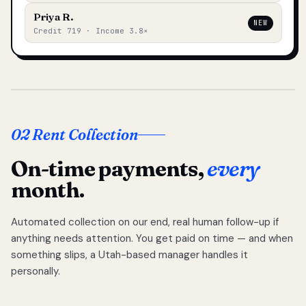
Priya R.
NEW
Credit 719 · Income 3.8×
02 Rent Collection
On-time payments,
every
month.
Automated collection on our end, real human follow-up if
anything needs attention. You get paid on time — and when
something slips, a Utah-based manager handles it
personally.