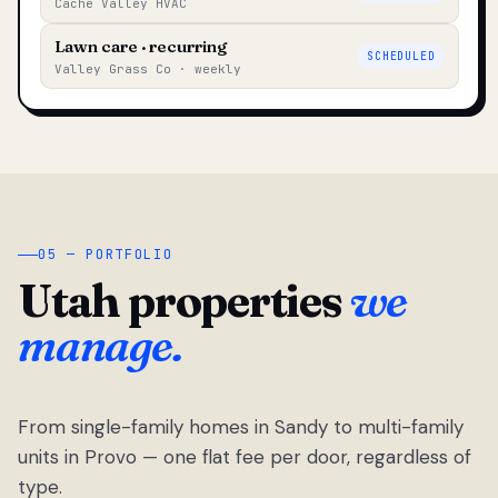
Cache Valley HVAC
Lawn care · recurring
SCHEDULED
Valley Grass Co · weekly
05 — PORTFOLIO
Utah properties
we
manage.
From single-family homes in Sandy to multi-family
units in Provo — one flat fee per door, regardless of
type.