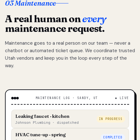
03 Maintenance
A real human on
every
maintenance request.
Maintenance goes to a real person on our team — never a
chatbot or automated ticket queue. We coordinate trusted
Utah vendors and keep you in the loop every step of the
way.
MAINTENANCE LOG · SANDY, UT
◆ LIVE
Leaking faucet · kitchen
IN PROGRESS
Johnson Plumbing · dispatched
HVAC tune-up · spring
COMPLETED