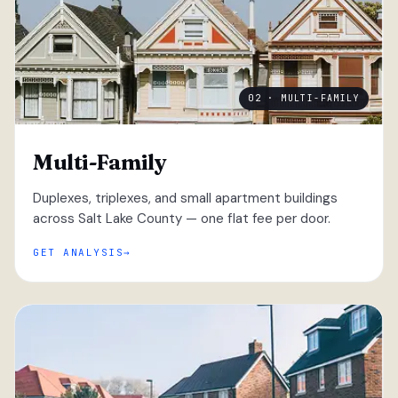
02 · MULTI-FAMILY
Multi-Family
Duplexes, triplexes, and small apartment buildings
across Salt Lake County — one flat fee per door.
GET ANALYSIS