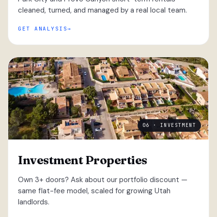
cleaned, turned, and managed by a real local team.
GET ANALYSIS
06 · INVESTMENT
Investment Properties
Own 3+ doors? Ask about our portfolio discount —
same flat-fee model, scaled for growing Utah
landlords.