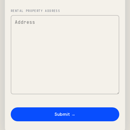
RENTAL PROPERTY ADDRESS