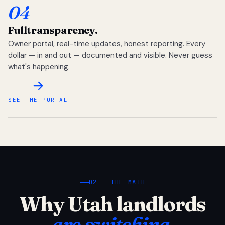
04
Full
transparency.
Owner portal, real-time updates, honest reporting. Every
dollar — in and out — documented and visible. Never guess
what's happening.
SEE THE PORTAL
02 — THE MATH
Why Utah landlords
are switching.