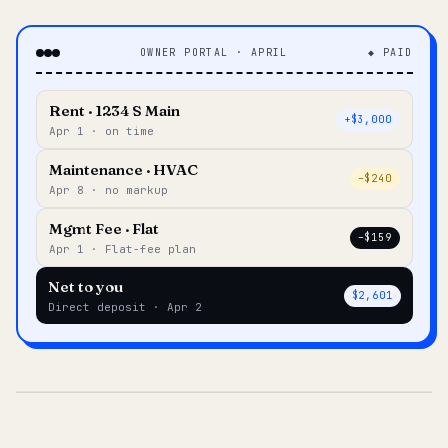
OWNER PORTAL · APRIL
◆ PAID
Rent · 1234 S Main
+$3,000
Apr 1 · on time
Maintenance · HVAC
–$240
Apr 8 · no markup
Mgmt Fee · Flat
–$159
Apr 1 · Flat-fee plan
Net to you
$2,601
Direct deposit · Apr 2