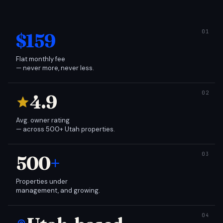
$159
Flat monthly fee
— never more, never less.
4.9
Avg. owner rating
— across 500+ Utah properties.
500
+
Properties under
management, and growing.