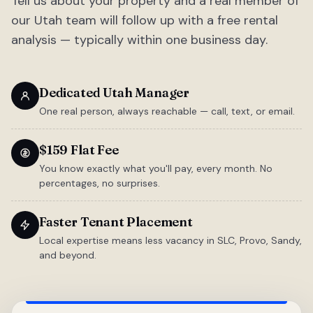
Tell us about your property and a real member of
our Utah team will follow up with a free rental
analysis — typically within one business day.
Dedicated Utah Manager
One real person, always reachable — call, text, or email.
$159 Flat Fee
You know exactly what you'll pay, every month. No
percentages, no surprises.
Faster Tenant Placement
Local expertise means less vacancy in SLC, Provo, Sandy,
and beyond.