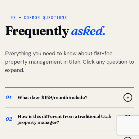
08 — COMMON QUESTIONS
Frequently
asked.
Everything you need to know about flat-fee
property management in Utah. Click any question to
expand.
01
What does $159/month include?
+
Full-service property management — tenant placement,
How is this different from a traditional Utah
screening, lease prep, rent collection, maintenance
02
+
property manager?
coordination, owner reporting, and dedicated support
from your Utah-based manager. One flat $159/month
Traditional Utah managers typically charge 8–12% of