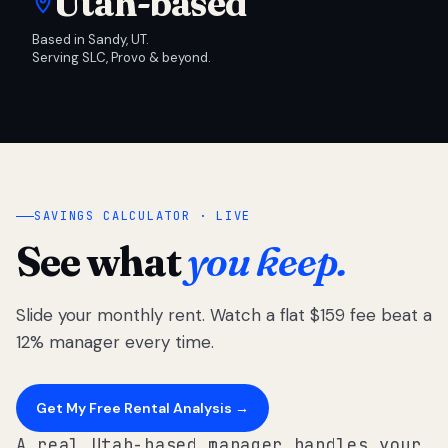
Utah-based
Based in Sandy, UT.
Serving SLC, Provo & beyond.
SAVINGS CALCULATOR · LIVE
See what
you keep.
Slide your monthly rent. Watch a flat $159 fee beat a
12% manager every time.
Get My Free Rental Analysis →
A real Utah-based manager handles your