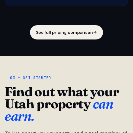
See full pricing comparison
03 — GET STARTED
Find out what your
Utah property
can
earn.