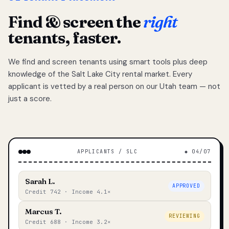
Find & screen the
right
tenants, faster.
We find and screen tenants using smart tools plus deep
knowledge of the Salt Lake City rental market. Every
applicant is vetted by a real person on our Utah team — not
just a score.
APPLICANTS / SLC
◆ 04/07
Sarah L.
APPROVED
Credit 742 · Income 4.1×
Marcus T.
REVIEWING
Credit 688 · Income 3.2×