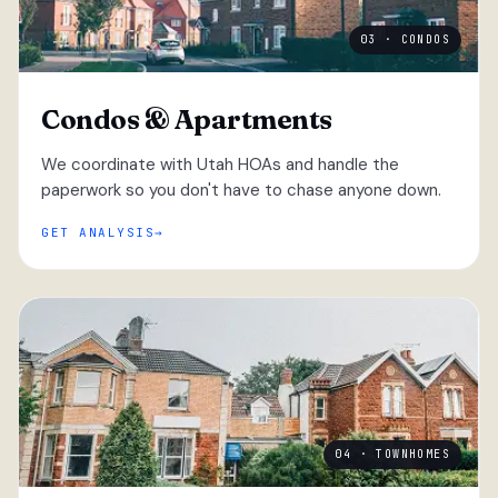
03 · CONDOS
Condos & Apartments
We coordinate with Utah HOAs and handle the
paperwork so you don't have to chase anyone down.
GET ANALYSIS
04 · TOWNHOMES