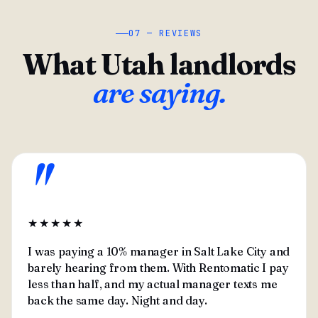
07 — REVIEWS
What Utah landlords
are saying.
"
★★★★★
I was paying a 10% manager in Salt Lake City and
barely hearing from them. With Rentomatic I pay
less than half, and my actual manager texts me
back the same day. Night and day.