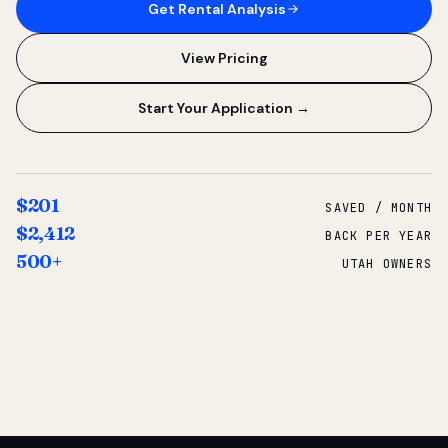
Get Rental Analysis
View Pricing
Start Your Application →
$201
SAVED / MONTH
$2,412
BACK PER YEAR
500+
UTAH OWNERS