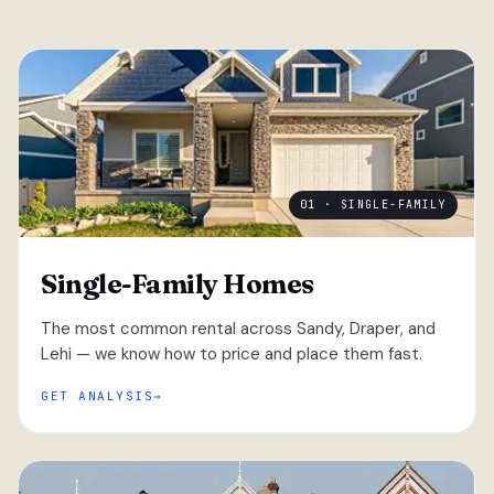
01 · SINGLE-FAMILY
Single-Family Homes
The most common rental across Sandy, Draper, and
Lehi — we know how to price and place them fast.
GET ANALYSIS