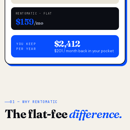
RENTOMATIC · FLAT
$159
/mo
$2,412
YOU KEEP
PER YEAR
$201 / month back in your pocket
01 — WHY RENTOMATIC
The flat-fee
difference.