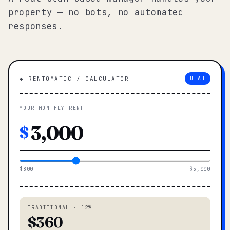
property — no bots, no automated
responses.
◆ RENTOMATIC / CALCULATOR
UTAH
YOUR MONTHLY RENT
$
$800
$5,000
TRADITIONAL · 12%
$360