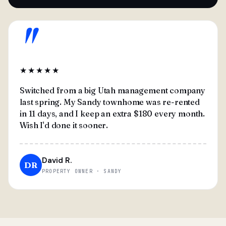
"
★★★★★
Switched from a big Utah management company
last spring. My Sandy townhome was re-rented
in 11 days, and I keep an extra $180 every month.
Wish I'd done it sooner.
David R.
DR
PROPERTY OWNER · SANDY