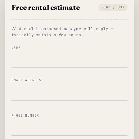
Free rental estimate
FORM / 003
// A real Utah-based manager will reply —
typically within a few hours.
NAME
EMAIL ADDRESS
PHONE NUMBER