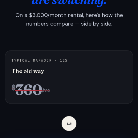
On a $3,000/month rental, here's how the
numbers compare — side by side.
TYPICAL MANAGER · 12%
The old way
360
$
/mo
vs