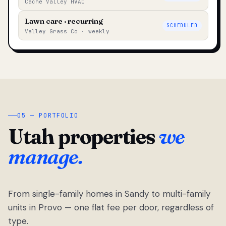
Cache Valley HVAC
Lawn care · recurring
SCHEDULED
Valley Grass Co · weekly
05 — PORTFOLIO
Utah properties
we
manage.
From single-family homes in Sandy to multi-family
units in Provo — one flat fee per door, regardless of
type.