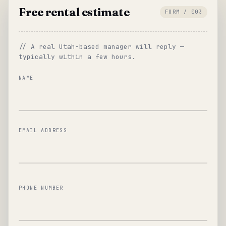
Free rental estimate
FORM / 003
// A real Utah-based manager will reply —
typically within a few hours.
NAME
EMAIL ADDRESS
PHONE NUMBER