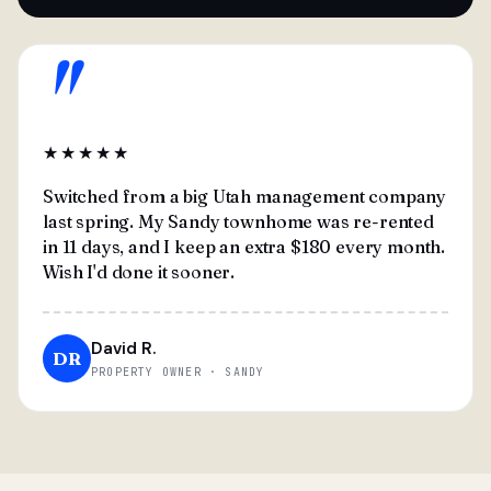
"
★★★★★
Switched from a big Utah management company
last spring. My Sandy townhome was re-rented
in 11 days, and I keep an extra $180 every month.
Wish I'd done it sooner.
David R.
DR
PROPERTY OWNER · SANDY