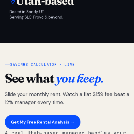
Utah-based
Based in Sandy, UT.
Serving SLC, Provo & beyond.
SAVINGS CALCULATOR · LIVE
See what
you keep.
Slide your monthly rent. Watch a flat $159 fee beat a
12% manager every time.
Get My Free Rental Analysis →
A real Utah-based manager handles your