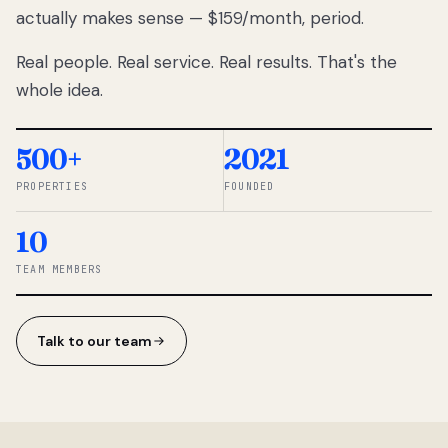
actually makes sense — $159/month, period.
thousands
to
Real people. Real service. Real results. That's the
percentage-
based
whole idea.
commissions.
So we built a
simpler way.
500+
2021
PROPERTIES
FOUNDED
◆ THE
RENTOMATIC
10
TEAM ·
SANDY, UT
TEAM MEMBERS
Talk to our team