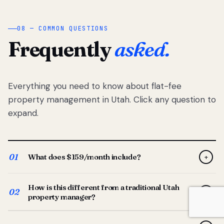
08 — COMMON QUESTIONS
Frequently
asked.
Everything you need to know about flat-fee
property management in Utah. Click any question to
expand.
01
What does $159/month include?
+
Full-service property management — tenant placement,
How is this different from a traditional Utah
screening, lease prep, rent collection, maintenance
02
+
property manager?
coordination, owner reporting, and dedicated support
from your Utah-based manager. One flat $159/month
Traditional Utah managers typically charge 8–12% of