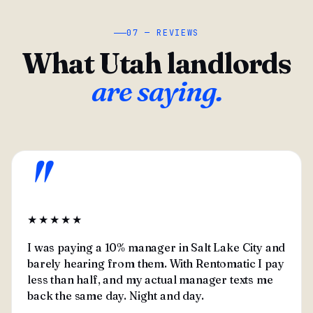
07 — REVIEWS
What Utah landlords
are saying.
"
★★★★★
I was paying a 10% manager in Salt Lake City and
barely hearing from them. With Rentomatic I pay
less than half, and my actual manager texts me
back the same day. Night and day.