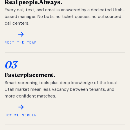
Real people.
Always.
Every call, text, and email is answered by a dedicated Utah-
based manager. No bots, no ticket queues, no outsourced
call centers.
MEET THE TEAM
03
Faster
placement.
Smart screening tools plus deep knowledge of the local
Utah market mean less vacancy between tenants, and
more confident matches.
HOW WE SCREEN