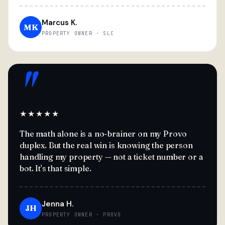
Marcus K.
MK
PROPERTY OWNER · SLC
"
★★★★★
The math alone is a no-brainer on my Provo
duplex. But the real win is knowing the person
handling my property — not a ticket number or a
bot. It's that simple.
Jenna H.
JH
PROPERTY OWNER · PROVO