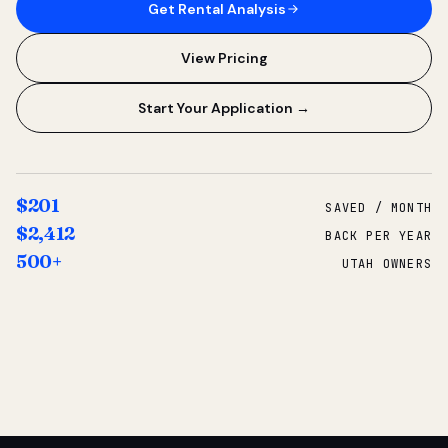
Get Rental Analysis
View Pricing
Start Your Application →
$201
SAVED / MONTH
$2,412
BACK PER YEAR
500+
UTAH OWNERS