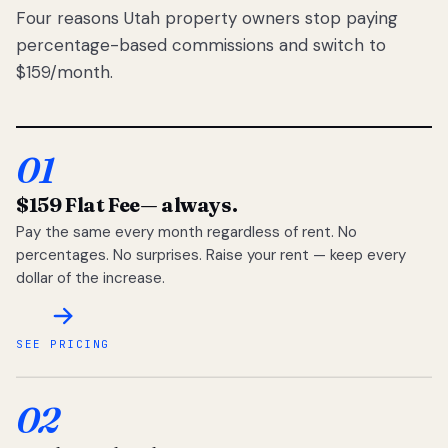
Four reasons Utah property owners stop paying
percentage-based commissions and switch to
$159/month.
01
$159 Flat Fee
— always.
Pay the same every month regardless of rent. No
percentages. No surprises. Raise your rent — keep every
dollar of the increase.
SEE PRICING
02