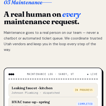
03 Maintenance
A real human on
every
maintenance request.
Maintenance goes to a real person on our team — never a
chatbot or automated ticket queue. We coordinate trusted
Utah vendors and keep you in the loop every step of the
way.
MAINTENANCE LOG · SANDY, UT
◆ LIVE
Leaking faucet · kitchen
IN PROGRESS
Johnson Plumbing · dispatched
HVAC tune-up · spring
COMPLETED