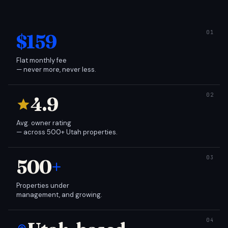
$159
Flat monthly fee
— never more, never less.
4.9
Avg. owner rating
— across 500+ Utah properties.
500
+
Properties under
management, and growing.