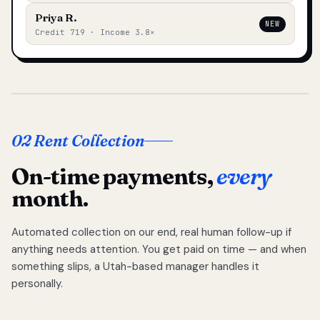
Priya R.
NEW
Credit 719 · Income 3.8×
02 Rent Collection
On-time payments,
every
month.
Automated collection on our end, real human follow-up if
anything needs attention. You get paid on time — and when
something slips, a Utah-based manager handles it
personally.