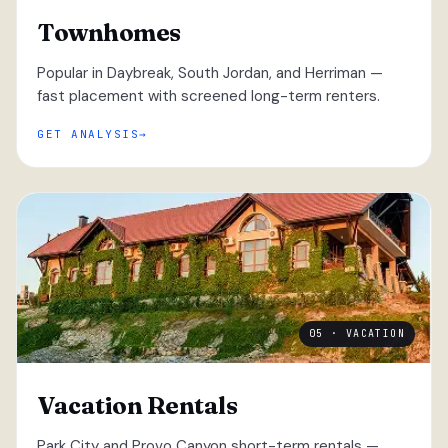
Townhomes
Popular in Daybreak, South Jordan, and Herriman —
fast placement with screened long-term renters.
GET ANALYSIS
05 · VACATION
Vacation Rentals
Park City and Provo Canyon short-term rentals —