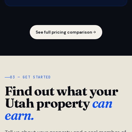
See full pricing comparison
03 — GET STARTED
Find out what your
Utah property
can
earn.