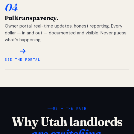
04
Full
transparency.
Owner portal, real-time updates, honest reporting. Every
dollar — in and out — documented and visible. Never guess
what's happening.
SEE THE PORTAL
02 — THE MATH
Why Utah landlords
are switching.