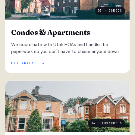
03 · CONDOS
Condos & Apartments
We coordinate with Utah HOAs and handle the
paperwork so you don't have to chase anyone down.
GET ANALYSIS
04 · TOWNHOMES