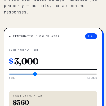
property — no bots, no automated
responses.
◆ RENTOMATIC / CALCULATOR
UTAH
YOUR MONTHLY RENT
$
$800
$5,000
TRADITIONAL · 12%
$360