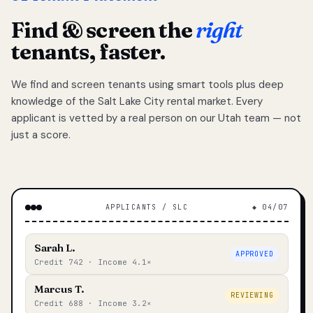
Find & screen the
right
tenants, faster.
We find and screen tenants using smart tools plus deep
knowledge of the Salt Lake City rental market. Every
applicant is vetted by a real person on our Utah team — not
just a score.
APPLICANTS / SLC
◆ 04/07
Sarah L.
APPROVED
Credit 742 · Income 4.1×
Marcus T.
REVIEWING
Credit 688 · Income 3.2×