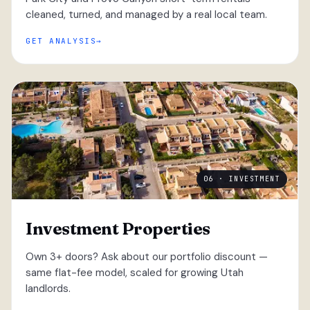
cleaned, turned, and managed by a real local team.
GET ANALYSIS
06 · INVESTMENT
Investment Properties
Own 3+ doors? Ask about our portfolio discount —
same flat-fee model, scaled for growing Utah
landlords.