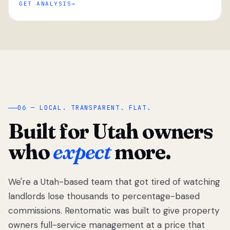
GET ANALYSIS
“
06 — LOCAL. TRANSPARENT. FLAT.
Built for Utah owners
who
expect
more.
We're a Utah-based team that got tired of watching
We got tired
of watching
landlords lose thousands to percentage-based
Utah
commissions. Rentomatic was built to give property
landlords
owners full-service management at a price that
lose