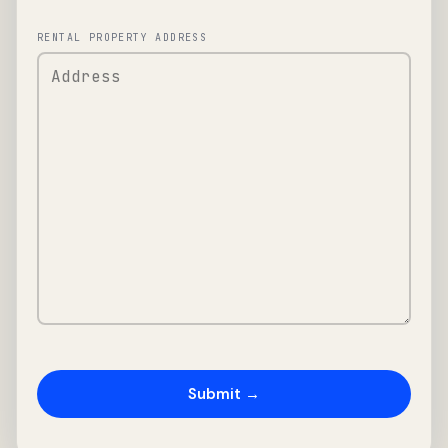
RENTAL PROPERTY ADDRESS