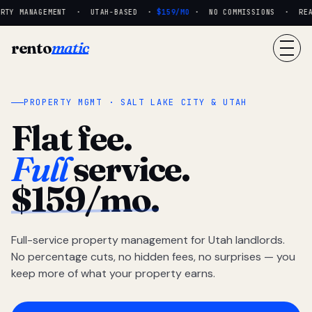
RTY MANAGEMENT · UTAH-BASED ·
$159/MO
· NO COMMISSIONS · REAL 
rento
matic
PROPERTY MGMT · SALT LAKE CITY & UTAH
Flat fee.
Full
service.
$159/mo.
Full-service property management for Utah landlords.
No percentage cuts, no hidden fees, no surprises — you
keep more of what your property earns.