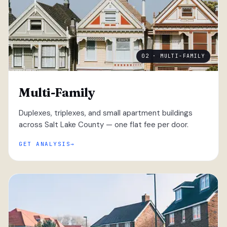
02 · MULTI-FAMILY
Multi-Family
Duplexes, triplexes, and small apartment buildings
across Salt Lake County — one flat fee per door.
GET ANALYSIS