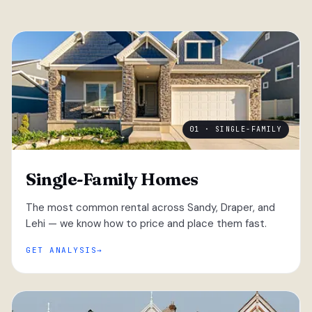
01 · SINGLE-FAMILY
Single-Family Homes
The most common rental across Sandy, Draper, and
Lehi — we know how to price and place them fast.
GET ANALYSIS