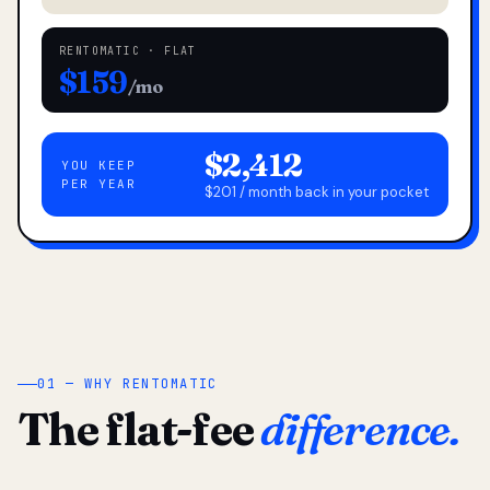
RENTOMATIC · FLAT
$159
/mo
$2,412
YOU KEEP
PER YEAR
$201 / month back in your pocket
01 — WHY RENTOMATIC
The flat-fee
difference.