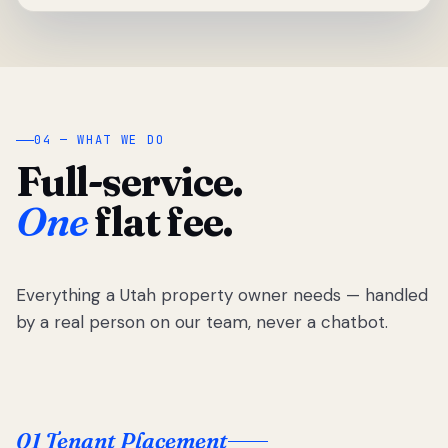
04 — WHAT WE DO
Full-service.
One
flat fee.
Everything a Utah property owner needs — handled
by a real person on our team, never a chatbot.
01 Tenant Placement