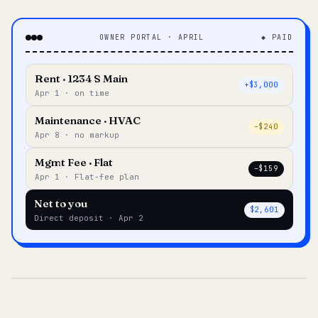
OWNER PORTAL · APRIL
◆ PAID
Rent · 1234 S Main
+$3,000
Apr 1 · on time
Maintenance · HVAC
–$240
Apr 8 · no markup
Mgmt Fee · Flat
–$159
Apr 1 · Flat-fee plan
Net to you
$2,601
Direct deposit · Apr 2