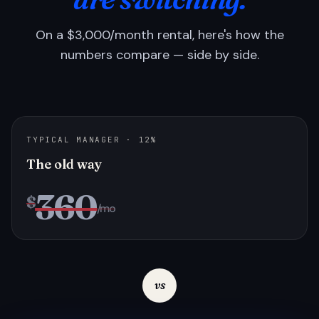
On a $3,000/month rental, here's how the
numbers compare — side by side.
TYPICAL MANAGER · 12%
The old way
360
$
/mo
vs