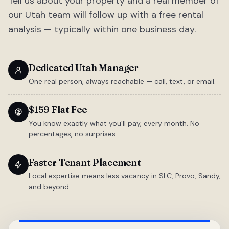
Tell us about your property and a real member of
our Utah team will follow up with a free rental
analysis — typically within one business day.
Dedicated Utah Manager
One real person, always reachable — call, text, or email.
$159 Flat Fee
You know exactly what you'll pay, every month. No
percentages, no surprises.
Faster Tenant Placement
Local expertise means less vacancy in SLC, Provo, Sandy,
and beyond.