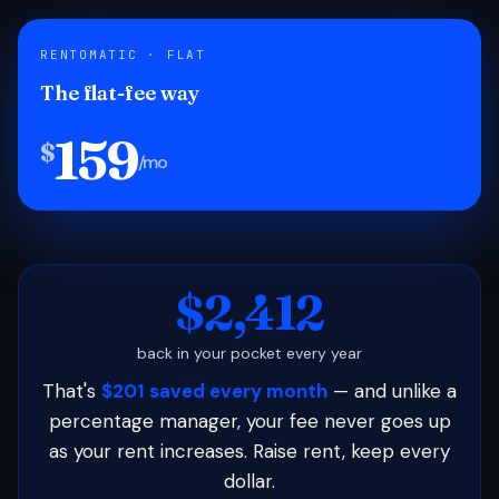
RENTOMATIC · FLAT
The flat-fee way
159
$
/mo
$2,412
back in your pocket every year
That's
$201 saved every month
— and unlike a
percentage manager, your fee never goes up
as your rent increases. Raise rent, keep every
dollar.