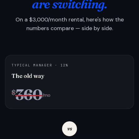
are switching.
On a $3,000/month rental, here's how the
numbers compare — side by side.
TYPICAL MANAGER · 12%
The old way
360
$
/mo
vs