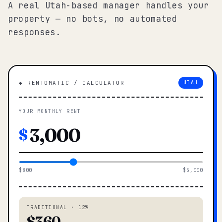
A real Utah-based manager handles your
property — no bots, no automated
responses.
◆ RENTOMATIC / CALCULATOR
UTAH
YOUR MONTHLY RENT
$
$800
$5,000
TRADITIONAL · 12%
$360