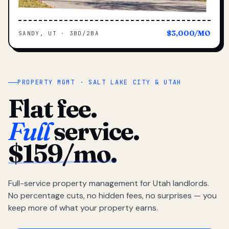
$3,000/MO
SANDY, UT · 3BD/2BA
PROPERTY MGMT · SALT LAKE CITY & UTAH
Flat fee.
Full
service.
$159/mo.
Full-service property management for Utah landlords.
No percentage cuts, no hidden fees, no surprises — you
keep more of what your property earns.