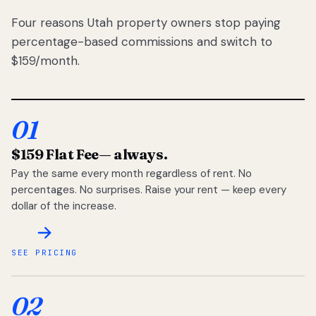
Four reasons Utah property owners stop paying
percentage-based commissions and switch to
$159/month.
01
$159 Flat Fee
— always.
Pay the same every month regardless of rent. No
percentages. No surprises. Raise your rent — keep every
dollar of the increase.
SEE PRICING
02