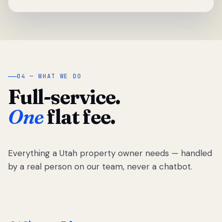
04 — WHAT WE DO
Full-service.
One
flat fee.
Everything a Utah property owner needs — handled
by a real person on our team, never a chatbot.