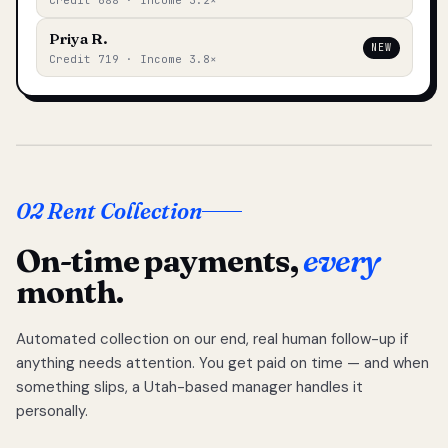
Credit 688 · Income 3.2×
Priya R.
NEW
Credit 719 · Income 3.8×
02 Rent Collection
On-time payments,
every
month.
Automated collection on our end, real human follow-up if
anything needs attention. You get paid on time — and when
something slips, a Utah-based manager handles it
personally.