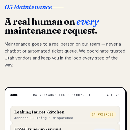
03 Maintenance
A real human on
every
maintenance request.
Maintenance goes to a real person on our team — never a
chatbot or automated ticket queue. We coordinate trusted
Utah vendors and keep you in the loop every step of the
way.
MAINTENANCE LOG · SANDY, UT
◆ LIVE
Leaking faucet · kitchen
IN PROGRESS
Johnson Plumbing · dispatched
HVAC tune-up · spring