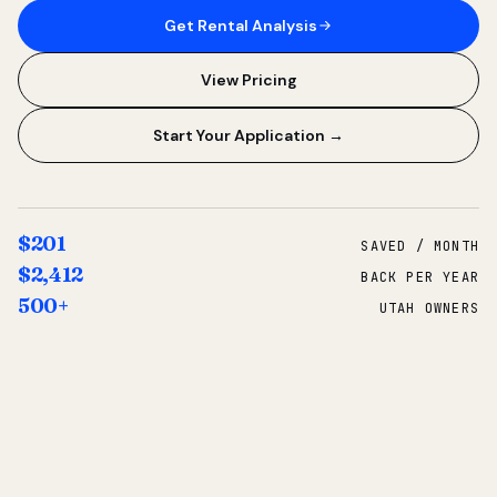
Get Rental Analysis
View Pricing
Start Your Application →
$201
SAVED / MONTH
$2,412
BACK PER YEAR
500+
UTAH OWNERS