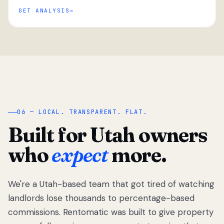
GET ANALYSIS
“
06 — LOCAL. TRANSPARENT. FLAT.
Built for Utah owners
who
expect
more.
We're a Utah-based team that got tired of watching
We got tired
of watching
landlords lose thousands to percentage-based
Utah
commissions. Rentomatic was built to give property
landlords