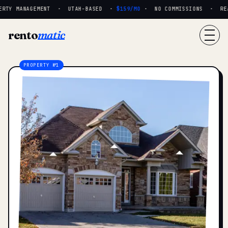
RTY MANAGEMENT · UTAH-BASED ·
$159/MO
· NO COMMISSIONS · REAL
rento
matic