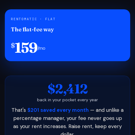
RENTOMATIC · FLAT
The flat-fee way
159
$
/mo
$2,412
back in your pocket every year
That's
$201 saved every month
— and unlike a
percentage manager, your fee never goes up
as your rent increases. Raise rent, keep every
dollar.