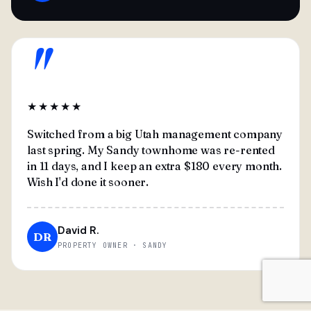
"
★★★★★
Switched from a big Utah management company
last spring. My Sandy townhome was re-rented
in 11 days, and I keep an extra $180 every month.
Wish I'd done it sooner.
David R.
DR
PROPERTY OWNER · SANDY