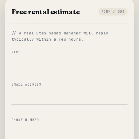
Free rental estimate
FORM / 003
// A real Utah-based manager will reply —
typically within a few hours.
NAME
EMAIL ADDRESS
PHONE NUMBER