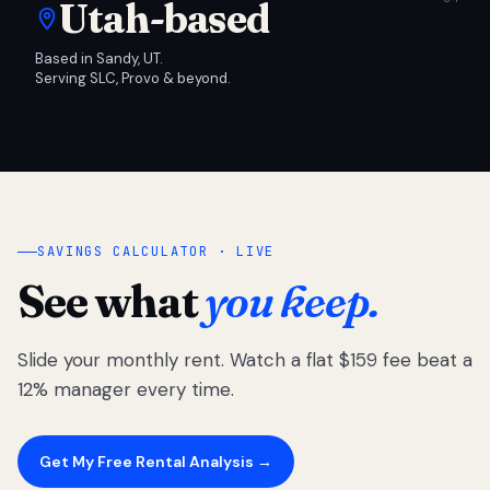
Utah-based
Based in Sandy, UT.
Serving SLC, Provo & beyond.
SAVINGS CALCULATOR · LIVE
See what
you keep.
Slide your monthly rent. Watch a flat $159 fee beat a
12% manager every time.
Get My Free Rental Analysis →