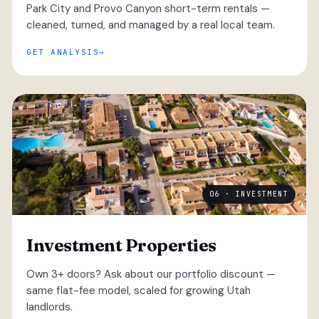
Park City and Provo Canyon short-term rentals —
cleaned, turned, and managed by a real local team.
GET ANALYSIS
06 · INVESTMENT
Investment Properties
Own 3+ doors? Ask about our portfolio discount —
same flat-fee model, scaled for growing Utah
landlords.