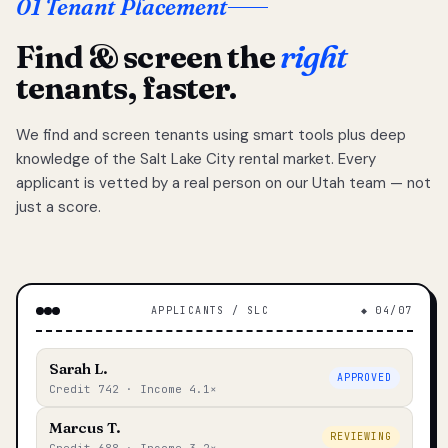
01 Tenant Placement
Find & screen the
right
tenants, faster.
We find and screen tenants using smart tools plus deep
knowledge of the Salt Lake City rental market. Every
applicant is vetted by a real person on our Utah team — not
just a score.
APPLICANTS / SLC
◆ 04/07
Sarah L.
APPROVED
Credit 742 · Income 4.1×
Marcus T.
REVIEWING