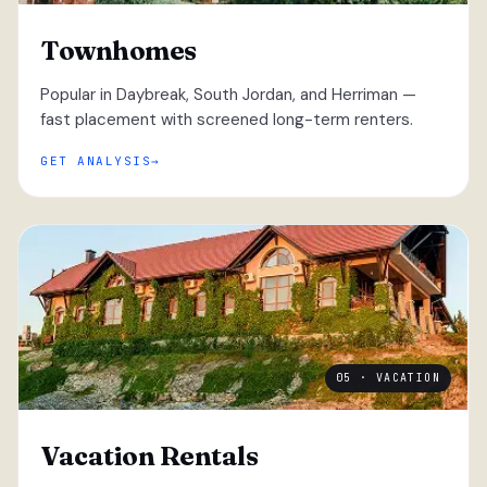
Townhomes
Popular in Daybreak, South Jordan, and Herriman —
fast placement with screened long-term renters.
GET ANALYSIS
05 · VACATION
Vacation Rentals