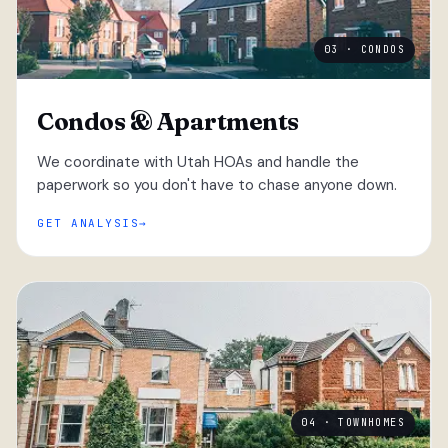
03 · CONDOS
Condos & Apartments
We coordinate with Utah HOAs and handle the
paperwork so you don't have to chase anyone down.
GET ANALYSIS
04 · TOWNHOMES