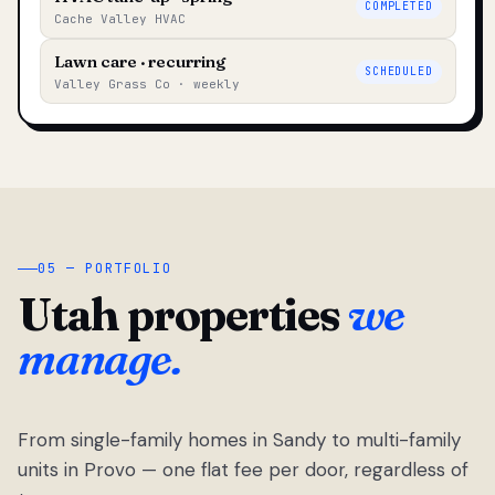
COMPLETED
Cache Valley HVAC
Lawn care · recurring
SCHEDULED
Valley Grass Co · weekly
05 — PORTFOLIO
Utah properties
we
manage.
From single-family homes in Sandy to multi-family
units in Provo — one flat fee per door, regardless of