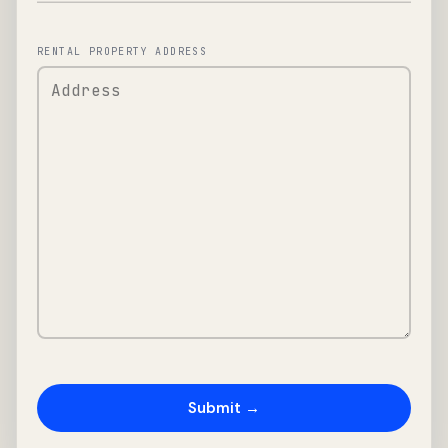
RENTAL PROPERTY ADDRESS