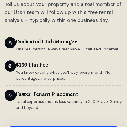
Tell us about your property and a real member of
our Utah team will follow up with a free rental
analysis — typically within one business day.
Dedicated Utah Manager
One real person, always reachable — call, text, or email.
$159 Flat Fee
You know exactly what you'll pay, every month. No
percentages, no surprises.
Faster Tenant Placement
Local expertise means less vacancy in SLC, Provo, Sandy,
and beyond.