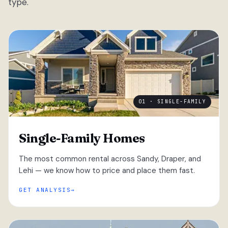
type.
01 · SINGLE-FAMILY
Single-Family Homes
The most common rental across Sandy, Draper, and
Lehi — we know how to price and place them fast.
GET ANALYSIS