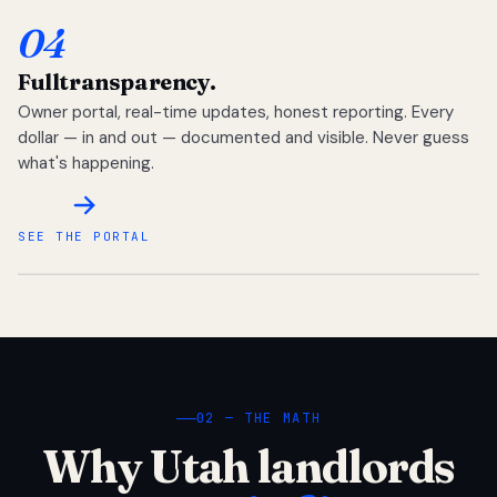
04
Full
transparency.
Owner portal, real-time updates, honest reporting. Every
dollar — in and out — documented and visible. Never guess
what's happening.
SEE THE PORTAL
02 — THE MATH
Why Utah landlords