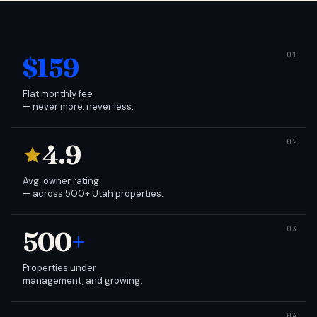
$159
Flat monthly fee
— never more, never less.
4.9
Avg. owner rating
— across 500+ Utah properties.
500
+
Properties under
management, and growing.