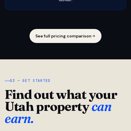
See full pricing comparison
03 — GET STARTED
Find out what your
Utah property
can
earn.