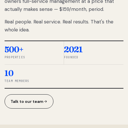
owners full-service management at a price that
lose
actually makes sense — $159/month, period.
thousands
to
Real people. Real service. Real results. That's the
percentage-
based
whole idea.
commissions.
So we built a
simpler way.
500+
2021
PROPERTIES
FOUNDED
◆ THE
RENTOMATIC
10
TEAM ·
SANDY, UT
TEAM MEMBERS
Talk to our team