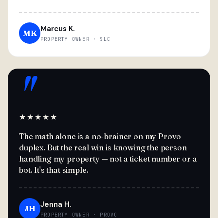
Marcus K.
MK
PROPERTY OWNER · SLC
"
★★★★★
The math alone is a no-brainer on my Provo
duplex. But the real win is knowing the person
handling my property — not a ticket number or a
bot. It's that simple.
Jenna H.
JH
PROPERTY OWNER · PROVO