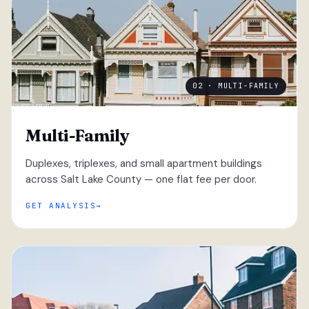
02 · MULTI-FAMILY
Multi-Family
Duplexes, triplexes, and small apartment buildings
across Salt Lake County — one flat fee per door.
GET ANALYSIS