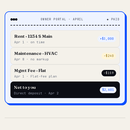
OWNER PORTAL · APRIL
◆ PAID
Rent · 1234 S Main
+$3,000
Apr 1 · on time
Maintenance · HVAC
–$240
Apr 8 · no markup
Mgmt Fee · Flat
–$159
Apr 1 · Flat-fee plan
Net to you
$2,601
Direct deposit · Apr 2