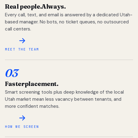
Real people.
Always.
Every call, text, and email is answered by a dedicated Utah-
based manager. No bots, no ticket queues, no outsourced
call centers.
MEET THE TEAM
03
Faster
placement.
Smart screening tools plus deep knowledge of the local
Utah market mean less vacancy between tenants, and
more confident matches.
HOW WE SCREEN