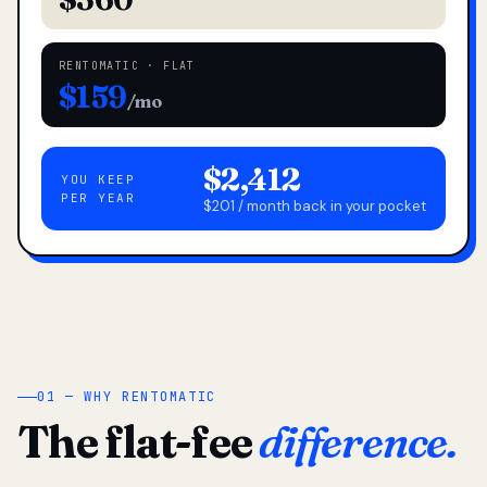
RENTOMATIC · FLAT
$159
/mo
$2,412
YOU KEEP
PER YEAR
$201 / month back in your pocket
01 — WHY RENTOMATIC
The flat-fee
difference.