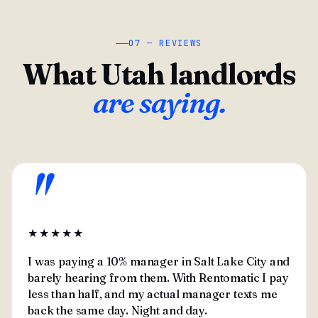
07 — REVIEWS
What Utah landlords
are saying.
"
★★★★★
I was paying a 10% manager in Salt Lake City and
barely hearing from them. With Rentomatic I pay
less than half, and my actual manager texts me
back the same day. Night and day.