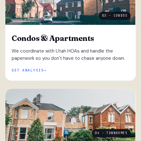
03 · CONDOS
Condos & Apartments
We coordinate with Utah HOAs and handle the
paperwork so you don't have to chase anyone down.
GET ANALYSIS
04 · TOWNHOMES