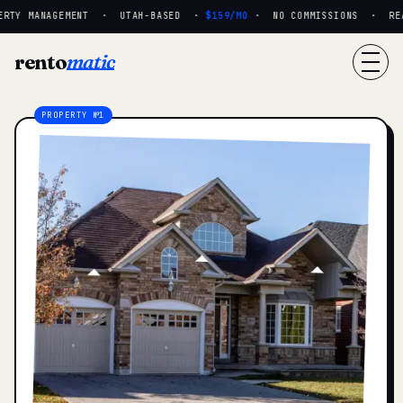
RTY MANAGEMENT · UTAH-BASED ·
$159/MO
· NO COMMISSIONS · REAL
rento
matic