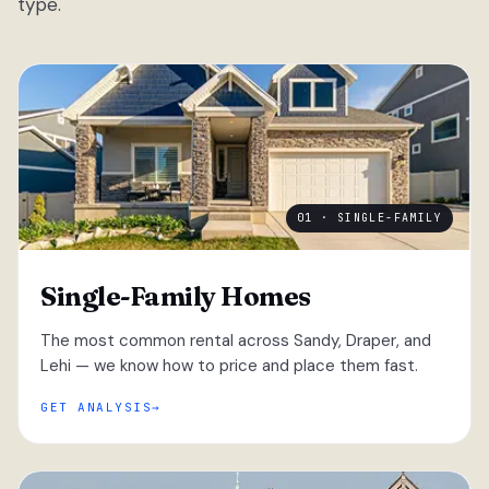
type.
01 · SINGLE-FAMILY
Single-Family Homes
The most common rental across Sandy, Draper, and
Lehi — we know how to price and place them fast.
GET ANALYSIS