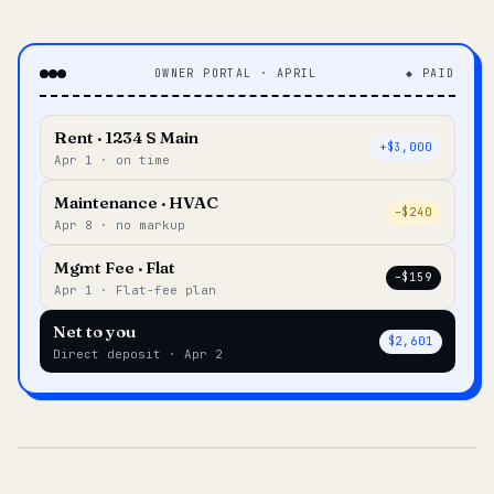
OWNER PORTAL · APRIL
◆ PAID
Rent · 1234 S Main
+$3,000
Apr 1 · on time
Maintenance · HVAC
–$240
Apr 8 · no markup
Mgmt Fee · Flat
–$159
Apr 1 · Flat-fee plan
Net to you
$2,601
Direct deposit · Apr 2