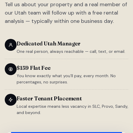
Tell us about your property and a real member of
our Utah team will follow up with a free rental
analysis — typically within one business day.
Dedicated Utah Manager
One real person, always reachable — call, text, or email.
$159 Flat Fee
You know exactly what you'll pay, every month. No
percentages, no surprises.
Faster Tenant Placement
Local expertise means less vacancy in SLC, Provo, Sandy,
and beyond.