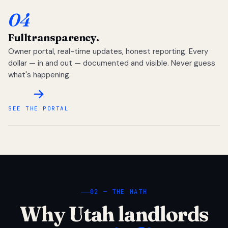
04
Full
transparency.
Owner portal, real-time updates, honest reporting. Every
dollar — in and out — documented and visible. Never guess
what's happening.
SEE THE PORTAL
02 — THE MATH
Why Utah landlords