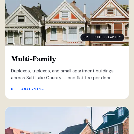
02 · MULTI-FAMILY
Multi-Family
Duplexes, triplexes, and small apartment buildings
across Salt Lake County — one flat fee per door.
GET ANALYSIS