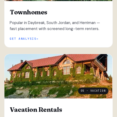
Townhomes
Popular in Daybreak, South Jordan, and Herriman —
fast placement with screened long-term renters.
GET ANALYSIS
05 · VACATION
Vacation Rentals