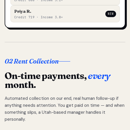
Credit 688 · Income 3.2×
Priya R.
NEW
Credit 719 · Income 3.8×
02 Rent Collection
On-time payments,
every
month.
Automated collection on our end, real human follow-up if
anything needs attention. You get paid on time — and when
something slips, a Utah-based manager handles it
personally.