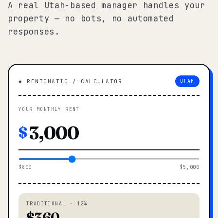
A real Utah-based manager handles your
property — no bots, no automated
responses.
◆ RENTOMATIC / CALCULATOR
UTAH
YOUR MONTHLY RENT
$
$800
$5,000
TRADITIONAL · 12%
$360