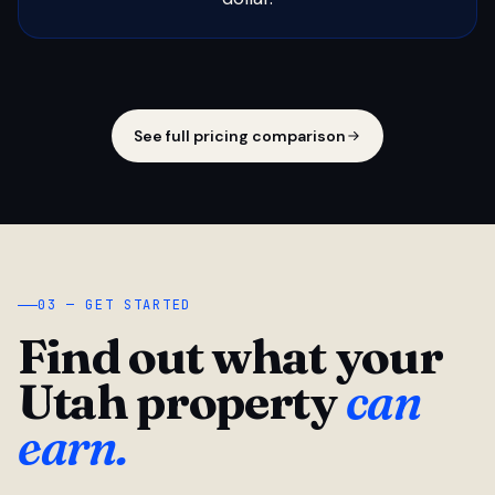
See full pricing comparison
03 — GET STARTED
Find out what your
Utah property
can
earn.