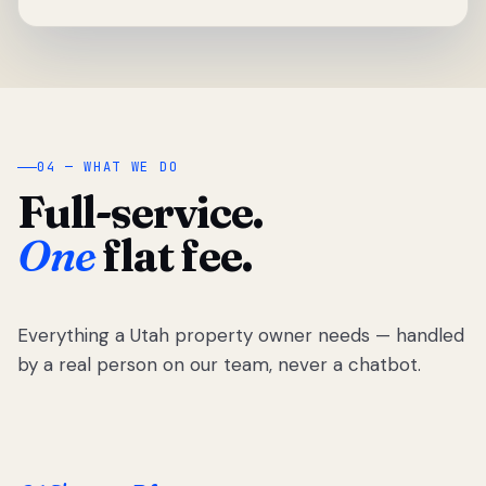
04 — WHAT WE DO
Full-service.
One
flat fee.
Everything a Utah property owner needs — handled
by a real person on our team, never a chatbot.