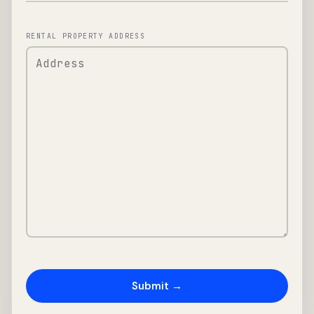
RENTAL PROPERTY ADDRESS