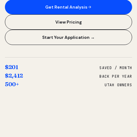
Get Rental Analysis
View Pricing
Start Your Application →
$201
SAVED / MONTH
$2,412
BACK PER YEAR
500+
UTAH OWNERS