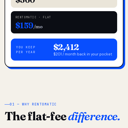
RENTOMATIC · FLAT
$159
/mo
$2,412
YOU KEEP
PER YEAR
$201 / month back in your pocket
01 — WHY RENTOMATIC
The flat-fee
difference.