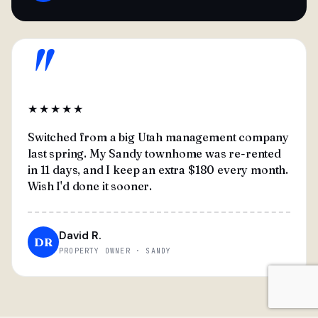
"
★★★★★
Switched from a big Utah management company
last spring. My Sandy townhome was re-rented
in 11 days, and I keep an extra $180 every month.
Wish I'd done it sooner.
David R.
DR
PROPERTY OWNER · SANDY