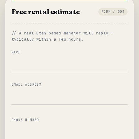
Free rental estimate
FORM / 003
// A real Utah-based manager will reply —
typically within a few hours.
NAME
EMAIL ADDRESS
PHONE NUMBER