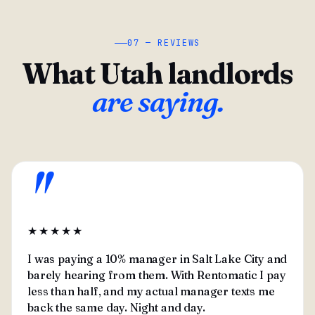
07 — REVIEWS
What Utah landlords
are saying.
"
★★★★★
I was paying a 10% manager in Salt Lake City and
barely hearing from them. With Rentomatic I pay
less than half, and my actual manager texts me
back the same day. Night and day.