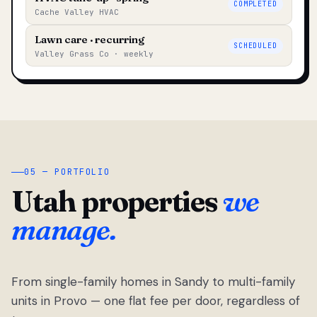
COMPLETED
Cache Valley HVAC
Lawn care · recurring
SCHEDULED
Valley Grass Co · weekly
05 — PORTFOLIO
Utah properties
we
manage.
From single-family homes in Sandy to multi-family
units in Provo — one flat fee per door, regardless of