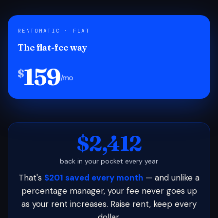
RENTOMATIC · FLAT
The flat-fee way
159
$
/mo
$2,412
back in your pocket every year
That's
$201 saved every month
— and unlike a
percentage manager, your fee never goes up
as your rent increases. Raise rent, keep every
dollar.