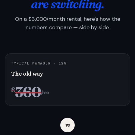
are switching.
On a $3,000/month rental, here's how the
numbers compare — side by side.
TYPICAL MANAGER · 12%
The old way
360
$
/mo
vs