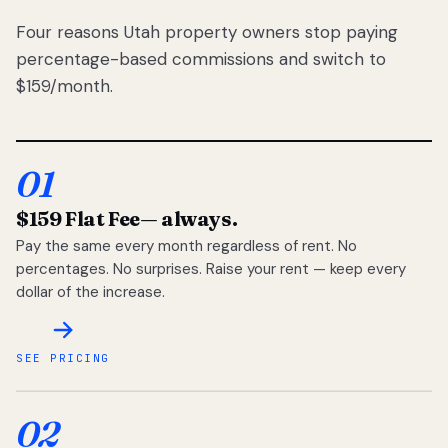
Four reasons Utah property owners stop paying
percentage-based commissions and switch to
$159/month.
01
$159 Flat Fee
— always.
Pay the same every month regardless of rent. No
percentages. No surprises. Raise your rent — keep every
dollar of the increase.
SEE PRICING
02