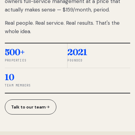
owners full-service management at a price that
lose
actually makes sense — $159/month, period.
thousands
to
Real people. Real service. Real results. That's the
percentage-
based
whole idea.
commissions.
So we built a
simpler way.
500+
2021
PROPERTIES
FOUNDED
◆ THE
RENTOMATIC
10
TEAM ·
SANDY, UT
TEAM MEMBERS
Talk to our team