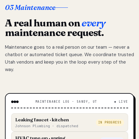
03 Maintenance
A real human on
every
maintenance request.
Maintenance goes to a real person on our team — never a
chatbot or automated ticket queue. We coordinate trusted
Utah vendors and keep you in the loop every step of the
way.
MAINTENANCE LOG · SANDY, UT
◆ LIVE
Leaking faucet · kitchen
IN PROGRESS
Johnson Plumbing · dispatched
HVAC tune-up · spring