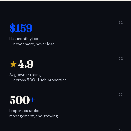
$159
Flat monthly fee
— never more, never less.
4.9
Avg. owner rating
— across 500+ Utah properties.
500
+
Properties under
management, and growing.