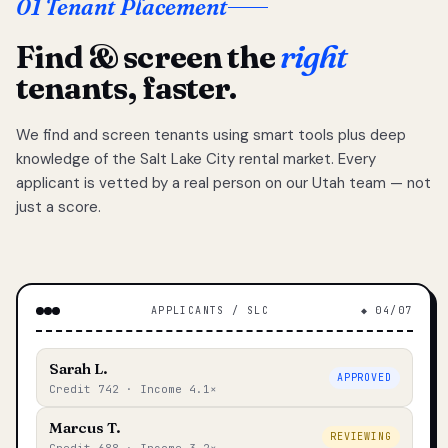
01 Tenant Placement
Find & screen the
right
tenants, faster.
We find and screen tenants using smart tools plus deep
knowledge of the Salt Lake City rental market. Every
applicant is vetted by a real person on our Utah team — not
just a score.
APPLICANTS / SLC
◆ 04/07
Sarah L.
APPROVED
Credit 742 · Income 4.1×
Marcus T.
REVIEWING