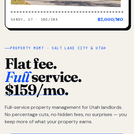
$3,000/MO
SANDY, UT · 3BD/2BA
PROPERTY MGMT · SALT LAKE CITY & UTAH
Flat fee.
Full
service.
$159/mo.
Full-service property management for Utah landlords.
No percentage cuts, no hidden fees, no surprises — you
keep more of what your property earns.