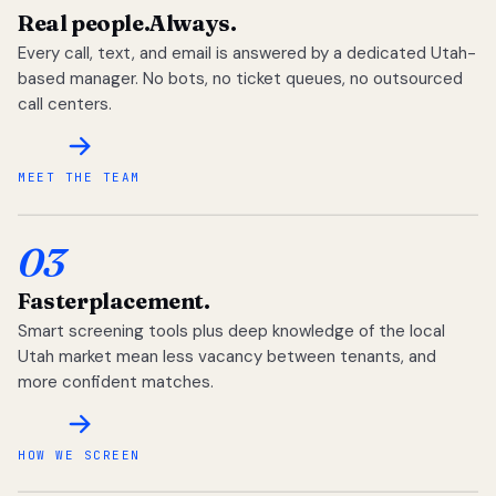
Real people.
Always.
Every call, text, and email is answered by a dedicated Utah-
based manager. No bots, no ticket queues, no outsourced
call centers.
MEET THE TEAM
03
Faster
placement.
Smart screening tools plus deep knowledge of the local
Utah market mean less vacancy between tenants, and
more confident matches.
HOW WE SCREEN