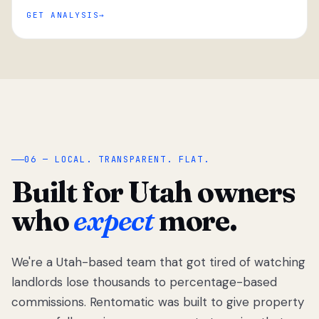
GET ANALYSIS
“
06 — LOCAL. TRANSPARENT. FLAT.
Built for Utah owners
who
expect
more.
We're a Utah-based team that got tired of watching
We got tired
of watching
landlords lose thousands to percentage-based
Utah
commissions. Rentomatic was built to give property
landlords