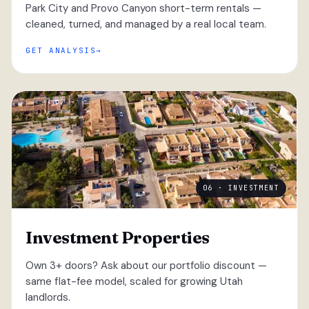
Park City and Provo Canyon short-term rentals —
cleaned, turned, and managed by a real local team.
GET ANALYSIS
06 · INVESTMENT
Investment Properties
Own 3+ doors? Ask about our portfolio discount —
same flat-fee model, scaled for growing Utah
landlords.