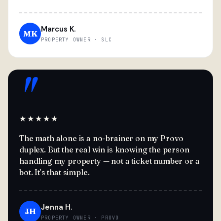
Marcus K.
MK
PROPERTY OWNER · SLC
"
★★★★★
The math alone is a no-brainer on my Provo
duplex. But the real win is knowing the person
handling my property — not a ticket number or a
bot. It's that simple.
Jenna H.
JH
PROPERTY OWNER · PROVO