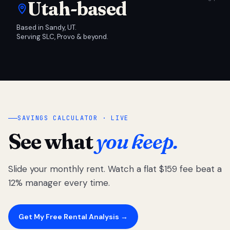
Utah-based
Based in Sandy, UT.
Serving SLC, Provo & beyond.
SAVINGS CALCULATOR · LIVE
See what
you keep.
Slide your monthly rent. Watch a flat $159 fee beat a
12% manager every time.
Get My Free Rental Analysis →