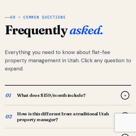
08 — COMMON QUESTIONS
Frequently
asked.
Everything you need to know about flat-fee
property management in Utah. Click any question to
expand.
01
What does $159/month include?
+
Full-service property management — tenant placement,
How is this different from a traditional Utah
screening, lease prep, rent collection, maintenance
02
+
property manager?
coordination, owner reporting, and dedicated support
from your Utah-based manager. One flat $159/month
Traditional Utah managers typically charge 8–12% of