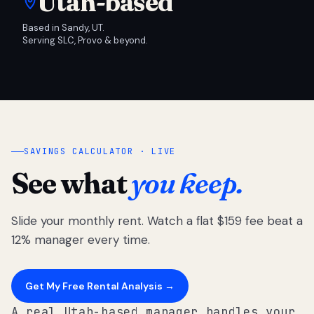
Utah-based
Based in Sandy, UT.
Serving SLC, Provo & beyond.
SAVINGS CALCULATOR · LIVE
See what
you keep.
Slide your monthly rent. Watch a flat $159 fee beat a
12% manager every time.
Get My Free Rental Analysis →
A real Utah-based manager handles your