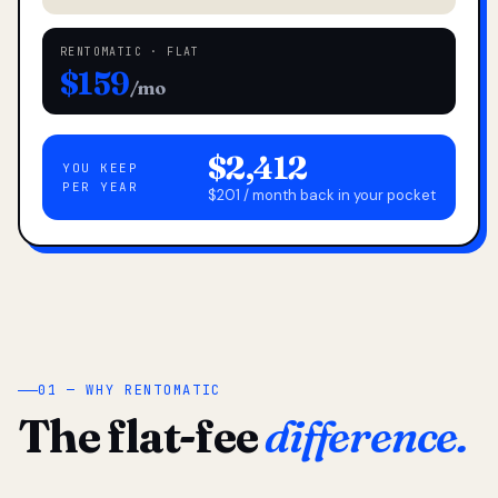
RENTOMATIC · FLAT
$159
/mo
$2,412
YOU KEEP
PER YEAR
$201 / month back in your pocket
01 — WHY RENTOMATIC
The flat-fee
difference.