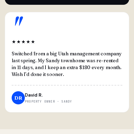
"
★★★★★
Switched from a big Utah management company
last spring. My Sandy townhome was re-rented
in 11 days, and I keep an extra $180 every month.
Wish I'd done it sooner.
David R.
DR
PROPERTY OWNER · SANDY