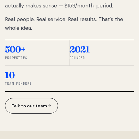
actually makes sense — $159/month, period.
thousands
to
Real people. Real service. Real results. That's the
percentage-
based
whole idea.
commissions.
So we built a
simpler way.
500+
2021
PROPERTIES
FOUNDED
◆ THE
RENTOMATIC
10
TEAM ·
SANDY, UT
TEAM MEMBERS
Talk to our team