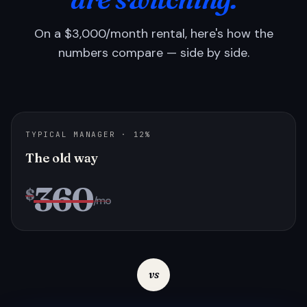
On a $3,000/month rental, here's how the
numbers compare — side by side.
TYPICAL MANAGER · 12%
The old way
360
$
/mo
vs