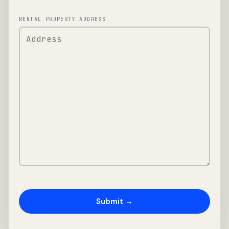
RENTAL PROPERTY ADDRESS