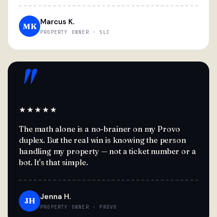
Marcus K.
MK
PROPERTY OWNER · SLC
"
★★★★★
The math alone is a no-brainer on my Provo
duplex. But the real win is knowing the person
handling my property — not a ticket number or a
bot. It's that simple.
Jenna H.
JH
PROPERTY OWNER · PROVO