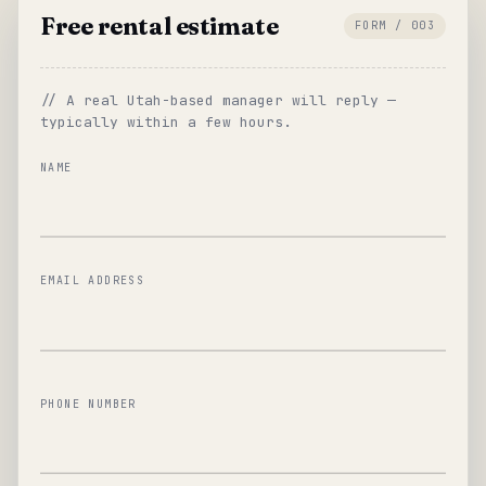
Free rental estimate
FORM / 003
// A real Utah-based manager will reply —
typically within a few hours.
NAME
EMAIL ADDRESS
PHONE NUMBER