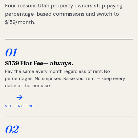
Four reasons Utah property owners stop paying
percentage-based commissions and switch to
$159/month.
01
$159 Flat Fee
— always.
Pay the same every month regardless of rent. No
percentages. No surprises. Raise your rent — keep every
dollar of the increase.
SEE PRICING
02