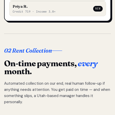
Priya R.
NEW
Credit 719 · Income 3.8×
02 Rent Collection
On-time payments,
every
month.
Automated collection on our end, real human follow-up if
anything needs attention. You get paid on time — and when
something slips, a Utah-based manager handles it
personally.