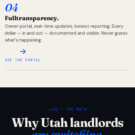
04
Full
transparency.
Owner portal, real-time updates, honest reporting. Every
dollar — in and out — documented and visible. Never guess
what's happening.
SEE THE PORTAL
02 — THE MATH
Why Utah landlords
are switching.