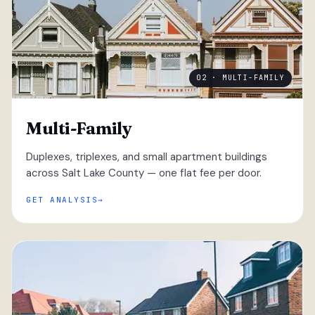
02 · MULTI-FAMILY
Multi-Family
Duplexes, triplexes, and small apartment buildings
across Salt Lake County — one flat fee per door.
GET ANALYSIS