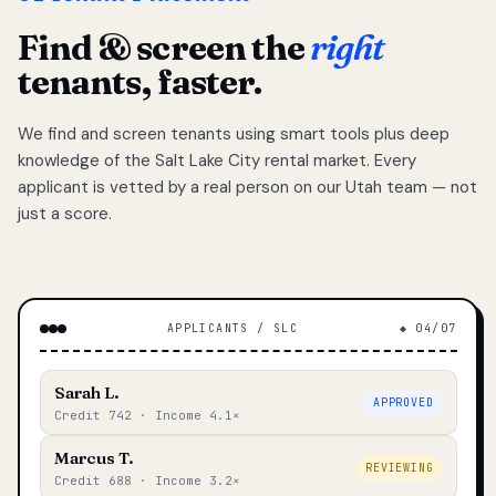
Find & screen the
right
tenants, faster.
We find and screen tenants using smart tools plus deep
knowledge of the Salt Lake City rental market. Every
applicant is vetted by a real person on our Utah team — not
just a score.
APPLICANTS / SLC
◆ 04/07
Sarah L.
APPROVED
Credit 742 · Income 4.1×
Marcus T.
REVIEWING
Credit 688 · Income 3.2×