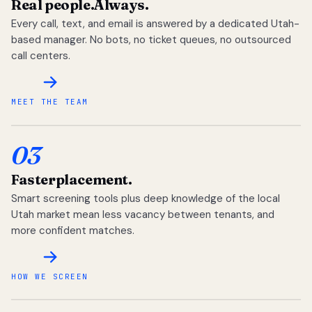
Real people.
Always.
Every call, text, and email is answered by a dedicated Utah-
based manager. No bots, no ticket queues, no outsourced
call centers.
MEET THE TEAM
03
Faster
placement.
Smart screening tools plus deep knowledge of the local
Utah market mean less vacancy between tenants, and
more confident matches.
HOW WE SCREEN