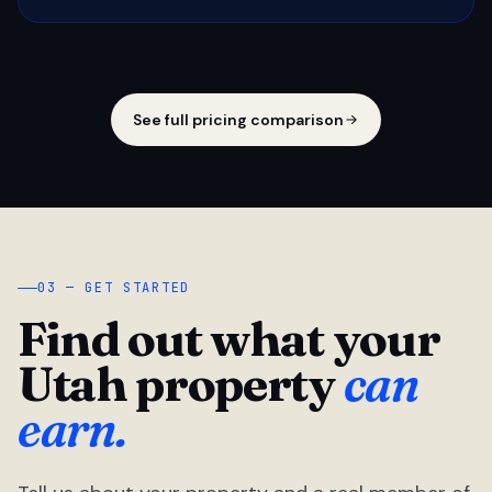
See full pricing comparison
03 — GET STARTED
Find out what your
Utah property
can
earn.