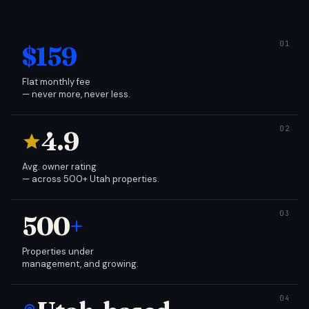
$159
Flat monthly fee
— never more, never less.
4.9
Avg. owner rating
— across 500+ Utah properties.
500
+
Properties under
management, and growing.