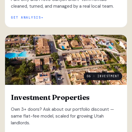
cleaned, turned, and managed by a real local team.
GET ANALYSIS
06 · INVESTMENT
Investment Properties
Own 3+ doors? Ask about our portfolio discount —
same flat-fee model, scaled for growing Utah
landlords.