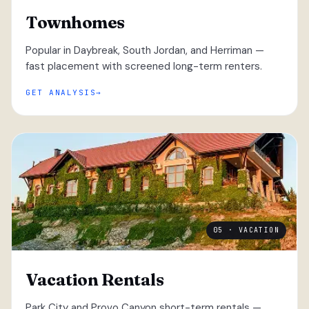
Townhomes
Popular in Daybreak, South Jordan, and Herriman —
fast placement with screened long-term renters.
GET ANALYSIS
05 · VACATION
Vacation Rentals
Park City and Provo Canyon short-term rentals —