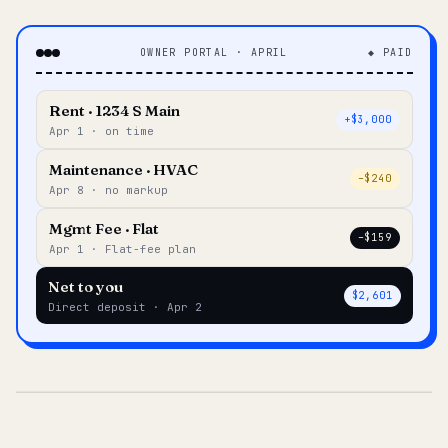
OWNER PORTAL · APRIL
◆ PAID
Rent · 1234 S Main
+$3,000
Apr 1 · on time
Maintenance · HVAC
–$240
Apr 8 · no markup
Mgmt Fee · Flat
–$159
Apr 1 · Flat-fee plan
Net to you
$2,601
Direct deposit · Apr 2