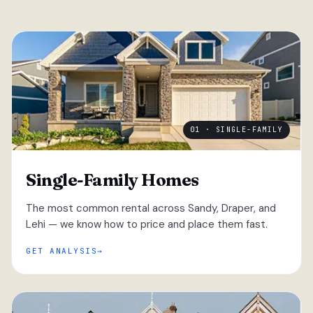
01 · SINGLE-FAMILY
Single-Family Homes
The most common rental across Sandy, Draper, and
Lehi — we know how to price and place them fast.
GET ANALYSIS