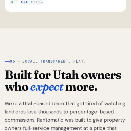
GET ANALYSIS
“
06 — LOCAL. TRANSPARENT. FLAT.
Built for Utah owners
who
expect
more.
We're a Utah-based team that got tired of watching
We got tired
of watching
landlords lose thousands to percentage-based
Utah
commissions. Rentomatic was built to give property
landlords
owners full-service management at a price that
lose