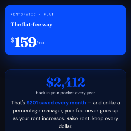
RENTOMATIC · FLAT
The flat-fee way
159
$
/mo
$2,412
back in your pocket every year
That's
$201 saved every month
— and unlike a
percentage manager, your fee never goes up
as your rent increases. Raise rent, keep every
dollar.