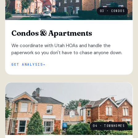
03 · CONDOS
Condos & Apartments
We coordinate with Utah HOAs and handle the
paperwork so you don't have to chase anyone down.
GET ANALYSIS
04 · TOWNHOMES