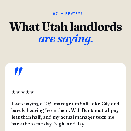
07 — REVIEWS
What Utah landlords
are saying.
"
★★★★★
I was paying a 10% manager in Salt Lake City and
barely hearing from them. With Rentomatic I pay
less than half, and my actual manager texts me
back the same day. Night and day.