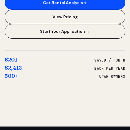
Get Rental Analysis
View Pricing
Start Your Application →
$201
SAVED / MONTH
$2,412
BACK PER YEAR
500+
UTAH OWNERS