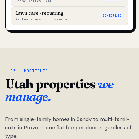
Cache Valley HVAC
Lawn care · recurring
SCHEDULED
Valley Grass Co · weekly
05 — PORTFOLIO
Utah properties
we
manage.
From single-family homes in Sandy to multi-family
units in Provo — one flat fee per door, regardless of
type.