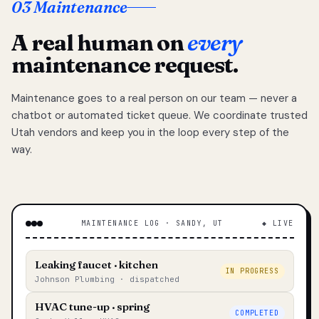
03 Maintenance
A real human on
every
maintenance request.
Maintenance goes to a real person on our team — never a
chatbot or automated ticket queue. We coordinate trusted
Utah vendors and keep you in the loop every step of the
way.
MAINTENANCE LOG · SANDY, UT
◆ LIVE
Leaking faucet · kitchen
IN PROGRESS
Johnson Plumbing · dispatched
HVAC tune-up · spring
COMPLETED