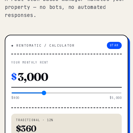
property — no bots, no automated
responses.
◆ RENTOMATIC / CALCULATOR
UTAH
YOUR MONTHLY RENT
$
$800
$5,000
TRADITIONAL · 12%
$360