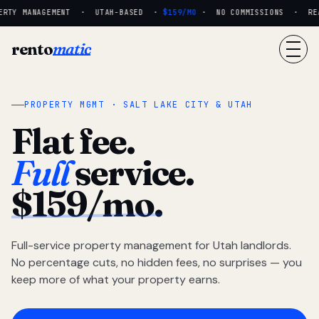
RTY MANAGEMENT · UTAH-BASED ·
$159/MO
· NO COMMISSIONS · REAL
rento
matic
PROPERTY MGMT · SALT LAKE CITY & UTAH
Flat fee.
Full
service.
$159/mo.
Full-service property management for Utah landlords.
No percentage cuts, no hidden fees, no surprises — you
keep more of what your property earns.