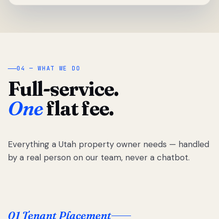
04 — WHAT WE DO
Full-service.
One
flat fee.
Everything a Utah property owner needs — handled
by a real person on our team, never a chatbot.
01 Tenant Placement