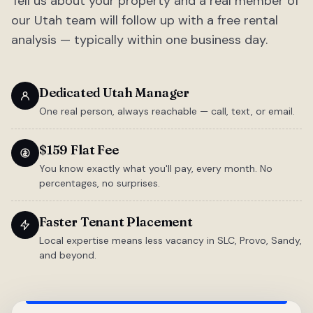
Tell us about your property and a real member of
our Utah team will follow up with a free rental
analysis — typically within one business day.
Dedicated Utah Manager
One real person, always reachable — call, text, or email.
$159 Flat Fee
You know exactly what you'll pay, every month. No
percentages, no surprises.
Faster Tenant Placement
Local expertise means less vacancy in SLC, Provo, Sandy,
and beyond.