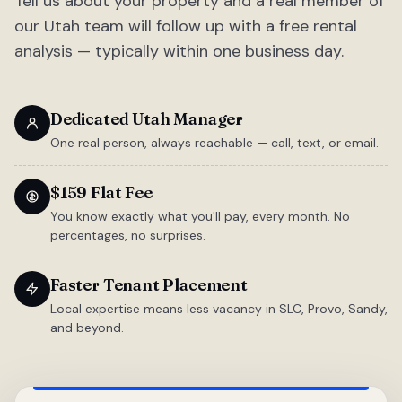
Tell us about your property and a real member of
our Utah team will follow up with a free rental
analysis — typically within one business day.
Dedicated Utah Manager
One real person, always reachable — call, text, or email.
$159 Flat Fee
You know exactly what you'll pay, every month. No
percentages, no surprises.
Faster Tenant Placement
Local expertise means less vacancy in SLC, Provo, Sandy,
and beyond.