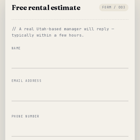
Free rental estimate
FORM / 003
// A real Utah-based manager will reply —
typically within a few hours.
NAME
EMAIL ADDRESS
PHONE NUMBER