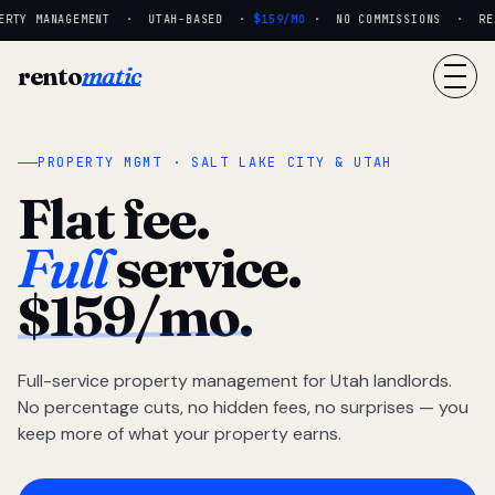
RTY MANAGEMENT · UTAH-BASED ·
$159/MO
· NO COMMISSIONS · REAL
rento
matic
PROPERTY MGMT · SALT LAKE CITY & UTAH
Flat fee.
Full
service.
$159/mo.
Full-service property management for Utah landlords.
No percentage cuts, no hidden fees, no surprises — you
keep more of what your property earns.