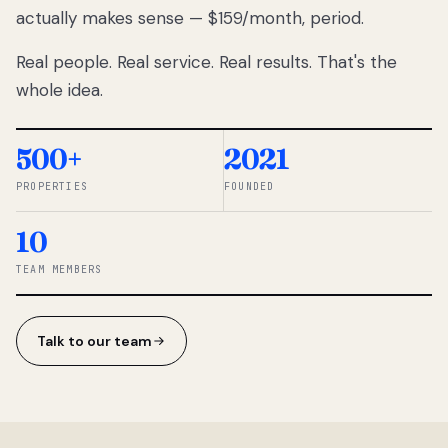
actually makes sense — $159/month, period.
thousands
to
Real people. Real service. Real results. That's the
percentage-
based
whole idea.
commissions.
So we built a
simpler way.
500+
2021
PROPERTIES
FOUNDED
◆ THE
RENTOMATIC
10
TEAM ·
SANDY, UT
TEAM MEMBERS
Talk to our team