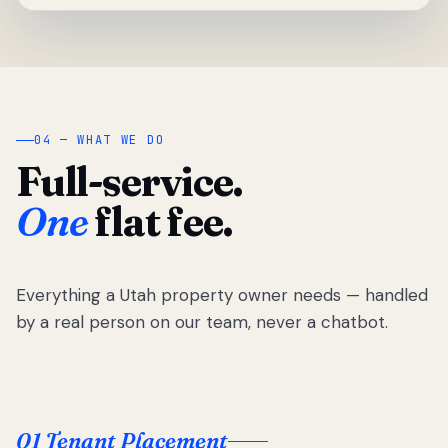
04 — WHAT WE DO
Full-service.
One
flat fee.
Everything a Utah property owner needs — handled
by a real person on our team, never a chatbot.
01 Tenant Placement