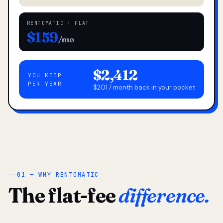
RENTOMATIC · FLAT
$159
/mo
$2,412
YOU KEEP
PER YEAR
$201 / month back in your pocket
01 — WHY RENTOMATIC
The flat-fee
difference.