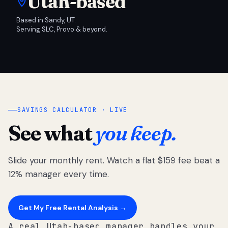
Utah-based
Based in Sandy, UT.
Serving SLC, Provo & beyond.
SAVINGS CALCULATOR · LIVE
See what
you keep.
Slide your monthly rent. Watch a flat $159 fee beat a
12% manager every time.
Get My Free Rental Analysis →
A real Utah-based manager handles your