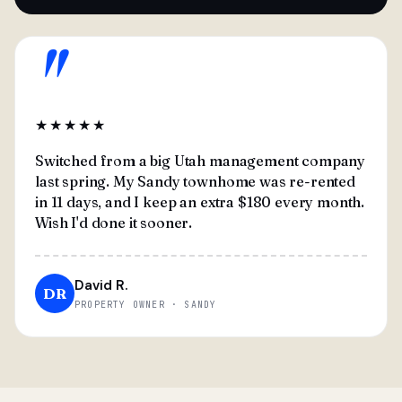
"
★★★★★
Switched from a big Utah management company
last spring. My Sandy townhome was re-rented
in 11 days, and I keep an extra $180 every month.
Wish I'd done it sooner.
David R.
DR
PROPERTY OWNER · SANDY