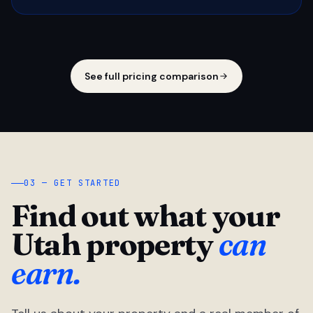
See full pricing comparison
03 — GET STARTED
Find out what your
Utah property
can
earn.