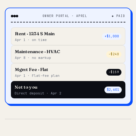
OWNER PORTAL · APRIL
◆ PAID
Rent · 1234 S Main
+$3,000
Apr 1 · on time
Maintenance · HVAC
–$240
Apr 8 · no markup
Mgmt Fee · Flat
–$159
Apr 1 · Flat-fee plan
Net to you
$2,601
Direct deposit · Apr 2