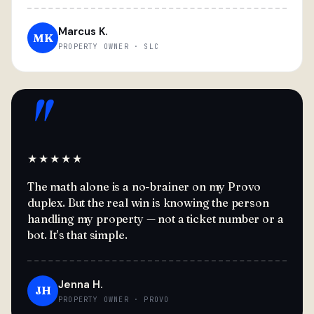
Marcus K.
MK
PROPERTY OWNER · SLC
"
★★★★★
The math alone is a no-brainer on my Provo
duplex. But the real win is knowing the person
handling my property — not a ticket number or a
bot. It's that simple.
Jenna H.
JH
PROPERTY OWNER · PROVO