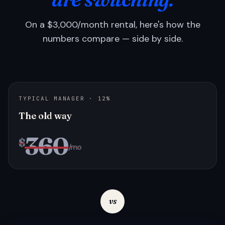
On a $3,000/month rental, here's how the
numbers compare — side by side.
TYPICAL MANAGER · 12%
The old way
360
$
/mo
vs