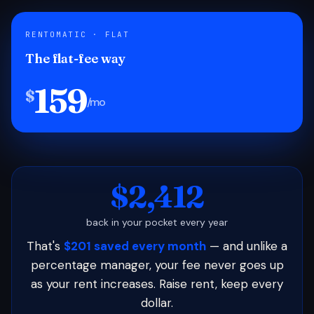
RENTOMATIC · FLAT
The flat-fee way
159
$
/mo
$2,412
back in your pocket every year
That's
$201 saved every month
— and unlike a
percentage manager, your fee never goes up
as your rent increases. Raise rent, keep every
dollar.