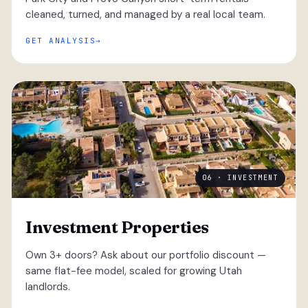
cleaned, turned, and managed by a real local team.
GET ANALYSIS
06 · INVESTMENT
Investment Properties
Own 3+ doors? Ask about our portfolio discount —
same flat-fee model, scaled for growing Utah
landlords.