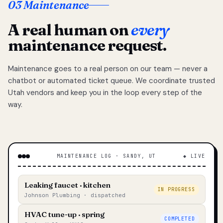
03 Maintenance
A real human on
every
maintenance request.
Maintenance goes to a real person on our team — never a
chatbot or automated ticket queue. We coordinate trusted
Utah vendors and keep you in the loop every step of the
way.
MAINTENANCE LOG · SANDY, UT
◆ LIVE
Leaking faucet · kitchen
IN PROGRESS
Johnson Plumbing · dispatched
HVAC tune-up · spring
COMPLETED