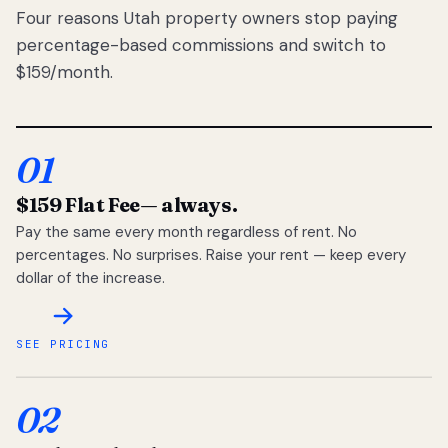
Four reasons Utah property owners stop paying
percentage-based commissions and switch to
$159/month.
01
$159 Flat Fee
— always.
Pay the same every month regardless of rent. No
percentages. No surprises. Raise your rent — keep every
dollar of the increase.
SEE PRICING
02