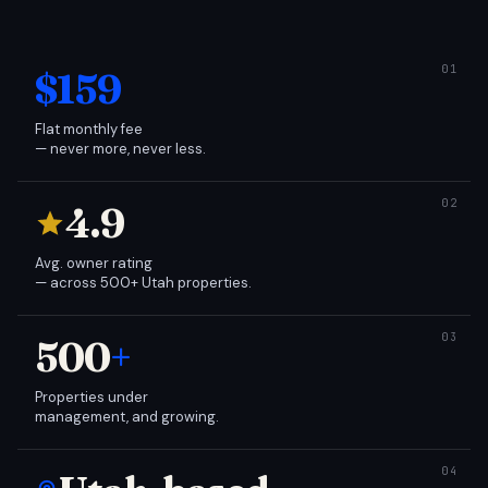
$159
Flat monthly fee
— never more, never less.
4.9
Avg. owner rating
— across 500+ Utah properties.
500
+
Properties under
management, and growing.