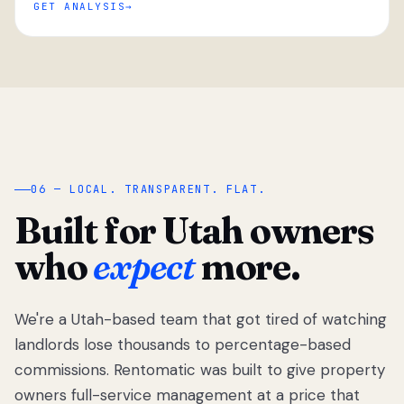
GET ANALYSIS
“
06 — LOCAL. TRANSPARENT. FLAT.
Built for Utah owners
who
expect
more.
We're a Utah-based team that got tired of watching
We got tired
of watching
landlords lose thousands to percentage-based
Utah
commissions. Rentomatic was built to give property
landlords
owners full-service management at a price that
lose