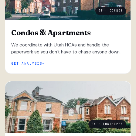
03 · CONDOS
Condos & Apartments
We coordinate with Utah HOAs and handle the
paperwork so you don't have to chase anyone down.
GET ANALYSIS
04 · TOWNHOMES