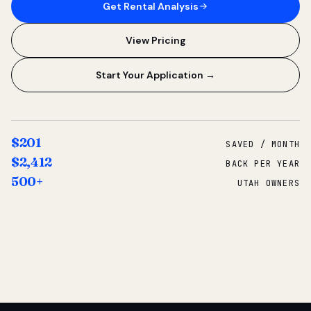
Get Rental Analysis
View Pricing
Start Your Application →
$201
SAVED / MONTH
$2,412
BACK PER YEAR
500+
UTAH OWNERS