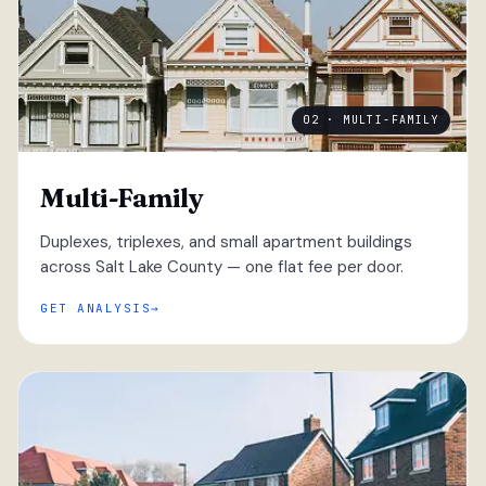
02 · MULTI-FAMILY
Multi-Family
Duplexes, triplexes, and small apartment buildings
across Salt Lake County — one flat fee per door.
GET ANALYSIS