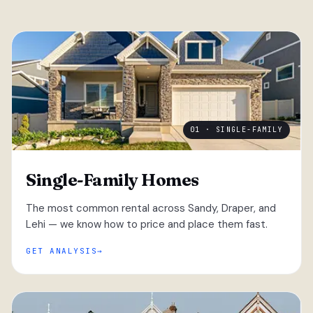
01 · SINGLE-FAMILY
Single-Family Homes
The most common rental across Sandy, Draper, and
Lehi — we know how to price and place them fast.
GET ANALYSIS