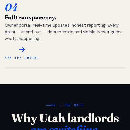
04
Full
transparency.
Owner portal, real-time updates, honest reporting. Every
dollar — in and out — documented and visible. Never guess
what's happening.
SEE THE PORTAL
02 — THE MATH
Why Utah landlords
are switching.