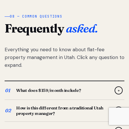
08 — COMMON QUESTIONS
Frequently
asked.
Everything you need to know about flat-fee
property management in Utah. Click any question to
expand.
01
What does $159/month include?
+
Full-service property management — tenant placement,
How is this different from a traditional Utah
screening, lease prep, rent collection, maintenance
02
+
property manager?
coordination, owner reporting, and dedicated support
from your Utah-based manager. One flat $159/month
Traditional Utah managers typically charge 8–12% of