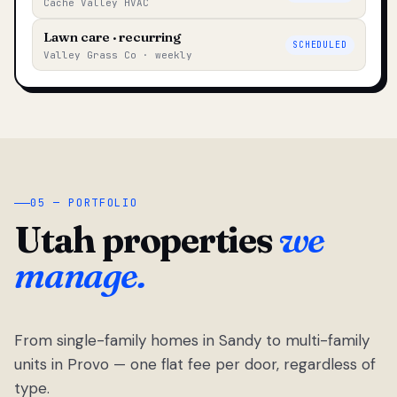
Cache Valley HVAC
Lawn care · recurring
SCHEDULED
Valley Grass Co · weekly
05 — PORTFOLIO
Utah properties
we
manage.
From single-family homes in Sandy to multi-family
units in Provo — one flat fee per door, regardless of
type.