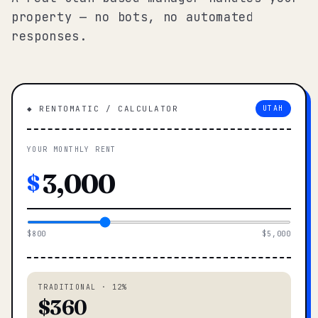
property — no bots, no automated
responses.
◆ RENTOMATIC / CALCULATOR
UTAH
YOUR MONTHLY RENT
$
$800
$5,000
TRADITIONAL · 12%
$360