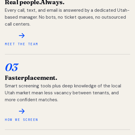
Real people.
Always.
Every call, text, and email is answered by a dedicated Utah-
based manager. No bots, no ticket queues, no outsourced
call centers.
MEET THE TEAM
03
Faster
placement.
Smart screening tools plus deep knowledge of the local
Utah market mean less vacancy between tenants, and
more confident matches.
HOW WE SCREEN