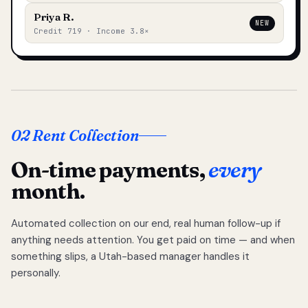
Priya R.
NEW
Credit 719 · Income 3.8×
02 Rent Collection
On-time payments,
every
month.
Automated collection on our end, real human follow-up if
anything needs attention. You get paid on time — and when
something slips, a Utah-based manager handles it
personally.