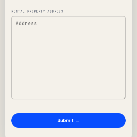
RENTAL PROPERTY ADDRESS