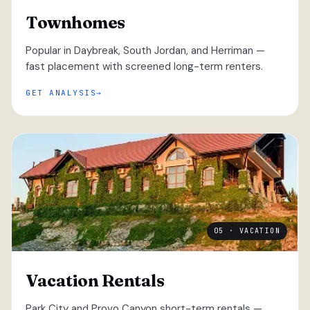
Townhomes
Popular in Daybreak, South Jordan, and Herriman —
fast placement with screened long-term renters.
GET ANALYSIS
05 · VACATION
Vacation Rentals
Park City and Provo Canyon short-term rentals —