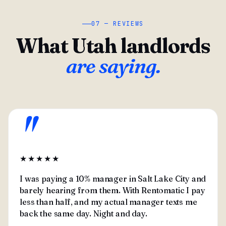
07 — REVIEWS
What Utah landlords
are saying.
"
★★★★★
I was paying a 10% manager in Salt Lake City and
barely hearing from them. With Rentomatic I pay
less than half, and my actual manager texts me
back the same day. Night and day.