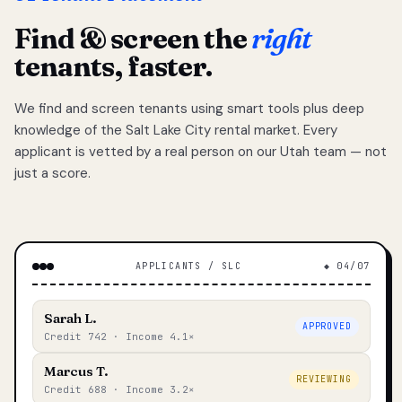
Find & screen the
right
tenants, faster.
We find and screen tenants using smart tools plus deep
knowledge of the Salt Lake City rental market. Every
applicant is vetted by a real person on our Utah team — not
just a score.
APPLICANTS / SLC
◆ 04/07
Sarah L.
APPROVED
Credit 742 · Income 4.1×
Marcus T.
REVIEWING
Credit 688 · Income 3.2×