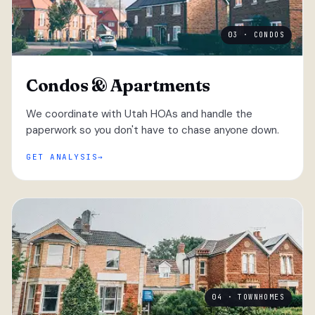
03 · CONDOS
Condos & Apartments
We coordinate with Utah HOAs and handle the
paperwork so you don't have to chase anyone down.
GET ANALYSIS
04 · TOWNHOMES