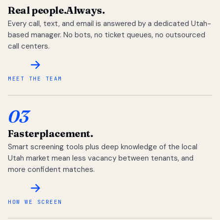
Real people.
Always.
Every call, text, and email is answered by a dedicated Utah-
based manager. No bots, no ticket queues, no outsourced
call centers.
MEET THE TEAM
03
Faster
placement.
Smart screening tools plus deep knowledge of the local
Utah market mean less vacancy between tenants, and
more confident matches.
HOW WE SCREEN