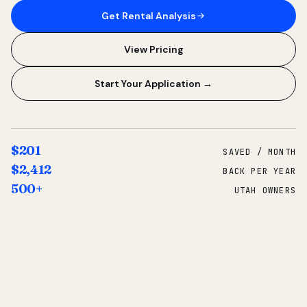
Get Rental Analysis
View Pricing
Start Your Application →
$201
SAVED / MONTH
$2,412
BACK PER YEAR
500+
UTAH OWNERS