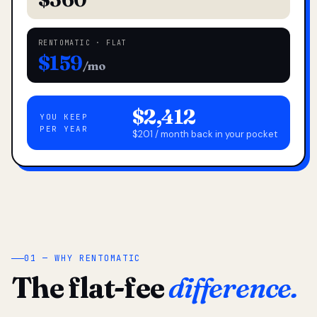
RENTOMATIC · FLAT
$159
/mo
$2,412
YOU KEEP
PER YEAR
$201 / month back in your pocket
01 — WHY RENTOMATIC
The flat-fee
difference.