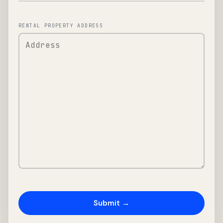
RENTAL PROPERTY ADDRESS