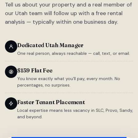
Tell us about your property and a real member of
our Utah team will follow up with a free rental
analysis — typically within one business day.
Dedicated Utah Manager
One real person, always reachable — call, text, or email.
$159 Flat Fee
You know exactly what you'll pay, every month. No
percentages, no surprises.
Faster Tenant Placement
Local expertise means less vacancy in SLC, Provo, Sandy,
and beyond.