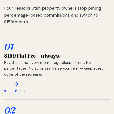
Four reasons Utah property owners stop paying
percentage-based commissions and switch to
$159/month.
01
$159 Flat Fee
— always.
Pay the same every month regardless of rent. No
percentages. No surprises. Raise your rent — keep every
dollar of the increase.
SEE PRICING
02