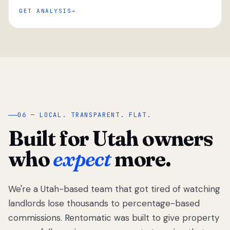
GET ANALYSIS
“
06 — LOCAL. TRANSPARENT. FLAT.
Built for Utah owners
who
expect
more.
We're a Utah-based team that got tired of watching
We got tired
of watching
landlords lose thousands to percentage-based
Utah
commissions. Rentomatic was built to give property
landlords