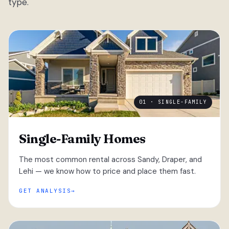
type.
01 · SINGLE-FAMILY
Single-Family Homes
The most common rental across Sandy, Draper, and
Lehi — we know how to price and place them fast.
GET ANALYSIS