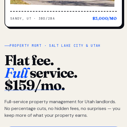
$3,000/MO
SANDY, UT · 3BD/2BA
PROPERTY MGMT · SALT LAKE CITY & UTAH
Flat fee.
Full
service.
$159/mo.
Full-service property management for Utah landlords.
No percentage cuts, no hidden fees, no surprises — you
keep more of what your property earns.