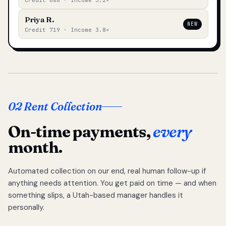
Credit 688 · Income 3.2×
Priya R.
NEW
Credit 719 · Income 3.8×
02 Rent Collection
On-time payments,
every
month.
Automated collection on our end, real human follow-up if
anything needs attention. You get paid on time — and when
something slips, a Utah-based manager handles it
personally.