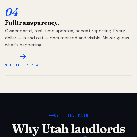
04
Full
transparency.
Owner portal, real-time updates, honest reporting. Every
dollar — in and out — documented and visible. Never guess
what's happening.
SEE THE PORTAL
02 — THE MATH
Why Utah landlords