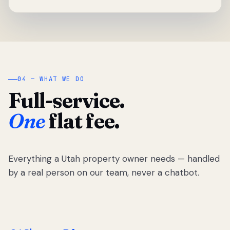
04 — WHAT WE DO
Full-service.
One
flat fee.
Everything a Utah property owner needs — handled
by a real person on our team, never a chatbot.