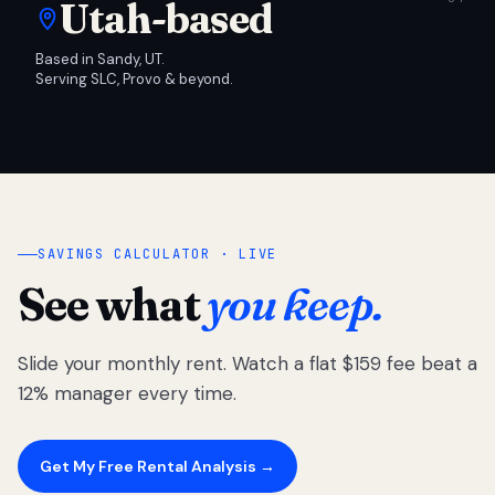
Utah-based
Based in Sandy, UT.
Serving SLC, Provo & beyond.
SAVINGS CALCULATOR · LIVE
See what
you keep.
Slide your monthly rent. Watch a flat $159 fee beat a
12% manager every time.
Get My Free Rental Analysis →