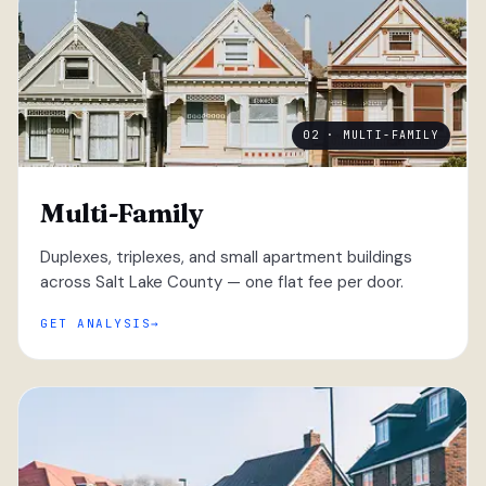
02 · MULTI-FAMILY
Multi-Family
Duplexes, triplexes, and small apartment buildings
across Salt Lake County — one flat fee per door.
GET ANALYSIS