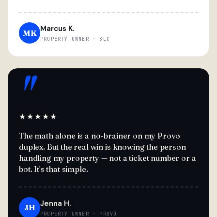
Marcus K.
MK
PROPERTY OWNER · SLC
"
★★★★★
The math alone is a no-brainer on my Provo
duplex. But the real win is knowing the person
handling my property — not a ticket number or a
bot. It's that simple.
Jenna H.
JH
PROPERTY OWNER · PROVO