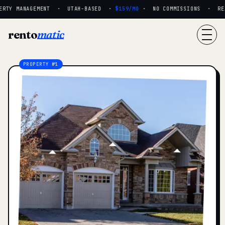
RTY MANAGEMENT · UTAH-BASED ·
$159/MO
· NO COMMISSIONS · REAL
rento
matic