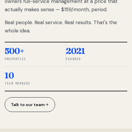
owners full-service management at a price that
lose
actually makes sense — $159/month, period.
thousands
to
Real people. Real service. Real results. That's the
percentage-
based
whole idea.
commissions.
So we built a
simpler way.
500+
2021
PROPERTIES
FOUNDED
◆ THE
RENTOMATIC
10
TEAM ·
SANDY, UT
TEAM MEMBERS
Talk to our team