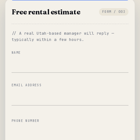
Free rental estimate
FORM / 003
// A real Utah-based manager will reply —
typically within a few hours.
NAME
EMAIL ADDRESS
PHONE NUMBER