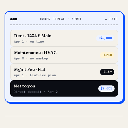
OWNER PORTAL · APRIL
◆ PAID
Rent · 1234 S Main
+$3,000
Apr 1 · on time
Maintenance · HVAC
–$240
Apr 8 · no markup
Mgmt Fee · Flat
–$159
Apr 1 · Flat-fee plan
Net to you
$2,601
Direct deposit · Apr 2