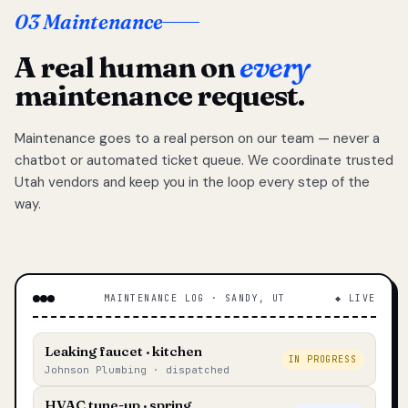
03 Maintenance
A real human on
every
maintenance request.
Maintenance goes to a real person on our team — never a
chatbot or automated ticket queue. We coordinate trusted
Utah vendors and keep you in the loop every step of the
way.
MAINTENANCE LOG · SANDY, UT
◆ LIVE
Leaking faucet · kitchen
IN PROGRESS
Johnson Plumbing · dispatched
HVAC tune-up · spring