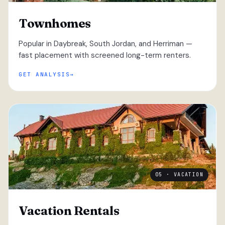
Townhomes
Popular in Daybreak, South Jordan, and Herriman —
fast placement with screened long-term renters.
GET ANALYSIS
05 · VACATION
Vacation Rentals