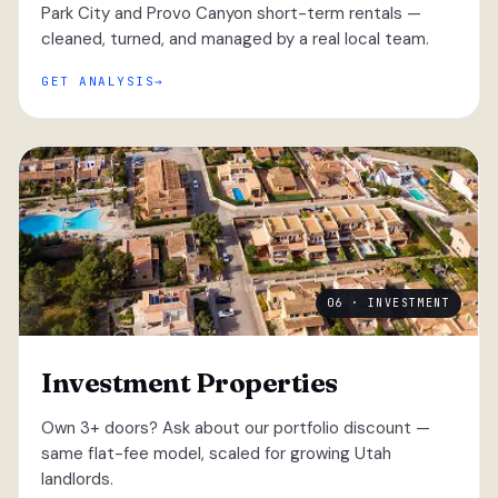
Park City and Provo Canyon short-term rentals —
cleaned, turned, and managed by a real local team.
GET ANALYSIS
06 · INVESTMENT
Investment Properties
Own 3+ doors? Ask about our portfolio discount —
same flat-fee model, scaled for growing Utah
landlords.