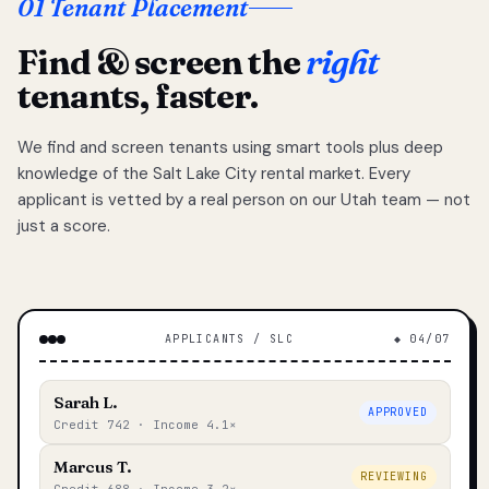
01 Tenant Placement
Find & screen the
right
tenants, faster.
We find and screen tenants using smart tools plus deep
knowledge of the Salt Lake City rental market. Every
applicant is vetted by a real person on our Utah team — not
just a score.
APPLICANTS / SLC
◆ 04/07
Sarah L.
APPROVED
Credit 742 · Income 4.1×
Marcus T.
REVIEWING