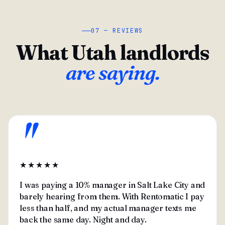
07 — REVIEWS
What Utah landlords
are saying.
"
★★★★★
I was paying a 10% manager in Salt Lake City and
barely hearing from them. With Rentomatic I pay
less than half, and my actual manager texts me
back the same day. Night and day.