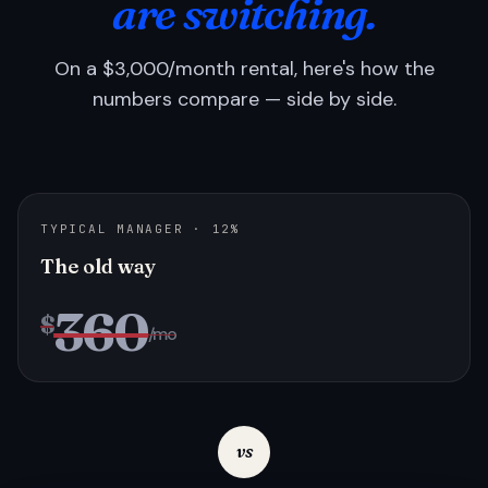
are switching.
On a $3,000/month rental, here's how the
numbers compare — side by side.
TYPICAL MANAGER · 12%
The old way
360
$
/mo
vs