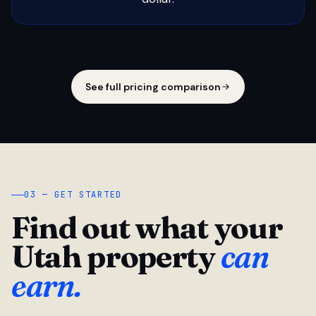
See full pricing comparison
03 — GET STARTED
Find out what your
Utah property
can
earn.