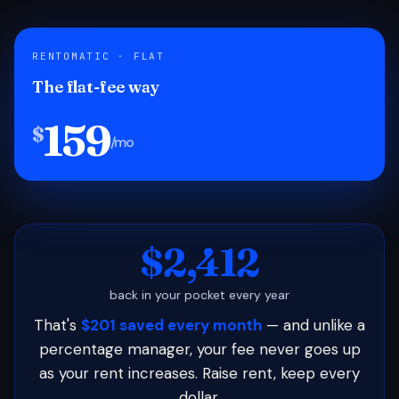
RENTOMATIC · FLAT
The flat-fee way
159
$
/mo
$2,412
back in your pocket every year
That's
$201 saved every month
— and unlike a
percentage manager, your fee never goes up
as your rent increases. Raise rent, keep every
dollar.