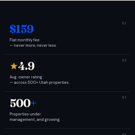
$159
Flat monthly fee
— never more, never less.
4.9
Avg. owner rating
— across 500+ Utah properties.
500
+
Properties under
management, and growing.