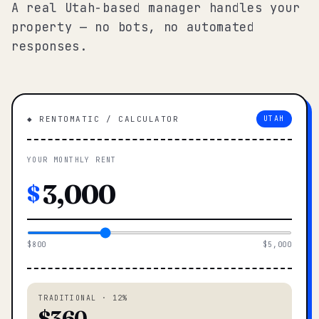
A real Utah-based manager handles your
property — no bots, no automated
responses.
◆ RENTOMATIC / CALCULATOR
UTAH
YOUR MONTHLY RENT
$
$800
$5,000
TRADITIONAL · 12%
$360