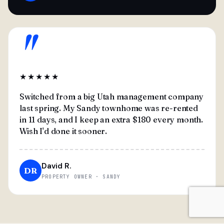
"
★★★★★
Switched from a big Utah management company
last spring. My Sandy townhome was re-rented
in 11 days, and I keep an extra $180 every month.
Wish I'd done it sooner.
David R.
DR
PROPERTY OWNER · SANDY