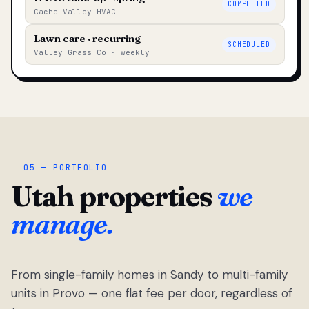
COMPLETED
Cache Valley HVAC
Lawn care · recurring
SCHEDULED
Valley Grass Co · weekly
05 — PORTFOLIO
Utah properties
we
manage.
From single-family homes in Sandy to multi-family
units in Provo — one flat fee per door, regardless of