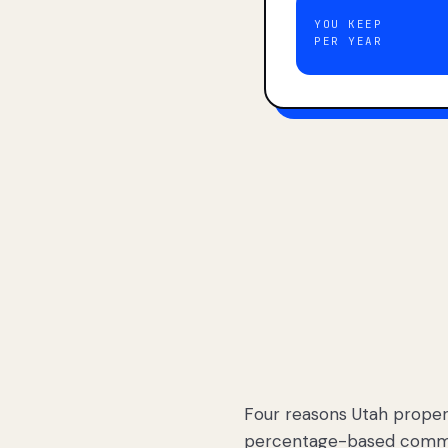
YOU KEEP
PER YEAR
Four reasons Utah proper
percentage-based commis