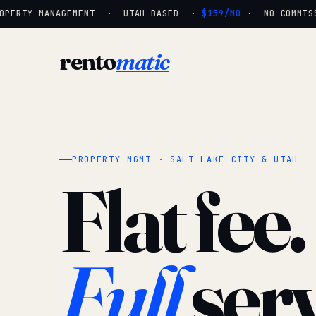
PERTY MANAGEMENT · UTAH-BASED ·
$159/MO
· NO COMMISSI
rento
matic
PROPERTY MGMT · SALT LAKE CITY & UTAH
Flat fee.
Full
serv