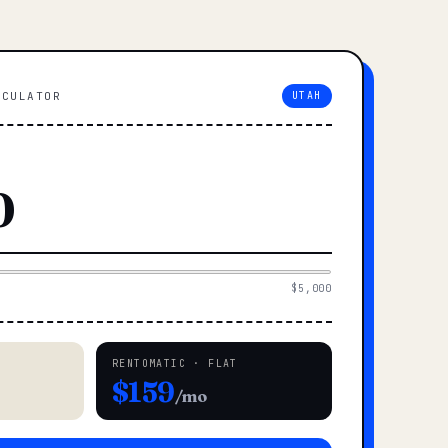
LCULATOR
UTAH
$5,000
RENTOMATIC · FLAT
$159
/mo