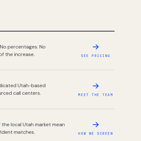
 No percentages. No
of the increase.
SEE PRICING
dedicated Utah-based
rced call centers.
MEET THE TEAM
 the local Utah market mean
fident matches.
HOW WE SCREEN