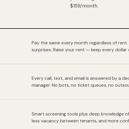
$159/month.
Pay the same every month regardless of rent.
surprises. Raise your rent — keep every dollar 
Every call, text, and email is answered by a 
manager. No bots, no ticket queues, no outsou
Smart screening tools plus deep knowledge of
less vacancy between tenants, and more con