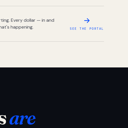
ing. Every dollar — in and
hat's happening.
SEE THE PORTAL
s
are