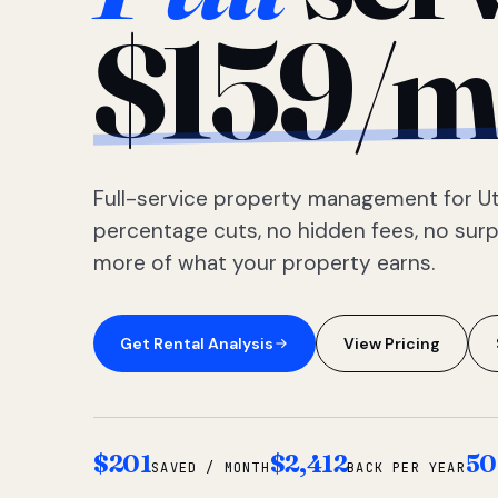
$159/m
Full-service property management for Ut
percentage cuts, no hidden fees, no sur
more of what your property earns.
Get Rental Analysis
View Pricing
$201
$2,412
50
SAVED / MONTH
BACK PER YEAR