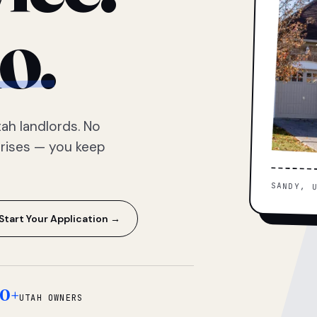
o.
ah landlords. No
prises — you keep
SANDY, 
Start Your Application →
0+
UTAH OWNERS