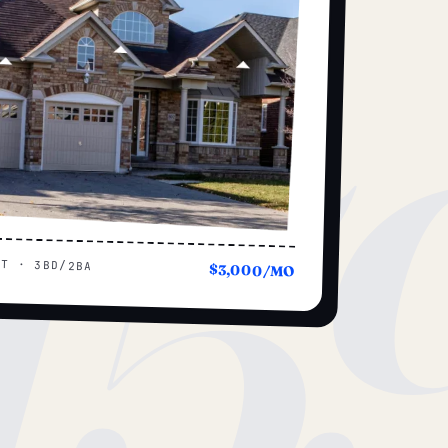
15
UT · 3BD/2BA
$3,000/MO