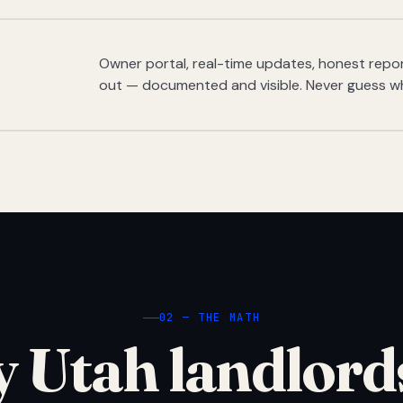
Owner portal, real-time updates, honest report
out — documented and visible. Never guess w
02 — THE MATH
 Utah landlord