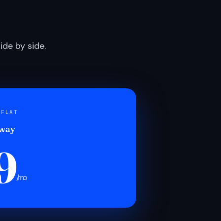
de by side.
 FLAT
 way
9
/mo