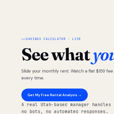
SAVINGS CALCULATOR · LIVE
See what
yo
Slide your monthly rent. Watch a flat $159 fe
every time.
Get My Free Rental Analysis →
A real Utah-based manager handles 
no bots, no automated responses.