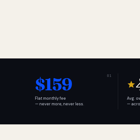
$159
Flat monthly fee
Avg. o
— never more, never less.
— acro