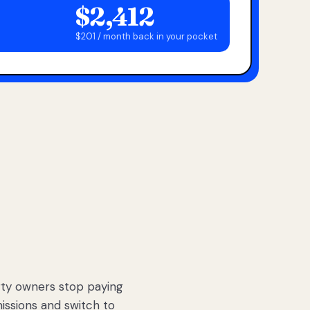
$2,412
$201 / month back in your pocket
ty owners stop paying
sions and switch to