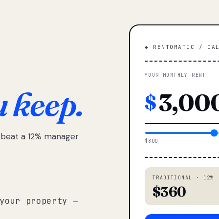
◆ RENTOMATIC / CA
YOUR MONTHLY RENT
u keep.
$
e beat a 12% manager
$800
TRADITIONAL · 12%
$360
your property —