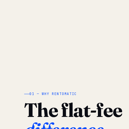
01 — WHY RENTOMATIC
The flat-fee