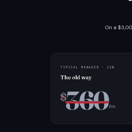
On a $3,00
TYPICAL MANAGER · 12%
The old way
360
$
/mo