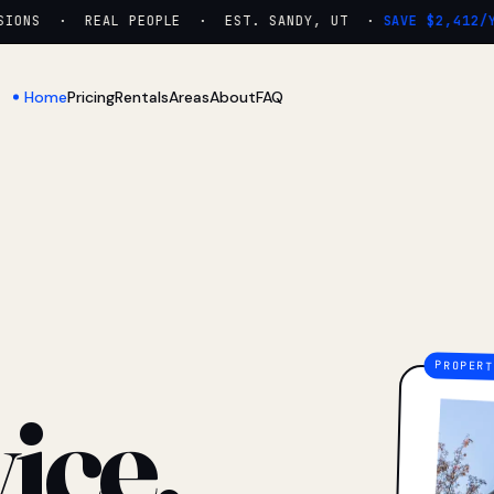
ONS · REAL PEOPLE · EST. SANDY, UT ·
SAVE $2,412/YR
Home
Pricing
Rentals
Areas
About
FAQ
ice.