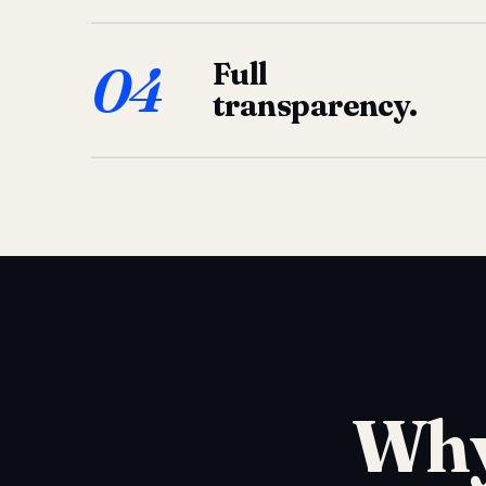
04
Full
transparency.
Why