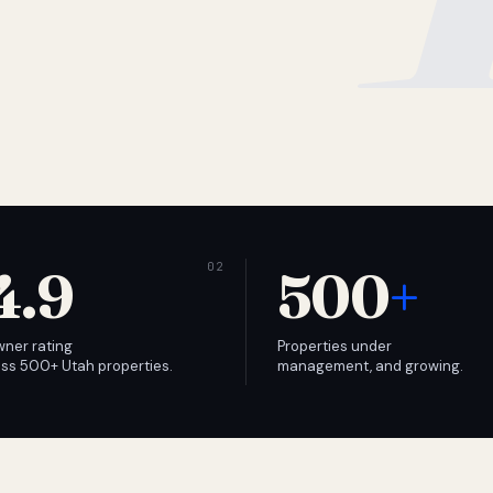
4.9
500
+
wner rating
Properties under
ss 500+ Utah properties.
management, and growing.