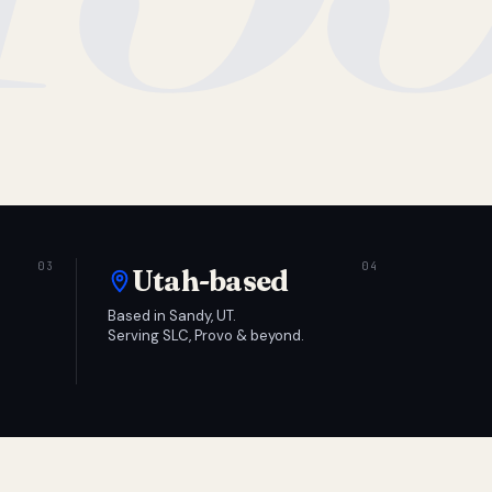
Utah-based
Based in Sandy, UT.
Serving SLC, Provo & beyond.