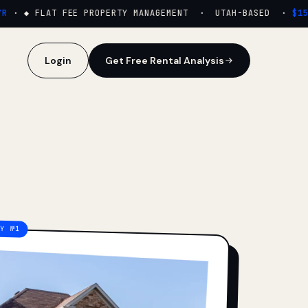
·
◆ FLAT FEE PROPERTY MANAGEMENT · UTAH-BASED ·
$159/
Login
Get Free Rental Analysis