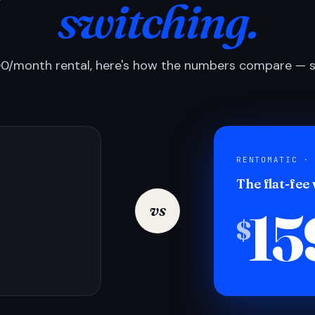
switching.
0/month rental, here's how the numbers compare — si
RENTOMATIC ·
The flat-fee
15
vs
$