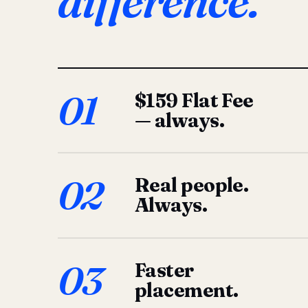
difference.
01
$159 Flat Fee
— always.
02
Real people.
Always.
03
Faster
placement.