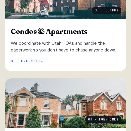
03 · CONDOS
Condos & Apartments
We coordinate with Utah HOAs and handle the
paperwork so you don't have to chase anyone down.
GET ANALYSIS
04 · TOWNHOMES