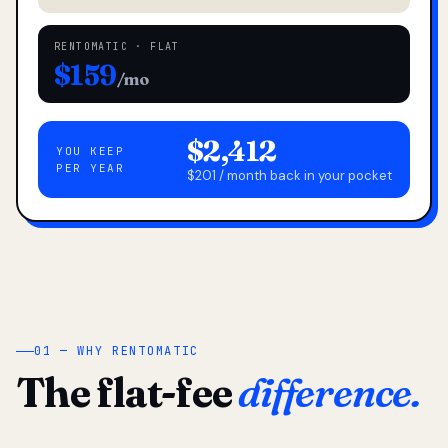
RENTOMATIC · FLAT
$159
/mo
$2,412
YOU KEEP
PER YEAR
$201 / month back in your pocket
01 — WHY RENTOMATIC
The flat-fee
difference.