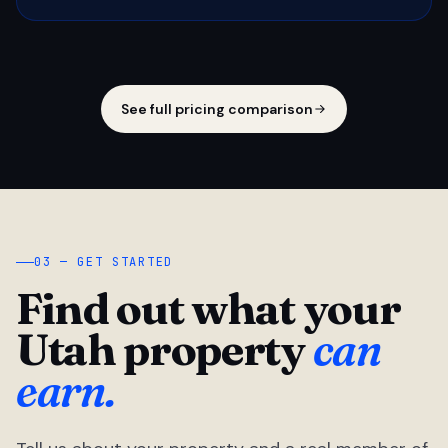
See full pricing comparison
03 — GET STARTED
Find out what your
Utah property
can
earn.