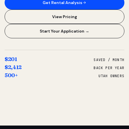
Get Rental Analysis
View Pricing
Start Your Application →
$201
SAVED / MONTH
$2,412
BACK PER YEAR
500+
UTAH OWNERS