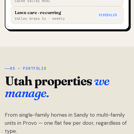
Cache Valley HVAC
Lawn care · recurring
SCHEDULED
Valley Grass Co · weekly
05 — PORTFOLIO
Utah properties
we
manage.
From single-family homes in Sandy to multi-family
units in Provo — one flat fee per door, regardless of
type.