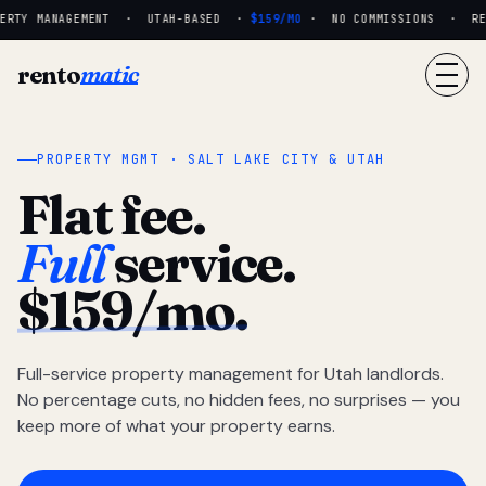
RTY MANAGEMENT · UTAH-BASED ·
$159/MO
· NO COMMISSIONS · REAL
rento
matic
PROPERTY MGMT · SALT LAKE CITY & UTAH
Flat fee.
Full
service.
$159/mo.
Full-service property management for Utah landlords.
No percentage cuts, no hidden fees, no surprises — you
keep more of what your property earns.