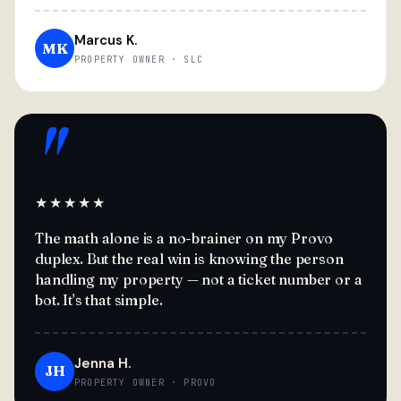
Marcus K.
MK
PROPERTY OWNER · SLC
"
★★★★★
The math alone is a no-brainer on my Provo
duplex. But the real win is knowing the person
handling my property — not a ticket number or a
bot. It's that simple.
Jenna H.
JH
PROPERTY OWNER · PROVO