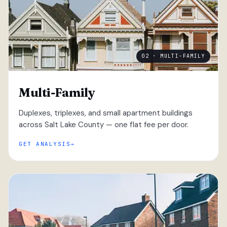
02 · MULTI-FAMILY
Multi-Family
Duplexes, triplexes, and small apartment buildings
across Salt Lake County — one flat fee per door.
GET ANALYSIS