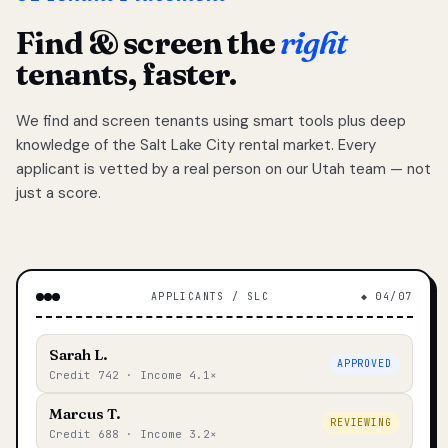
Find & screen the
right
tenants, faster.
We find and screen tenants using smart tools plus deep
knowledge of the Salt Lake City rental market. Every
applicant is vetted by a real person on our Utah team — not
just a score.
APPLICANTS / SLC
◆ 04/07
Sarah L.
APPROVED
Credit 742 · Income 4.1×
Marcus T.
REVIEWING
Credit 688 · Income 3.2×