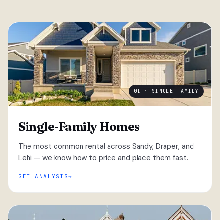
01 · SINGLE-FAMILY
Single-Family Homes
The most common rental across Sandy, Draper, and
Lehi — we know how to price and place them fast.
GET ANALYSIS