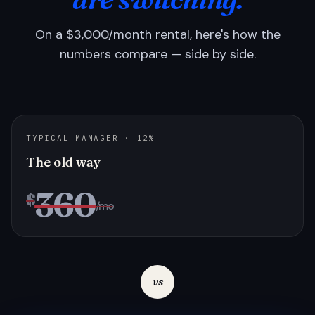
On a $3,000/month rental, here's how the
numbers compare — side by side.
TYPICAL MANAGER · 12%
The old way
360
$
/mo
vs