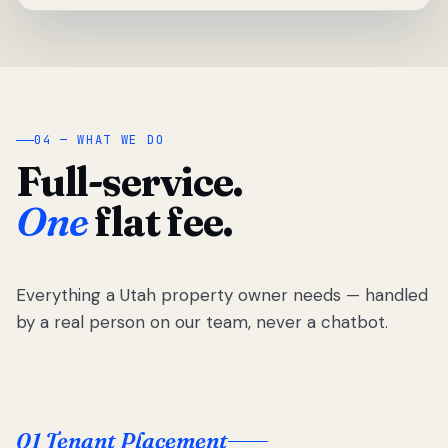
04 — WHAT WE DO
Full-service.
One
flat fee.
Everything a Utah property owner needs — handled
by a real person on our team, never a chatbot.
01 Tenant Placement