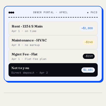
OWNER PORTAL · APRIL
◆ PAID
Rent · 1234 S Main
+$3,000
Apr 1 · on time
Maintenance · HVAC
–$240
Apr 8 · no markup
Mgmt Fee · Flat
–$159
Apr 1 · Flat-fee plan
Net to you
$2,601
Direct deposit · Apr 2