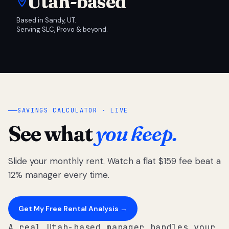
Utah-based
Based in Sandy, UT.
Serving SLC, Provo & beyond.
SAVINGS CALCULATOR · LIVE
See what
you keep.
Slide your monthly rent. Watch a flat $159 fee beat a
12% manager every time.
Get My Free Rental Analysis →
A real Utah-based manager handles your