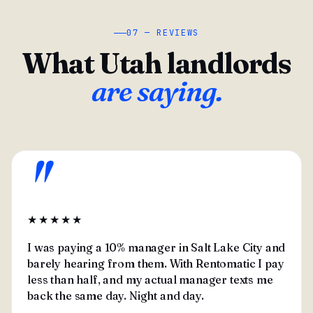
07 — REVIEWS
What Utah landlords
are saying.
"
★★★★★
I was paying a 10% manager in Salt Lake City and
barely hearing from them. With Rentomatic I pay
less than half, and my actual manager texts me
back the same day. Night and day.