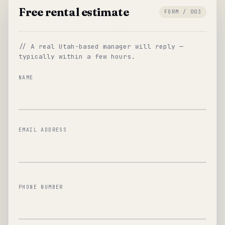
Free rental estimate
FORM / 003
// A real Utah-based manager will reply —
typically within a few hours.
NAME
EMAIL ADDRESS
PHONE NUMBER