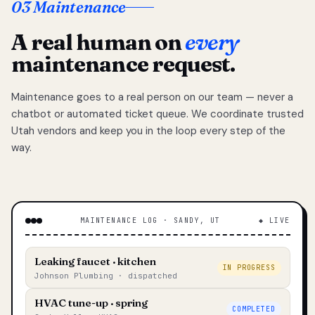
03 Maintenance
A real human on
every
maintenance request.
Maintenance goes to a real person on our team — never a
chatbot or automated ticket queue. We coordinate trusted
Utah vendors and keep you in the loop every step of the
way.
MAINTENANCE LOG · SANDY, UT
◆ LIVE
Leaking faucet · kitchen
IN PROGRESS
Johnson Plumbing · dispatched
HVAC tune-up · spring
COMPLETED