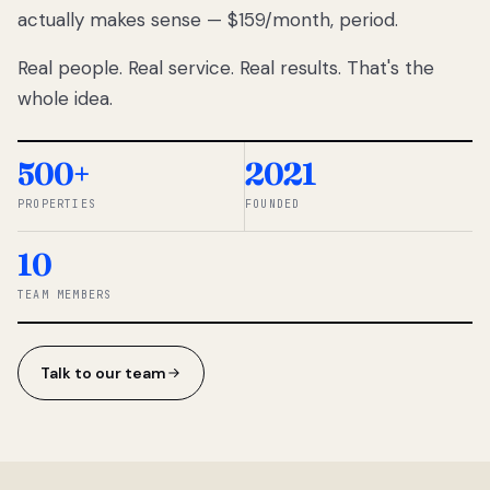
actually makes sense — $159/month, period.
thousands
to
Real people. Real service. Real results. That's the
percentage-
based
whole idea.
commissions.
So we built a
simpler way.
500+
2021
PROPERTIES
FOUNDED
◆ THE
RENTOMATIC
10
TEAM ·
SANDY, UT
TEAM MEMBERS
Talk to our team