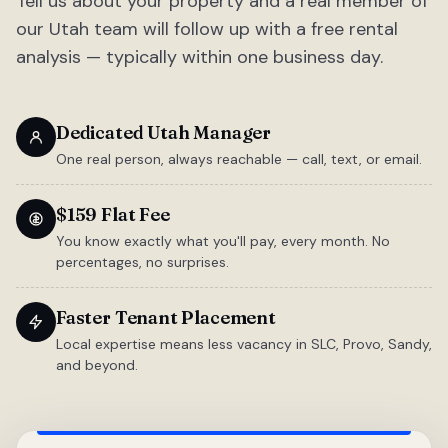
Tell us about your property and a real member of
our Utah team will follow up with a free rental
analysis — typically within one business day.
Dedicated Utah Manager
One real person, always reachable — call, text, or email.
$159 Flat Fee
You know exactly what you'll pay, every month. No
percentages, no surprises.
Faster Tenant Placement
Local expertise means less vacancy in SLC, Provo, Sandy,
and beyond.