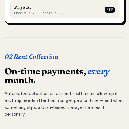
Priya R.
NEW
Credit 719 · Income 3.8×
02 Rent Collection
On-time payments,
every
month.
Automated collection on our end, real human follow-up if
anything needs attention. You get paid on time — and when
something slips, a Utah-based manager handles it
personally.