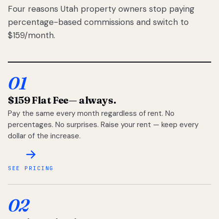
Four reasons Utah property owners stop paying
percentage-based commissions and switch to
$159/month.
01
$159 Flat Fee
— always.
Pay the same every month regardless of rent. No
percentages. No surprises. Raise your rent — keep every
dollar of the increase.
SEE PRICING
02