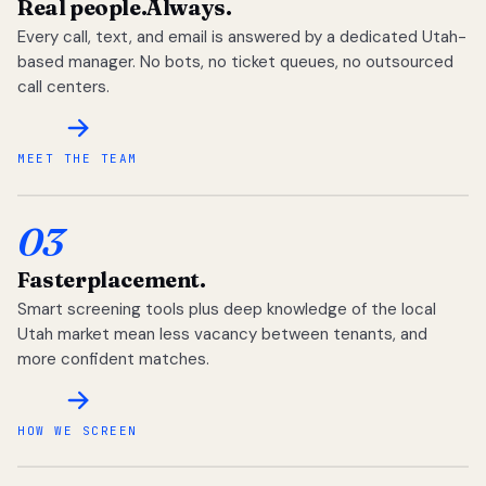
Real people.
Always.
Every call, text, and email is answered by a dedicated Utah-
based manager. No bots, no ticket queues, no outsourced
call centers.
MEET THE TEAM
03
Faster
placement.
Smart screening tools plus deep knowledge of the local
Utah market mean less vacancy between tenants, and
more confident matches.
HOW WE SCREEN