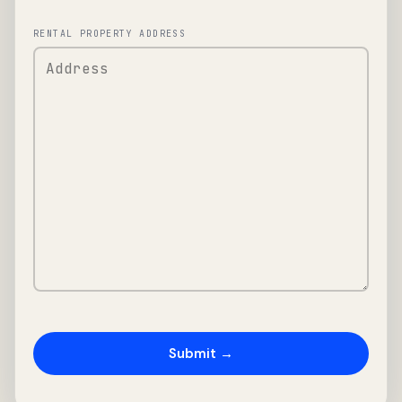
RENTAL PROPERTY ADDRESS