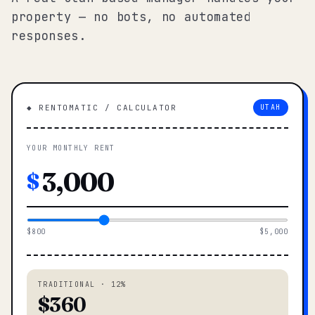
property — no bots, no automated
responses.
◆ RENTOMATIC / CALCULATOR
UTAH
YOUR MONTHLY RENT
$
$800
$5,000
TRADITIONAL · 12%
$360