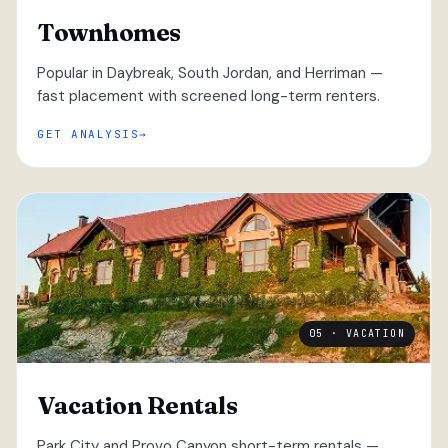
Townhomes
Popular in Daybreak, South Jordan, and Herriman —
fast placement with screened long-term renters.
GET ANALYSIS
05 · VACATION
Vacation Rentals
Park City and Provo Canyon short-term rentals —