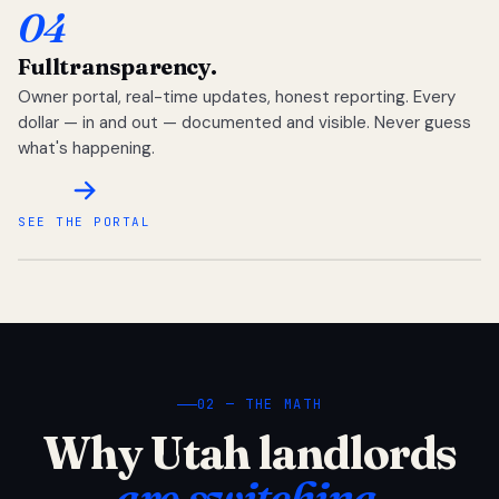
04
Full
transparency.
Owner portal, real-time updates, honest reporting. Every
dollar — in and out — documented and visible. Never guess
what's happening.
SEE THE PORTAL
02 — THE MATH
Why Utah landlords
are switching.