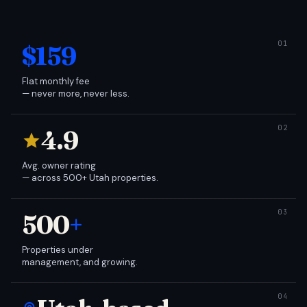
$159
Flat monthly fee
— never more, never less.
4.9
Avg. owner rating
— across 500+ Utah properties.
500
+
Properties under
management, and growing.