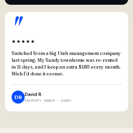
"
★★★★★
Switched from a big Utah management company
last spring. My Sandy townhome was re-rented
in 11 days, and I keep an extra $180 every month.
Wish I'd done it sooner.
David R.
DR
PROPERTY OWNER · SANDY