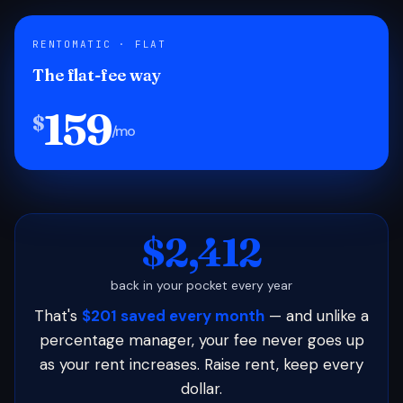
RENTOMATIC · FLAT
The flat-fee way
159
$
/mo
$2,412
back in your pocket every year
That's
$201 saved every month
— and unlike a
percentage manager, your fee never goes up
as your rent increases. Raise rent, keep every
dollar.