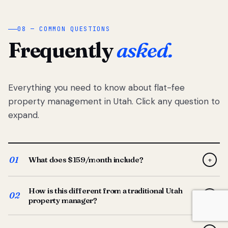
08 — COMMON QUESTIONS
Frequently
asked.
Everything you need to know about flat-fee
property management in Utah. Click any question to
expand.
01
What does $159/month include?
+
Full-service property management — tenant placement,
How is this different from a traditional Utah
screening, lease prep, rent collection, maintenance
02
+
property manager?
coordination, owner reporting, and dedicated support
from your Utah-based manager. One flat $159/month
Traditional Utah managers typically charge 8–12% of