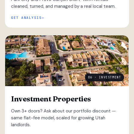
cleaned, turned, and managed by a real local team.
GET ANALYSIS
06 · INVESTMENT
Investment Properties
Own 3+ doors? Ask about our portfolio discount —
same flat-fee model, scaled for growing Utah
landlords.