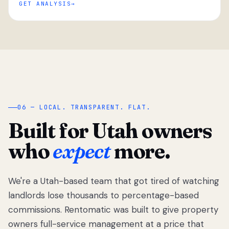
GET ANALYSIS
“
06 — LOCAL. TRANSPARENT. FLAT.
Built for Utah owners
who
expect
more.
We're a Utah-based team that got tired of watching
We got tired
of watching
landlords lose thousands to percentage-based
Utah
commissions. Rentomatic was built to give property
landlords
owners full-service management at a price that
lose