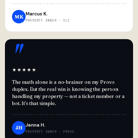
Marcus K.
MK
PROPERTY OWNER · SLC
"
★★★★★
The math alone is a no-brainer on my Provo
duplex. But the real win is knowing the person
handling my property — not a ticket number or a
bot. It's that simple.
Jenna H.
JH
PROPERTY OWNER · PROVO