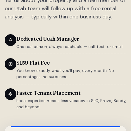
Tell us about your property and a real member of
our Utah team will follow up with a free rental
analysis — typically within one business day.
Dedicated Utah Manager
One real person, always reachable — call, text, or email.
$159 Flat Fee
You know exactly what you'll pay, every month. No
percentages, no surprises.
Faster Tenant Placement
Local expertise means less vacancy in SLC, Provo, Sandy,
and beyond.