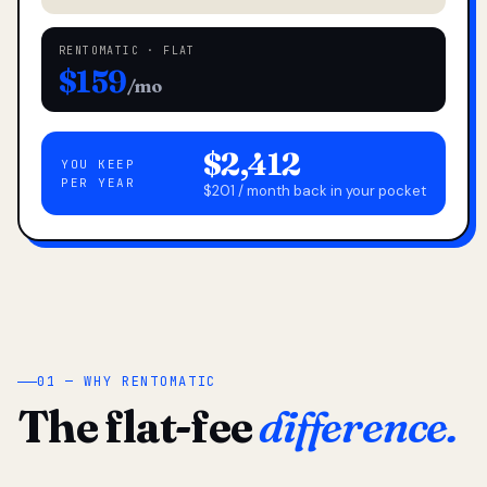
RENTOMATIC · FLAT
$159
/mo
$2,412
YOU KEEP
PER YEAR
$201 / month back in your pocket
01 — WHY RENTOMATIC
The flat-fee
difference.