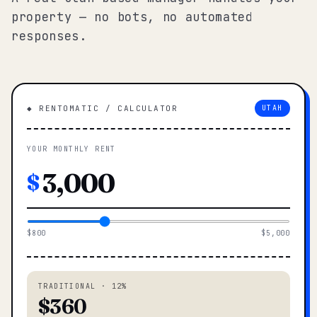
property — no bots, no automated
responses.
◆ RENTOMATIC / CALCULATOR
UTAH
YOUR MONTHLY RENT
$
$800
$5,000
TRADITIONAL · 12%
$360