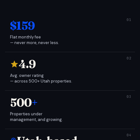
$159
Flat monthly fee
— never more, never less.
4.9
Avg. owner rating
— across 500+ Utah properties.
500
+
Properties under
management, and growing.