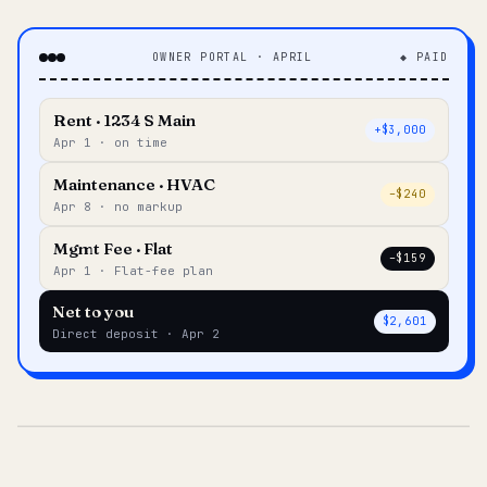
OWNER PORTAL · APRIL
◆ PAID
Rent · 1234 S Main
+$3,000
Apr 1 · on time
Maintenance · HVAC
–$240
Apr 8 · no markup
Mgmt Fee · Flat
–$159
Apr 1 · Flat-fee plan
Net to you
$2,601
Direct deposit · Apr 2