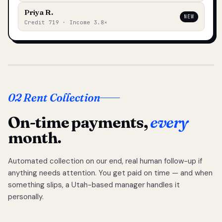
Priya R.
NEW
Credit 719 · Income 3.8×
02 Rent Collection
On-time payments,
every
month.
Automated collection on our end, real human follow-up if
anything needs attention. You get paid on time — and when
something slips, a Utah-based manager handles it
personally.