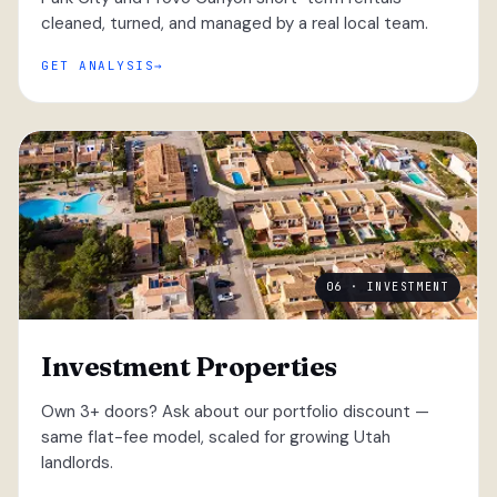
cleaned, turned, and managed by a real local team.
GET ANALYSIS
06 · INVESTMENT
Investment Properties
Own 3+ doors? Ask about our portfolio discount —
same flat-fee model, scaled for growing Utah
landlords.