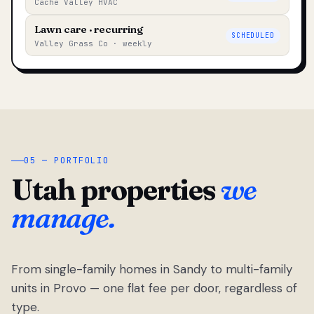
Cache Valley HVAC
Lawn care · recurring
SCHEDULED
Valley Grass Co · weekly
05 — PORTFOLIO
Utah properties
we
manage.
From single-family homes in Sandy to multi-family
units in Provo — one flat fee per door, regardless of
type.