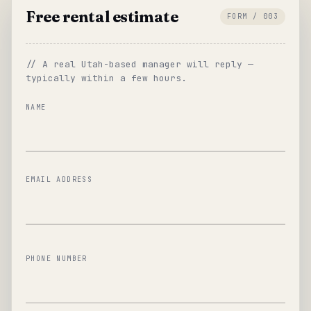
Free rental estimate
FORM / 003
// A real Utah-based manager will reply —
typically within a few hours.
NAME
EMAIL ADDRESS
PHONE NUMBER