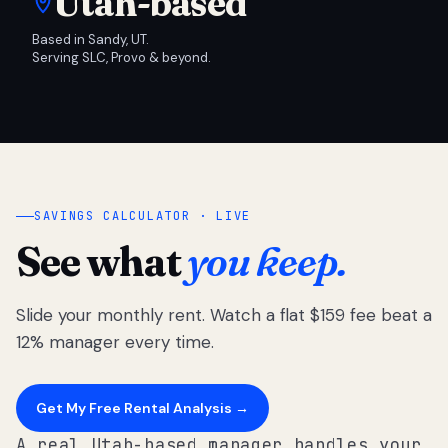
Utah-based
Based in Sandy, UT.
Serving SLC, Provo & beyond.
SAVINGS CALCULATOR · LIVE
See what
you keep.
Slide your monthly rent. Watch a flat $159 fee beat a
12% manager every time.
Get My Free Rental Analysis →
A real Utah-based manager handles your