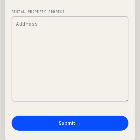
RENTAL PROPERTY ADDRESS