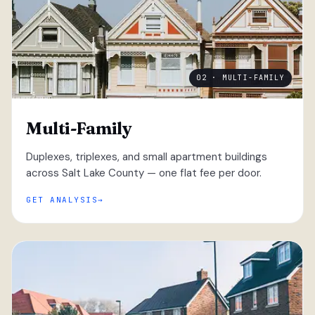
02 · MULTI-FAMILY
Multi-Family
Duplexes, triplexes, and small apartment buildings
across Salt Lake County — one flat fee per door.
GET ANALYSIS