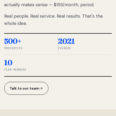
actually makes sense — $159/month, period.
thousands
to
Real people. Real service. Real results. That's the
percentage-
based
whole idea.
commissions.
So we built a
simpler way.
500+
2021
PROPERTIES
FOUNDED
◆ THE
RENTOMATIC
10
TEAM ·
SANDY, UT
TEAM MEMBERS
Talk to our team