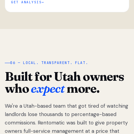
GET ANALYSIS
“
06 — LOCAL. TRANSPARENT. FLAT.
Built for Utah owners
who
expect
more.
We're a Utah-based team that got tired of watching
We got tired
of watching
landlords lose thousands to percentage-based
Utah
commissions. Rentomatic was built to give property
landlords
owners full-service management at a price that
lose