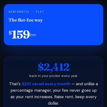
RENTOMATIC · FLAT
The flat-fee way
159
$
/mo
$2,412
back in your pocket every year
That's
$201 saved every month
— and unlike a
percentage manager, your fee never goes up
as your rent increases. Raise rent, keep every
dollar.