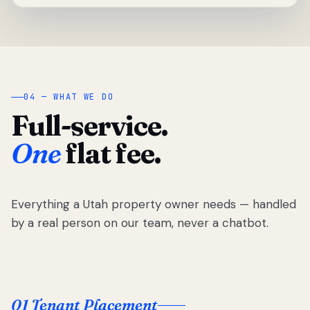
04 — WHAT WE DO
Full-service.
One
flat fee.
Everything a Utah property owner needs — handled
by a real person on our team, never a chatbot.
01 Tenant Placement