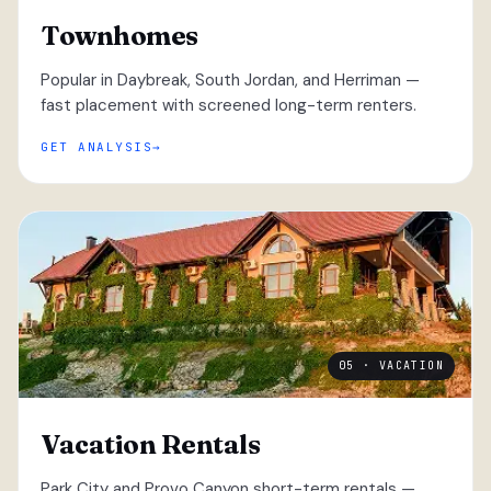
Townhomes
Popular in Daybreak, South Jordan, and Herriman —
fast placement with screened long-term renters.
GET ANALYSIS
05 · VACATION
Vacation Rentals
Park City and Provo Canyon short-term rentals —