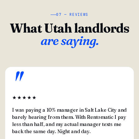
07 — REVIEWS
What Utah landlords
are saying.
"
★★★★★
I was paying a 10% manager in Salt Lake City and
barely hearing from them. With Rentomatic I pay
less than half, and my actual manager texts me
back the same day. Night and day.