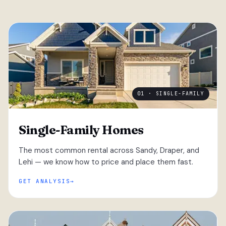
01 · SINGLE-FAMILY
Single-Family Homes
The most common rental across Sandy, Draper, and
Lehi — we know how to price and place them fast.
GET ANALYSIS