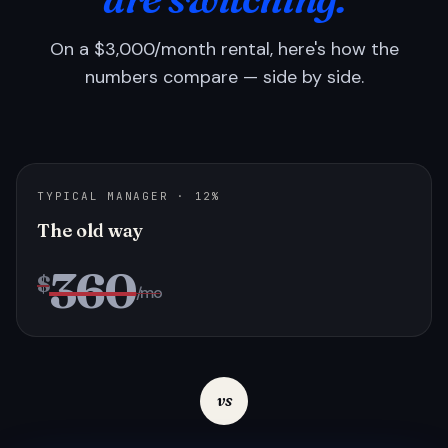
On a $3,000/month rental, here's how the
numbers compare — side by side.
TYPICAL MANAGER · 12%
The old way
360
$
/mo
vs