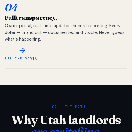
04
Full
transparency.
Owner portal, real-time updates, honest reporting. Every
dollar — in and out — documented and visible. Never guess
what's happening.
SEE THE PORTAL
02 — THE MATH
Why Utah landlords
are switching.