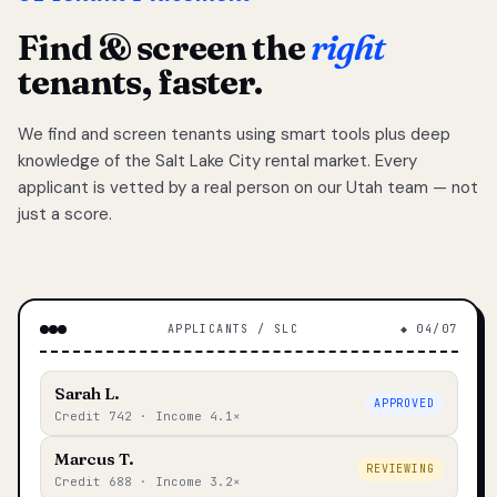
Find & screen the
right
tenants, faster.
We find and screen tenants using smart tools plus deep
knowledge of the Salt Lake City rental market. Every
applicant is vetted by a real person on our Utah team — not
just a score.
APPLICANTS / SLC
◆ 04/07
Sarah L.
APPROVED
Credit 742 · Income 4.1×
Marcus T.
REVIEWING
Credit 688 · Income 3.2×