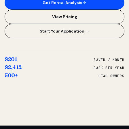
Get Rental Analysis
View Pricing
Start Your Application →
$201
SAVED / MONTH
$2,412
BACK PER YEAR
500+
UTAH OWNERS