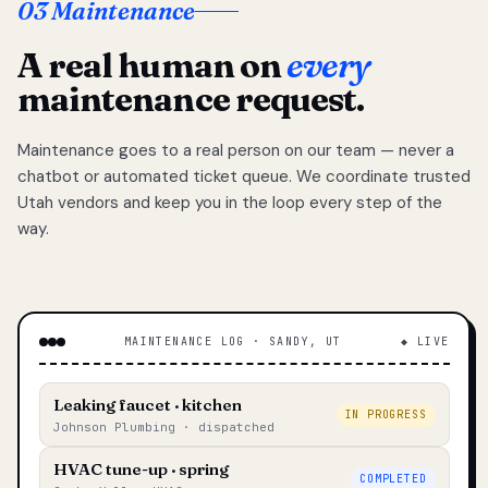
03 Maintenance
A real human on
every
maintenance request.
Maintenance goes to a real person on our team — never a
chatbot or automated ticket queue. We coordinate trusted
Utah vendors and keep you in the loop every step of the
way.
MAINTENANCE LOG · SANDY, UT
◆ LIVE
Leaking faucet · kitchen
IN PROGRESS
Johnson Plumbing · dispatched
HVAC tune-up · spring
COMPLETED