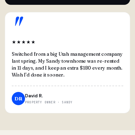
"
★★★★★
Switched from a big Utah management company
last spring. My Sandy townhome was re-rented
in 11 days, and I keep an extra $180 every month.
Wish I'd done it sooner.
David R.
DR
PROPERTY OWNER · SANDY