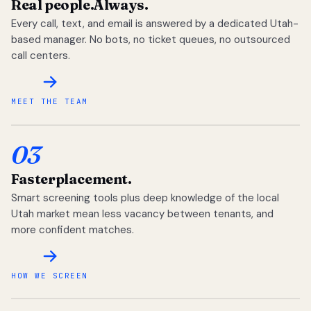
Real people.
Always.
Every call, text, and email is answered by a dedicated Utah-
based manager. No bots, no ticket queues, no outsourced
call centers.
MEET THE TEAM
03
Faster
placement.
Smart screening tools plus deep knowledge of the local
Utah market mean less vacancy between tenants, and
more confident matches.
HOW WE SCREEN