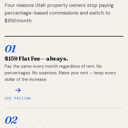
Four reasons Utah property owners stop paying
percentage-based commissions and switch to
$159/month.
01
$159 Flat Fee
— always.
Pay the same every month regardless of rent. No
percentages. No surprises. Raise your rent — keep every
dollar of the increase.
SEE PRICING
02