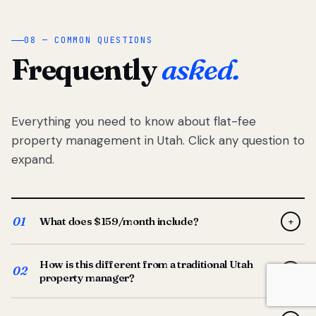
08 — COMMON QUESTIONS
Frequently
asked.
Everything you need to know about flat-fee
property management in Utah. Click any question to
expand.
01
What does $159/month include?
+
Full-service property management — tenant placement,
How is this different from a traditional Utah
screening, lease prep, rent collection, maintenance
02
+
property manager?
coordination, owner reporting, and dedicated support
from your Utah-based manager. One flat $159/month
Traditional Utah managers typically charge 8–12% of