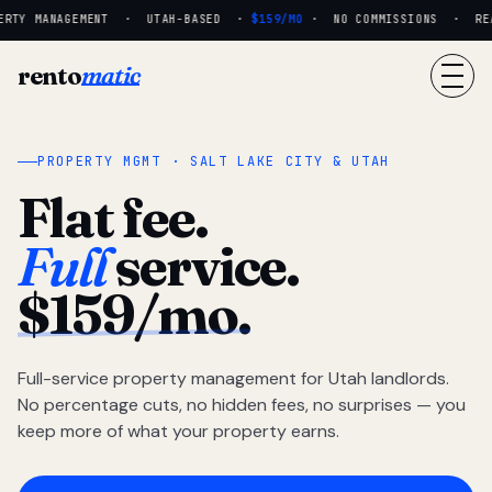
RTY MANAGEMENT · UTAH-BASED ·
$159/MO
· NO COMMISSIONS · REAL
rento
matic
PROPERTY MGMT · SALT LAKE CITY & UTAH
Flat fee.
Full
service.
$159/mo.
Full-service property management for Utah landlords.
No percentage cuts, no hidden fees, no surprises — you
keep more of what your property earns.