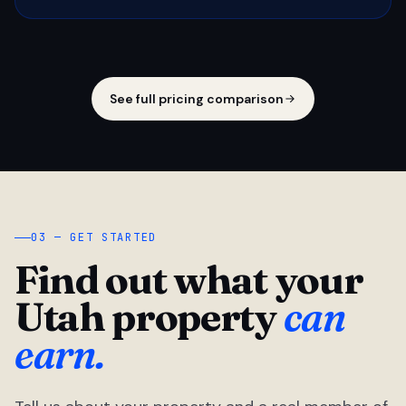
See full pricing comparison
03 — GET STARTED
Find out what your
Utah property
can
earn.