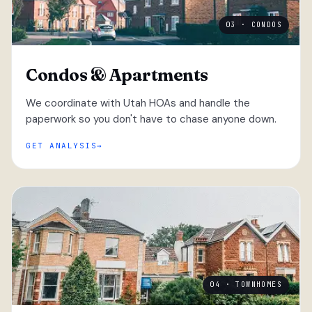
03 · CONDOS
Condos & Apartments
We coordinate with Utah HOAs and handle the
paperwork so you don't have to chase anyone down.
GET ANALYSIS
04 · TOWNHOMES