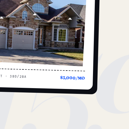
15
UT · 3BD/2BA
$3,000/MO