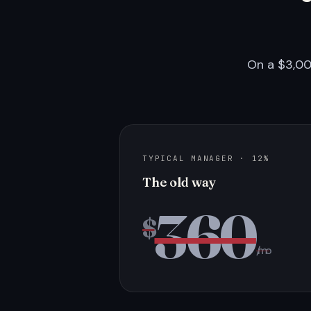
On a $3,00
TYPICAL MANAGER · 12%
The old way
360
$
/mo