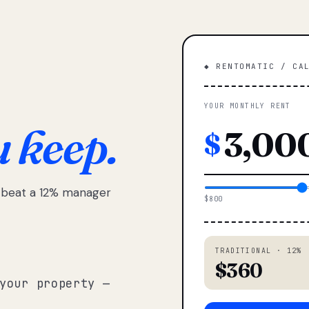
◆ RENTOMATIC / CA
YOUR MONTHLY RENT
u keep.
$
e beat a 12% manager
$800
TRADITIONAL · 12%
$360
your property —