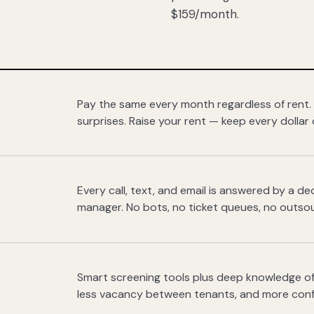
$159/month.
Pay the same every month regardless of rent.
surprises. Raise your rent — keep every dollar 
Every call, text, and email is answered by a 
manager. No bots, no ticket queues, no outsou
Smart screening tools plus deep knowledge of
less vacancy between tenants, and more con