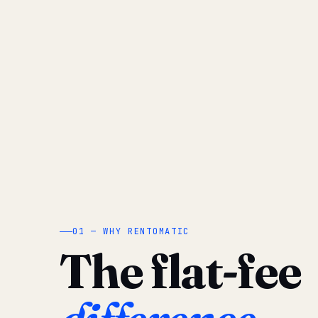
01 — WHY RENTOMATIC
The flat-fee