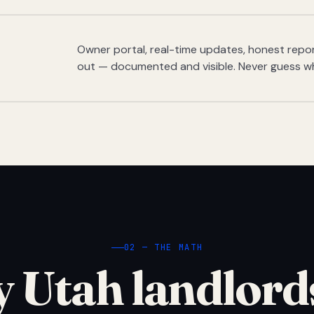
Owner portal, real-time updates, honest report
out — documented and visible. Never guess w
02 — THE MATH
 Utah landlord