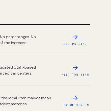
 No percentages. No
of the increase.
SEE PRICING
dedicated Utah-based
rced call centers.
MEET THE TEAM
 the local Utah market mean
fident matches.
HOW WE SCREEN