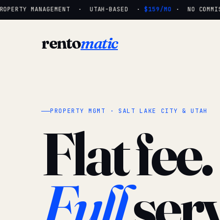
OPERTY MANAGEMENT · UTAH-BASED ·
$159/MO
· NO COMMISS
rento
matic
PROPERTY MGMT · SALT LAKE CITY & UTAH
Flat fee.
Full
serv