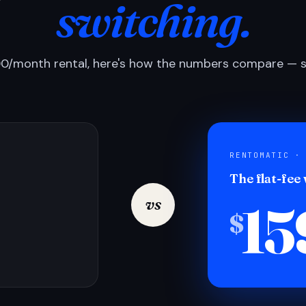
switching.
0/month rental, here's how the numbers compare — si
RENTOMATIC ·
The flat-fee
15
vs
$