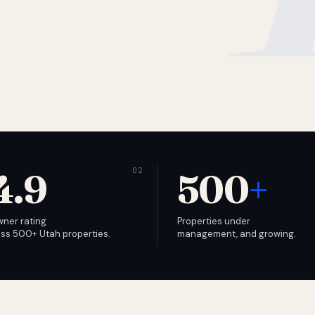
4.9
500
+
wner rating
Properties under
ss 500+ Utah properties.
management, and growing.