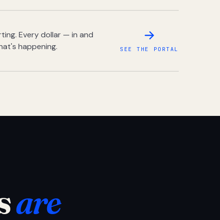
ing. Every dollar — in and
hat's happening.
SEE THE PORTAL
s
are