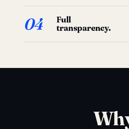
04
Full
transparency.
Why