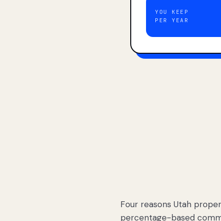
YOU KEEP
PER YEAR
Four reasons Utah proper
percentage-based commis