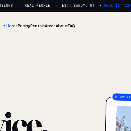
IONS · REAL PEOPLE · EST. SANDY, UT ·
SAVE $2,412/YR
Home
Pricing
Rentals
Areas
About
FAQ
ice.