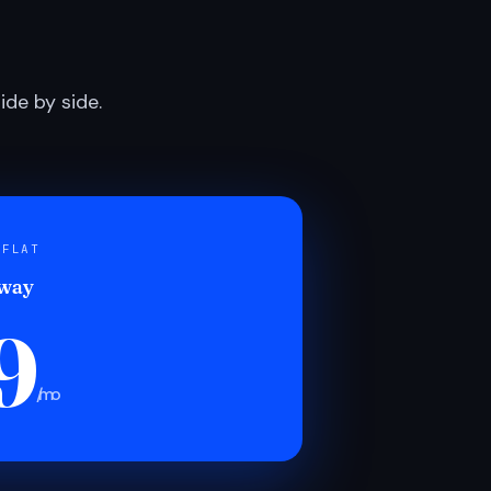
de by side.
 FLAT
 way
9
/mo