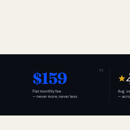
$159
Flat monthly fee
Avg. o
— never more, never less.
— acro