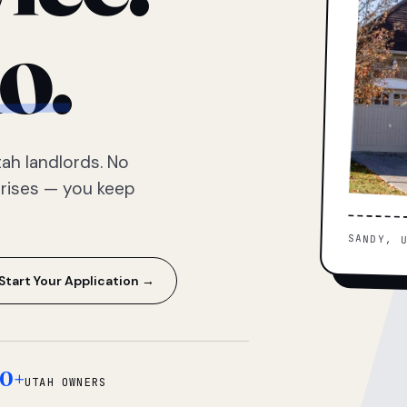
o.
ah landlords. No
prises — you keep
SANDY, 
Start Your Application →
0+
UTAH OWNERS