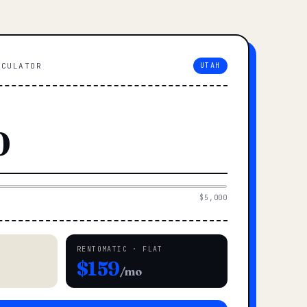
LCULATOR
UTAH
$5,000
RENTOMATIC · FLAT
$159
/mo