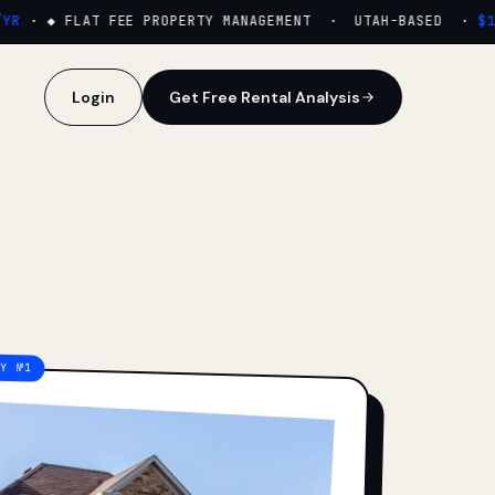
·
◆ FLAT FEE PROPERTY MANAGEMENT · UTAH-BASED ·
$159
Login
Get Free Rental Analysis