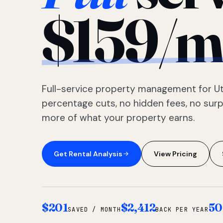
$159/m
Full-service property management for Ut
percentage cuts, no hidden fees, no sur
more of what your property earns.
Get Rental Analysis
View Pricing
$201
$2,412
50
SAVED / MONTH
BACK PER YEAR