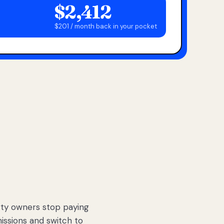
$2,412
$201 / month back in your pocket
ty owners stop paying
sions and switch to