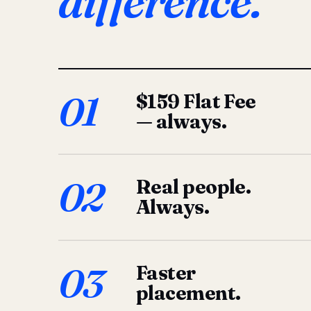
difference.
01
$159 Flat Fee
— always.
02
Real people.
Always.
03
Faster
placement.