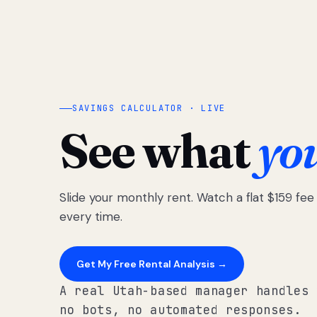
SAVINGS CALCULATOR · LIVE
See what
yo
Slide your monthly rent. Watch a flat $159 fe
every time.
Get My Free Rental Analysis →
A real Utah-based manager handles 
no bots, no automated responses.