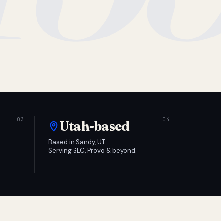
Utah-based
Based in Sandy, UT.
Serving SLC, Provo & beyond.