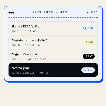
OWNER PORTAL · APRIL
◆ PAID
Rent · 1234 S Main
+$3,000
Apr 1 · on time
Maintenance · HVAC
–$240
Apr 8 · no markup
Mgmt Fee · Flat
–$159
Apr 1 · Flat-fee plan
Net to you
$2,601
Direct deposit · Apr 2