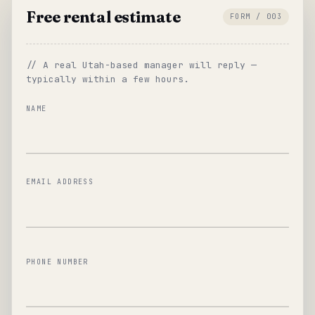
Free rental estimate
FORM / 003
// A real Utah-based manager will reply —
typically within a few hours.
NAME
EMAIL ADDRESS
PHONE NUMBER