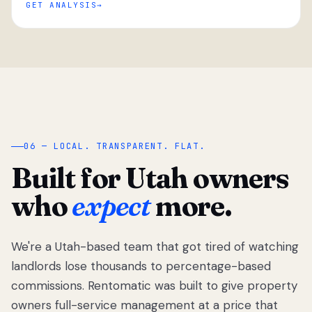
GET ANALYSIS
“
06 — LOCAL. TRANSPARENT. FLAT.
Built for Utah owners
who
expect
more.
We're a Utah-based team that got tired of watching
We got tired
of watching
landlords lose thousands to percentage-based
Utah
commissions. Rentomatic was built to give property
landlords
owners full-service management at a price that
lose