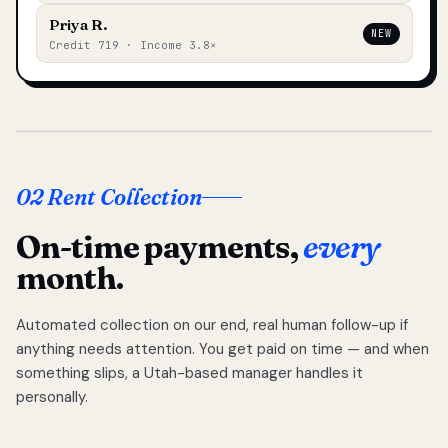
Priya R.
NEW
Credit 719 · Income 3.8×
02 Rent Collection
On-time payments,
every
month.
Automated collection on our end, real human follow-up if
anything needs attention. You get paid on time — and when
something slips, a Utah-based manager handles it
personally.