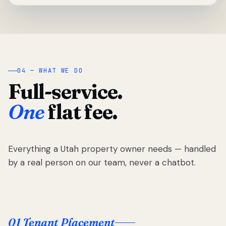
04 — WHAT WE DO
Full-service.
One
flat fee.
Everything a Utah property owner needs — handled
by a real person on our team, never a chatbot.
01 Tenant Placement