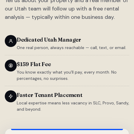
Tell us about your property and a real member of
our Utah team will follow up with a free rental
analysis — typically within one business day.
Dedicated Utah Manager
One real person, always reachable — call, text, or email.
$159 Flat Fee
You know exactly what you'll pay, every month. No
percentages, no surprises.
Faster Tenant Placement
Local expertise means less vacancy in SLC, Provo, Sandy,
and beyond.