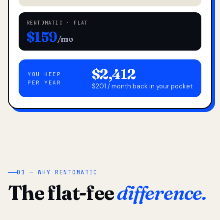
RENTOMATIC · FLAT
$159
/mo
$2,412
YOU KEEP
PER YEAR
$201 / month back in your pocket
01 — WHY RENTOMATIC
The flat-fee
difference.