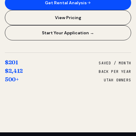
Get Rental Analysis
View Pricing
Start Your Application →
$201
SAVED / MONTH
$2,412
BACK PER YEAR
500+
UTAH OWNERS