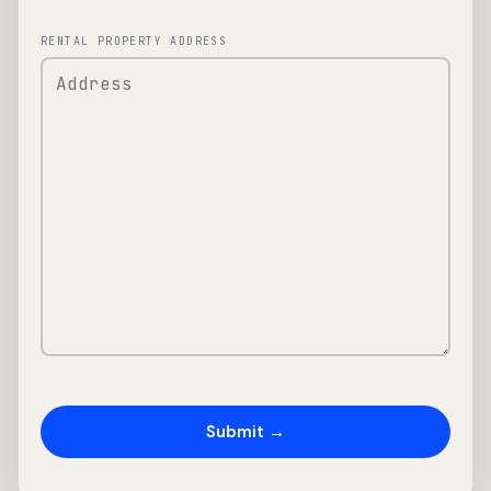
RENTAL PROPERTY ADDRESS