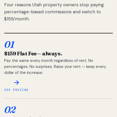
Four reasons Utah property owners stop paying
percentage-based commissions and switch to
$159/month.
01
$159 Flat Fee
— always.
Pay the same every month regardless of rent. No
percentages. No surprises. Raise your rent — keep every
dollar of the increase.
SEE PRICING
02