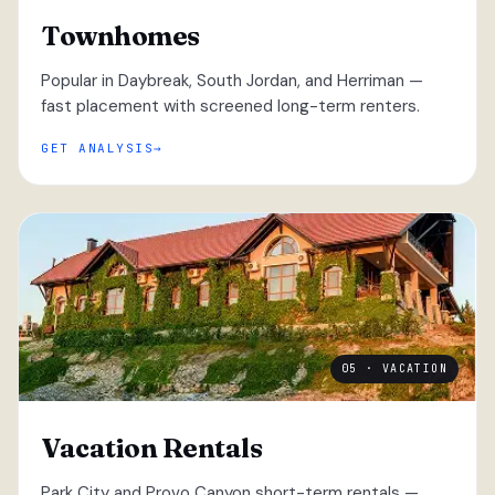
Townhomes
Popular in Daybreak, South Jordan, and Herriman —
fast placement with screened long-term renters.
GET ANALYSIS
05 · VACATION
Vacation Rentals
Park City and Provo Canyon short-term rentals —