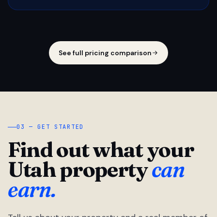
See full pricing comparison
03 — GET STARTED
Find out what your
Utah property
can
earn.