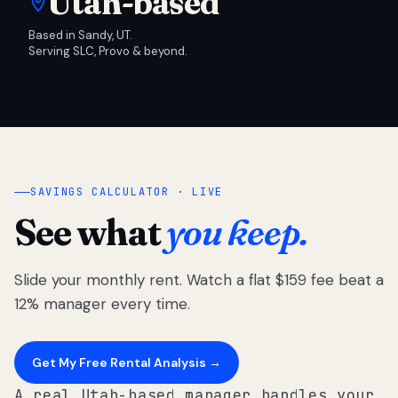
Utah-based
Based in Sandy, UT.
Serving SLC, Provo & beyond.
SAVINGS CALCULATOR · LIVE
See what
you keep.
Slide your monthly rent. Watch a flat $159 fee beat a
12% manager every time.
Get My Free Rental Analysis →
A real Utah-based manager handles your