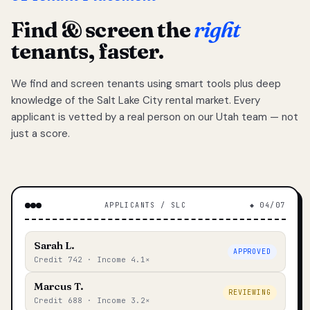
Find & screen the
right
tenants, faster.
We find and screen tenants using smart tools plus deep
knowledge of the Salt Lake City rental market. Every
applicant is vetted by a real person on our Utah team — not
just a score.
APPLICANTS / SLC
◆ 04/07
Sarah L.
APPROVED
Credit 742 · Income 4.1×
Marcus T.
REVIEWING
Credit 688 · Income 3.2×