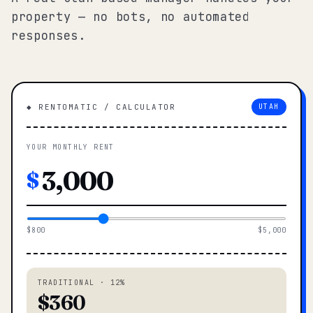
property — no bots, no automated
responses.
◆ RENTOMATIC / CALCULATOR
UTAH
YOUR MONTHLY RENT
$
$800
$5,000
TRADITIONAL · 12%
$360