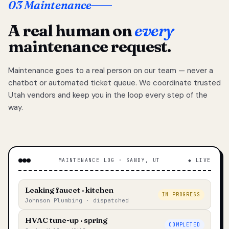
03 Maintenance
A real human on
every
maintenance request.
Maintenance goes to a real person on our team — never a
chatbot or automated ticket queue. We coordinate trusted
Utah vendors and keep you in the loop every step of the
way.
MAINTENANCE LOG · SANDY, UT
◆ LIVE
Leaking faucet · kitchen
IN PROGRESS
Johnson Plumbing · dispatched
HVAC tune-up · spring
COMPLETED