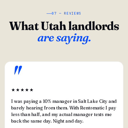
07 — REVIEWS
What Utah landlords
are saying.
"
★★★★★
I was paying a 10% manager in Salt Lake City and
barely hearing from them. With Rentomatic I pay
less than half, and my actual manager texts me
back the same day. Night and day.