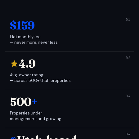
$159
Flat monthly fee
— never more, never less.
4.9
Avg. owner rating
— across 500+ Utah properties.
500
+
Properties under
management, and growing.