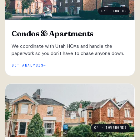
03 · CONDOS
Condos & Apartments
We coordinate with Utah HOAs and handle the
paperwork so you don't have to chase anyone down.
GET ANALYSIS
04 · TOWNHOMES