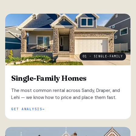
01 · SINGLE-FAMILY
Single-Family Homes
The most common rental across Sandy, Draper, and
Lehi — we know how to price and place them fast.
GET ANALYSIS