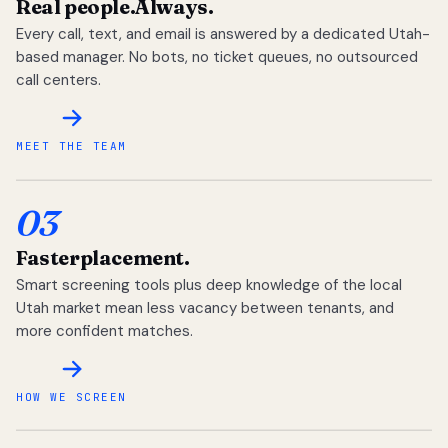
Real people.
Always.
Every call, text, and email is answered by a dedicated Utah-
based manager. No bots, no ticket queues, no outsourced
call centers.
MEET THE TEAM
03
Faster
placement.
Smart screening tools plus deep knowledge of the local
Utah market mean less vacancy between tenants, and
more confident matches.
HOW WE SCREEN