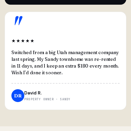
"
★★★★★
Switched from a big Utah management company
last spring. My Sandy townhome was re-rented
in 11 days, and I keep an extra $180 every month.
Wish I'd done it sooner.
David R.
DR
PROPERTY OWNER · SANDY