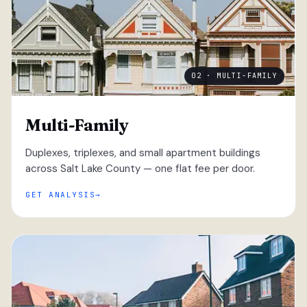
02 · MULTI-FAMILY
Multi-Family
Duplexes, triplexes, and small apartment buildings
across Salt Lake County — one flat fee per door.
GET ANALYSIS