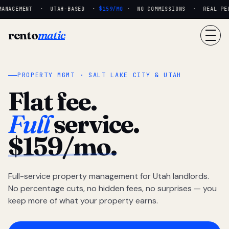
ANAGEMENT · UTAH-BASED ·
$159/MO
· NO COMMISSIONS · REAL PEOP
rento
matic
PROPERTY MGMT · SALT LAKE CITY & UTAH
Flat fee.
Full
service.
$159/mo.
Full-service property management for Utah landlords.
No percentage cuts, no hidden fees, no surprises — you
keep more of what your property earns.