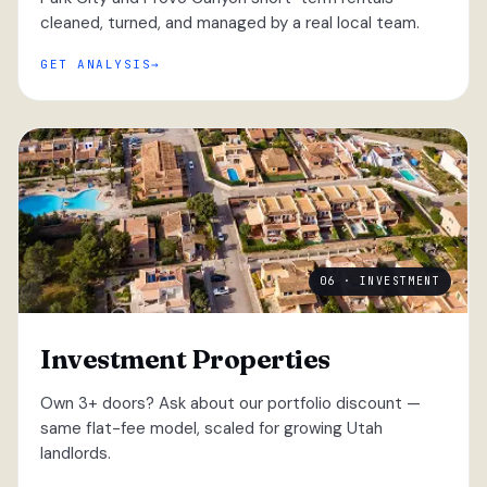
cleaned, turned, and managed by a real local team.
GET ANALYSIS
06 · INVESTMENT
Investment Properties
Own 3+ doors? Ask about our portfolio discount —
same flat-fee model, scaled for growing Utah
landlords.