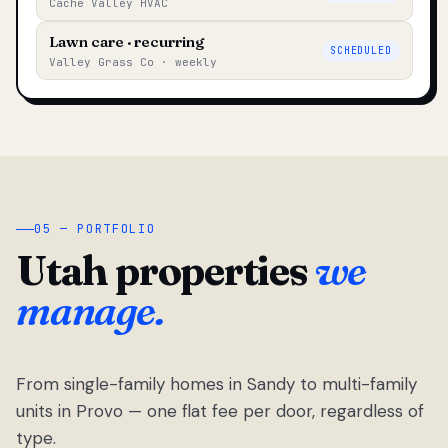
Cache Valley HVAC
Lawn care · recurring
SCHEDULED
Valley Grass Co · weekly
05 — PORTFOLIO
Utah properties
we
manage.
From single-family homes in Sandy to multi-family
units in Provo — one flat fee per door, regardless of
type.