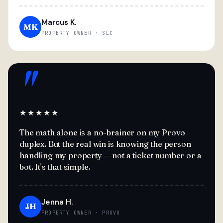
Marcus K.
MK
PROPERTY OWNER · SLC
"
★★★★★
The math alone is a no-brainer on my Provo
duplex. But the real win is knowing the person
handling my property — not a ticket number or a
bot. It's that simple.
Jenna H.
JH
PROPERTY OWNER · PROVO