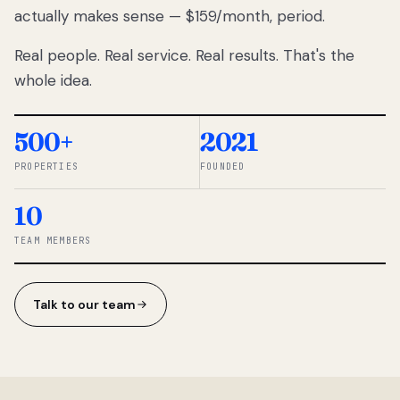
actually makes sense — $159/month, period.
thousands
to
Real people. Real service. Real results. That's the
percentage-
based
whole idea.
commissions.
So we built a
simpler way.
500+
2021
PROPERTIES
FOUNDED
◆ THE
RENTOMATIC
10
TEAM ·
SANDY, UT
TEAM MEMBERS
Talk to our team