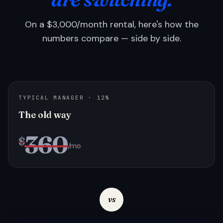
On a $3,000/month rental, here's how the
numbers compare — side by side.
TYPICAL MANAGER · 12%
The old way
360
$
/mo
vs