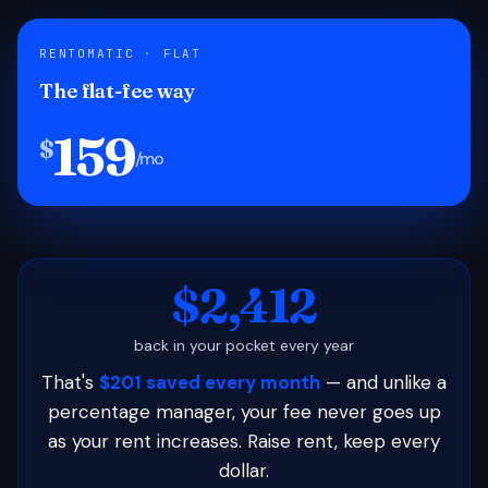
RENTOMATIC · FLAT
The flat-fee way
159
$
/mo
$2,412
back in your pocket every year
That's
$201 saved every month
— and unlike a
percentage manager, your fee never goes up
as your rent increases. Raise rent, keep every
dollar.