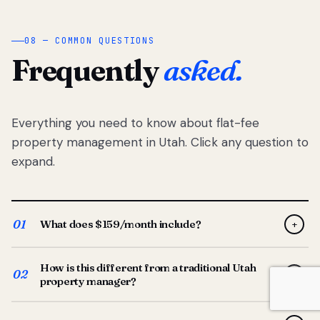
08 — COMMON QUESTIONS
Frequently
asked.
Everything you need to know about flat-fee
property management in Utah. Click any question to
expand.
01
What does $159/month include?
+
Full-service property management — tenant placement,
How is this different from a traditional Utah
screening, lease prep, rent collection, maintenance
02
+
property manager?
coordination, owner reporting, and dedicated support
from your Utah-based manager. One flat $159/month
Traditional Utah managers typically charge 8–12% of