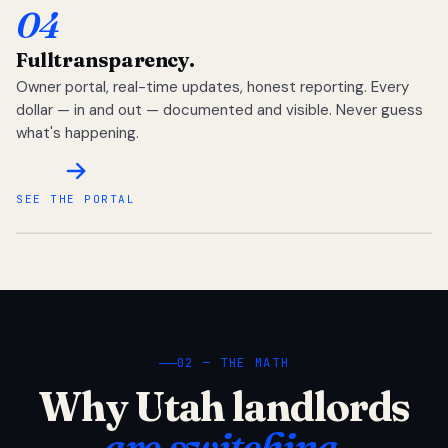
04
Full
transparency.
Owner portal, real-time updates, honest reporting. Every
dollar — in and out — documented and visible. Never guess
what's happening.
SEE THE PORTAL
02 — THE MATH
Why Utah landlords
are switching.