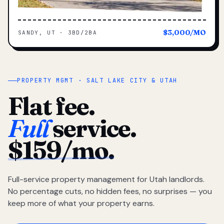
$3,000/MO
SANDY, UT · 3BD/2BA
PROPERTY MGMT · SALT LAKE CITY & UTAH
Flat fee.
Full
service.
$159/mo.
Full-service property management for Utah landlords.
No percentage cuts, no hidden fees, no surprises — you
keep more of what your property earns.