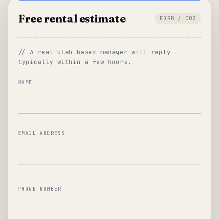
Free rental estimate
FORM / 003
// A real Utah-based manager will reply —
typically within a few hours.
NAME
EMAIL ADDRESS
PHONE NUMBER