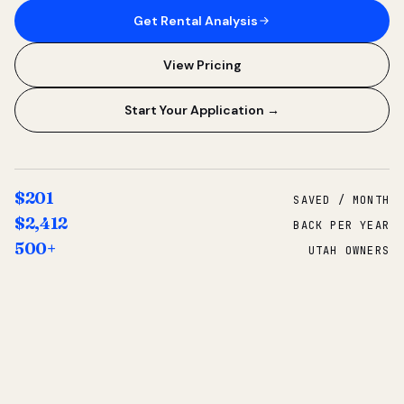
Get Rental Analysis
View Pricing
Start Your Application →
$201
SAVED / MONTH
$2,412
BACK PER YEAR
500+
UTAH OWNERS