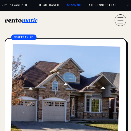
RTY MANAGEMENT · UTAH-BASED ·
$159/MO
· NO COMMISSIONS · REAL
rento
matic