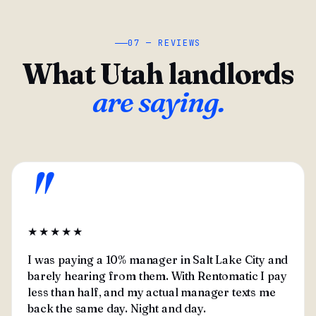
07 — REVIEWS
What Utah landlords
are saying.
"
★★★★★
I was paying a 10% manager in Salt Lake City and
barely hearing from them. With Rentomatic I pay
less than half, and my actual manager texts me
back the same day. Night and day.