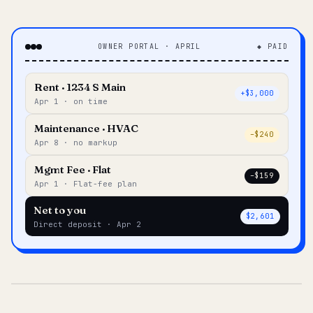
OWNER PORTAL · APRIL
◆ PAID
Rent · 1234 S Main
+$3,000
Apr 1 · on time
Maintenance · HVAC
–$240
Apr 8 · no markup
Mgmt Fee · Flat
–$159
Apr 1 · Flat-fee plan
Net to you
$2,601
Direct deposit · Apr 2