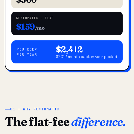
RENTOMATIC · FLAT
$159
/mo
$2,412
YOU KEEP
PER YEAR
$201 / month back in your pocket
01 — WHY RENTOMATIC
The flat-fee
difference.