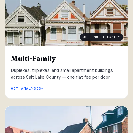
02 · MULTI-FAMILY
Multi-Family
Duplexes, triplexes, and small apartment buildings
across Salt Lake County — one flat fee per door.
GET ANALYSIS