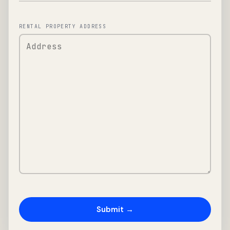
RENTAL PROPERTY ADDRESS