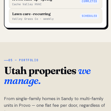
COMPLETED
Cache Valley HVAC
Lawn care · recurring
SCHEDULED
Valley Grass Co · weekly
05 — PORTFOLIO
Utah properties
we
manage.
From single-family homes in Sandy to multi-family
units in Provo — one flat fee per door, regardless of