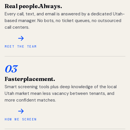
Real people.
Always.
Every call, text, and email is answered by a dedicated Utah-
based manager. No bots, no ticket queues, no outsourced
call centers.
MEET THE TEAM
03
Faster
placement.
Smart screening tools plus deep knowledge of the local
Utah market mean less vacancy between tenants, and
more confident matches.
HOW WE SCREEN