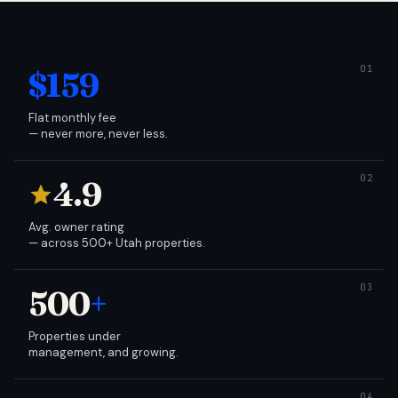
$159
Flat monthly fee
— never more, never less.
4.9
Avg. owner rating
— across 500+ Utah properties.
500
+
Properties under
management, and growing.