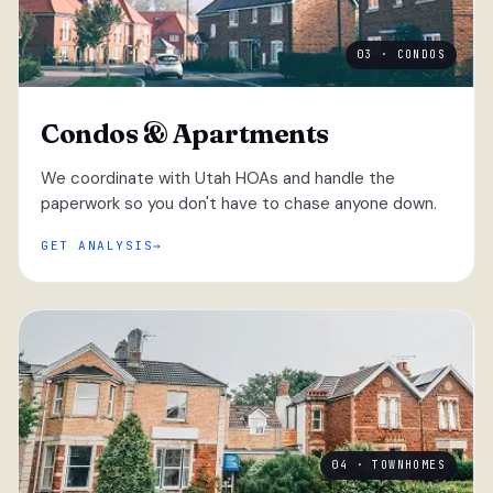
03 · CONDOS
Condos & Apartments
We coordinate with Utah HOAs and handle the
paperwork so you don't have to chase anyone down.
GET ANALYSIS
04 · TOWNHOMES