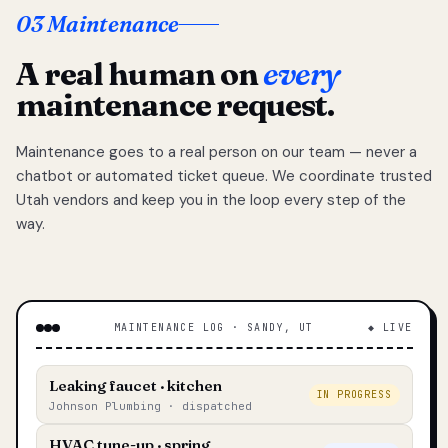
03 Maintenance
A real human on
every
maintenance request.
Maintenance goes to a real person on our team — never a
chatbot or automated ticket queue. We coordinate trusted
Utah vendors and keep you in the loop every step of the
way.
MAINTENANCE LOG · SANDY, UT
◆ LIVE
Leaking faucet · kitchen
IN PROGRESS
Johnson Plumbing · dispatched
HVAC tune-up · spring