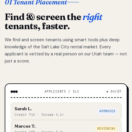
01 Tenant Placement
Find & screen the
right
tenants, faster.
We find and screen tenants using smart tools plus deep
knowledge of the Salt Lake City rental market. Every
applicant is vetted by a real person on our Utah team — not
just a score.
APPLICANTS / SLC
◆ 04/07
Sarah L.
APPROVED
Credit 742 · Income 4.1×
Marcus T.
REVIEWING