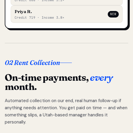
Credit 688 · Income 3.2×
Priya R.
NEW
Credit 719 · Income 3.8×
02 Rent Collection
On-time payments,
every
month.
Automated collection on our end, real human follow-up if
anything needs attention. You get paid on time — and when
something slips, a Utah-based manager handles it
personally.