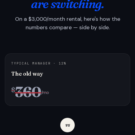
are switching.
On a $3,000/month rental, here's how the
numbers compare — side by side.
TYPICAL MANAGER · 12%
The old way
360
$
/mo
vs