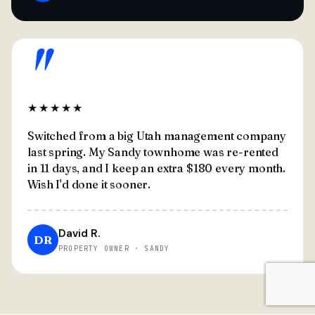
"
★★★★★
Switched from a big Utah management company
last spring. My Sandy townhome was re-rented
in 11 days, and I keep an extra $180 every month.
Wish I'd done it sooner.
David R.
DR
PROPERTY OWNER · SANDY