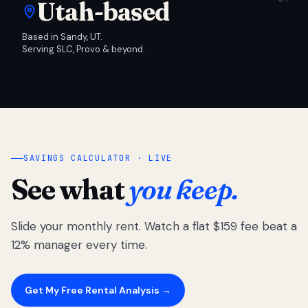
Utah-based
Based in Sandy, UT.
Serving SLC, Provo & beyond.
SAVINGS CALCULATOR · LIVE
See what
you keep.
Slide your monthly rent. Watch a flat $159 fee beat a
12% manager every time.
Get My Free Rental Analysis →