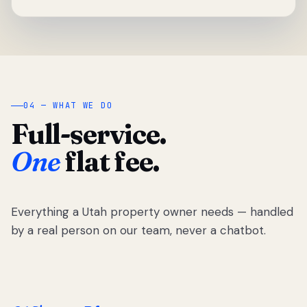
04 — WHAT WE DO
Full-service.
One
flat fee.
Everything a Utah property owner needs — handled
by a real person on our team, never a chatbot.