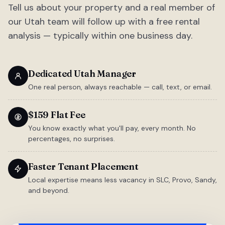
Tell us about your property and a real member of
our Utah team will follow up with a free rental
analysis — typically within one business day.
Dedicated Utah Manager
One real person, always reachable — call, text, or email.
$159 Flat Fee
You know exactly what you'll pay, every month. No
percentages, no surprises.
Faster Tenant Placement
Local expertise means less vacancy in SLC, Provo, Sandy,
and beyond.