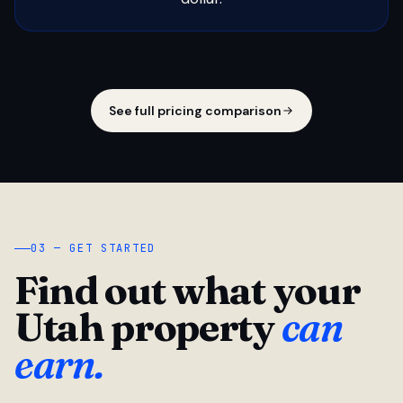
See full pricing comparison
03 — GET STARTED
Find out what your
Utah property
can
earn.