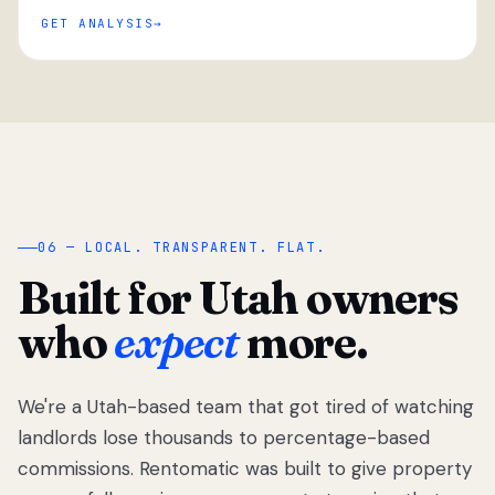
GET ANALYSIS
“
06 — LOCAL. TRANSPARENT. FLAT.
Built for Utah owners
who
expect
more.
We're a Utah-based team that got tired of watching
We got tired
of watching
landlords lose thousands to percentage-based
Utah
commissions. Rentomatic was built to give property
landlords