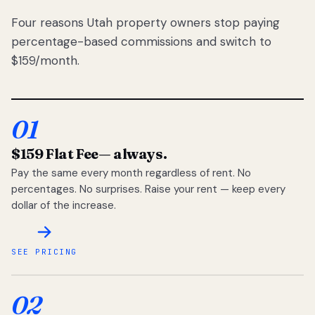
Four reasons Utah property owners stop paying
percentage-based commissions and switch to
$159/month.
01
$159 Flat Fee
— always.
Pay the same every month regardless of rent. No
percentages. No surprises. Raise your rent — keep every
dollar of the increase.
SEE PRICING
02