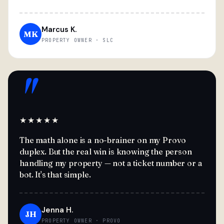
Marcus K.
MK
PROPERTY OWNER · SLC
"
★★★★★
The math alone is a no-brainer on my Provo
duplex. But the real win is knowing the person
handling my property — not a ticket number or a
bot. It's that simple.
Jenna H.
JH
PROPERTY OWNER · PROVO