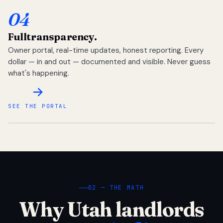
04
Full
transparency.
Owner portal, real-time updates, honest reporting. Every
dollar — in and out — documented and visible. Never guess
what's happening.
SEE THE PORTAL
02 — THE MATH
Why Utah landlords