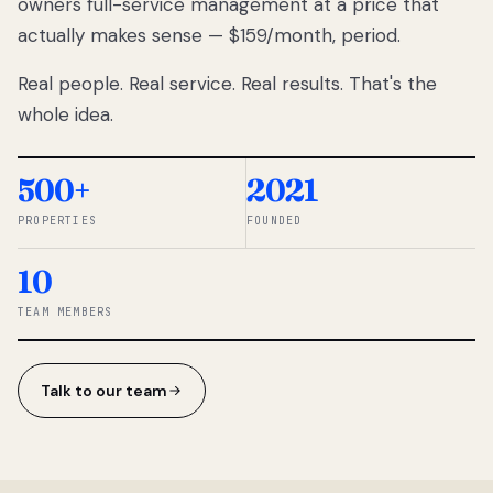
owners full-service management at a price that
lose
actually makes sense — $159/month, period.
thousands
to
Real people. Real service. Real results. That's the
percentage-
based
whole idea.
commissions.
So we built a
simpler way.
500+
2021
PROPERTIES
FOUNDED
◆ THE
RENTOMATIC
10
TEAM ·
SANDY, UT
TEAM MEMBERS
Talk to our team