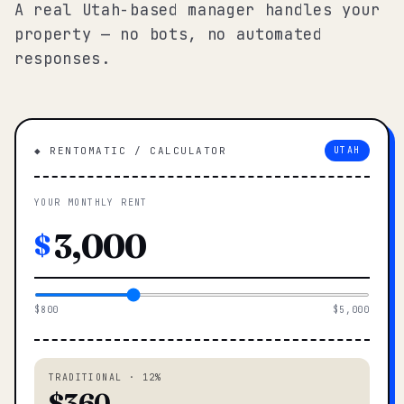
A real Utah-based manager handles your
property — no bots, no automated
responses.
◆ RENTOMATIC / CALCULATOR
UTAH
YOUR MONTHLY RENT
$
$800
$5,000
TRADITIONAL · 12%
$360