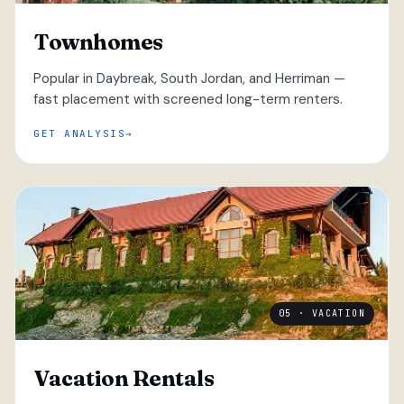
Townhomes
Popular in Daybreak, South Jordan, and Herriman —
fast placement with screened long-term renters.
GET ANALYSIS
05 · VACATION
Vacation Rentals