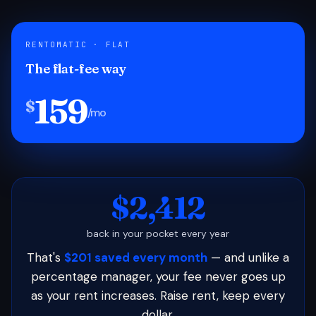
RENTOMATIC · FLAT
The flat-fee way
159
$
/mo
$2,412
back in your pocket every year
That's
$201 saved every month
— and unlike a
percentage manager, your fee never goes up
as your rent increases. Raise rent, keep every
dollar.