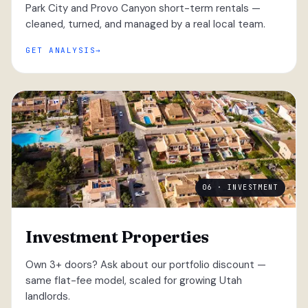
Park City and Provo Canyon short-term rentals —
cleaned, turned, and managed by a real local team.
GET ANALYSIS
06 · INVESTMENT
Investment Properties
Own 3+ doors? Ask about our portfolio discount —
same flat-fee model, scaled for growing Utah
landlords.