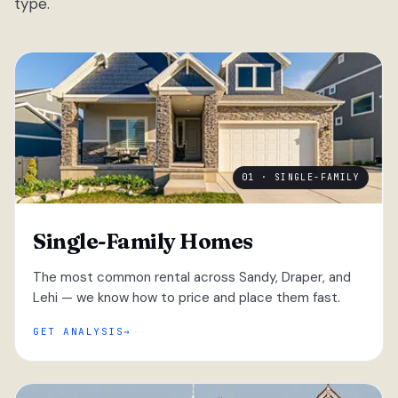
type.
01 · SINGLE-FAMILY
Single-Family Homes
The most common rental across Sandy, Draper, and
Lehi — we know how to price and place them fast.
GET ANALYSIS