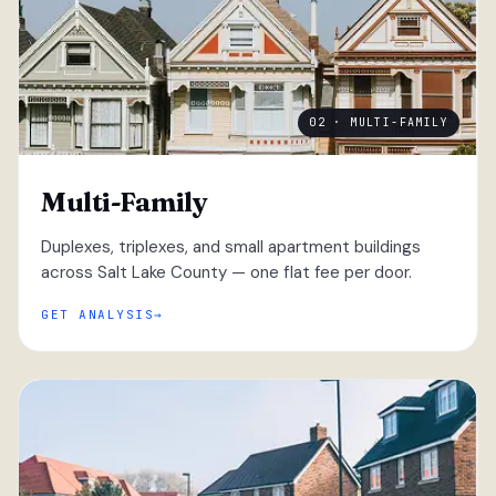
02 · MULTI-FAMILY
Multi-Family
Duplexes, triplexes, and small apartment buildings
across Salt Lake County — one flat fee per door.
GET ANALYSIS