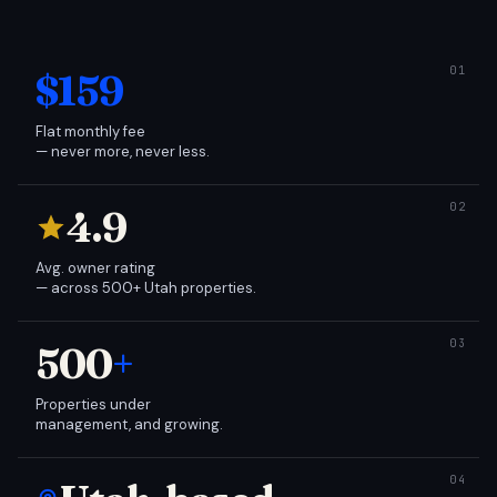
$159
Flat monthly fee
— never more, never less.
4.9
Avg. owner rating
— across 500+ Utah properties.
500
+
Properties under
management, and growing.