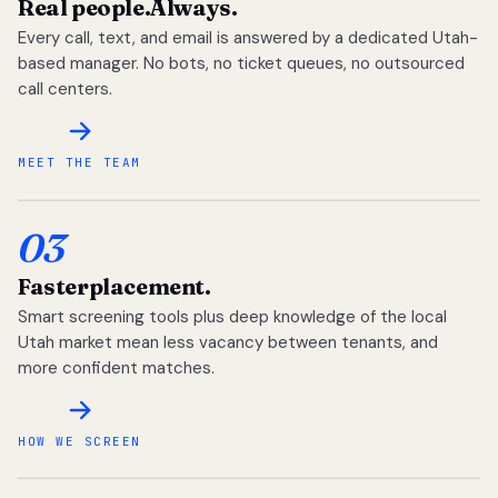
Real people.
Always.
Every call, text, and email is answered by a dedicated Utah-
based manager. No bots, no ticket queues, no outsourced
call centers.
MEET THE TEAM
03
Faster
placement.
Smart screening tools plus deep knowledge of the local
Utah market mean less vacancy between tenants, and
more confident matches.
HOW WE SCREEN