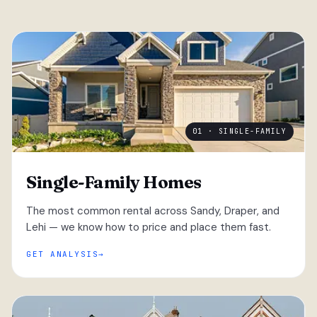
01 · SINGLE-FAMILY
Single-Family Homes
The most common rental across Sandy, Draper, and
Lehi — we know how to price and place them fast.
GET ANALYSIS