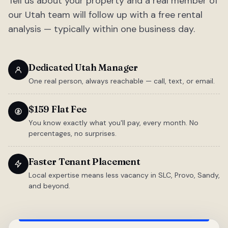
Tell us about your property and a real member of
our Utah team will follow up with a free rental
analysis — typically within one business day.
Dedicated Utah Manager
One real person, always reachable — call, text, or email.
$159 Flat Fee
You know exactly what you'll pay, every month. No
percentages, no surprises.
Faster Tenant Placement
Local expertise means less vacancy in SLC, Provo, Sandy,
and beyond.