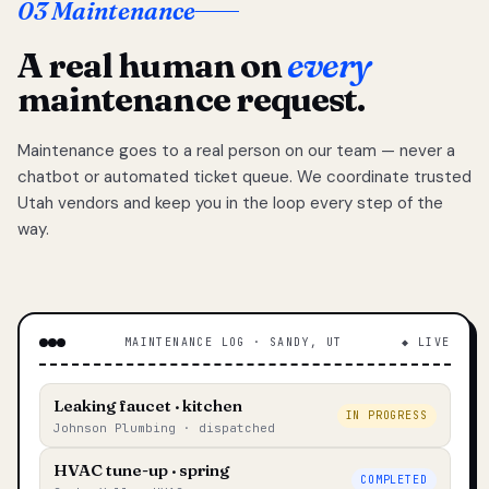
03 Maintenance
A real human on
every
maintenance request.
Maintenance goes to a real person on our team — never a
chatbot or automated ticket queue. We coordinate trusted
Utah vendors and keep you in the loop every step of the
way.
MAINTENANCE LOG · SANDY, UT
◆ LIVE
Leaking faucet · kitchen
IN PROGRESS
Johnson Plumbing · dispatched
HVAC tune-up · spring
COMPLETED