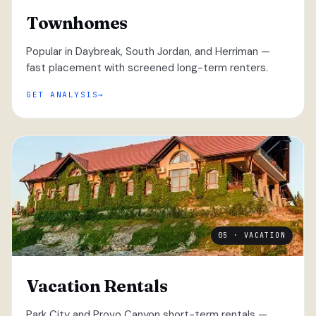
Townhomes
Popular in Daybreak, South Jordan, and Herriman —
fast placement with screened long-term renters.
GET ANALYSIS
05 · VACATION
Vacation Rentals
Park City and Provo Canyon short-term rentals —