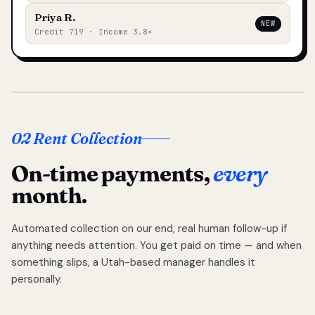
Priya R.
NEW
Credit 719 · Income 3.8×
02 Rent Collection
On-time payments,
every
month.
Automated collection on our end, real human follow-up if
anything needs attention. You get paid on time — and when
something slips, a Utah-based manager handles it
personally.