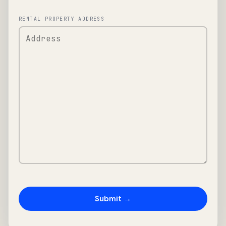
RENTAL PROPERTY ADDRESS