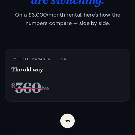
On a $3,000/month rental, here's how the
numbers compare — side by side.
TYPICAL MANAGER · 12%
The old way
360
$
/mo
vs