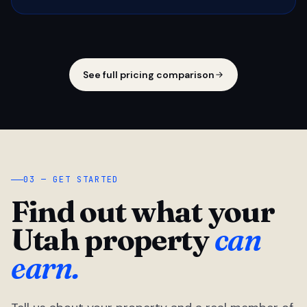
See full pricing comparison
03 — GET STARTED
Find out what your
Utah property
can
earn.