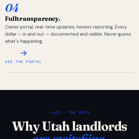
04
Full
transparency.
Owner portal, real-time updates, honest reporting. Every
dollar — in and out — documented and visible. Never guess
what's happening.
SEE THE PORTAL
02 — THE MATH
Why Utah landlords
are switching.