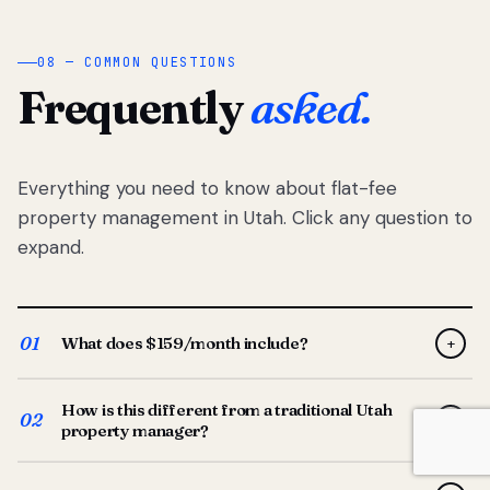
08 — COMMON QUESTIONS
Frequently
asked.
Everything you need to know about flat-fee
property management in Utah. Click any question to
expand.
01
What does $159/month include?
+
Full-service property management — tenant placement,
How is this different from a traditional Utah
screening, lease prep, rent collection, maintenance
02
+
property manager?
coordination, owner reporting, and dedicated support
from your Utah-based manager. One flat $159/month
Traditional Utah managers typically charge 8–12% of