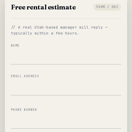
Free rental estimate
FORM / 003
// A real Utah-based manager will reply —
typically within a few hours.
NAME
EMAIL ADDRESS
PHONE NUMBER