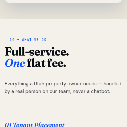
04 — WHAT WE DO
Full-service.
One
flat fee.
Everything a Utah property owner needs — handled
by a real person on our team, never a chatbot.
01 Tenant Placement