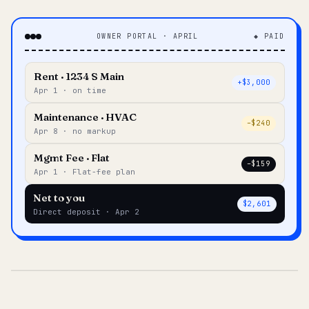
OWNER PORTAL · APRIL
◆ PAID
Rent · 1234 S Main
+$3,000
Apr 1 · on time
Maintenance · HVAC
–$240
Apr 8 · no markup
Mgmt Fee · Flat
–$159
Apr 1 · Flat-fee plan
Net to you
$2,601
Direct deposit · Apr 2