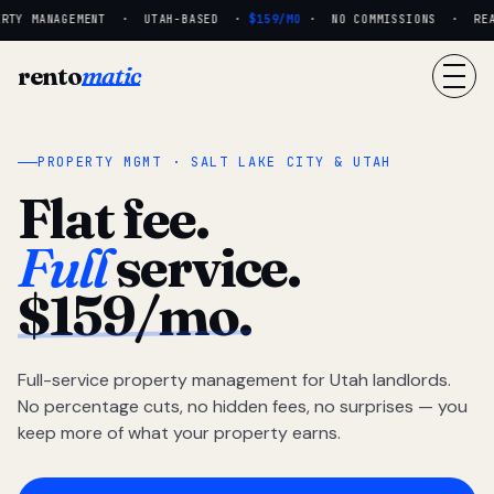
RTY MANAGEMENT · UTAH-BASED ·
$159/MO
· NO COMMISSIONS · REAL 
rento
matic
PROPERTY MGMT · SALT LAKE CITY & UTAH
Flat fee.
Full
service.
$159/mo.
Full-service property management for Utah landlords.
No percentage cuts, no hidden fees, no surprises — you
keep more of what your property earns.