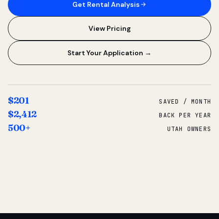
Get Rental Analysis
View Pricing
Start Your Application →
$201
SAVED / MONTH
$2,412
BACK PER YEAR
500+
UTAH OWNERS