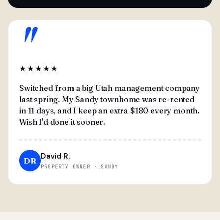
"
★★★★★
Switched from a big Utah management company
last spring. My Sandy townhome was re-rented
in 11 days, and I keep an extra $180 every month.
Wish I'd done it sooner.
David R.
DR
PROPERTY OWNER · SANDY