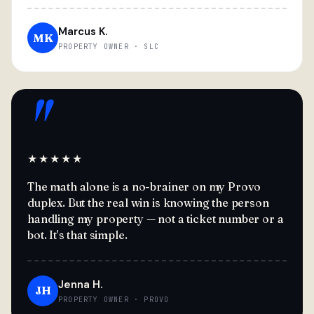
Marcus K.
MK
PROPERTY OWNER · SLC
"
★★★★★
The math alone is a no-brainer on my Provo
duplex. But the real win is knowing the person
handling my property — not a ticket number or a
bot. It's that simple.
Jenna H.
JH
PROPERTY OWNER · PROVO