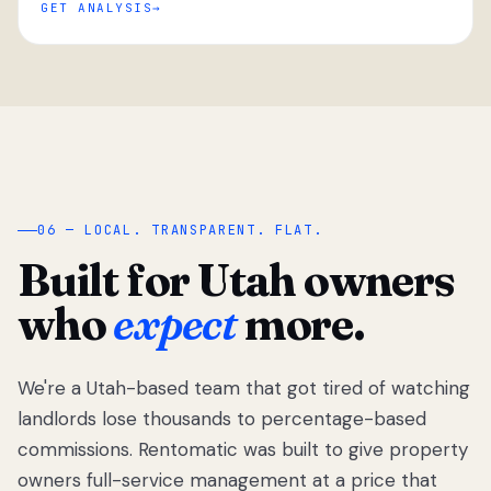
GET ANALYSIS
“
06 — LOCAL. TRANSPARENT. FLAT.
Built for Utah owners
who
expect
more.
We're a Utah-based team that got tired of watching
We got tired
of watching
landlords lose thousands to percentage-based
Utah
commissions. Rentomatic was built to give property
landlords
owners full-service management at a price that
lose