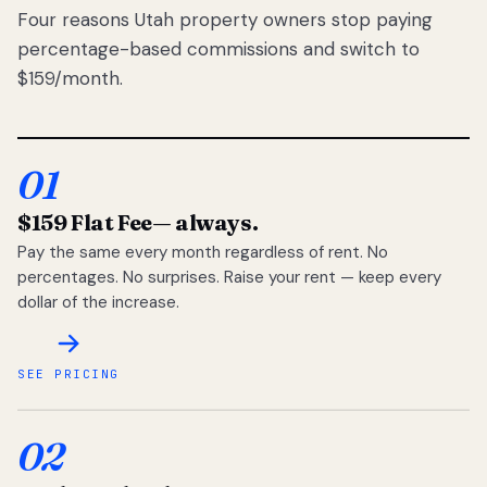
Four reasons Utah property owners stop paying
percentage-based commissions and switch to
$159/month.
01
$159 Flat Fee
— always.
Pay the same every month regardless of rent. No
percentages. No surprises. Raise your rent — keep every
dollar of the increase.
SEE PRICING
02