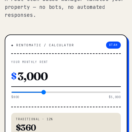
property — no bots, no automated
responses.
◆ RENTOMATIC / CALCULATOR
UTAH
YOUR MONTHLY RENT
$
$800
$5,000
TRADITIONAL · 12%
$360