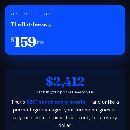
RENTOMATIC · FLAT
The flat-fee way
159
$
/mo
$2,412
back in your pocket every year
That's
$201 saved every month
— and unlike a
percentage manager, your fee never goes up
as your rent increases. Raise rent, keep every
dollar.