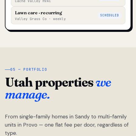
Cache Valley HVAC
Lawn care · recurring
SCHEDULED
Valley Grass Co · weekly
05 — PORTFOLIO
Utah properties
we
manage.
From single-family homes in Sandy to multi-family
units in Provo — one flat fee per door, regardless of
type.