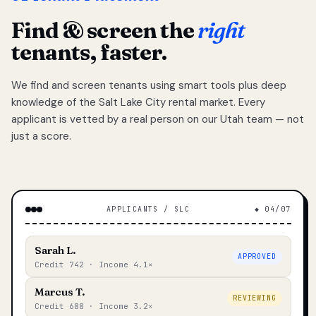
Find & screen the
right
tenants, faster.
We find and screen tenants using smart tools plus deep
knowledge of the Salt Lake City rental market. Every
applicant is vetted by a real person on our Utah team — not
just a score.
APPLICANTS / SLC
◆ 04/07
Sarah L.
APPROVED
Credit 742 · Income 4.1×
Marcus T.
REVIEWING
Credit 688 · Income 3.2×