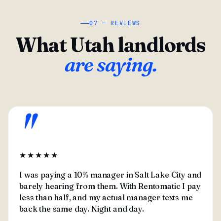
07 — REVIEWS
What Utah landlords
are saying.
"
★★★★★
I was paying a 10% manager in Salt Lake City and
barely hearing from them. With Rentomatic I pay
less than half, and my actual manager texts me
back the same day. Night and day.