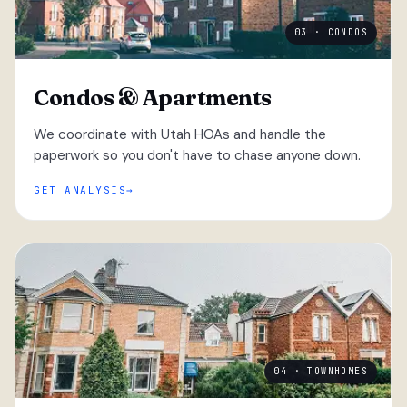
03 · CONDOS
Condos & Apartments
We coordinate with Utah HOAs and handle the
paperwork so you don't have to chase anyone down.
GET ANALYSIS
04 · TOWNHOMES