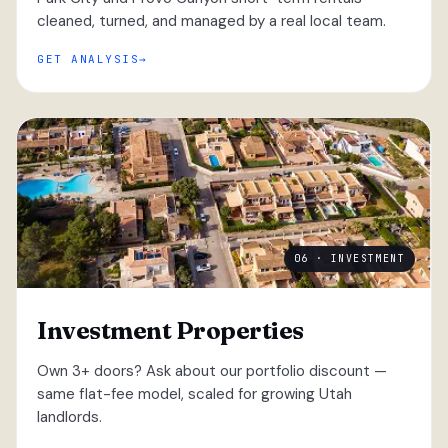
cleaned, turned, and managed by a real local team.
GET ANALYSIS
06 · INVESTMENT
Investment Properties
Own 3+ doors? Ask about our portfolio discount —
same flat-fee model, scaled for growing Utah
landlords.