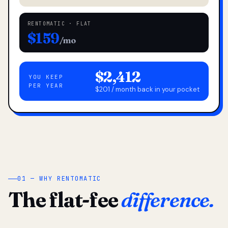
RENTOMATIC · FLAT
$159
/mo
$2,412
YOU KEEP
PER YEAR
$201 / month back in your pocket
01 — WHY RENTOMATIC
The flat-fee
difference.