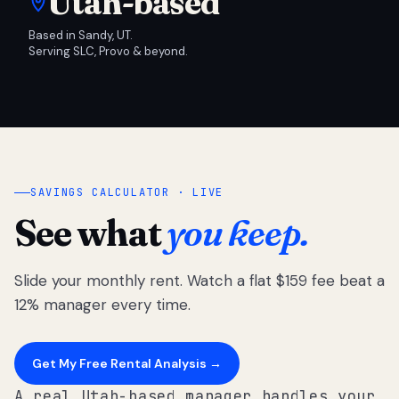
Utah-based
Based in Sandy, UT.
Serving SLC, Provo & beyond.
SAVINGS CALCULATOR · LIVE
See what
you keep.
Slide your monthly rent. Watch a flat $159 fee beat a
12% manager every time.
Get My Free Rental Analysis →
A real Utah-based manager handles your