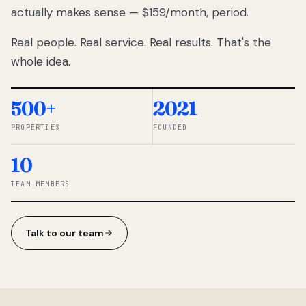
actually makes sense — $159/month, period.
thousands
to
Real people. Real service. Real results. That's the
percentage-
based
whole idea.
commissions.
So we built a
simpler way.
500+
2021
PROPERTIES
FOUNDED
◆ THE
RENTOMATIC
10
TEAM ·
SANDY, UT
TEAM MEMBERS
Talk to our team