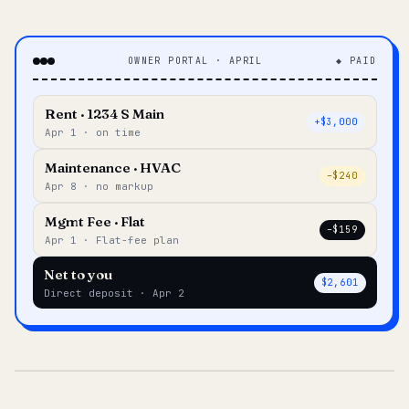
OWNER PORTAL · APRIL
◆ PAID
Rent · 1234 S Main
+$3,000
Apr 1 · on time
Maintenance · HVAC
–$240
Apr 8 · no markup
Mgmt Fee · Flat
–$159
Apr 1 · Flat-fee plan
Net to you
$2,601
Direct deposit · Apr 2