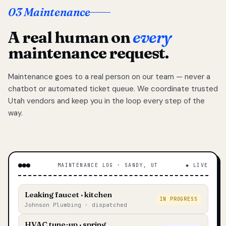
03 Maintenance
A real human on
every
maintenance request.
Maintenance goes to a real person on our team — never a
chatbot or automated ticket queue. We coordinate trusted
Utah vendors and keep you in the loop every step of the
way.
MAINTENANCE LOG · SANDY, UT
◆ LIVE
Leaking faucet · kitchen
IN PROGRESS
Johnson Plumbing · dispatched
HVAC tune-up · spring