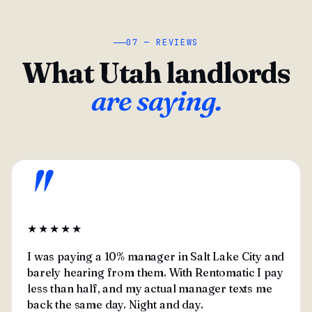
07 — REVIEWS
What Utah landlords
are saying.
"
★★★★★
I was paying a 10% manager in Salt Lake City and
barely hearing from them. With Rentomatic I pay
less than half, and my actual manager texts me
back the same day. Night and day.