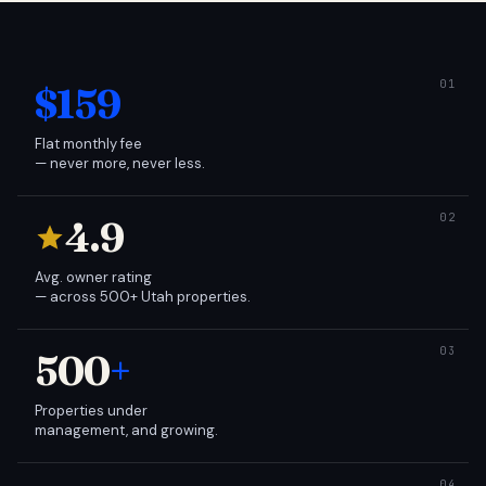
$159
Flat monthly fee
— never more, never less.
4.9
Avg. owner rating
— across 500+ Utah properties.
500
+
Properties under
management, and growing.