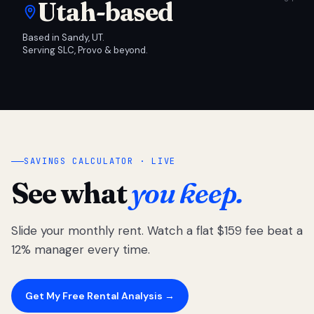
Utah-based
Based in Sandy, UT.
Serving SLC, Provo & beyond.
SAVINGS CALCULATOR · LIVE
See what
you keep.
Slide your monthly rent. Watch a flat $159 fee beat a
12% manager every time.
Get My Free Rental Analysis →