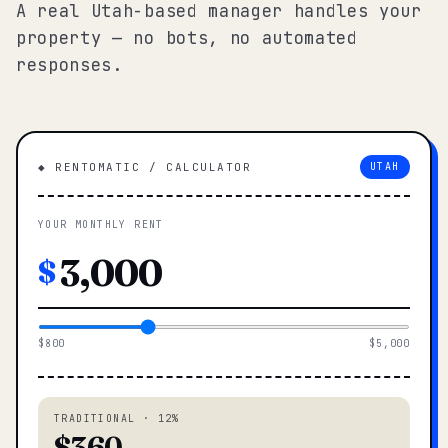
A real Utah-based manager handles your
property — no bots, no automated
responses.
◆ RENTOMATIC / CALCULATOR
UTAH
YOUR MONTHLY RENT
$
$800
$5,000
TRADITIONAL · 12%
$360