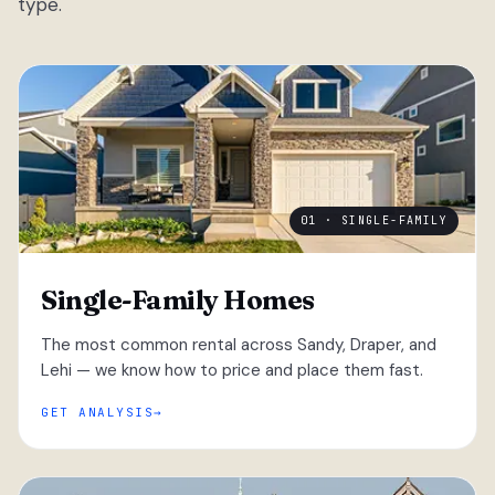
type.
01 · SINGLE-FAMILY
Single-Family Homes
The most common rental across Sandy, Draper, and
Lehi — we know how to price and place them fast.
GET ANALYSIS