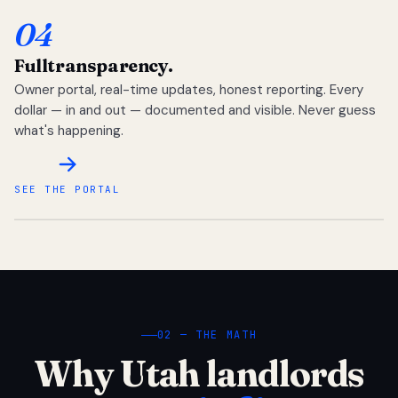
04
Full
transparency.
Owner portal, real-time updates, honest reporting. Every
dollar — in and out — documented and visible. Never guess
what's happening.
SEE THE PORTAL
02 — THE MATH
Why Utah landlords