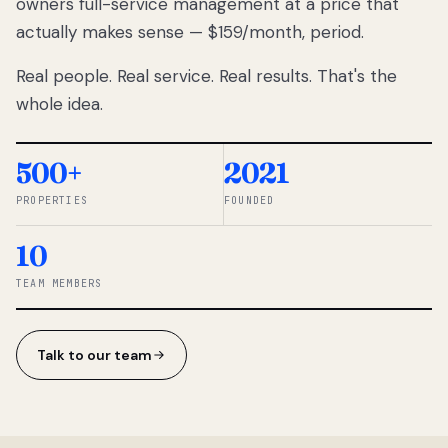
owners full-service management at a price that
lose
actually makes sense — $159/month, period.
thousands
to
Real people. Real service. Real results. That's the
percentage-
based
whole idea.
commissions.
So we built a
simpler way.
500+
2021
PROPERTIES
FOUNDED
◆ THE
RENTOMATIC
10
TEAM ·
SANDY, UT
TEAM MEMBERS
Talk to our team