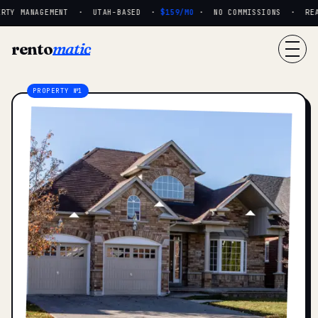
RTY MANAGEMENT · UTAH-BASED ·
$159/MO
· NO COMMISSIONS · REAL 
rento
matic