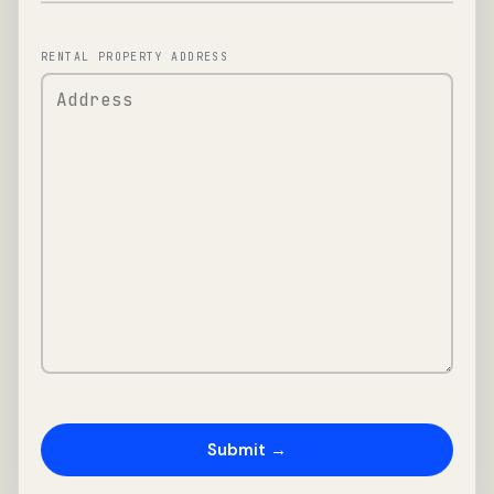
RENTAL PROPERTY ADDRESS