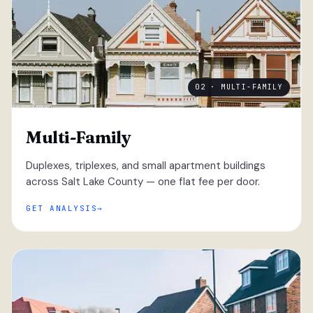
02 · MULTI-FAMILY
Multi-Family
Duplexes, triplexes, and small apartment buildings
across Salt Lake County — one flat fee per door.
GET ANALYSIS