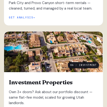
Park City and Provo Canyon short-term rentals —
cleaned, turned, and managed by a real local team.
GET ANALYSIS
06 · INVESTMENT
Investment Properties
Own 3+ doors? Ask about our portfolio discount —
same flat-fee model, scaled for growing Utah
landlords.