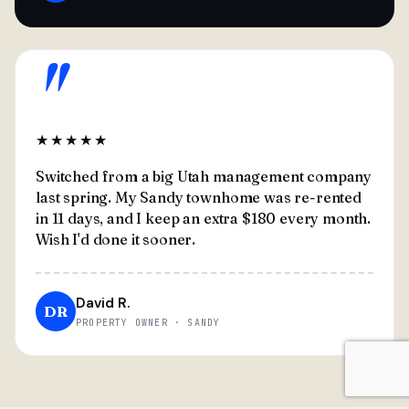
"
★★★★★
Switched from a big Utah management company
last spring. My Sandy townhome was re-rented
in 11 days, and I keep an extra $180 every month.
Wish I'd done it sooner.
David R.
DR
PROPERTY OWNER · SANDY