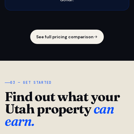
See full pricing comparison
03 — GET STARTED
Find out what your
Utah property
can
earn.