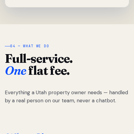
04 — WHAT WE DO
Full-service.
One
flat fee.
Everything a Utah property owner needs — handled
by a real person on our team, never a chatbot.