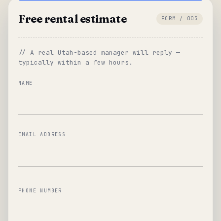
Free rental estimate
FORM / 003
// A real Utah-based manager will reply —
typically within a few hours.
NAME
EMAIL ADDRESS
PHONE NUMBER