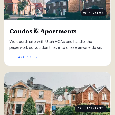
03 · CONDOS
Condos & Apartments
We coordinate with Utah HOAs and handle the
paperwork so you don't have to chase anyone down.
GET ANALYSIS
04 · TOWNHOMES