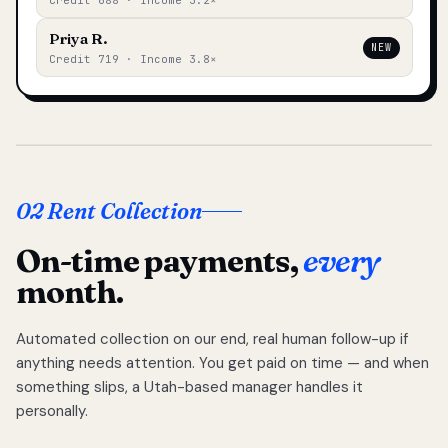
Credit 688 · Income 3.2×
Priya R.
NEW
Credit 719 · Income 3.8×
02 Rent Collection
On-time payments,
every
month.
Automated collection on our end, real human follow-up if
anything needs attention. You get paid on time — and when
something slips, a Utah-based manager handles it
personally.