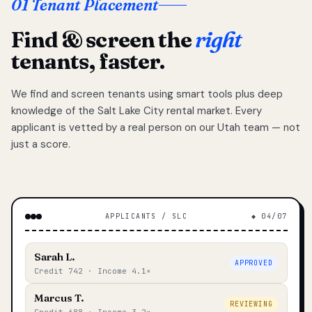
01 Tenant Placement
Find & screen the
right
tenants, faster.
We find and screen tenants using smart tools plus deep
knowledge of the Salt Lake City rental market. Every
applicant is vetted by a real person on our Utah team — not
just a score.
APPLICANTS / SLC
◆ 04/07
Sarah L.
APPROVED
Credit 742 · Income 4.1×
Marcus T.
REVIEWING