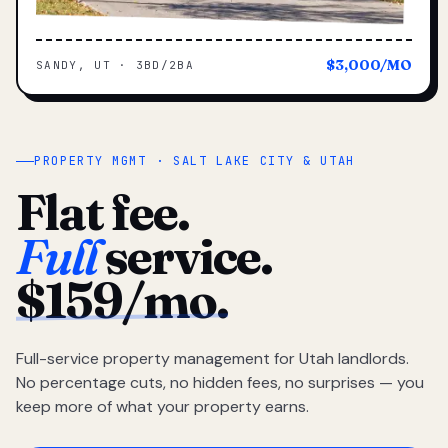
$3,000/MO
SANDY, UT · 3BD/2BA
PROPERTY MGMT · SALT LAKE CITY & UTAH
Flat fee.
Full
service.
$159/mo.
Full-service property management for Utah landlords.
No percentage cuts, no hidden fees, no surprises — you
keep more of what your property earns.