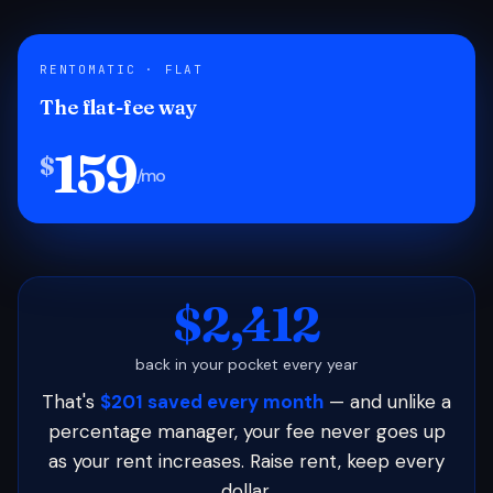
RENTOMATIC · FLAT
The flat-fee way
159
$
/mo
$2,412
back in your pocket every year
That's
$201 saved every month
— and unlike a
percentage manager, your fee never goes up
as your rent increases. Raise rent, keep every
dollar.