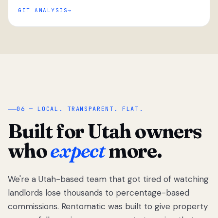
GET ANALYSIS
“
06 — LOCAL. TRANSPARENT. FLAT.
Built for Utah owners
who
expect
more.
We're a Utah-based team that got tired of watching
We got tired
of watching
landlords lose thousands to percentage-based
Utah
commissions. Rentomatic was built to give property
landlords