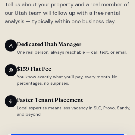
Tell us about your property and a real member of
our Utah team will follow up with a free rental
analysis — typically within one business day.
Dedicated Utah Manager
One real person, always reachable — call, text, or email.
$159 Flat Fee
You know exactly what you'll pay, every month. No
percentages, no surprises.
Faster Tenant Placement
Local expertise means less vacancy in SLC, Provo, Sandy,
and beyond.