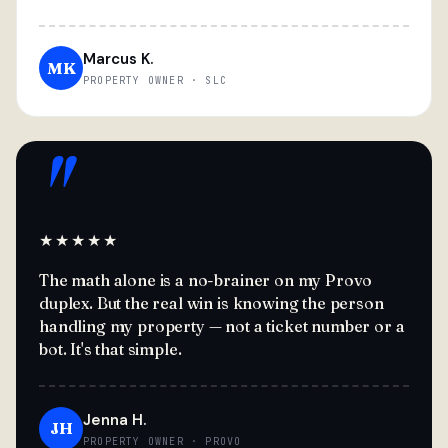
Marcus K.
MK
PROPERTY OWNER · SLC
"
★★★★★
The math alone is a no-brainer on my Provo
duplex. But the real win is knowing the person
handling my property — not a ticket number or a
bot. It's that simple.
Jenna H.
JH
PROPERTY OWNER · PROVO