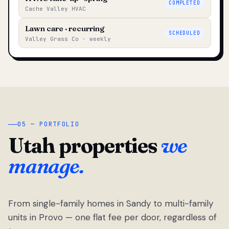
COMPLETED
Cache Valley HVAC
Lawn care · recurring
SCHEDULED
Valley Grass Co · weekly
05 — PORTFOLIO
Utah properties
we
manage.
From single-family homes in Sandy to multi-family
units in Provo — one flat fee per door, regardless of