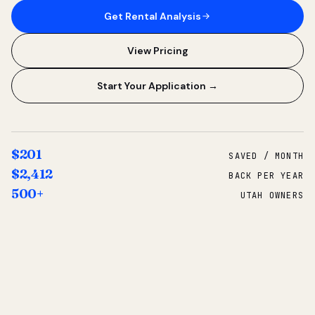
Get Rental Analysis
View Pricing
Start Your Application →
$201
SAVED / MONTH
$2,412
BACK PER YEAR
500+
UTAH OWNERS