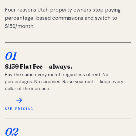
Four reasons Utah property owners stop paying
percentage-based commissions and switch to
$159/month.
01
$159 Flat Fee
— always.
Pay the same every month regardless of rent. No
percentages. No surprises. Raise your rent — keep every
dollar of the increase.
SEE PRICING
02