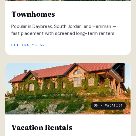
Townhomes
Popular in Daybreak, South Jordan, and Herriman —
fast placement with screened long-term renters.
GET ANALYSIS
05 · VACATION
Vacation Rentals