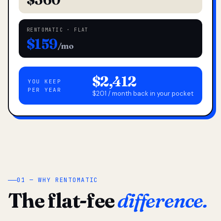
RENTOMATIC · FLAT
$159
/mo
$2,412
YOU KEEP
PER YEAR
$201 / month back in your pocket
01 — WHY RENTOMATIC
The flat-fee
difference.