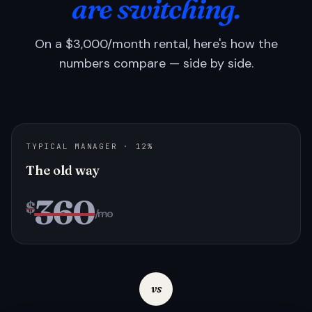
are switching.
On a $3,000/month rental, here's how the
numbers compare — side by side.
TYPICAL MANAGER · 12%
The old way
360
$
/mo
vs