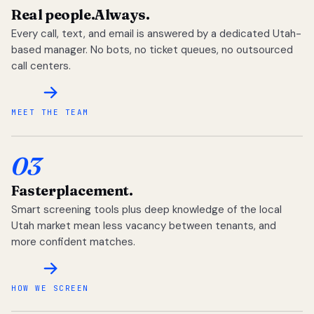
Real people.
Always.
Every call, text, and email is answered by a dedicated Utah-
based manager. No bots, no ticket queues, no outsourced
call centers.
MEET THE TEAM
03
Faster
placement.
Smart screening tools plus deep knowledge of the local
Utah market mean less vacancy between tenants, and
more confident matches.
HOW WE SCREEN