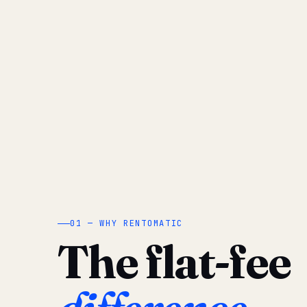
01 — WHY RENTOMATIC
The flat-fee