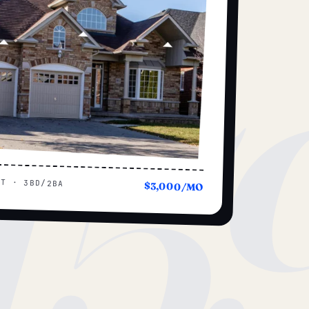
15
UT · 3BD/2BA
$3,000/MO