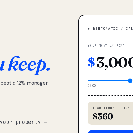
◆ RENTOMATIC / CA
YOUR MONTHLY RENT
u keep.
$
e beat a 12% manager
$800
TRADITIONAL · 12%
$360
your property —