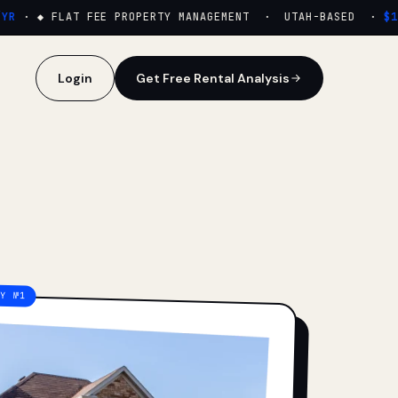
·
◆ FLAT FEE PROPERTY MANAGEMENT · UTAH-BASED ·
$159
Login
Get Free Rental Analysis