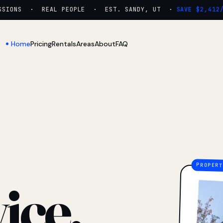
IONS · REAL PEOPLE · EST. SANDY, UT ·
SAVE $2,412/YR
Home
Pricing
Rentals
Areas
About
FAQ
ice.