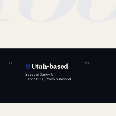
Utah-based
Based in Sandy, UT.
Serving SLC, Provo & beyond.