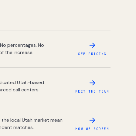
 No percentages. No
of the increase.
SEE PRICING
dedicated Utah-based
rced call centers.
MEET THE TEAM
 the local Utah market mean
fident matches.
HOW WE SCREEN