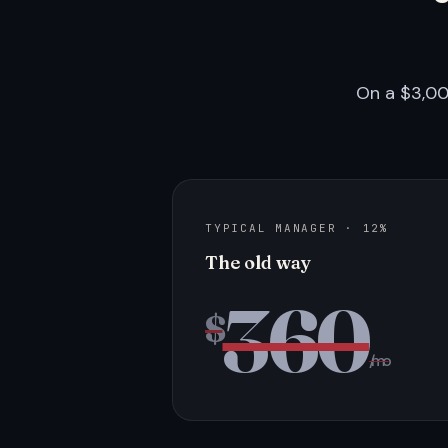
On a $3,00
TYPICAL MANAGER · 12%
The old way
360
$
/mo