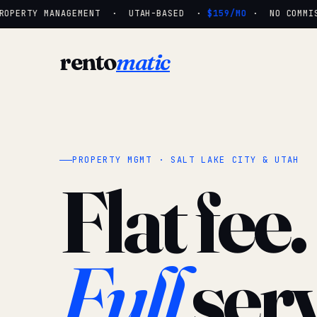
OPERTY MANAGEMENT · UTAH-BASED ·
$159/MO
· NO COMMISS
rento
matic
PROPERTY MGMT · SALT LAKE CITY & UTAH
Flat fee.
Full
serv