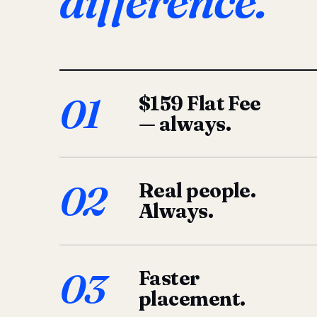
difference.
01
$159 Flat Fee
— always.
02
Real people.
Always.
03
Faster
placement.