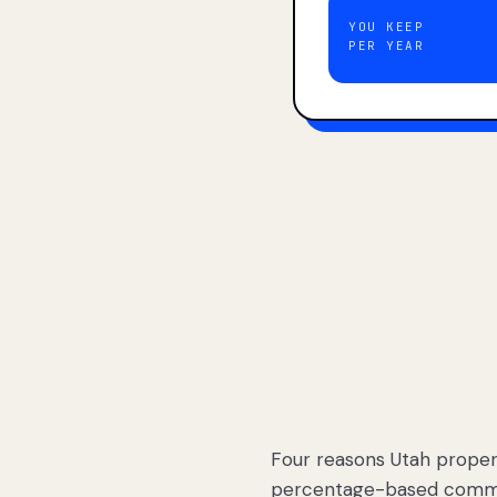
YOU KEEP
PER YEAR
Four reasons Utah proper
percentage-based commis