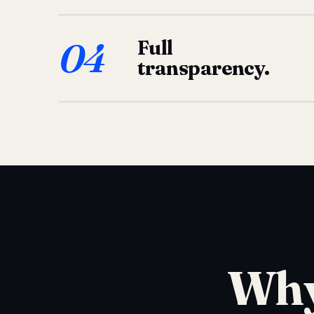
04
Full
transparency.
Why