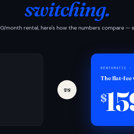
switching.
0/month rental, here's how the numbers compare — si
RENTOMATIC ·
The flat-fee
15
vs
$