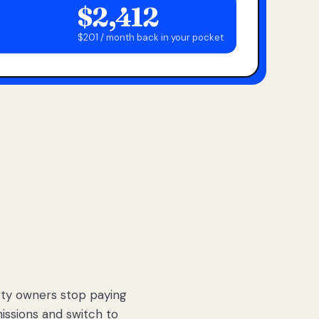
$2,412
$201 / month back in your pocket
ty owners stop paying
sions and switch to