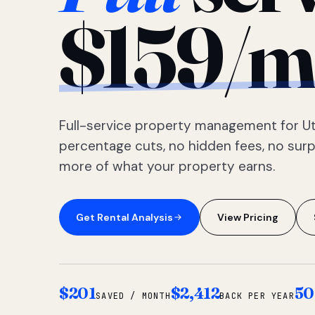
$159/m
Full-service property management for Ut
percentage cuts, no hidden fees, no sur
more of what your property earns.
Get Rental Analysis
View Pricing
$201
$2,412
50
SAVED / MONTH
BACK PER YEAR