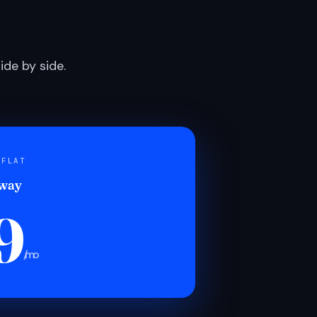
de by side.
 FLAT
 way
9
/mo