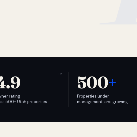
4.9
500
+
wner rating
Properties under
ss 500+ Utah properties.
management, and growing.