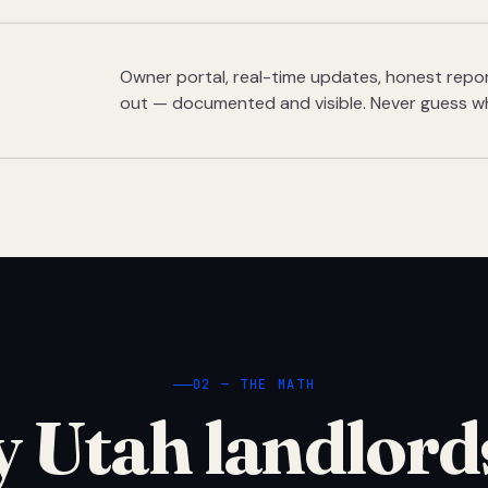
Owner portal, real-time updates, honest report
out — documented and visible. Never guess w
02 — THE MATH
 Utah landlord