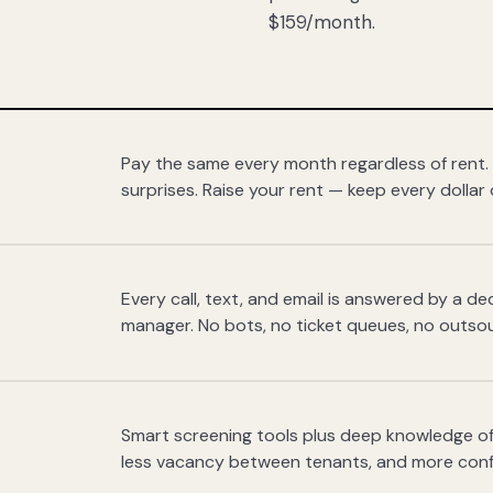
$159/month.
Pay the same every month regardless of rent.
surprises. Raise your rent — keep every dollar 
Every call, text, and email is answered by a 
manager. No bots, no ticket queues, no outsou
Smart screening tools plus deep knowledge of
less vacancy between tenants, and more con