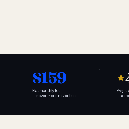
$159
Flat monthly fee
Avg. o
— never more, never less.
— acro