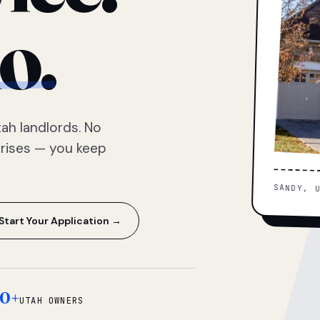
o.
ah landlords. No
prises — you keep
SANDY, 
Start Your Application →
0+
UTAH OWNERS