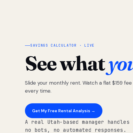
SAVINGS CALCULATOR · LIVE
See what
yo
Slide your monthly rent. Watch a flat $159 fe
every time.
Get My Free Rental Analysis →
A real Utah-based manager handles 
no bots, no automated responses.