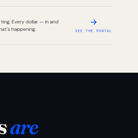
ing. Every dollar — in and
hat's happening.
SEE THE PORTAL
s
are