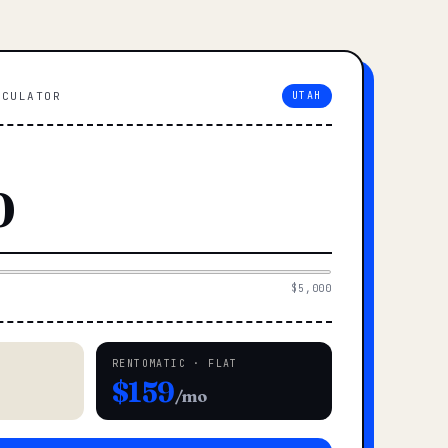
LCULATOR
UTAH
$5,000
RENTOMATIC · FLAT
$159
/mo