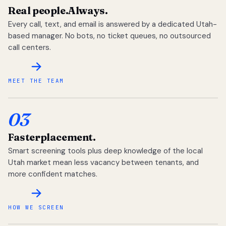
Real people.
Always.
Every call, text, and email is answered by a dedicated Utah-
based manager. No bots, no ticket queues, no outsourced
call centers.
MEET THE TEAM
03
Faster
placement.
Smart screening tools plus deep knowledge of the local
Utah market mean less vacancy between tenants, and
more confident matches.
HOW WE SCREEN