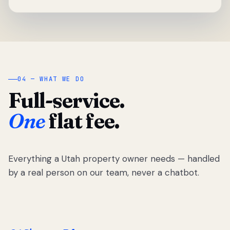
04 — WHAT WE DO
Full-service.
One
flat fee.
Everything a Utah property owner needs — handled
by a real person on our team, never a chatbot.