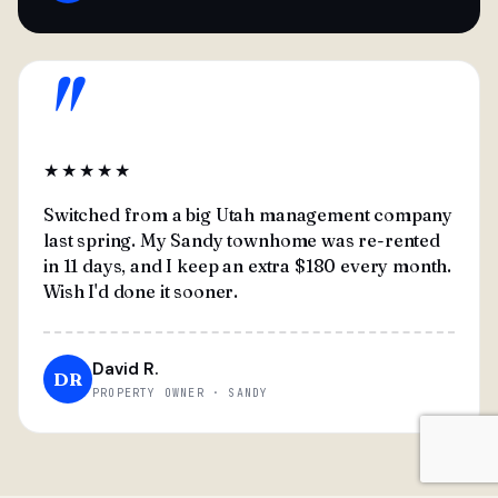
"
★★★★★
Switched from a big Utah management company
last spring. My Sandy townhome was re-rented
in 11 days, and I keep an extra $180 every month.
Wish I'd done it sooner.
David R.
DR
PROPERTY OWNER · SANDY