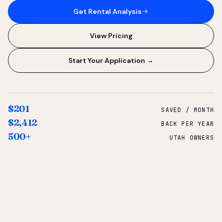
Get Rental Analysis
View Pricing
Start Your Application →
$201
SAVED / MONTH
$2,412
BACK PER YEAR
500+
UTAH OWNERS