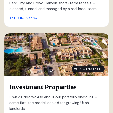
Park City and Provo Canyon short-term rentals —
cleaned, turned, and managed by a real local team.
GET ANALYSIS
06 · INVESTMENT
Investment Properties
Own 3+ doors? Ask about our portfolio discount —
same flat-fee model, scaled for growing Utah
landlords.