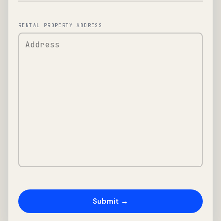
RENTAL PROPERTY ADDRESS