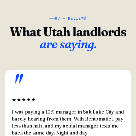
07 — REVIEWS
What Utah landlords
are saying.
"
★★★★★
I was paying a 10% manager in Salt Lake City and
barely hearing from them. With Rentomatic I pay
less than half, and my actual manager texts me
back the same day. Night and day.