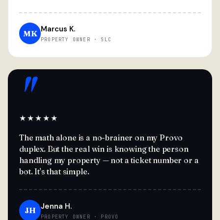
Marcus K.
MK
PROPERTY OWNER · SLC
"
★★★★★
The math alone is a no-brainer on my Provo
duplex. But the real win is knowing the person
handling my property — not a ticket number or a
bot. It's that simple.
Jenna H.
JH
PROPERTY OWNER · PROVO