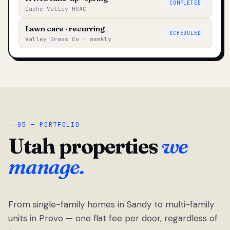
COMPLETED
Cache Valley HVAC
Lawn care · recurring
SCHEDULED
Valley Grass Co · weekly
05 — PORTFOLIO
Utah properties
we
manage.
From single-family homes in Sandy to multi-family
units in Provo — one flat fee per door, regardless of