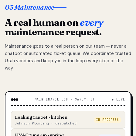
03 Maintenance
A real human on
every
maintenance request.
Maintenance goes to a real person on our team — never a
chatbot or automated ticket queue. We coordinate trusted
Utah vendors and keep you in the loop every step of the
way.
MAINTENANCE LOG · SANDY, UT
◆ LIVE
Leaking faucet · kitchen
IN PROGRESS
Johnson Plumbing · dispatched
HVAC tune-up · spring