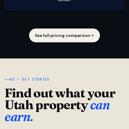
See full pricing comparison
03 — GET STARTED
Find out what your
Utah property
can
earn.