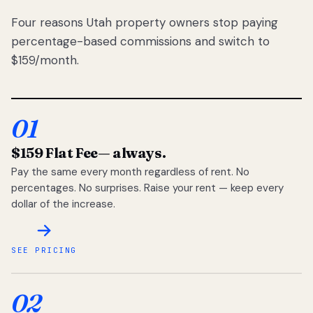
Four reasons Utah property owners stop paying
percentage-based commissions and switch to
$159/month.
01
$159 Flat Fee
— always.
Pay the same every month regardless of rent. No
percentages. No surprises. Raise your rent — keep every
dollar of the increase.
SEE PRICING
02