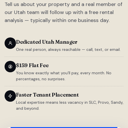
Tell us about your property and a real member of
our Utah team will follow up with a free rental
analysis — typically within one business day.
Dedicated Utah Manager
One real person, always reachable — call, text, or email.
$159 Flat Fee
You know exactly what you'll pay, every month. No
percentages, no surprises.
Faster Tenant Placement
Local expertise means less vacancy in SLC, Provo, Sandy,
and beyond.