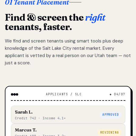
01 Tenant Placement
Find & screen the
right
tenants, faster.
We find and screen tenants using smart tools plus deep
knowledge of the Salt Lake City rental market. Every
applicant is vetted by a real person on our Utah team — not
just a score.
APPLICANTS / SLC
◆ 04/07
Sarah L.
APPROVED
Credit 742 · Income 4.1×
Marcus T.
REVIEWING