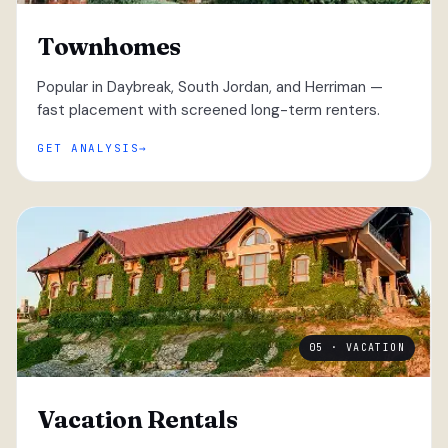
Townhomes
Popular in Daybreak, South Jordan, and Herriman —
fast placement with screened long-term renters.
GET ANALYSIS
05 · VACATION
Vacation Rentals