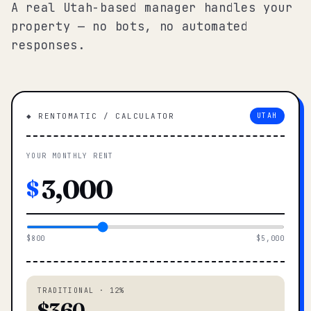
A real Utah-based manager handles your
property — no bots, no automated
responses.
◆ RENTOMATIC / CALCULATOR
UTAH
YOUR MONTHLY RENT
$
$800
$5,000
TRADITIONAL · 12%
$360