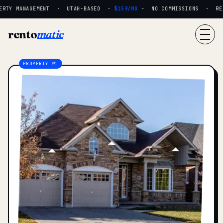
RTY MANAGEMENT · UTAH-BASED ·
$159/MO
· NO COMMISSIONS · REAL
rento
matic