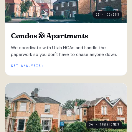
03 · CONDOS
Condos & Apartments
We coordinate with Utah HOAs and handle the
paperwork so you don't have to chase anyone down.
GET ANALYSIS
04 · TOWNHOMES