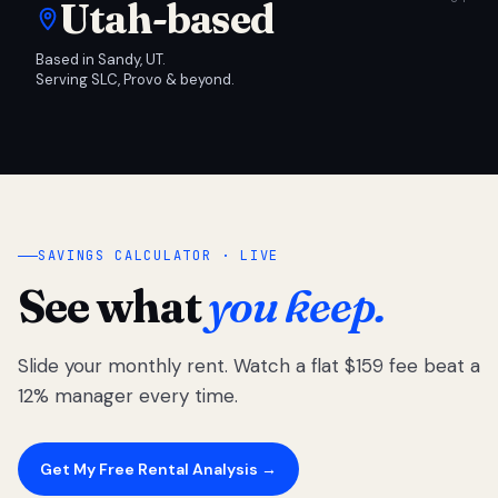
Utah-based
Based in Sandy, UT.
Serving SLC, Provo & beyond.
SAVINGS CALCULATOR · LIVE
See what
you keep.
Slide your monthly rent. Watch a flat $159 fee beat a
12% manager every time.
Get My Free Rental Analysis →