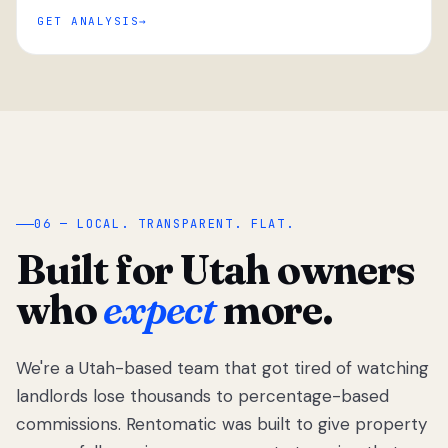
GET ANALYSIS
“
06 — LOCAL. TRANSPARENT. FLAT.
Built for Utah owners
who
expect
more.
We're a Utah-based team that got tired of watching
We got tired
of watching
landlords lose thousands to percentage-based
Utah
commissions. Rentomatic was built to give property
landlords