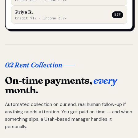
Credit 688 · Income 3.2×
Priya R.
NEW
Credit 719 · Income 3.8×
02 Rent Collection
On-time payments,
every
month.
Automated collection on our end, real human follow-up if
anything needs attention. You get paid on time — and when
something slips, a Utah-based manager handles it
personally.