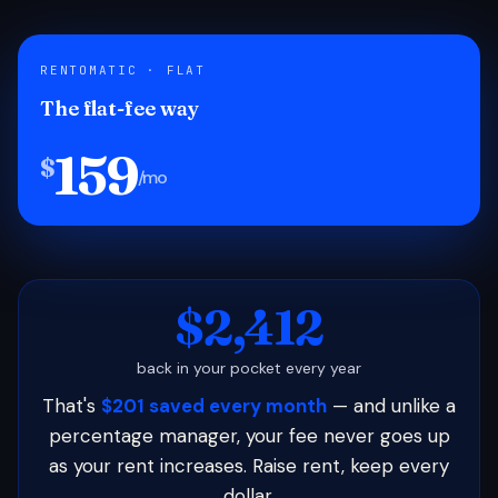
RENTOMATIC · FLAT
The flat-fee way
159
$
/mo
$2,412
back in your pocket every year
That's
$201 saved every month
— and unlike a
percentage manager, your fee never goes up
as your rent increases. Raise rent, keep every
dollar.