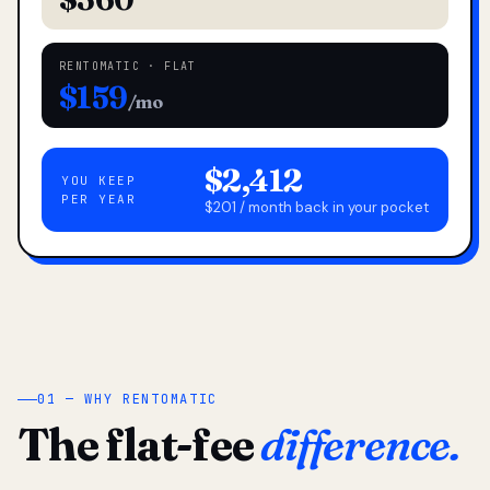
RENTOMATIC · FLAT
$159
/mo
$2,412
YOU KEEP
PER YEAR
$201 / month back in your pocket
01 — WHY RENTOMATIC
The flat-fee
difference.