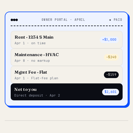
OWNER PORTAL · APRIL
◆ PAID
Rent · 1234 S Main
+$3,000
Apr 1 · on time
Maintenance · HVAC
–$240
Apr 8 · no markup
Mgmt Fee · Flat
–$159
Apr 1 · Flat-fee plan
Net to you
$2,601
Direct deposit · Apr 2