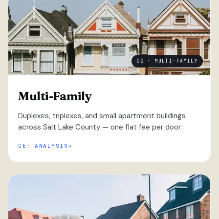
02 · MULTI-FAMILY
Multi-Family
Duplexes, triplexes, and small apartment buildings
across Salt Lake County — one flat fee per door.
GET ANALYSIS