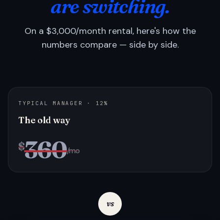
are switching.
On a $3,000/month rental, here's how the
numbers compare — side by side.
TYPICAL MANAGER · 12%
The old way
360
$
/mo
vs