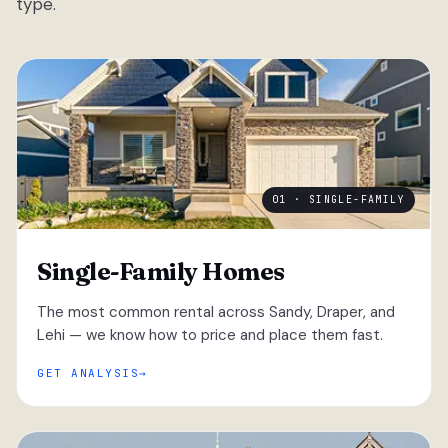
type.
01 · SINGLE-FAMILY
Single-Family Homes
The most common rental across Sandy, Draper, and
Lehi — we know how to price and place them fast.
GET ANALYSIS