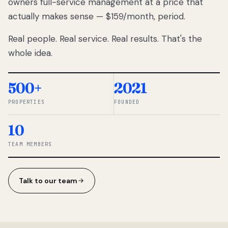
owners full-service management at a price that
lose
actually makes sense — $159/month, period.
thousands
to
Real people. Real service. Real results. That's the
percentage-
based
whole idea.
commissions.
So we built a
simpler way.
500+
2021
PROPERTIES
FOUNDED
◆ THE
RENTOMATIC
10
TEAM ·
SANDY, UT
TEAM MEMBERS
Talk to our team