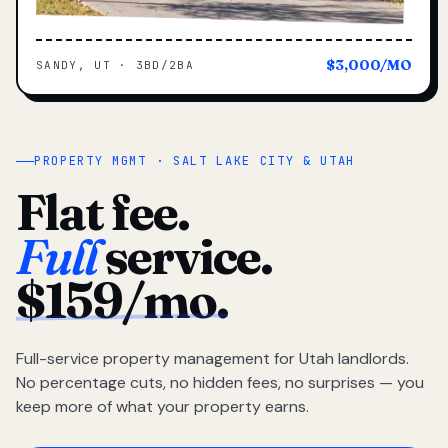
$3,000/MO
SANDY, UT · 3BD/2BA
PROPERTY MGMT · SALT LAKE CITY & UTAH
Flat fee.
Full
service.
$159/mo.
Full-service property management for Utah landlords.
No percentage cuts, no hidden fees, no surprises — you
keep more of what your property earns.