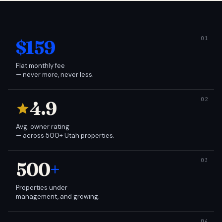
$159
Flat monthly fee
— never more, never less.
4.9
Avg. owner rating
— across 500+ Utah properties.
500
+
Properties under
management, and growing.