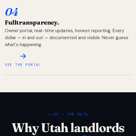
04
Full
transparency.
Owner portal, real-time updates, honest reporting. Every
dollar — in and out — documented and visible. Never guess
what's happening.
SEE THE PORTAL
02 — THE MATH
Why Utah landlords