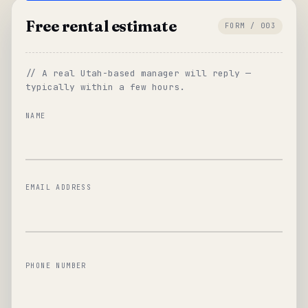
Free rental estimate
FORM / 003
// A real Utah-based manager will reply —
typically within a few hours.
NAME
EMAIL ADDRESS
PHONE NUMBER