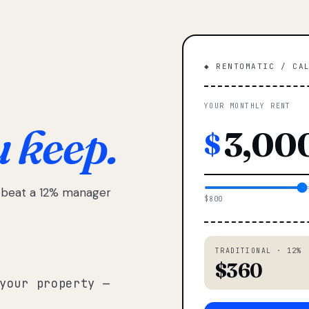
◆ RENTOMATIC / CA
YOUR MONTHLY RENT
u keep.
$
e beat a 12% manager
$800
TRADITIONAL · 12%
$360
your property —