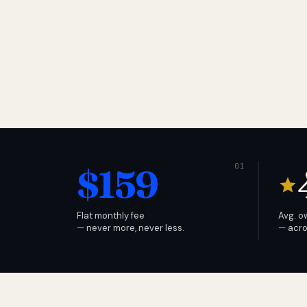
$159
Flat monthly fee
Avg. o
— never more, never less.
— acro