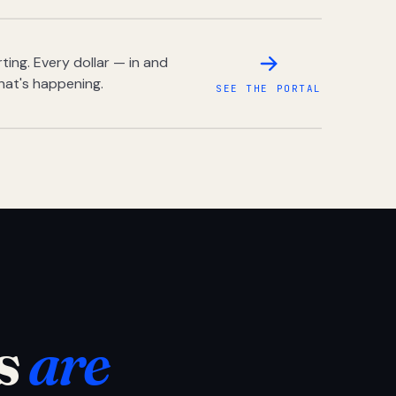
ing. Every dollar — in and
hat's happening.
SEE THE PORTAL
s
are