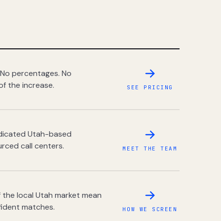
 No percentages. No
of the increase.
SEE PRICING
dedicated Utah-based
rced call centers.
MEET THE TEAM
 the local Utah market mean
fident matches.
HOW WE SCREEN