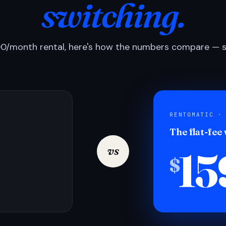
switching.
0/month rental, here's how the numbers compare — si
RENTOMATIC ·
The flat-fee
15
vs
$