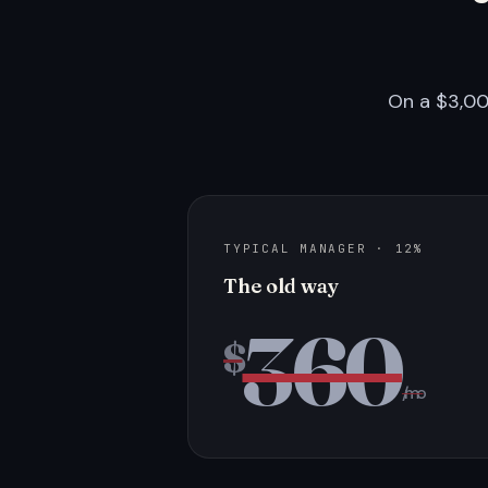
On a $3,00
TYPICAL MANAGER · 12%
The old way
360
$
/mo