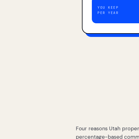
YOU KEEP
PER YEAR
Four reasons Utah proper
percentage-based commis