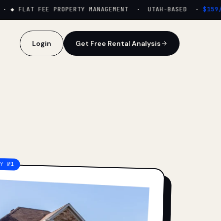
·
◆ FLAT FEE PROPERTY MANAGEMENT · UTAH-BASED ·
$159/M
Login
Get Free Rental Analysis