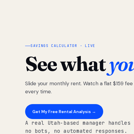
SAVINGS CALCULATOR · LIVE
See what
yo
Slide your monthly rent. Watch a flat $159 fe
every time.
Get My Free Rental Analysis →
A real Utah-based manager handles 
no bots, no automated responses.