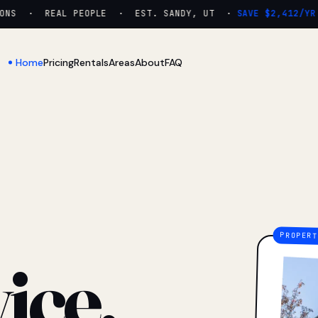
NS · REAL PEOPLE · EST. SANDY, UT ·
SAVE $2,412/YR
Home
Pricing
Rentals
Areas
About
FAQ
ice.