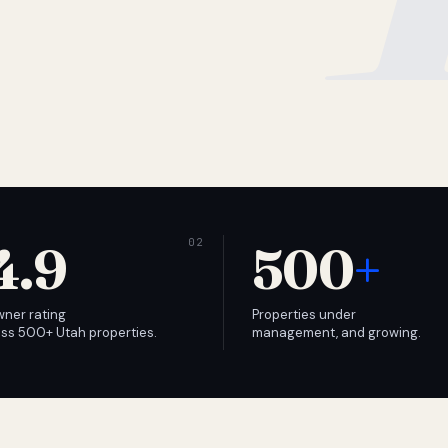
4.9
500
+
wner rating
Properties under
ss 500+ Utah properties.
management, and growing.