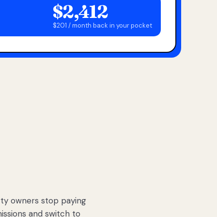
$2,412
$201 / month back in your pocket
ty owners stop paying
sions and switch to