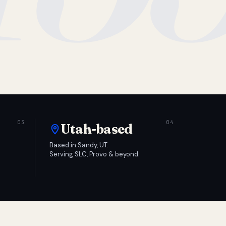
Utah-based
Based in Sandy, UT.
Serving SLC, Provo & beyond.