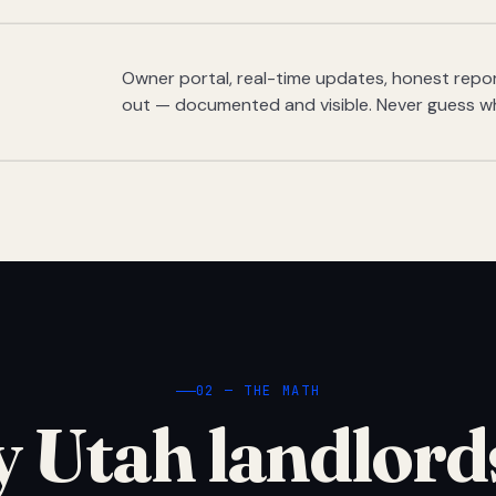
Owner portal, real-time updates, honest report
out — documented and visible. Never guess w
02 — THE MATH
 Utah landlord