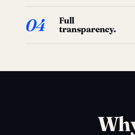
04
Full
transparency.
Why