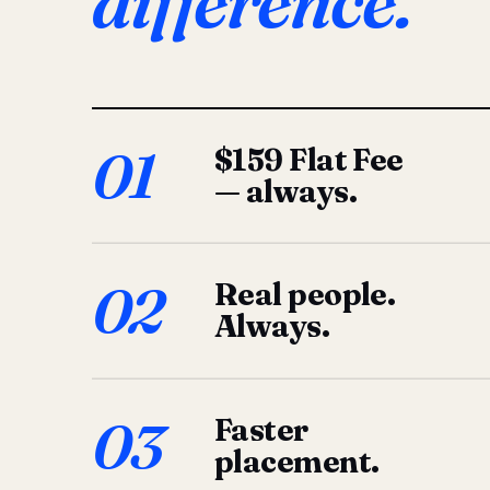
difference.
01
$159 Flat Fee
— always.
02
Real people.
Always.
03
Faster
placement.