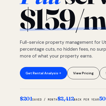
$159/m
Full-service property management for Ut
percentage cuts, no hidden fees, no sur
more of what your property earns.
Get Rental Analysis
View Pricing
$201
$2,412
50
SAVED / MONTH
BACK PER YEAR