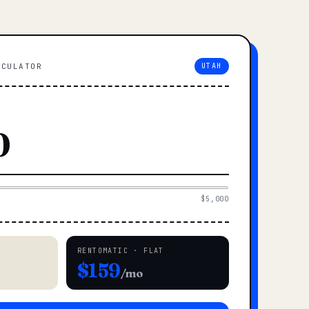
LCULATOR
UTAH
$5,000
RENTOMATIC · FLAT
$159
/mo