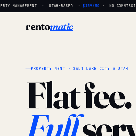
ERTY MANAGEMENT · UTAH-BASED ·
$159/MO
· NO COMMISSIO
rento
matic
PROPERTY MGMT · SALT LAKE CITY & UTAH
Flat fee.
Full
serv