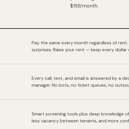
$159/month.
Pay the same every month regardless of rent.
surprises. Raise your rent — keep every dollar 
Every call, text, and email is answered by a 
manager. No bots, no ticket queues, no outsou
Smart screening tools plus deep knowledge of
less vacancy between tenants, and more con