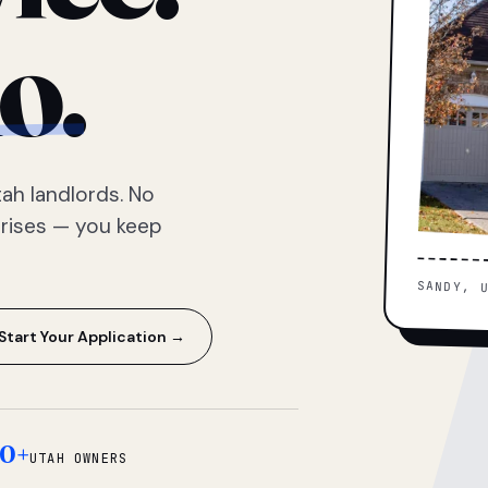
o.
ah landlords. No
prises — you keep
SANDY, 
Start Your Application →
0+
UTAH OWNERS