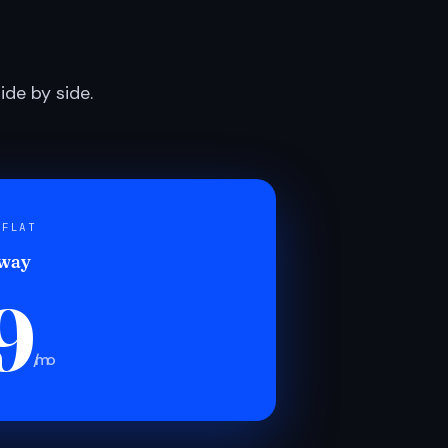
de by side.
 FLAT
 way
9
/mo