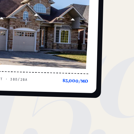
15
UT · 3BD/2BA
$3,000/MO