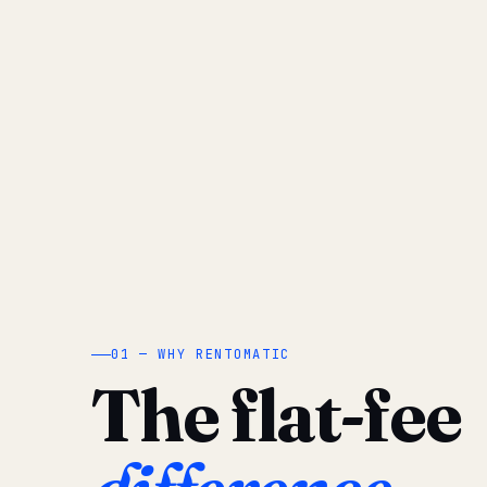
01 — WHY RENTOMATIC
The flat-fee