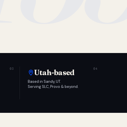
Utah-based
Based in Sandy, UT.
Serving SLC, Provo & beyond.