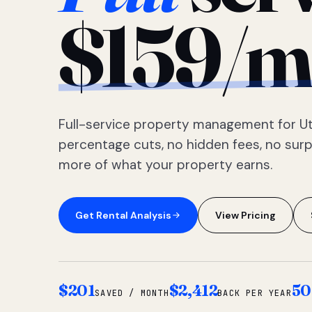
$159/m
Full-service property management for Ut
percentage cuts, no hidden fees, no sur
more of what your property earns.
Get Rental Analysis
View Pricing
$201
$2,412
50
SAVED / MONTH
BACK PER YEAR