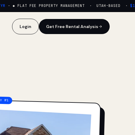
·
◆ FLAT FEE PROPERTY MANAGEMENT · UTAH-BASED ·
$159
Login
Get Free Rental Analysis