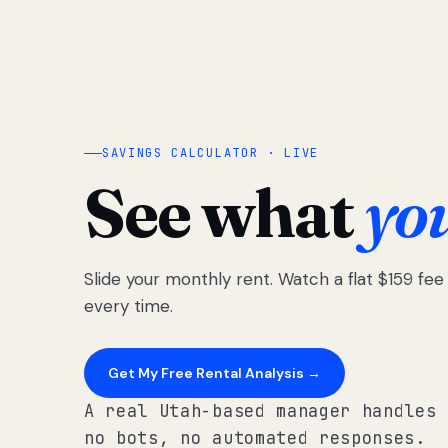
SAVINGS CALCULATOR · LIVE
See what
yo
Slide your monthly rent. Watch a flat $159 fe
every time.
Get My Free Rental Analysis →
A real Utah-based manager handles 
no bots, no automated responses.