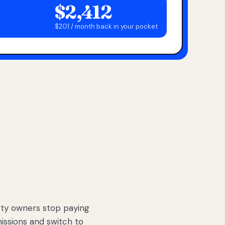
$2,412
$201 / month back in your pocket
ty owners stop paying
sions and switch to