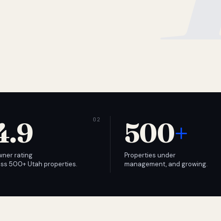
4.9
500
+
wner rating
Properties under
ss 500+ Utah properties.
management, and growing.