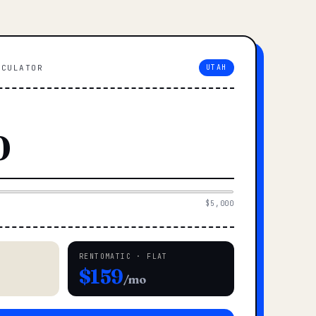
LCULATOR
UTAH
$5,000
RENTOMATIC · FLAT
$159
/mo