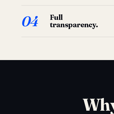
04
Full
transparency.
Why