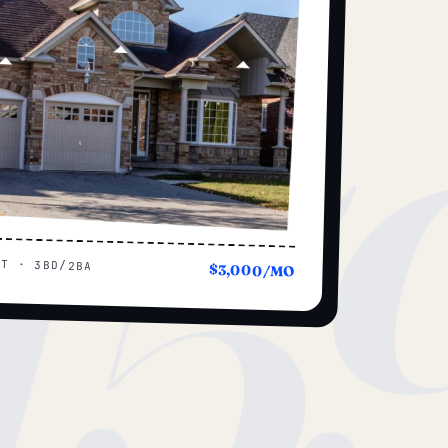
15
UT · 3BD/2BA
$3,000/MO