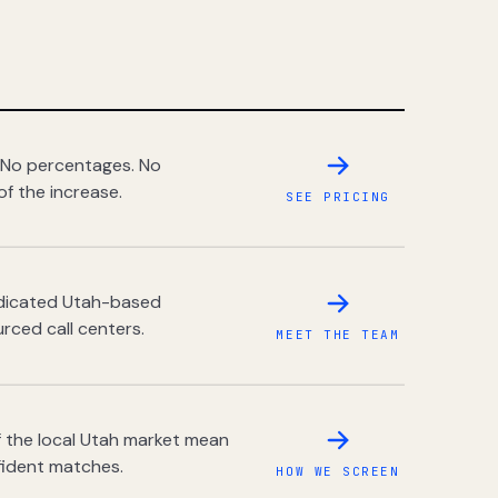
 No percentages. No
of the increase.
SEE PRICING
dedicated Utah-based
rced call centers.
MEET THE TEAM
 the local Utah market mean
fident matches.
HOW WE SCREEN