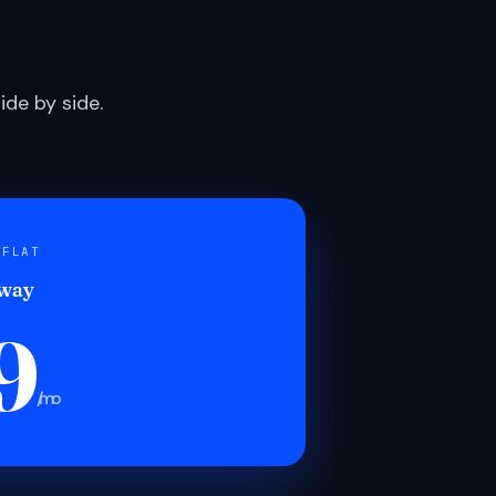
de by side.
 FLAT
 way
9
/mo