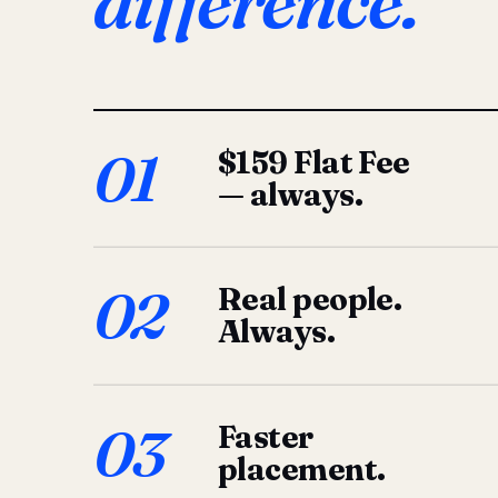
difference.
01
$159 Flat Fee
— always.
02
Real people.
Always.
03
Faster
placement.