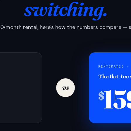
switching.
0/month rental, here's how the numbers compare — si
RENTOMATIC ·
The flat-fee
15
vs
$