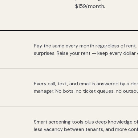
$159/month.
Pay the same every month regardless of rent.
surprises. Raise your rent — keep every dollar 
Every call, text, and email is answered by a 
manager. No bots, no ticket queues, no outsou
Smart screening tools plus deep knowledge of
less vacancy between tenants, and more con