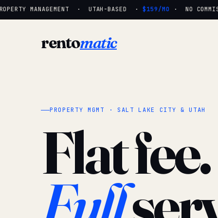
OPERTY MANAGEMENT · UTAH-BASED ·
$159/MO
· NO COMMISS
rento
matic
PROPERTY MGMT · SALT LAKE CITY & UTAH
Flat fee.
Full
serv