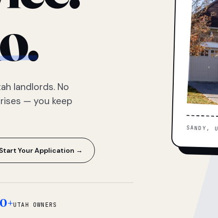
o.
ah landlords. No
prises — you keep
SANDY, 
Start Your Application →
0+
UTAH OWNERS