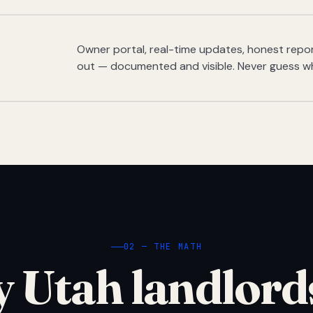
Owner portal, real-time updates, honest report
out — documented and visible. Never guess w
02 — THE MATH
 Utah landlord