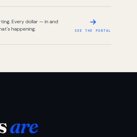
ing. Every dollar — in and
hat's happening.
SEE THE PORTAL
s
are