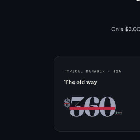
On a $3,00
TYPICAL MANAGER · 12%
The old way
360
$
/mo