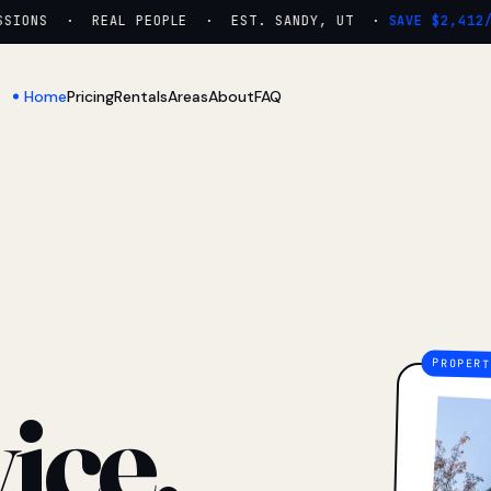
IONS · REAL PEOPLE · EST. SANDY, UT ·
SAVE $2,412/YR
Home
Pricing
Rentals
Areas
About
FAQ
ice.