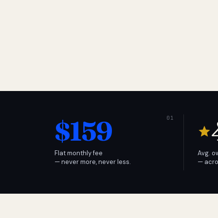
$159
Flat monthly fee
Avg. o
— never more, never less.
— acro