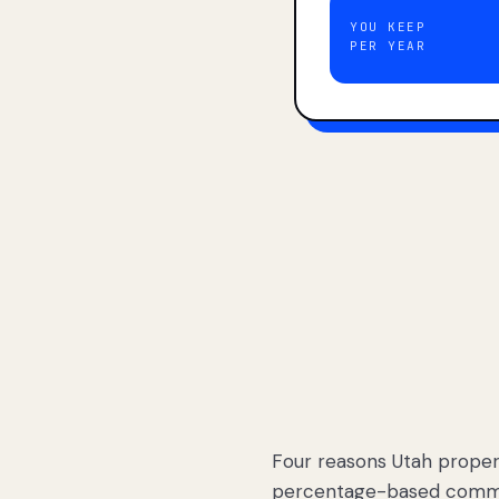
YOU KEEP
PER YEAR
Four reasons Utah proper
percentage-based commis