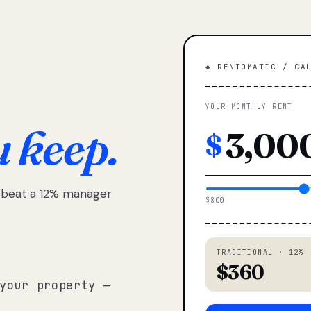
◆ RENTOMATIC / CA
YOUR MONTHLY RENT
u keep.
$
e beat a 12% manager
$800
TRADITIONAL · 12%
$360
your property —