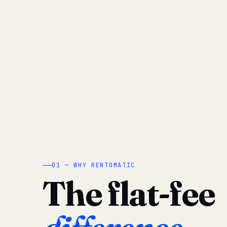
01 — WHY RENTOMATIC
The flat-fee