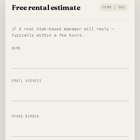
Free rental estimate
FORM / 003
// A real Utah-based manager will reply —
typically within a few hours.
NAME
EMAIL ADDRESS
PHONE NUMBER