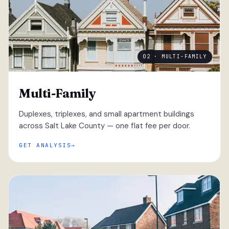
02 · MULTI-FAMILY
Multi-Family
Duplexes, triplexes, and small apartment buildings
across Salt Lake County — one flat fee per door.
GET ANALYSIS