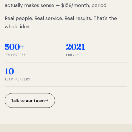
actually makes sense — $159/month, period.
thousands
to
Real people. Real service. Real results. That's the
percentage-
based
whole idea.
commissions.
So we built a
simpler way.
500+
2021
PROPERTIES
FOUNDED
◆ THE
RENTOMATIC
10
TEAM ·
SANDY, UT
TEAM MEMBERS
Talk to our team