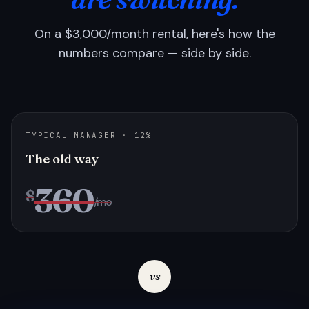
On a $3,000/month rental, here's how the
numbers compare — side by side.
TYPICAL MANAGER · 12%
The old way
360
$
/mo
vs