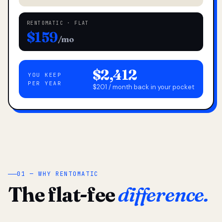
RENTOMATIC · FLAT
$159
/mo
$2,412
YOU KEEP
PER YEAR
$201 / month back in your pocket
01 — WHY RENTOMATIC
The flat-fee
difference.