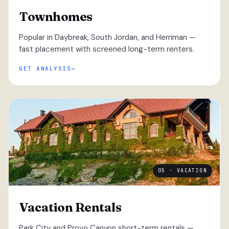
Townhomes
Popular in Daybreak, South Jordan, and Herriman —
fast placement with screened long-term renters.
GET ANALYSIS
05 · VACATION
Vacation Rentals
Park City and Provo Canyon short-term rentals —