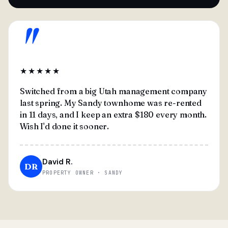
"
★★★★★
Switched from a big Utah management company
last spring. My Sandy townhome was re-rented
in 11 days, and I keep an extra $180 every month.
Wish I'd done it sooner.
David R.
DR
PROPERTY OWNER · SANDY