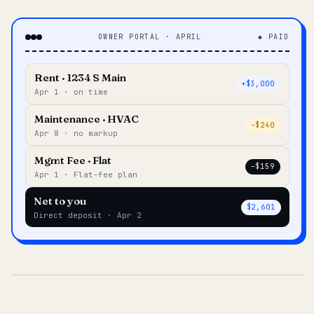
OWNER PORTAL · APRIL
◆ PAID
Rent · 1234 S Main
+$3,000
Apr 1 · on time
Maintenance · HVAC
–$240
Apr 8 · no markup
Mgmt Fee · Flat
–$159
Apr 1 · Flat-fee plan
Net to you
$2,601
Direct deposit · Apr 2