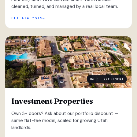
cleaned, turned, and managed by a real local team.
GET ANALYSIS
06 · INVESTMENT
Investment Properties
Own 3+ doors? Ask about our portfolio discount —
same flat-fee model, scaled for growing Utah
landlords.