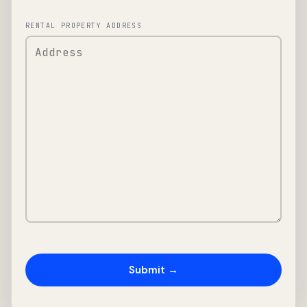
RENTAL PROPERTY ADDRESS