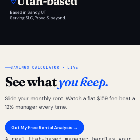
Utah-based
Based in Sandy, UT.
Serving SLC, Provo & beyond.
SAVINGS CALCULATOR · LIVE
See what
you keep.
Slide your monthly rent. Watch a flat $159 fee beat a
12% manager every time.
Get My Free Rental Analysis →
A real Utah-based manager handles your