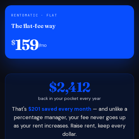
RENTOMATIC · FLAT
The flat-fee way
159
$
/mo
$2,412
back in your pocket every year
That's
$201 saved every month
— and unlike a
percentage manager, your fee never goes up
as your rent increases. Raise rent, keep every
dollar.