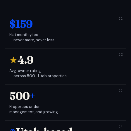
$159
Flat monthly fee
— never more, never less.
4.9
Avg. owner rating
— across 500+ Utah properties.
500
+
Properties under
management, and growing.