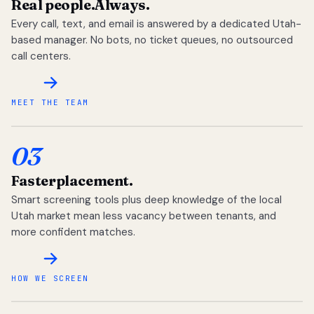
Real people.
Always.
Every call, text, and email is answered by a dedicated Utah-
based manager. No bots, no ticket queues, no outsourced
call centers.
MEET THE TEAM
03
Faster
placement.
Smart screening tools plus deep knowledge of the local
Utah market mean less vacancy between tenants, and
more confident matches.
HOW WE SCREEN