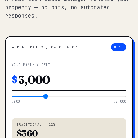
property — no bots, no automated
responses.
◆ RENTOMATIC / CALCULATOR
UTAH
YOUR MONTHLY RENT
$
$800
$5,000
TRADITIONAL · 12%
$360