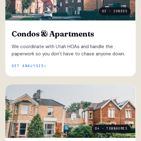
03 · CONDOS
Condos & Apartments
We coordinate with Utah HOAs and handle the
paperwork so you don't have to chase anyone down.
GET ANALYSIS
04 · TOWNHOMES