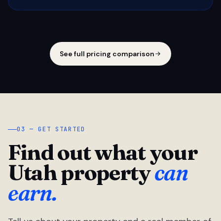
See full pricing comparison
03 — GET STARTED
Find out what your
Utah property
can
earn.