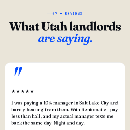
07 — REVIEWS
What Utah landlords
are saying.
"
★★★★★
I was paying a 10% manager in Salt Lake City and
barely hearing from them. With Rentomatic I pay
less than half, and my actual manager texts me
back the same day. Night and day.