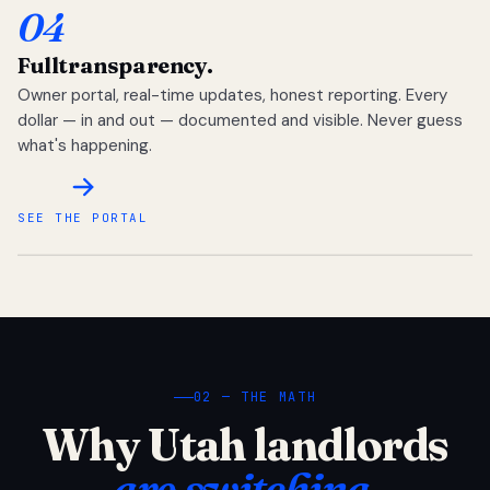
04
Full
transparency.
Owner portal, real-time updates, honest reporting. Every
dollar — in and out — documented and visible. Never guess
what's happening.
SEE THE PORTAL
02 — THE MATH
Why Utah landlords
are switching.