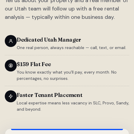
Tell us about your property and a real member of
our Utah team will follow up with a free rental
analysis — typically within one business day.
Dedicated Utah Manager
One real person, always reachable — call, text, or email.
$159 Flat Fee
You know exactly what you'll pay, every month. No
percentages, no surprises.
Faster Tenant Placement
Local expertise means less vacancy in SLC, Provo, Sandy,
and beyond.