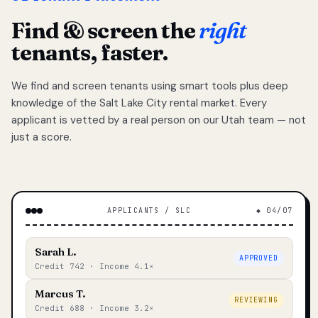
Find & screen the
right
tenants, faster.
We find and screen tenants using smart tools plus deep
knowledge of the Salt Lake City rental market. Every
applicant is vetted by a real person on our Utah team — not
just a score.
APPLICANTS / SLC
◆ 04/07
Sarah L.
APPROVED
Credit 742 · Income 4.1×
Marcus T.
REVIEWING
Credit 688 · Income 3.2×