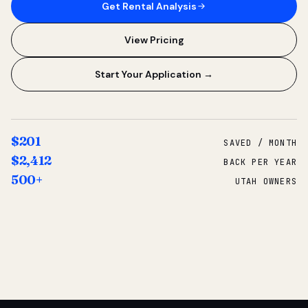
Get Rental Analysis
View Pricing
Start Your Application →
$201
SAVED / MONTH
$2,412
BACK PER YEAR
500+
UTAH OWNERS