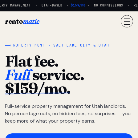
RTY MANAGEMENT · UTAH-BASED ·
$159/MO
· NO COMMISSIONS · REAL
rento
matic
PROPERTY MGMT · SALT LAKE CITY & UTAH
Flat fee.
Full
service.
$159/mo.
Full-service property management for Utah landlords.
No percentage cuts, no hidden fees, no surprises — you
keep more of what your property earns.