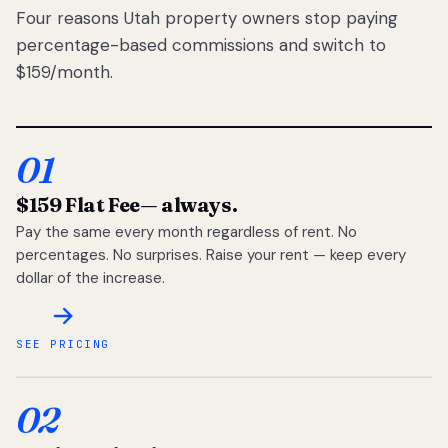
Four reasons Utah property owners stop paying
percentage-based commissions and switch to
$159/month.
01
$159 Flat Fee
— always.
Pay the same every month regardless of rent. No
percentages. No surprises. Raise your rent — keep every
dollar of the increase.
SEE PRICING
02