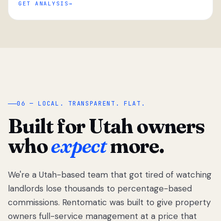
GET ANALYSIS
“
06 — LOCAL. TRANSPARENT. FLAT.
Built for Utah owners
who
expect
more.
We're a Utah-based team that got tired of watching
We got tired
of watching
landlords lose thousands to percentage-based
Utah
commissions. Rentomatic was built to give property
landlords
owners full-service management at a price that
lose