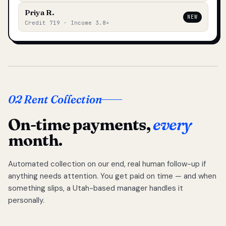
Priya R.
NEW
Credit 719 · Income 3.8×
02 Rent Collection
On-time payments,
every
month.
Automated collection on our end, real human follow-up if
anything needs attention. You get paid on time — and when
something slips, a Utah-based manager handles it
personally.