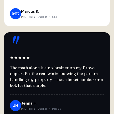
Marcus K.
MK
PROPERTY OWNER · SLC
"
★★★★★
The math alone is a no-brainer on my Provo
duplex. But the real win is knowing the person
handling my property — not a ticket number or a
bot. It's that simple.
Jenna H.
JH
PROPERTY OWNER · PROVO