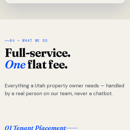
04 — WHAT WE DO
Full-service.
One
flat fee.
Everything a Utah property owner needs — handled
by a real person on our team, never a chatbot.
01 Tenant Placement