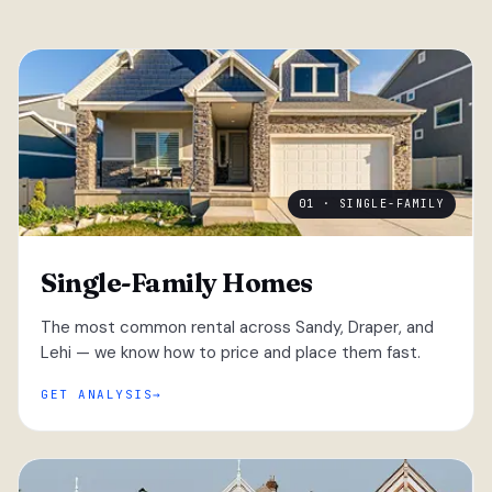
01 · SINGLE-FAMILY
Single-Family Homes
The most common rental across Sandy, Draper, and
Lehi — we know how to price and place them fast.
GET ANALYSIS