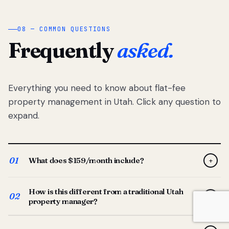
08 — COMMON QUESTIONS
Frequently
asked.
Everything you need to know about flat-fee
property management in Utah. Click any question to
expand.
01
What does $159/month include?
+
Full-service property management — tenant placement,
How is this different from a traditional Utah
screening, lease prep, rent collection, maintenance
02
+
property manager?
coordination, owner reporting, and dedicated support
from your Utah-based manager. One flat $159/month
Traditional Utah managers typically charge 8–12% of