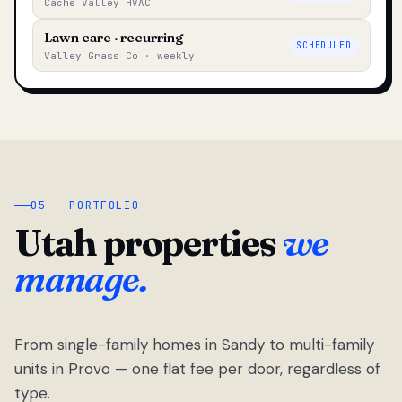
Cache Valley HVAC
Lawn care · recurring
SCHEDULED
Valley Grass Co · weekly
05 — PORTFOLIO
Utah properties
we
manage.
From single-family homes in Sandy to multi-family
units in Provo — one flat fee per door, regardless of
type.