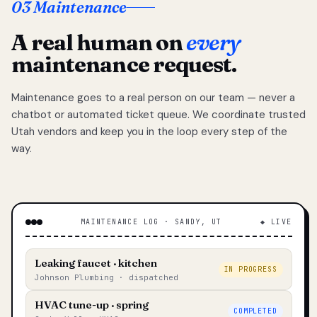
03 Maintenance
A real human on
every
maintenance request.
Maintenance goes to a real person on our team — never a
chatbot or automated ticket queue. We coordinate trusted
Utah vendors and keep you in the loop every step of the
way.
MAINTENANCE LOG · SANDY, UT
◆ LIVE
Leaking faucet · kitchen
IN PROGRESS
Johnson Plumbing · dispatched
HVAC tune-up · spring
COMPLETED