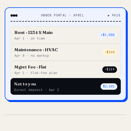
OWNER PORTAL · APRIL
◆ PAID
Rent · 1234 S Main
+$3,000
Apr 1 · on time
Maintenance · HVAC
–$240
Apr 8 · no markup
Mgmt Fee · Flat
–$159
Apr 1 · Flat-fee plan
Net to you
$2,601
Direct deposit · Apr 2