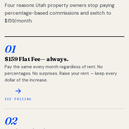
Four reasons Utah property owners stop paying
percentage-based commissions and switch to
$159/month.
01
$159 Flat Fee
— always.
Pay the same every month regardless of rent. No
percentages. No surprises. Raise your rent — keep every
dollar of the increase.
SEE PRICING
02