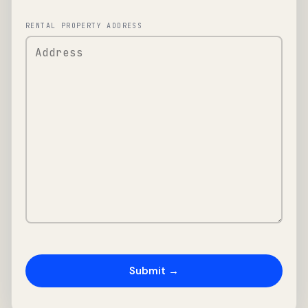
RENTAL PROPERTY ADDRESS