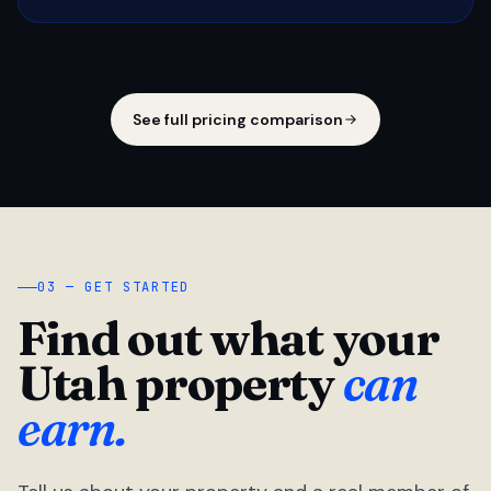
See full pricing comparison
03 — GET STARTED
Find out what your
Utah property
can
earn.