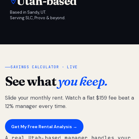
Utah-based
Based in Sandy, UT.
Serving SLC, Provo & beyond.
SAVINGS CALCULATOR · LIVE
See what
you keep.
Slide your monthly rent. Watch a flat $159 fee beat a
12% manager every time.
Get My Free Rental Analysis →
A real Utah-based manager handles your