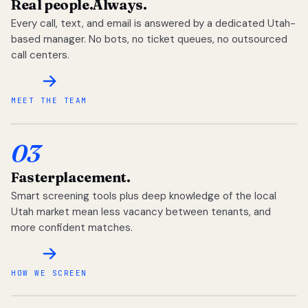
Real people.
Always.
Every call, text, and email is answered by a dedicated Utah-
based manager. No bots, no ticket queues, no outsourced
call centers.
MEET THE TEAM
03
Faster
placement.
Smart screening tools plus deep knowledge of the local
Utah market mean less vacancy between tenants, and
more confident matches.
HOW WE SCREEN