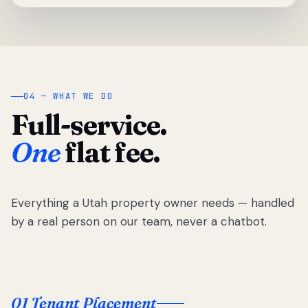
04 — WHAT WE DO
Full-service.
One
flat fee.
Everything a Utah property owner needs — handled
by a real person on our team, never a chatbot.
01 Tenant Placement