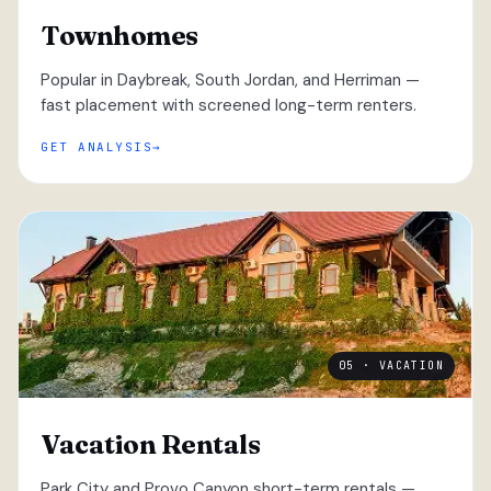
Townhomes
Popular in Daybreak, South Jordan, and Herriman —
fast placement with screened long-term renters.
GET ANALYSIS
05 · VACATION
Vacation Rentals
Park City and Provo Canyon short-term rentals —