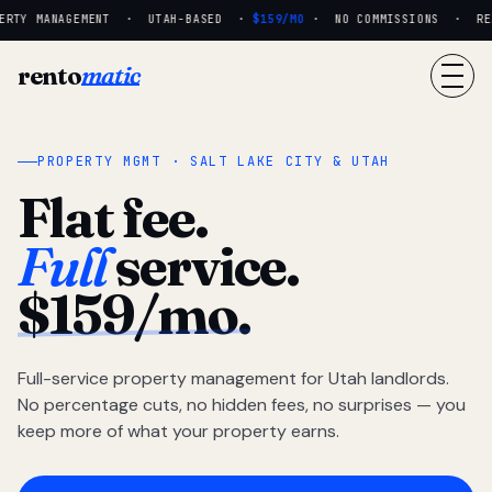
RTY MANAGEMENT · UTAH-BASED ·
$159/MO
· NO COMMISSIONS · REAL
rento
matic
PROPERTY MGMT · SALT LAKE CITY & UTAH
Flat fee.
Full
service.
$159/mo.
Full-service property management for Utah landlords.
No percentage cuts, no hidden fees, no surprises — you
keep more of what your property earns.