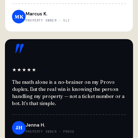
Marcus K.
MK
PROPERTY OWNER · SLC
"
★★★★★
The math alone is a no-brainer on my Provo
duplex. But the real win is knowing the person
handling my property — not a ticket number or a
bot. It's that simple.
Jenna H.
JH
PROPERTY OWNER · PROVO