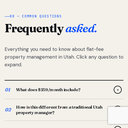
08 — COMMON QUESTIONS
Frequently
asked.
Everything you need to know about flat-fee
property management in Utah. Click any question to
expand.
01
What does $159/month include?
+
Full-service property management — tenant placement,
How is this different from a traditional Utah
screening, lease prep, rent collection, maintenance
02
+
property manager?
coordination, owner reporting, and dedicated support
from your Utah-based manager. One flat $159/month
Traditional Utah managers typically charge 8–12% of