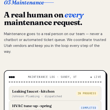
03 Maintenance
A real human on
every
maintenance request.
Maintenance goes to a real person on our team — never a
chatbot or automated ticket queue. We coordinate trusted
Utah vendors and keep you in the loop every step of the
way.
MAINTENANCE LOG · SANDY, UT
◆ LIVE
Leaking faucet · kitchen
IN PROGRESS
Johnson Plumbing · dispatched
HVAC tune-up · spring
COMPLETED