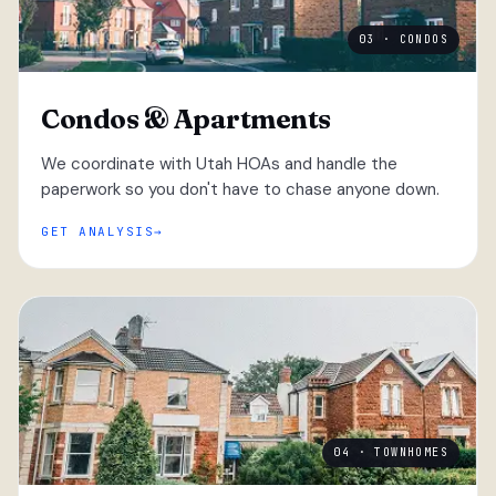
03 · CONDOS
Condos & Apartments
We coordinate with Utah HOAs and handle the
paperwork so you don't have to chase anyone down.
GET ANALYSIS
04 · TOWNHOMES