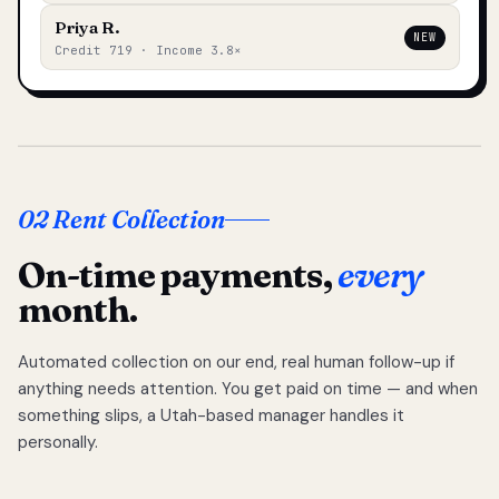
Priya R.
NEW
Credit 719 · Income 3.8×
02 Rent Collection
On-time payments,
every
month.
Automated collection on our end, real human follow-up if
anything needs attention. You get paid on time — and when
something slips, a Utah-based manager handles it
personally.