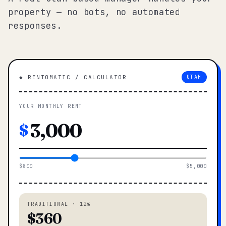
property — no bots, no automated
responses.
◆ RENTOMATIC / CALCULATOR
UTAH
YOUR MONTHLY RENT
$
$800
$5,000
TRADITIONAL · 12%
$360