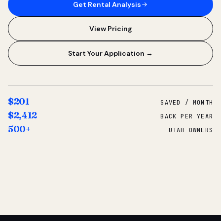
Get Rental Analysis
View Pricing
Start Your Application →
$201
SAVED / MONTH
$2,412
BACK PER YEAR
500+
UTAH OWNERS