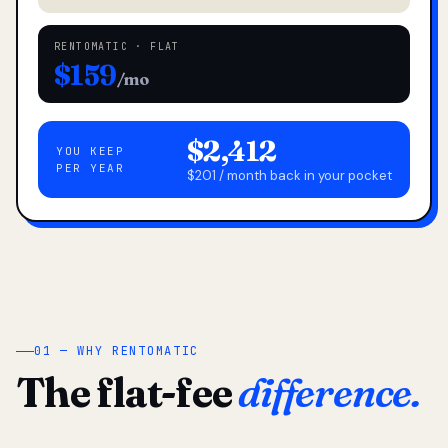
RENTOMATIC · FLAT
$159
/mo
$2,412
YOU KEEP
PER YEAR
$201 / month back in your pocket
01 — WHY RENTOMATIC
The flat-fee
difference.