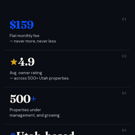
$159
Flat monthly fee
— never more, never less.
4.9
Avg. owner rating
— across 500+ Utah properties.
500
+
Properties under
management, and growing.