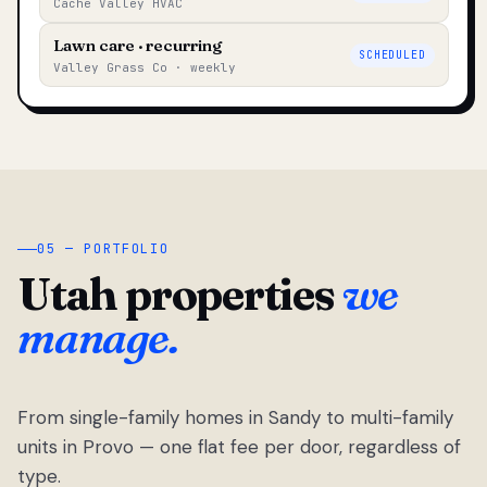
Cache Valley HVAC
Lawn care · recurring
SCHEDULED
Valley Grass Co · weekly
05 — PORTFOLIO
Utah properties
we
manage.
From single-family homes in Sandy to multi-family
units in Provo — one flat fee per door, regardless of
type.