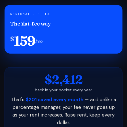
RENTOMATIC · FLAT
The flat-fee way
159
$
/mo
$2,412
back in your pocket every year
That's
$201 saved every month
— and unlike a
percentage manager, your fee never goes up
as your rent increases. Raise rent, keep every
dollar.