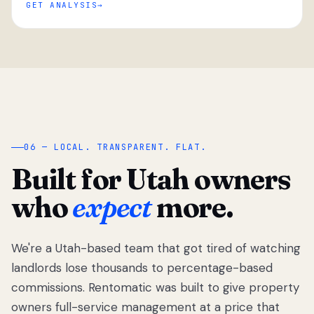
GET ANALYSIS
“
06 — LOCAL. TRANSPARENT. FLAT.
Built for Utah owners
who
expect
more.
We're a Utah-based team that got tired of watching
We got tired
of watching
landlords lose thousands to percentage-based
Utah
commissions. Rentomatic was built to give property
landlords
owners full-service management at a price that
lose