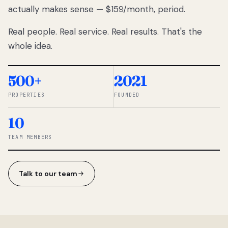
actually makes sense — $159/month, period.
thousands
to
Real people. Real service. Real results. That's the
percentage-
based
whole idea.
commissions.
So we built a
simpler way.
500+
2021
PROPERTIES
FOUNDED
◆ THE
RENTOMATIC
10
TEAM ·
SANDY, UT
TEAM MEMBERS
Talk to our team