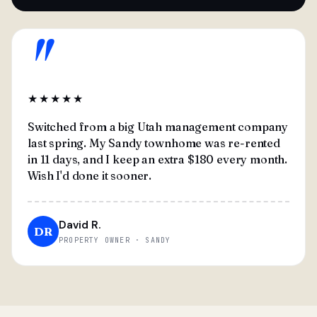
"
★★★★★
Switched from a big Utah management company
last spring. My Sandy townhome was re-rented
in 11 days, and I keep an extra $180 every month.
Wish I'd done it sooner.
David R.
DR
PROPERTY OWNER · SANDY