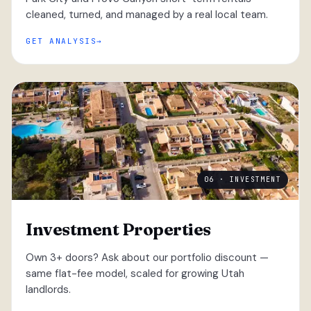
cleaned, turned, and managed by a real local team.
GET ANALYSIS
06 · INVESTMENT
Investment Properties
Own 3+ doors? Ask about our portfolio discount —
same flat-fee model, scaled for growing Utah
landlords.