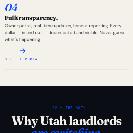
04
Full
transparency.
Owner portal, real-time updates, honest reporting. Every
dollar — in and out — documented and visible. Never guess
what's happening.
SEE THE PORTAL
02 — THE MATH
Why Utah landlords
are switching.