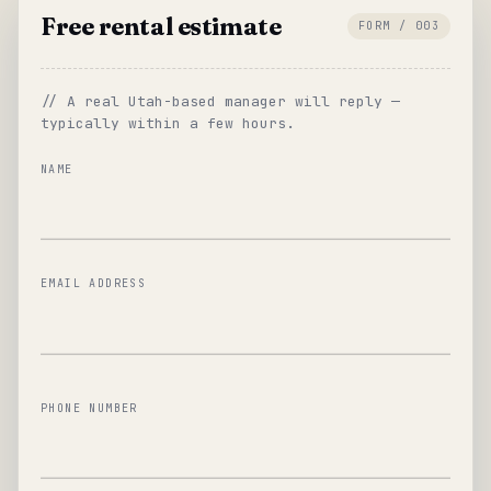
Free rental estimate
FORM / 003
// A real Utah-based manager will reply —
typically within a few hours.
NAME
EMAIL ADDRESS
PHONE NUMBER