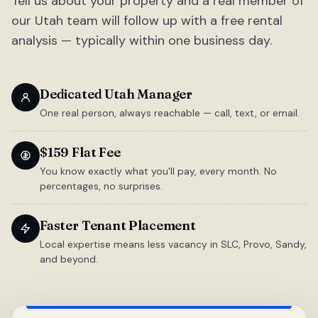
Tell us about your property and a real member of
our Utah team will follow up with a free rental
analysis — typically within one business day.
Dedicated Utah Manager
One real person, always reachable — call, text, or email.
$159 Flat Fee
You know exactly what you'll pay, every month. No
percentages, no surprises.
Faster Tenant Placement
Local expertise means less vacancy in SLC, Provo, Sandy,
and beyond.