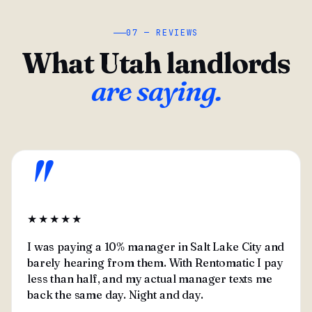
07 — REVIEWS
What Utah landlords
are saying.
"
★★★★★
I was paying a 10% manager in Salt Lake City and
barely hearing from them. With Rentomatic I pay
less than half, and my actual manager texts me
back the same day. Night and day.