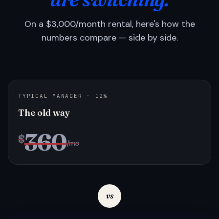
On a $3,000/month rental, here's how the
numbers compare — side by side.
TYPICAL MANAGER · 12%
The old way
360
$
/mo
vs