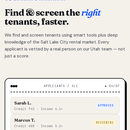
Find & screen the
right
tenants, faster.
We find and screen tenants using smart tools plus deep
knowledge of the Salt Lake City rental market. Every
applicant is vetted by a real person on our Utah team — not
just a score.
APPLICANTS / SLC
◆ 04/07
Sarah L.
APPROVED
Credit 742 · Income 4.1×
Marcus T.
REVIEWING
Credit 688 · Income 3.2×