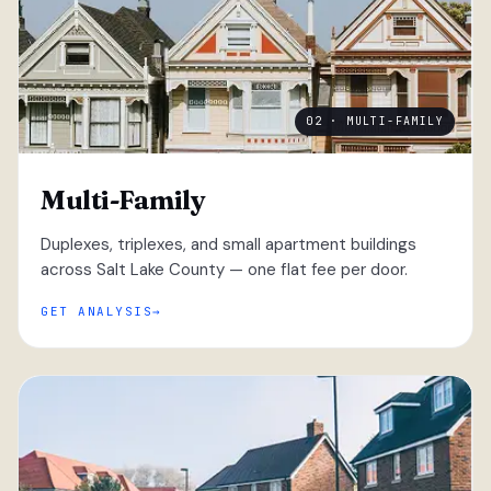
02 · MULTI-FAMILY
Multi-Family
Duplexes, triplexes, and small apartment buildings
across Salt Lake County — one flat fee per door.
GET ANALYSIS