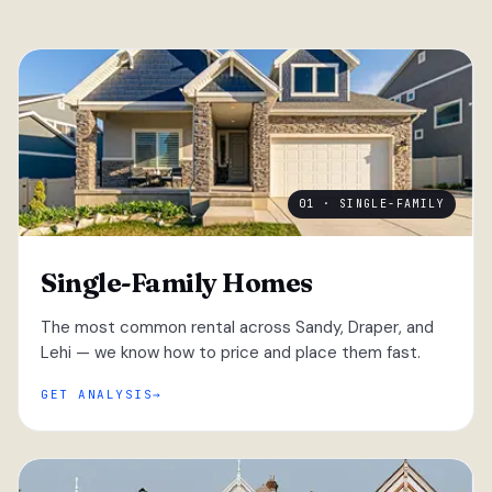
01 · SINGLE-FAMILY
Single-Family Homes
The most common rental across Sandy, Draper, and
Lehi — we know how to price and place them fast.
GET ANALYSIS