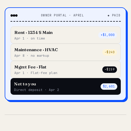
OWNER PORTAL · APRIL
◆ PAID
Rent · 1234 S Main
+$3,000
Apr 1 · on time
Maintenance · HVAC
–$240
Apr 8 · no markup
Mgmt Fee · Flat
–$159
Apr 1 · Flat-fee plan
Net to you
$2,601
Direct deposit · Apr 2