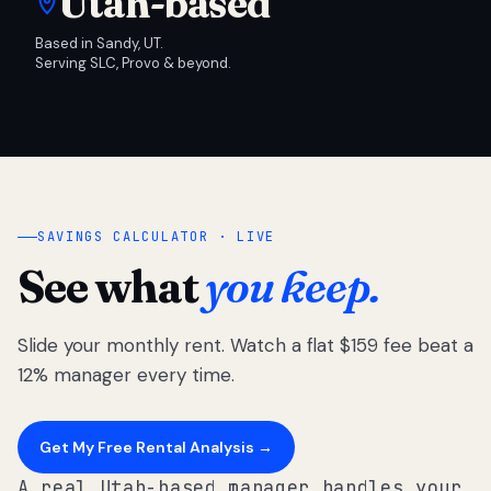
Utah-based
Based in Sandy, UT.
Serving SLC, Provo & beyond.
SAVINGS CALCULATOR · LIVE
See what
you keep.
Slide your monthly rent. Watch a flat $159 fee beat a
12% manager every time.
Get My Free Rental Analysis →
A real Utah-based manager handles your