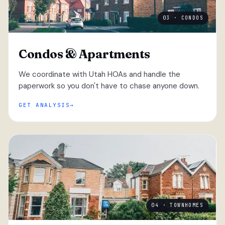
03 · CONDOS
Condos & Apartments
We coordinate with Utah HOAs and handle the
paperwork so you don't have to chase anyone down.
GET ANALYSIS
04 · TOWNHOMES