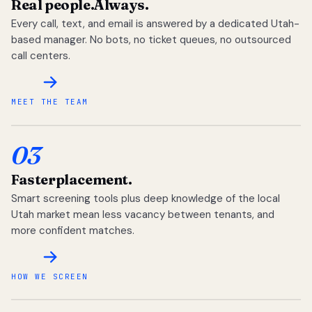
Real people.
Always.
Every call, text, and email is answered by a dedicated Utah-
based manager. No bots, no ticket queues, no outsourced
call centers.
MEET THE TEAM
03
Faster
placement.
Smart screening tools plus deep knowledge of the local
Utah market mean less vacancy between tenants, and
more confident matches.
HOW WE SCREEN