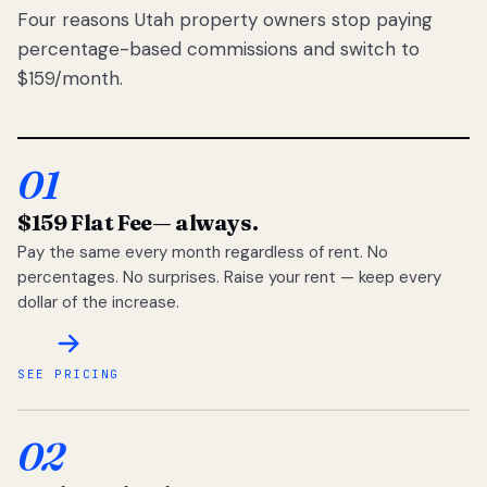
Four reasons Utah property owners stop paying
percentage-based commissions and switch to
$159/month.
01
$159 Flat Fee
— always.
Pay the same every month regardless of rent. No
percentages. No surprises. Raise your rent — keep every
dollar of the increase.
SEE PRICING
02