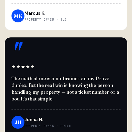
Marcus K.
MK
PROPERTY OWNER · SLC
"
★★★★★
The math alone is a no-brainer on my Provo
duplex. But the real win is knowing the person
handling my property — not a ticket number or a
bot. It's that simple.
Jenna H.
JH
PROPERTY OWNER · PROVO