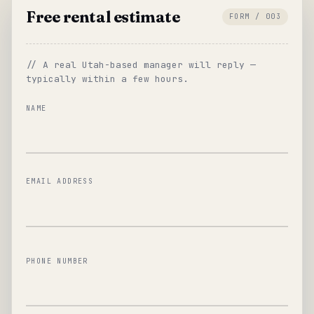
Free rental estimate
FORM / 003
// A real Utah-based manager will reply —
typically within a few hours.
NAME
EMAIL ADDRESS
PHONE NUMBER