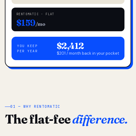
RENTOMATIC · FLAT
$159
/mo
$2,412
YOU KEEP
PER YEAR
$201 / month back in your pocket
01 — WHY RENTOMATIC
The flat-fee
difference.