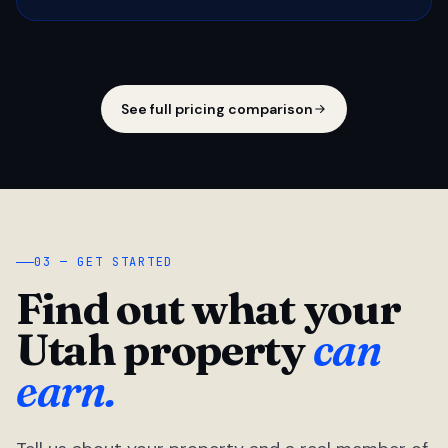
See full pricing comparison
03 — GET STARTED
Find out what your
Utah property
can
earn.