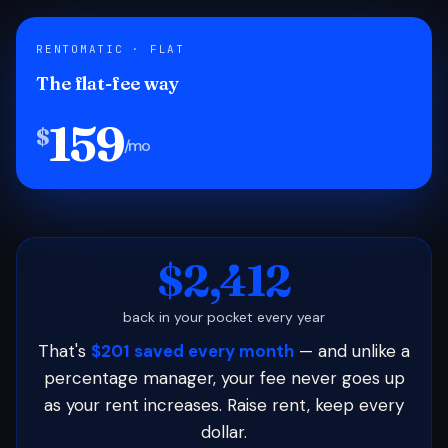
RENTOMATIC · FLAT
The flat-fee way
159
$
/mo
$2,412
back in your pocket every year
That's
$201 saved every month
— and unlike a
percentage manager, your fee never goes up
as your rent increases. Raise rent, keep every
dollar.