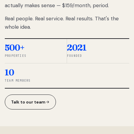
actually makes sense — $159/month, period.
thousands
to
Real people. Real service. Real results. That's the
percentage-
based
whole idea.
commissions.
So we built a
simpler way.
500+
2021
PROPERTIES
FOUNDED
◆ THE
RENTOMATIC
10
TEAM ·
SANDY, UT
TEAM MEMBERS
Talk to our team