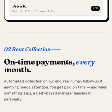
Priya R.
NEW
Credit 719 · Income 3.8×
02 Rent Collection
On-time payments,
every
month.
Automated collection on our end, real human follow-up if
anything needs attention. You get paid on time — and when
something slips, a Utah-based manager handles it
personally.