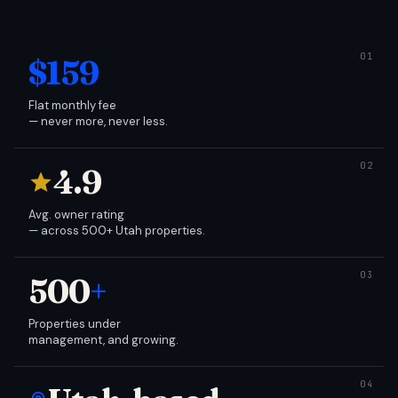
$159
Flat monthly fee
— never more, never less.
4.9
Avg. owner rating
— across 500+ Utah properties.
500
+
Properties under
management, and growing.