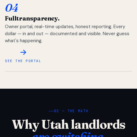
04
Full
transparency.
Owner portal, real-time updates, honest reporting. Every
dollar — in and out — documented and visible. Never guess
what's happening.
SEE THE PORTAL
02 — THE MATH
Why Utah landlords
are switching.