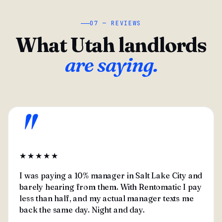
07 — REVIEWS
What Utah landlords
are saying.
"
★★★★★
I was paying a 10% manager in Salt Lake City and
barely hearing from them. With Rentomatic I pay
less than half, and my actual manager texts me
back the same day. Night and day.