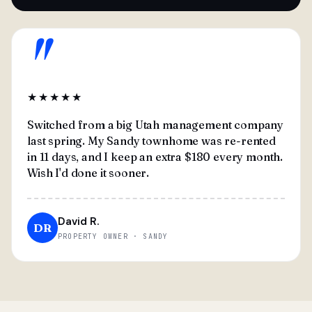
"
★★★★★
Switched from a big Utah management company
last spring. My Sandy townhome was re-rented
in 11 days, and I keep an extra $180 every month.
Wish I'd done it sooner.
David R.
DR
PROPERTY OWNER · SANDY