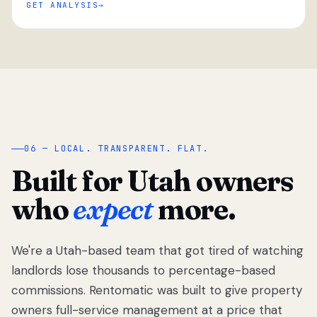
GET ANALYSIS
“
06 — LOCAL. TRANSPARENT. FLAT.
Built for Utah owners
who
expect
more.
We're a Utah-based team that got tired of watching
We got tired
of watching
landlords lose thousands to percentage-based
Utah
commissions. Rentomatic was built to give property
landlords
owners full-service management at a price that
lose