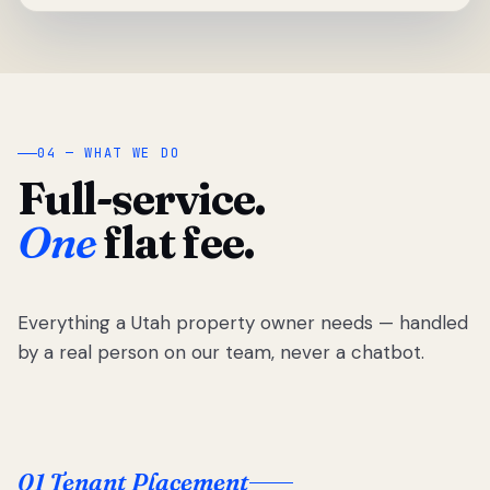
04 — WHAT WE DO
Full-service.
One
flat fee.
Everything a Utah property owner needs — handled
by a real person on our team, never a chatbot.
01 Tenant Placement