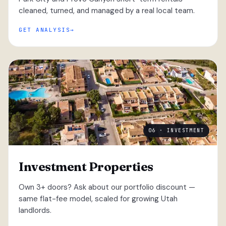
cleaned, turned, and managed by a real local team.
GET ANALYSIS
06 · INVESTMENT
Investment Properties
Own 3+ doors? Ask about our portfolio discount —
same flat-fee model, scaled for growing Utah
landlords.