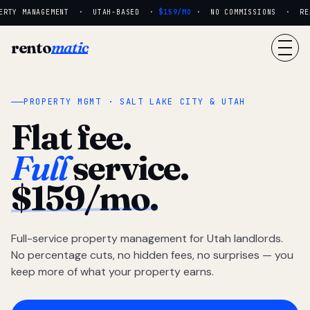
RTY MANAGEMENT · UTAH-BASED ·
$159/MO
· NO COMMISSIONS · REAL
rento
matic
PROPERTY MGMT · SALT LAKE CITY & UTAH
Flat fee.
Full
service.
$159/mo.
Full-service property management for Utah landlords.
No percentage cuts, no hidden fees, no surprises — you
keep more of what your property earns.