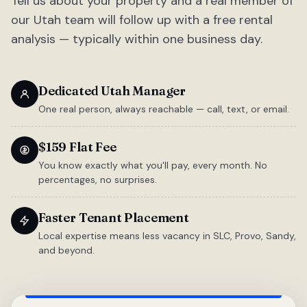
Tell us about your property and a real member of
our Utah team will follow up with a free rental
analysis — typically within one business day.
Dedicated Utah Manager
One real person, always reachable — call, text, or email.
$159 Flat Fee
You know exactly what you'll pay, every month. No
percentages, no surprises.
Faster Tenant Placement
Local expertise means less vacancy in SLC, Provo, Sandy,
and beyond.