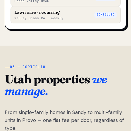
Cache Valley HVAC
Lawn care · recurring
SCHEDULED
Valley Grass Co · weekly
05 — PORTFOLIO
Utah properties
we
manage.
From single-family homes in Sandy to multi-family
units in Provo — one flat fee per door, regardless of
type.