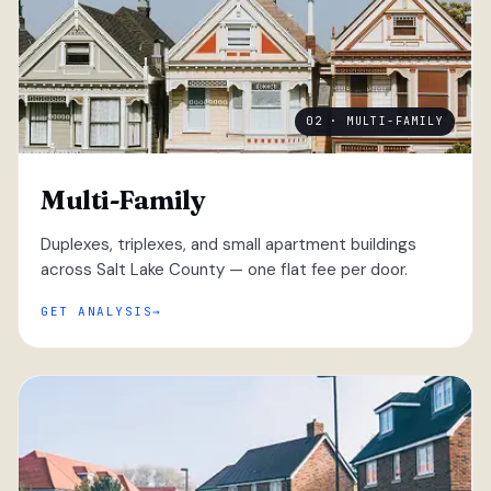
02 · MULTI-FAMILY
Multi-Family
Duplexes, triplexes, and small apartment buildings
across Salt Lake County — one flat fee per door.
GET ANALYSIS