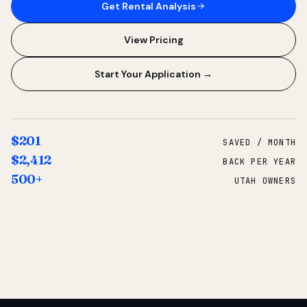
Get Rental Analysis
View Pricing
Start Your Application →
$201
SAVED / MONTH
$2,412
BACK PER YEAR
500+
UTAH OWNERS