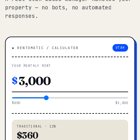
property — no bots, no automated
responses.
◆ RENTOMATIC / CALCULATOR
UTAH
YOUR MONTHLY RENT
$
$800
$5,000
TRADITIONAL · 12%
$360