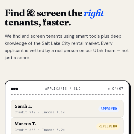
Find & screen the
right
tenants, faster.
We find and screen tenants using smart tools plus deep
knowledge of the Salt Lake City rental market. Every
applicant is vetted by a real person on our Utah team — not
just a score.
APPLICANTS / SLC
◆ 04/07
Sarah L.
APPROVED
Credit 742 · Income 4.1×
Marcus T.
REVIEWING
Credit 688 · Income 3.2×