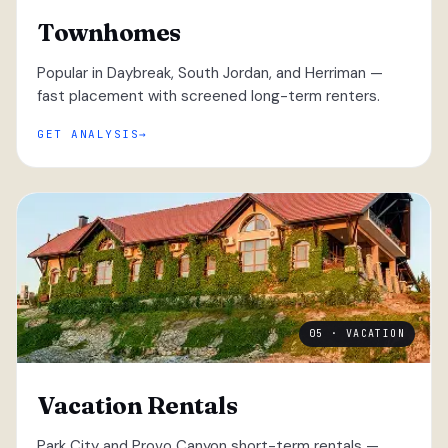
Townhomes
Popular in Daybreak, South Jordan, and Herriman —
fast placement with screened long-term renters.
GET ANALYSIS
05 · VACATION
Vacation Rentals
Park City and Provo Canyon short-term rentals —