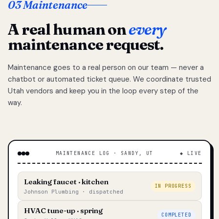
03 Maintenance
A real human on
every
maintenance request.
Maintenance goes to a real person on our team — never a
chatbot or automated ticket queue. We coordinate trusted
Utah vendors and keep you in the loop every step of the
way.
MAINTENANCE LOG · SANDY, UT
◆ LIVE
Leaking faucet · kitchen
IN PROGRESS
Johnson Plumbing · dispatched
HVAC tune-up · spring
COMPLETED