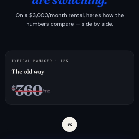
On a $3,000/month rental, here's how the
numbers compare — side by side.
TYPICAL MANAGER · 12%
The old way
360
$
/mo
vs