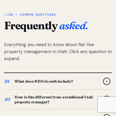
08 — COMMON QUESTIONS
Frequently
asked.
Everything you need to know about flat-fee
property management in Utah. Click any question to
expand.
01
What does $159/month include?
+
Full-service property management — tenant placement,
How is this different from a traditional Utah
screening, lease prep, rent collection, maintenance
02
+
property manager?
coordination, owner reporting, and dedicated support
from your Utah-based manager. One flat $159/month
Traditional Utah managers typically charge 8–12% of