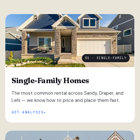
01 · SINGLE-FAMILY
Single-Family Homes
The most common rental across Sandy, Draper, and
Lehi — we know how to price and place them fast.
GET ANALYSIS