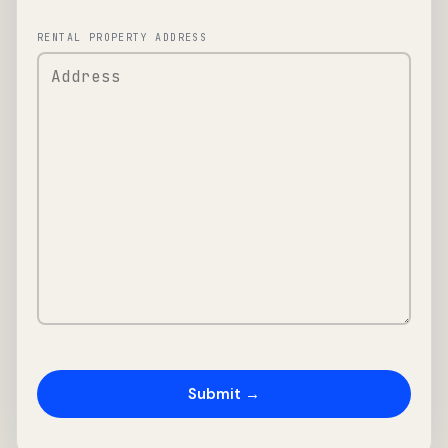
RENTAL PROPERTY ADDRESS