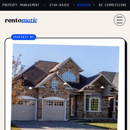
ROPERTY MANAGEMENT · UTAH-BASED ·
$159/MO
· NO COMMISSIONS · R
rento
matic