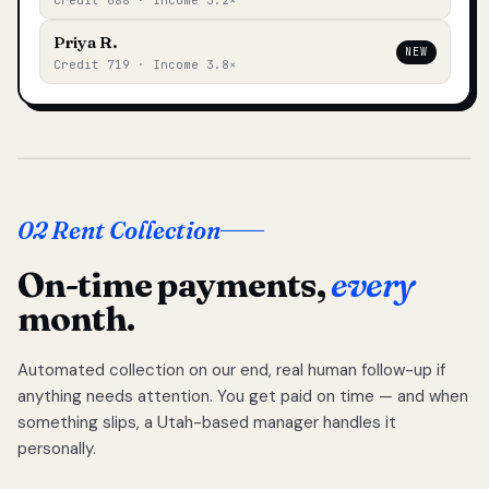
Credit 688 · Income 3.2×
Priya R.
NEW
Credit 719 · Income 3.8×
02 Rent Collection
On-time payments,
every
month.
Automated collection on our end, real human follow-up if
anything needs attention. You get paid on time — and when
something slips, a Utah-based manager handles it
personally.