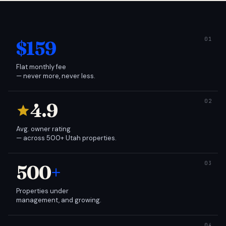
$159
Flat monthly fee
— never more, never less.
4.9
Avg. owner rating
— across 500+ Utah properties.
500
+
Properties under
management, and growing.