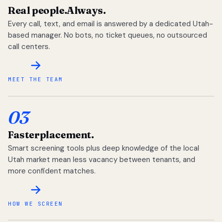
Real people.
Always.
Every call, text, and email is answered by a dedicated Utah-
based manager. No bots, no ticket queues, no outsourced
call centers.
MEET THE TEAM
03
Faster
placement.
Smart screening tools plus deep knowledge of the local
Utah market mean less vacancy between tenants, and
more confident matches.
HOW WE SCREEN