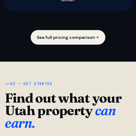
See full pricing comparison
03 — GET STARTED
Find out what your
Utah property
can
earn.