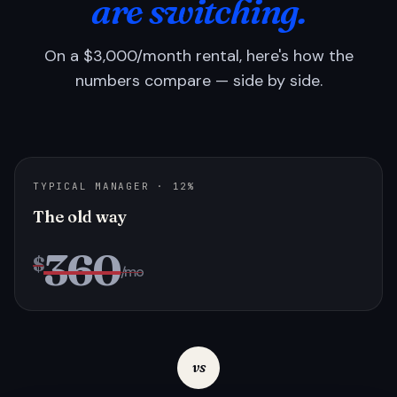
are switching.
On a $3,000/month rental, here's how the
numbers compare — side by side.
TYPICAL MANAGER · 12%
The old way
360
$
/mo
vs