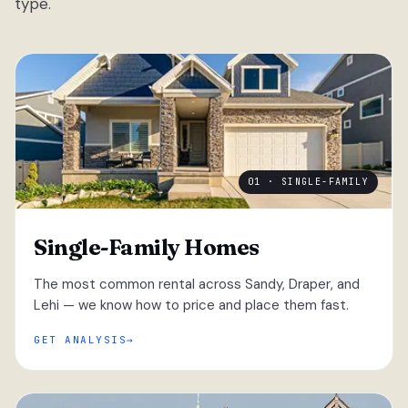
type.
01 · SINGLE-FAMILY
Single-Family Homes
The most common rental across Sandy, Draper, and
Lehi — we know how to price and place them fast.
GET ANALYSIS