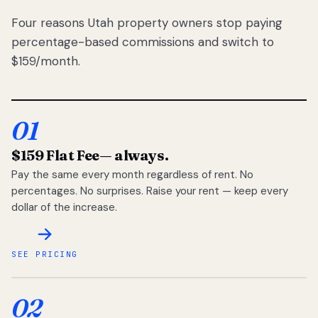
Four reasons Utah property owners stop paying
percentage-based commissions and switch to
$159/month.
01
$159 Flat Fee
— always.
Pay the same every month regardless of rent. No
percentages. No surprises. Raise your rent — keep every
dollar of the increase.
SEE PRICING
02