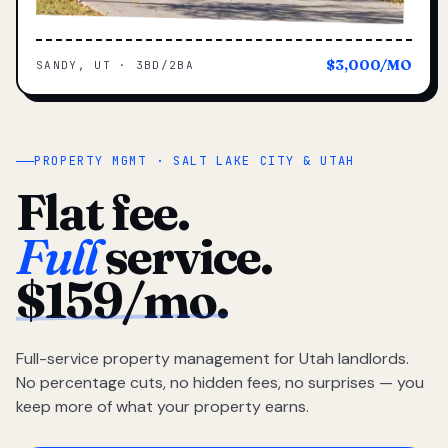
$3,000/MO
SANDY, UT · 3BD/2BA
PROPERTY MGMT · SALT LAKE CITY & UTAH
Flat fee.
Full
service.
$159/mo.
Full-service property management for Utah landlords.
No percentage cuts, no hidden fees, no surprises — you
keep more of what your property earns.