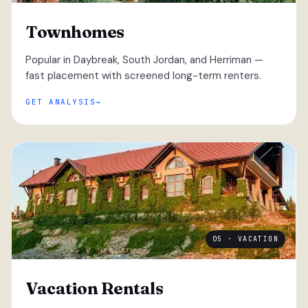
Townhomes
Popular in Daybreak, South Jordan, and Herriman —
fast placement with screened long-term renters.
GET ANALYSIS
05 · VACATION
Vacation Rentals