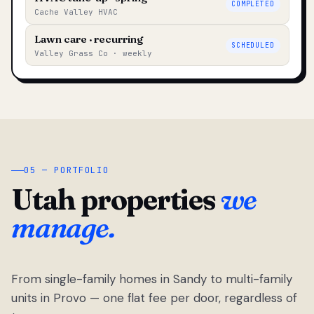
COMPLETED
Cache Valley HVAC
Lawn care · recurring
SCHEDULED
Valley Grass Co · weekly
05 — PORTFOLIO
Utah properties
we
manage.
From single-family homes in Sandy to multi-family
units in Provo — one flat fee per door, regardless of