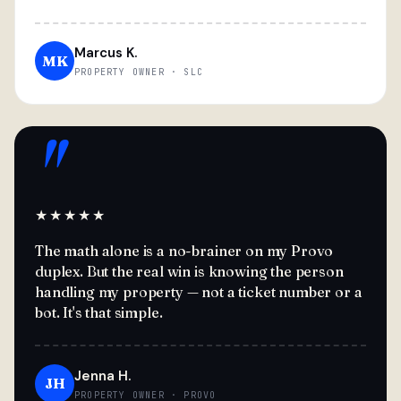
Marcus K.
MK
PROPERTY OWNER · SLC
"
★★★★★
The math alone is a no-brainer on my Provo
duplex. But the real win is knowing the person
handling my property — not a ticket number or a
bot. It's that simple.
Jenna H.
JH
PROPERTY OWNER · PROVO