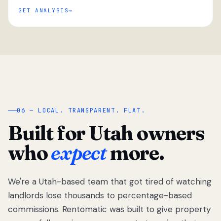
GET ANALYSIS
“
06 — LOCAL. TRANSPARENT. FLAT.
Built for Utah owners
who
expect
more.
We're a Utah-based team that got tired of watching
We got tired
of watching
landlords lose thousands to percentage-based
Utah
commissions. Rentomatic was built to give property
landlords