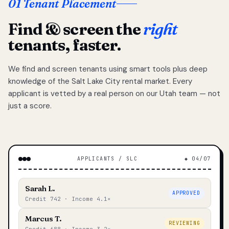
01 Tenant Placement
Find & screen the
right
tenants, faster.
We find and screen tenants using smart tools plus deep
knowledge of the Salt Lake City rental market. Every
applicant is vetted by a real person on our Utah team — not
just a score.
APPLICANTS / SLC
◆ 04/07
Sarah L.
APPROVED
Credit 742 · Income 4.1×
Marcus T.
REVIEWING