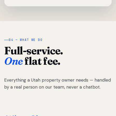
04 — WHAT WE DO
Full-service.
One
flat fee.
Everything a Utah property owner needs — handled
by a real person on our team, never a chatbot.