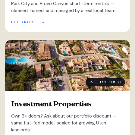
Park City and Provo Canyon short-term rentals —
cleaned, turned, and managed by a real local team.
GET ANALYSIS
06 · INVESTMENT
Investment Properties
Own 3+ doors? Ask about our portfolio discount —
same flat-fee model, scaled for growing Utah
landlords.