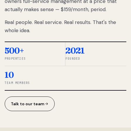
owners full-service management at a price that
lose
actually makes sense — $159/month, period.
thousands
to
Real people. Real service. Real results. That's the
percentage-
based
whole idea.
commissions.
So we built a
simpler way.
500+
2021
PROPERTIES
FOUNDED
◆ THE
RENTOMATIC
10
TEAM ·
SANDY, UT
TEAM MEMBERS
Talk to our team