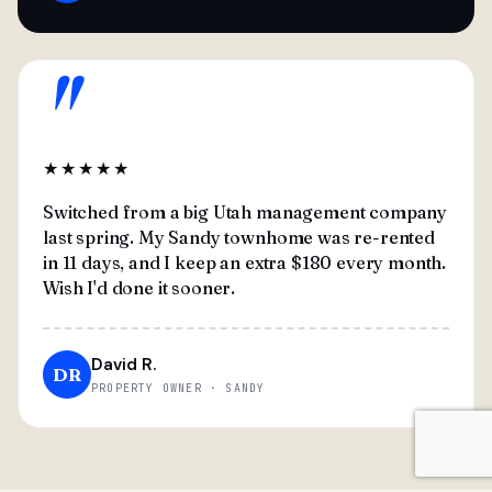
"
★★★★★
Switched from a big Utah management company
last spring. My Sandy townhome was re-rented
in 11 days, and I keep an extra $180 every month.
Wish I'd done it sooner.
David R.
DR
PROPERTY OWNER · SANDY