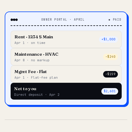
OWNER PORTAL · APRIL
◆ PAID
Rent · 1234 S Main
+$3,000
Apr 1 · on time
Maintenance · HVAC
–$240
Apr 8 · no markup
Mgmt Fee · Flat
–$159
Apr 1 · Flat-fee plan
Net to you
$2,601
Direct deposit · Apr 2