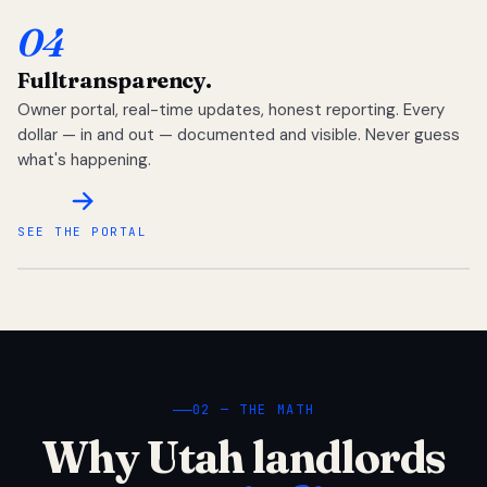
04
Full
transparency.
Owner portal, real-time updates, honest reporting. Every
dollar — in and out — documented and visible. Never guess
what's happening.
SEE THE PORTAL
02 — THE MATH
Why Utah landlords