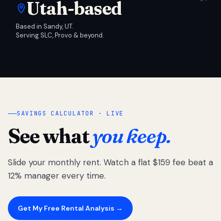
Utah-based
Based in Sandy, UT.
Serving SLC, Provo & beyond.
SAVINGS CALCULATOR · LIVE
See what
you keep.
Slide your monthly rent. Watch a flat $159 fee beat a
12% manager every time.
Get My Free Rental Analysis →