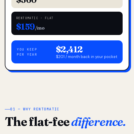
RENTOMATIC · FLAT
$159
/mo
$2,412
YOU KEEP
PER YEAR
$201 / month back in your pocket
01 — WHY RENTOMATIC
The flat-fee
difference.