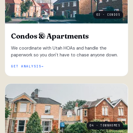
03 · CONDOS
Condos & Apartments
We coordinate with Utah HOAs and handle the
paperwork so you don't have to chase anyone down.
GET ANALYSIS
04 · TOWNHOMES