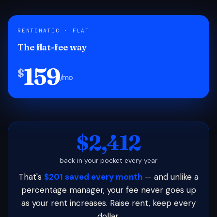
RENTOMATIC · FLAT
The flat-fee way
159
$
/mo
$2,412
back in your pocket every year
That's
$201 saved every month
— and unlike a
percentage manager, your fee never goes up
as your rent increases. Raise rent, keep every
dollar.