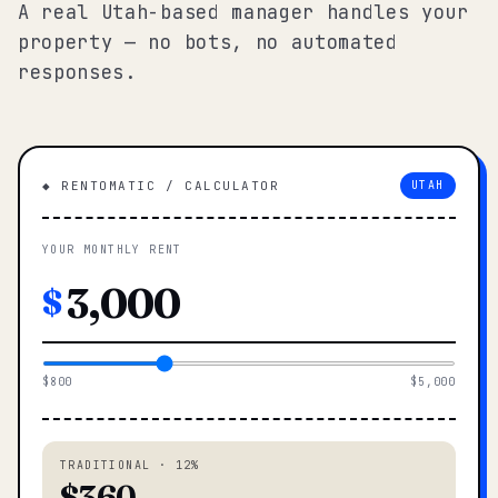
A real Utah-based manager handles your
property — no bots, no automated
responses.
◆ RENTOMATIC / CALCULATOR
UTAH
YOUR MONTHLY RENT
$
$800
$5,000
TRADITIONAL · 12%
$360