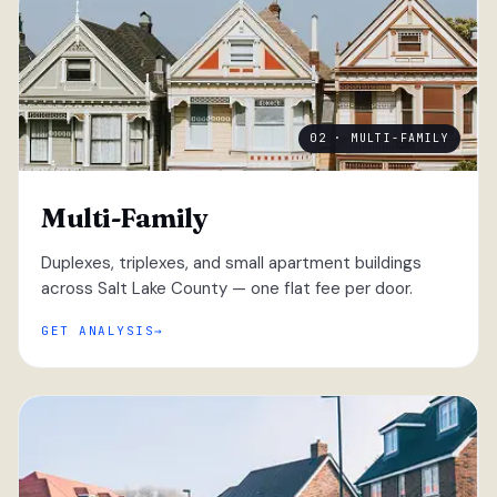
02 · MULTI-FAMILY
Multi-Family
Duplexes, triplexes, and small apartment buildings
across Salt Lake County — one flat fee per door.
GET ANALYSIS