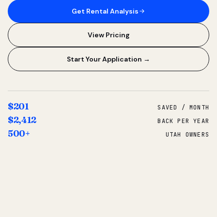
Get Rental Analysis
View Pricing
Start Your Application →
$201
SAVED / MONTH
$2,412
BACK PER YEAR
500+
UTAH OWNERS