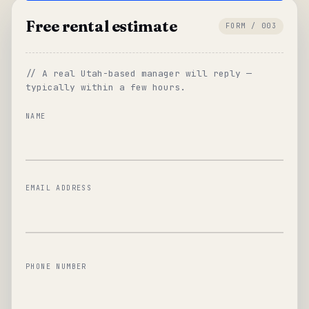
Free rental estimate
FORM / 003
// A real Utah-based manager will reply —
typically within a few hours.
NAME
EMAIL ADDRESS
PHONE NUMBER