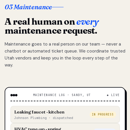
03 Maintenance
A real human on
every
maintenance request.
Maintenance goes to a real person on our team — never a
chatbot or automated ticket queue. We coordinate trusted
Utah vendors and keep you in the loop every step of the
way.
MAINTENANCE LOG · SANDY, UT
◆ LIVE
Leaking faucet · kitchen
IN PROGRESS
Johnson Plumbing · dispatched
HVAC tune-up · spring