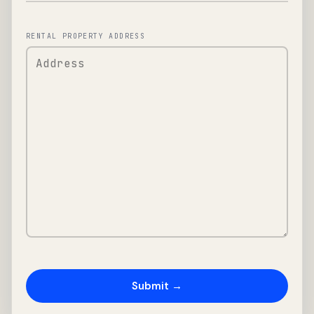
RENTAL PROPERTY ADDRESS