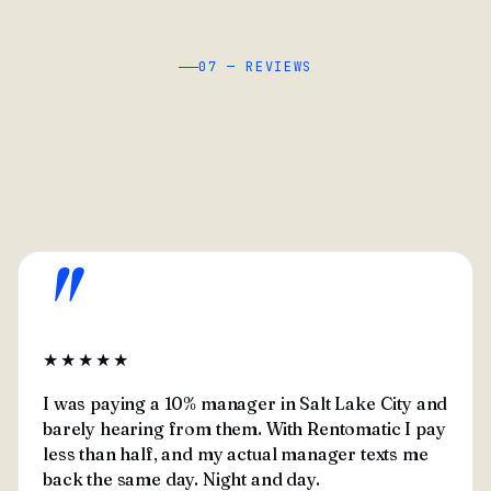
07 — REVIEWS
"
★★★★★
I was paying a 10% manager in Salt Lake City and
barely hearing from them. With Rentomatic I pay
less than half, and my actual manager texts me
back the same day. Night and day.