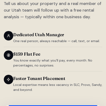
Tell us about your property and a real member of
our Utah team will follow up with a free rental
analysis — typically within one business day.
Dedicated Utah Manager
One real person, always reachable — call, text, or email.
$159 Flat Fee
You know exactly what you'll pay, every month. No
percentages, no surprises.
Faster Tenant Placement
Local expertise means less vacancy in SLC, Provo, Sandy,
and beyond.