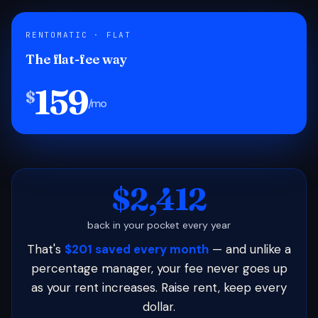
RENTOMATIC · FLAT
The flat-fee way
159
$
/mo
$2,412
back in your pocket every year
That's
$201 saved every month
— and unlike a
percentage manager, your fee never goes up
as your rent increases. Raise rent, keep every
dollar.