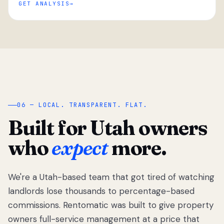
GET ANALYSIS
“
06 — LOCAL. TRANSPARENT. FLAT.
Built for Utah owners
who
expect
more.
We're a Utah-based team that got tired of watching
We got tired
of watching
landlords lose thousands to percentage-based
Utah
commissions. Rentomatic was built to give property
landlords
owners full-service management at a price that
lose