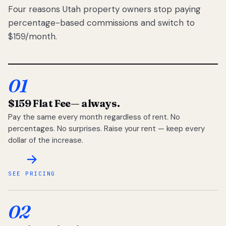
Four reasons Utah property owners stop paying
percentage-based commissions and switch to
$159/month.
01
$159 Flat Fee
— always.
Pay the same every month regardless of rent. No
percentages. No surprises. Raise your rent — keep every
dollar of the increase.
SEE PRICING
02