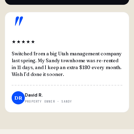
"
★★★★★
Switched from a big Utah management company
last spring. My Sandy townhome was re-rented
in 11 days, and I keep an extra $180 every month.
Wish I'd done it sooner.
David R.
DR
PROPERTY OWNER · SANDY