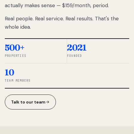
actually makes sense — $159/month, period.
thousands
to
Real people. Real service. Real results. That's the
percentage-
based
whole idea.
commissions.
So we built a
simpler way.
500+
2021
PROPERTIES
FOUNDED
◆ THE
RENTOMATIC
10
TEAM ·
SANDY, UT
TEAM MEMBERS
Talk to our team