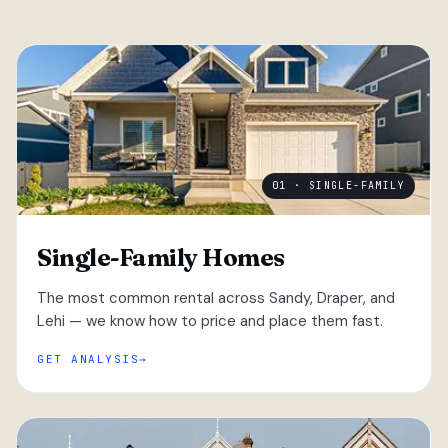
01 · SINGLE-FAMILY
Single-Family Homes
The most common rental across Sandy, Draper, and
Lehi — we know how to price and place them fast.
GET ANALYSIS