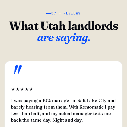
07 — REVIEWS
What Utah landlords
are saying.
"
★★★★★
I was paying a 10% manager in Salt Lake City and
barely hearing from them. With Rentomatic I pay
less than half, and my actual manager texts me
back the same day. Night and day.