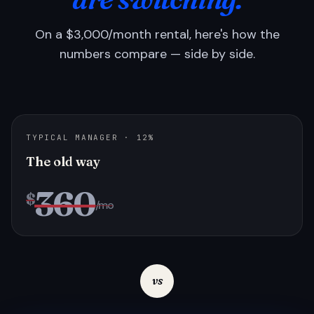
On a $3,000/month rental, here's how the
numbers compare — side by side.
TYPICAL MANAGER · 12%
The old way
360
$
/mo
vs