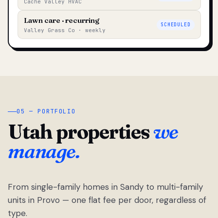
Cache Valley HVAC
Lawn care · recurring
SCHEDULED
Valley Grass Co · weekly
05 — PORTFOLIO
Utah properties
we
manage.
From single-family homes in Sandy to multi-family
units in Provo — one flat fee per door, regardless of
type.