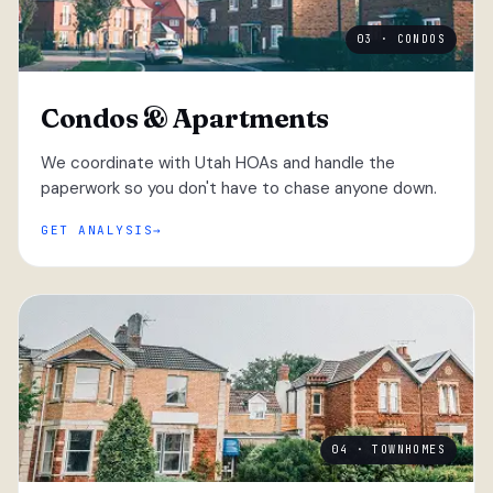
03 · CONDOS
Condos & Apartments
We coordinate with Utah HOAs and handle the
paperwork so you don't have to chase anyone down.
GET ANALYSIS
04 · TOWNHOMES