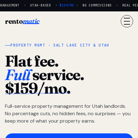
ANAGEMENT · UTAH-BASED ·
$159/MO
· NO COMMISSIONS · REAL PEOP
rento
matic
PROPERTY MGMT · SALT LAKE CITY & UTAH
Flat fee.
Full
service.
$159/mo.
Full-service property management for Utah landlords.
No percentage cuts, no hidden fees, no surprises — you
keep more of what your property earns.