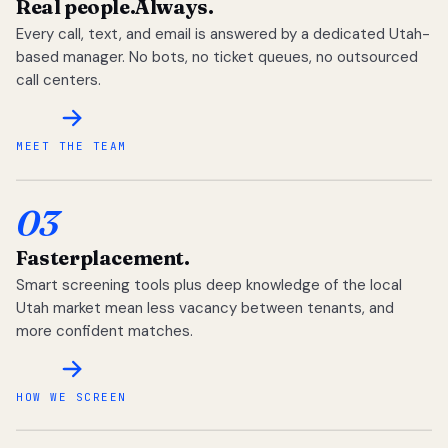
Real people.
Always.
Every call, text, and email is answered by a dedicated Utah-
based manager. No bots, no ticket queues, no outsourced
call centers.
MEET THE TEAM
03
Faster
placement.
Smart screening tools plus deep knowledge of the local
Utah market mean less vacancy between tenants, and
more confident matches.
HOW WE SCREEN