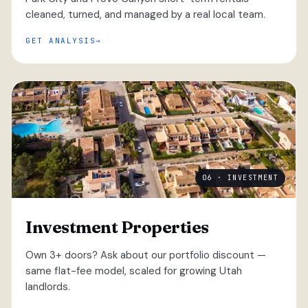
cleaned, turned, and managed by a real local team.
GET ANALYSIS
06 · INVESTMENT
Investment Properties
Own 3+ doors? Ask about our portfolio discount —
same flat-fee model, scaled for growing Utah
landlords.