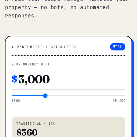
property — no bots, no automated
responses.
◆ RENTOMATIC / CALCULATOR
UTAH
YOUR MONTHLY RENT
$
$800
$5,000
TRADITIONAL · 12%
$360