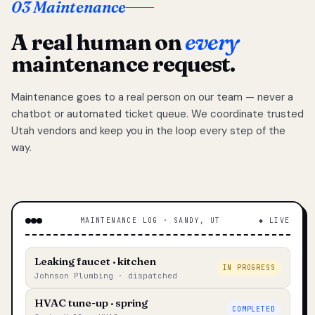
03 Maintenance
A real human on
every
maintenance request.
Maintenance goes to a real person on our team — never a
chatbot or automated ticket queue. We coordinate trusted
Utah vendors and keep you in the loop every step of the
way.
MAINTENANCE LOG · SANDY, UT
◆ LIVE
Leaking faucet · kitchen
IN PROGRESS
Johnson Plumbing · dispatched
HVAC tune-up · spring
COMPLETED