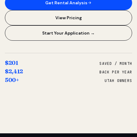
Get Rental Analysis
View Pricing
Start Your Application →
$201
SAVED / MONTH
$2,412
BACK PER YEAR
500+
UTAH OWNERS