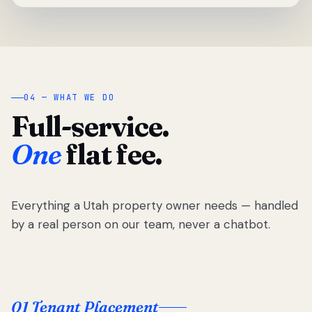
04 — WHAT WE DO
Full-service.
One
flat fee.
Everything a Utah property owner needs — handled
by a real person on our team, never a chatbot.
01 Tenant Placement