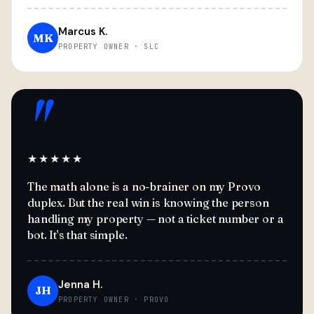
Marcus K.
MK
PROPERTY OWNER · SLC
"
★★★★★
The math alone is a no-brainer on my Provo
duplex. But the real win is knowing the person
handling my property — not a ticket number or a
bot. It's that simple.
Jenna H.
JH
PROPERTY OWNER · PROVO