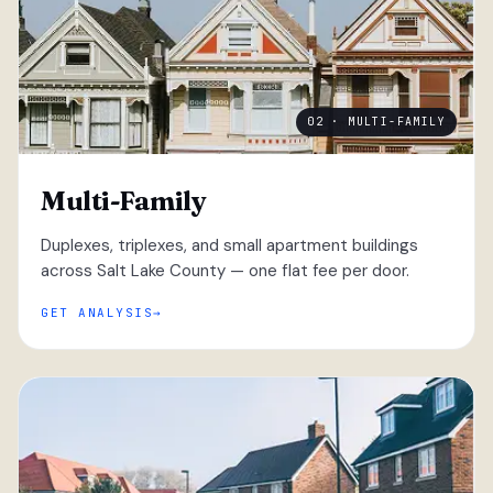
02 · MULTI-FAMILY
Multi-Family
Duplexes, triplexes, and small apartment buildings
across Salt Lake County — one flat fee per door.
GET ANALYSIS