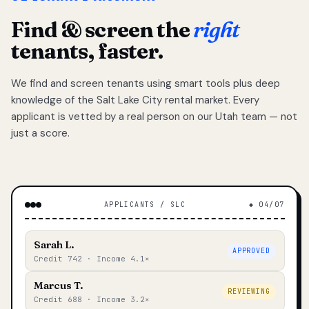
Find & screen the
right
tenants, faster.
We find and screen tenants using smart tools plus deep
knowledge of the Salt Lake City rental market. Every
applicant is vetted by a real person on our Utah team — not
just a score.
APPLICANTS / SLC
◆ 04/07
Sarah L.
APPROVED
Credit 742 · Income 4.1×
Marcus T.
REVIEWING
Credit 688 · Income 3.2×