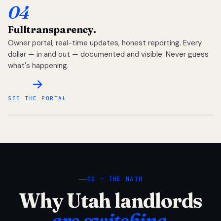
04
Full
transparency.
Owner portal, real-time updates, honest reporting. Every
dollar — in and out — documented and visible. Never guess
what's happening.
SEE THE PORTAL
02 — THE MATH
Why Utah landlords
are switching.