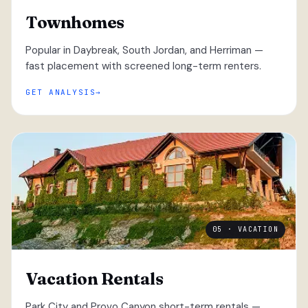
Townhomes
Popular in Daybreak, South Jordan, and Herriman —
fast placement with screened long-term renters.
GET ANALYSIS
05 · VACATION
Vacation Rentals
Park City and Provo Canyon short-term rentals —