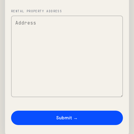
RENTAL PROPERTY ADDRESS