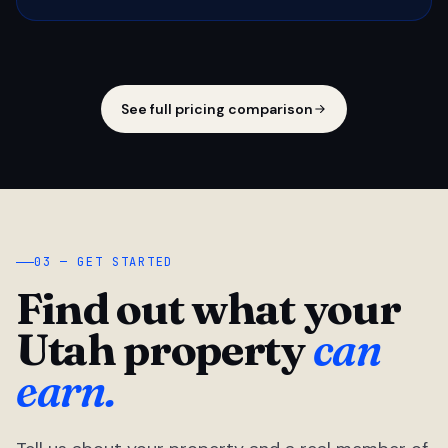
See full pricing comparison
03 — GET STARTED
Find out what your
Utah property
can
earn.