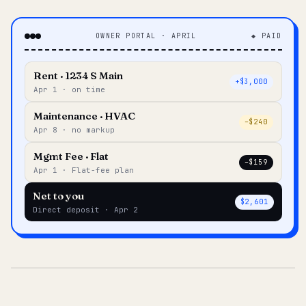
OWNER PORTAL · APRIL
◆ PAID
Rent · 1234 S Main
+$3,000
Apr 1 · on time
Maintenance · HVAC
–$240
Apr 8 · no markup
Mgmt Fee · Flat
–$159
Apr 1 · Flat-fee plan
Net to you
$2,601
Direct deposit · Apr 2