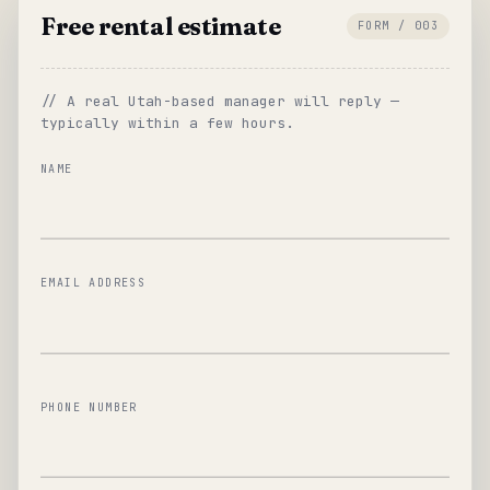
Free rental estimate
FORM / 003
// A real Utah-based manager will reply —
typically within a few hours.
NAME
EMAIL ADDRESS
PHONE NUMBER