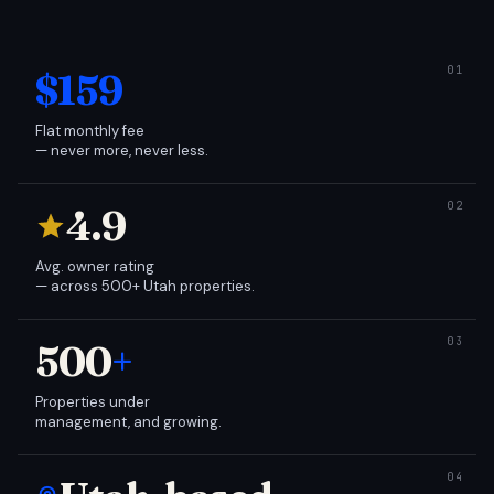
$159
Flat monthly fee
— never more, never less.
4.9
Avg. owner rating
— across 500+ Utah properties.
500
+
Properties under
management, and growing.