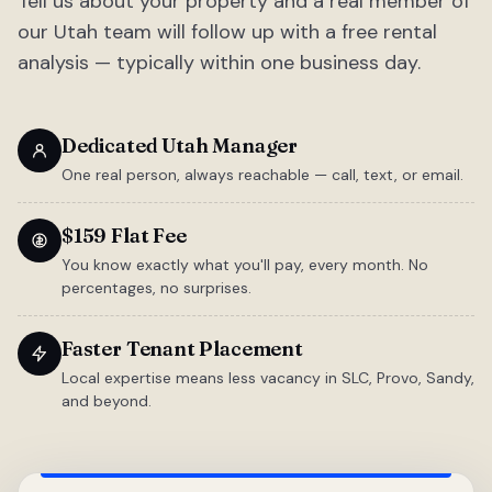
Tell us about your property and a real member of
our Utah team will follow up with a free rental
analysis — typically within one business day.
Dedicated Utah Manager
One real person, always reachable — call, text, or email.
$159 Flat Fee
You know exactly what you'll pay, every month. No
percentages, no surprises.
Faster Tenant Placement
Local expertise means less vacancy in SLC, Provo, Sandy,
and beyond.