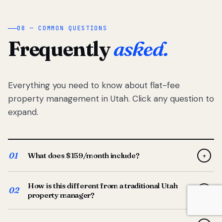
08 — COMMON QUESTIONS
Frequently
asked.
Everything you need to know about flat-fee
property management in Utah. Click any question to
expand.
01
What does $159/month include?
+
Full-service property management — tenant placement,
How is this different from a traditional Utah
screening, lease prep, rent collection, maintenance
02
+
property manager?
coordination, owner reporting, and dedicated support
from your Utah-based manager. One flat $159/month
Traditional Utah managers typically charge 8–12% of