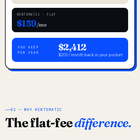
RENTOMATIC · FLAT
$159
/mo
$2,412
YOU KEEP
PER YEAR
$201 / month back in your pocket
01 — WHY RENTOMATIC
The flat-fee
difference.