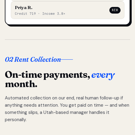
Priya R.
NEW
Credit 719 · Income 3.8×
02 Rent Collection
On-time payments,
every
month.
Automated collection on our end, real human follow-up if
anything needs attention. You get paid on time — and when
something slips, a Utah-based manager handles it
personally.