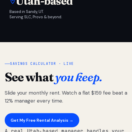
Utah-based
Based in Sandy, UT.
Serving SLC, Provo & beyond.
SAVINGS CALCULATOR · LIVE
See what
you keep.
Slide your monthly rent. Watch a flat $159 fee beat a
12% manager every time.
Get My Free Rental Analysis →
A real Utah-based manager handles your