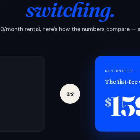
switching.
0/month rental, here's how the numbers compare — si
RENTOMATIC ·
The flat-fee
15
vs
$