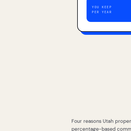
YOU KEEP
PER YEAR
Four reasons Utah proper
percentage-based commis