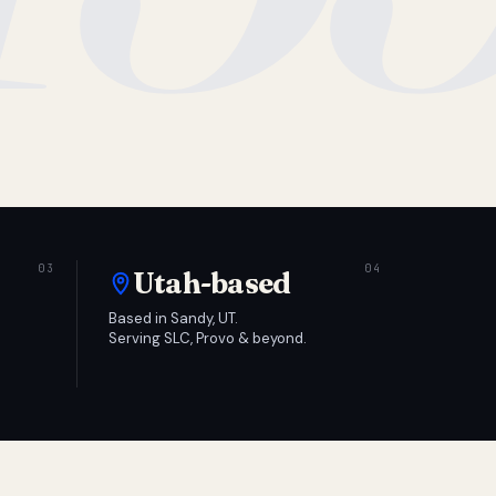
Utah-based
Based in Sandy, UT.
Serving SLC, Provo & beyond.