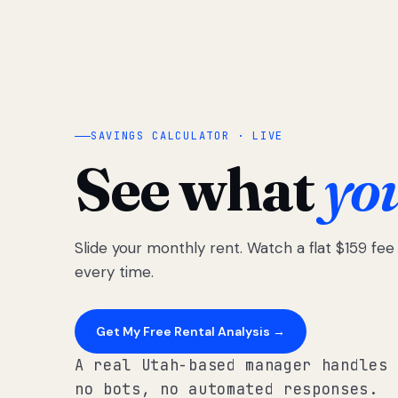
SAVINGS CALCULATOR · LIVE
See what
yo
Slide your monthly rent. Watch a flat $159 fe
every time.
Get My Free Rental Analysis →
A real Utah-based manager handles 
no bots, no automated responses.