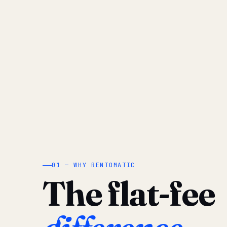
01 — WHY RENTOMATIC
The flat-fee