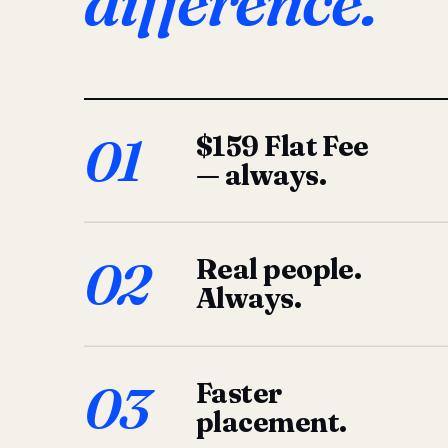
difference.
01
$159 Flat Fee
— always.
02
Real people.
Always.
03
Faster
placement.