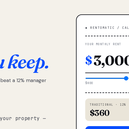
◆ RENTOMATIC / CA
YOUR MONTHLY RENT
u keep.
$
e beat a 12% manager
$800
TRADITIONAL · 12%
$360
your property —