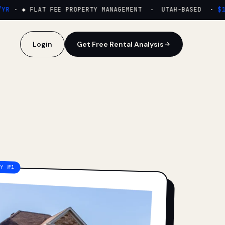
·
◆ FLAT FEE PROPERTY MANAGEMENT · UTAH-BASED ·
$159
Login
Get Free Rental Analysis