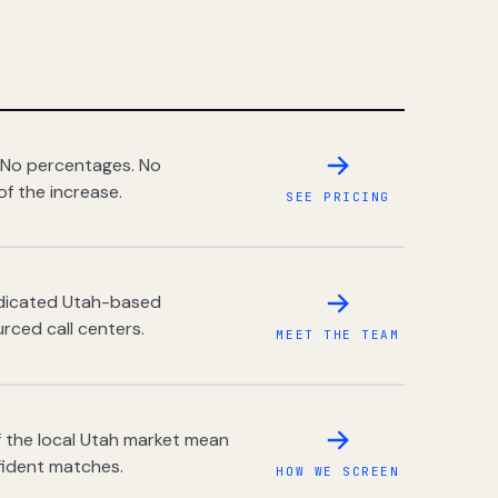
 No percentages. No
of the increase.
SEE PRICING
dedicated Utah-based
rced call centers.
MEET THE TEAM
 the local Utah market mean
fident matches.
HOW WE SCREEN