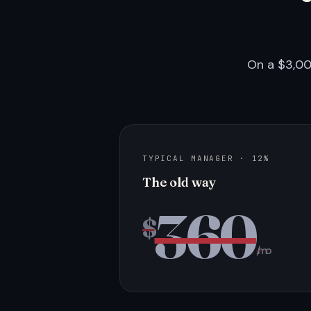
On a $3,00
TYPICAL MANAGER · 12%
The old way
360
$
/mo