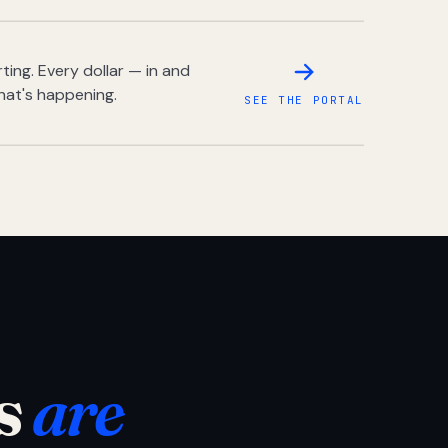
ing. Every dollar — in and
hat's happening.
SEE THE PORTAL
s
are