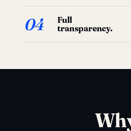
04
Full
transparency.
Why