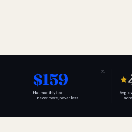
$159
Flat monthly fee
Avg. o
— never more, never less.
— acro