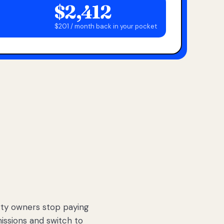
$2,412
$201 / month back in your pocket
ty owners stop paying
sions and switch to