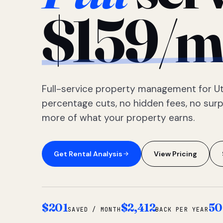
$159/m
Full-service property management for Ut
percentage cuts, no hidden fees, no sur
more of what your property earns.
Get Rental Analysis
View Pricing
$201
$2,412
50
SAVED / MONTH
BACK PER YEAR