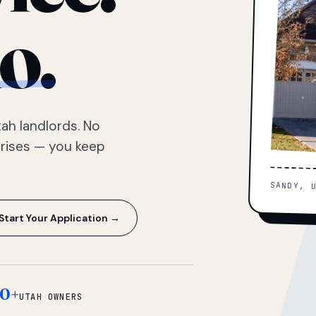
o.
ah landlords. No
prises — you keep
SANDY, 
Start Your Application →
0+
UTAH OWNERS