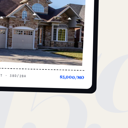
15
UT · 3BD/2BA
$3,000/MO