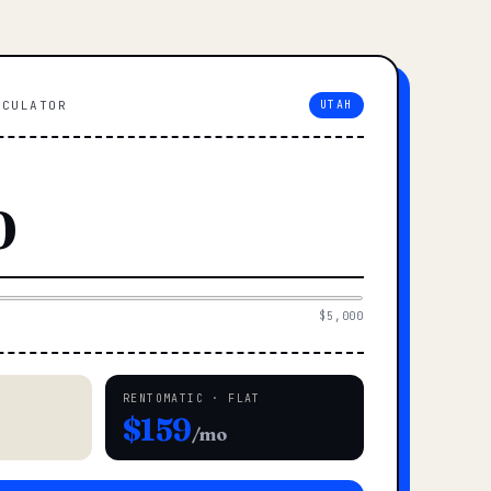
LCULATOR
UTAH
$5,000
RENTOMATIC · FLAT
$159
/mo