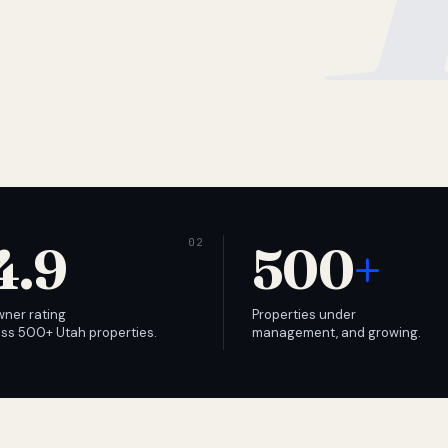
4.9
500
+
wner rating
Properties under
ss 500+ Utah properties.
management, and growing.