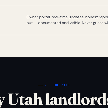
Owner portal, real-time updates, honest report
out — documented and visible. Never guess w
02 — THE MATH
 Utah landlord