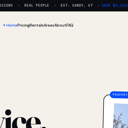
IONS · REAL PEOPLE · EST. SANDY, UT ·
SAVE $2,412/YR
Home
Pricing
Rentals
Areas
About
FAQ
ice.