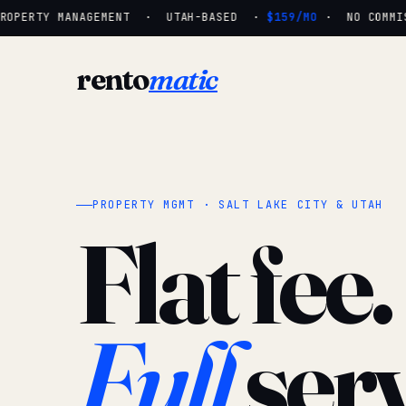
OPERTY MANAGEMENT · UTAH-BASED ·
$159/MO
· NO COMMISS
rento
matic
PROPERTY MGMT · SALT LAKE CITY & UTAH
Flat fee.
Full
serv