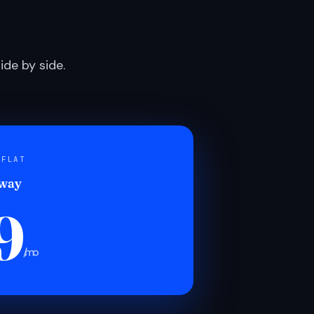
de by side.
 FLAT
 way
9
/mo