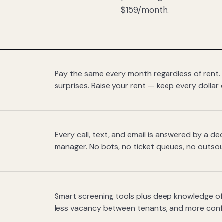
$159/month.
Pay the same every month regardless of rent.
surprises. Raise your rent — keep every dollar 
Every call, text, and email is answered by a 
manager. No bots, no ticket queues, no outsou
Smart screening tools plus deep knowledge of
less vacancy between tenants, and more con