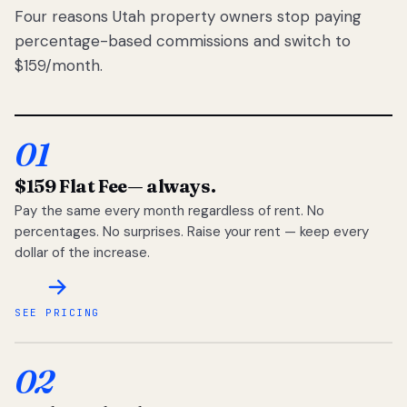
Four reasons Utah property owners stop paying
percentage-based commissions and switch to
$159/month.
01
$159 Flat Fee
— always.
Pay the same every month regardless of rent. No
percentages. No surprises. Raise your rent — keep every
dollar of the increase.
SEE PRICING
02