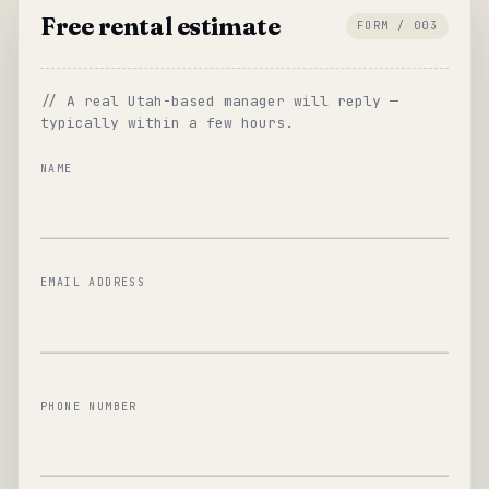
Free rental estimate
FORM / 003
// A real Utah-based manager will reply —
typically within a few hours.
NAME
EMAIL ADDRESS
PHONE NUMBER