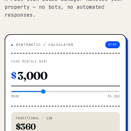
property — no bots, no automated
responses.
◆ RENTOMATIC / CALCULATOR
UTAH
YOUR MONTHLY RENT
$
$800
$5,000
TRADITIONAL · 12%
$360