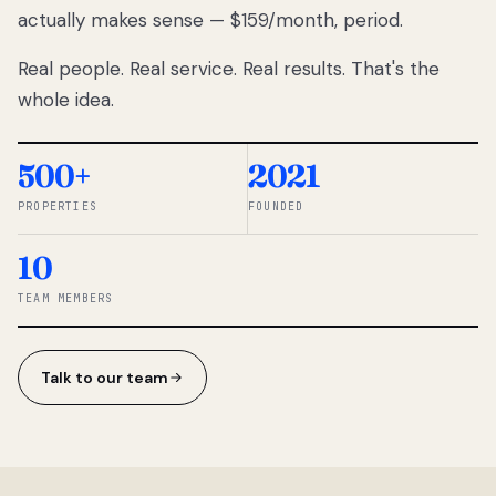
actually makes sense — $159/month, period.
thousands
to
Real people. Real service. Real results. That's the
percentage-
based
whole idea.
commissions.
So we built a
simpler way.
500+
2021
PROPERTIES
FOUNDED
◆ THE
RENTOMATIC
10
TEAM ·
SANDY, UT
TEAM MEMBERS
Talk to our team