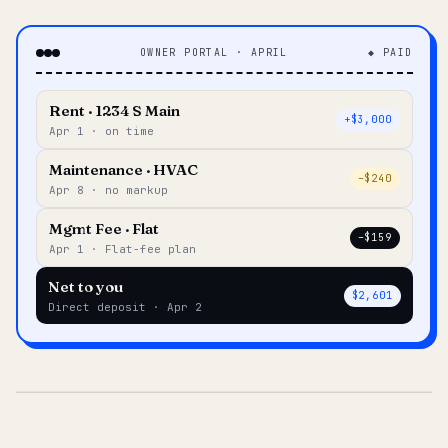
OWNER PORTAL · APRIL
◆ PAID
Rent · 1234 S Main
+$3,000
Apr 1 · on time
Maintenance · HVAC
–$240
Apr 8 · no markup
Mgmt Fee · Flat
–$159
Apr 1 · Flat-fee plan
Net to you
$2,601
Direct deposit · Apr 2