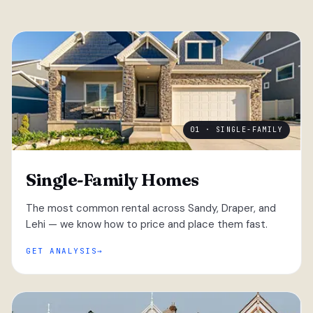
01 · SINGLE-FAMILY
Single-Family Homes
The most common rental across Sandy, Draper, and
Lehi — we know how to price and place them fast.
GET ANALYSIS