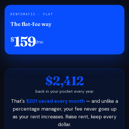
RENTOMATIC · FLAT
The flat-fee way
159
$
/mo
$2,412
back in your pocket every year
That's
$201 saved every month
— and unlike a
percentage manager, your fee never goes up
as your rent increases. Raise rent, keep every
dollar.