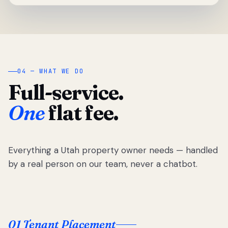
04 — WHAT WE DO
Full-service.
One
flat fee.
Everything a Utah property owner needs — handled
by a real person on our team, never a chatbot.
01 Tenant Placement