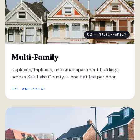
02 · MULTI-FAMILY
Multi-Family
Duplexes, triplexes, and small apartment buildings
across Salt Lake County — one flat fee per door.
GET ANALYSIS