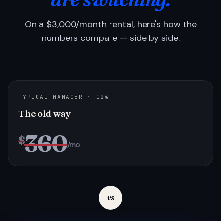
On a $3,000/month rental, here's how the
numbers compare — side by side.
TYPICAL MANAGER · 12%
The old way
360
$
/mo
vs