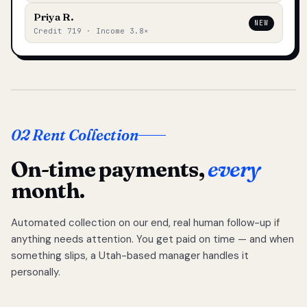
Priya R.
NEW
Credit 719 · Income 3.8×
02 Rent Collection
On-time payments,
every
month.
Automated collection on our end, real human follow-up if
anything needs attention. You get paid on time — and when
something slips, a Utah-based manager handles it
personally.