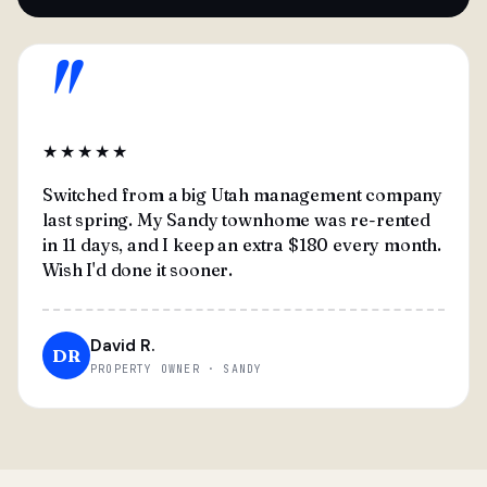
"
★★★★★
Switched from a big Utah management company
last spring. My Sandy townhome was re-rented
in 11 days, and I keep an extra $180 every month.
Wish I'd done it sooner.
David R.
DR
PROPERTY OWNER · SANDY