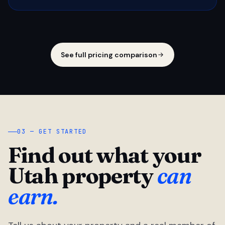
See full pricing comparison
03 — GET STARTED
Find out what your
Utah property
can
earn.