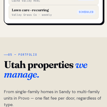
Cache Valley HVAC
Lawn care · recurring
SCHEDULED
Valley Grass Co · weekly
05 — PORTFOLIO
Utah properties
we
manage.
From single-family homes in Sandy to multi-family
units in Provo — one flat fee per door, regardless of
type.