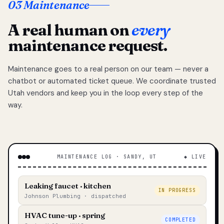
03 Maintenance
A real human on
every
maintenance request.
Maintenance goes to a real person on our team — never a
chatbot or automated ticket queue. We coordinate trusted
Utah vendors and keep you in the loop every step of the
way.
MAINTENANCE LOG · SANDY, UT
◆ LIVE
Leaking faucet · kitchen
IN PROGRESS
Johnson Plumbing · dispatched
HVAC tune-up · spring
COMPLETED