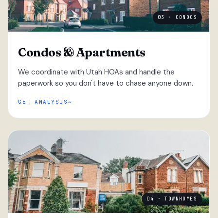
03 · CONDOS
Condos & Apartments
We coordinate with Utah HOAs and handle the
paperwork so you don't have to chase anyone down.
GET ANALYSIS
04 · TOWNHOMES