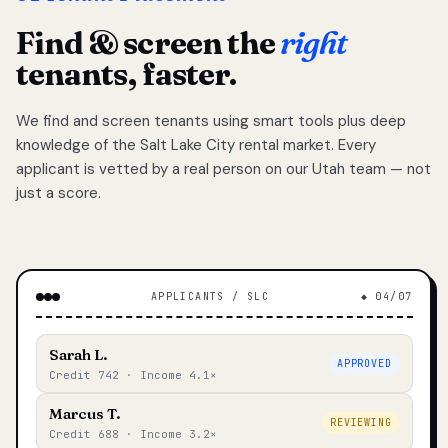
Find & screen the
right
tenants, faster.
We find and screen tenants using smart tools plus deep
knowledge of the Salt Lake City rental market. Every
applicant is vetted by a real person on our Utah team — not
just a score.
APPLICANTS / SLC
◆ 04/07
Sarah L.
APPROVED
Credit 742 · Income 4.1×
Marcus T.
REVIEWING
Credit 688 · Income 3.2×