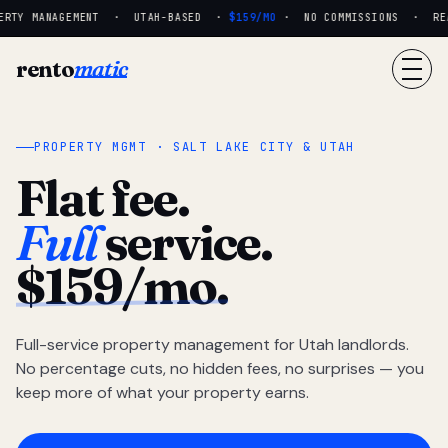
RTY MANAGEMENT · UTAH-BASED ·
$159/MO
· NO COMMISSIONS · REAL
rento
matic
PROPERTY MGMT · SALT LAKE CITY & UTAH
Flat fee.
Full
service.
$159/mo.
Full-service property management for Utah landlords.
No percentage cuts, no hidden fees, no surprises — you
keep more of what your property earns.