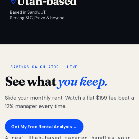
Utah-based
Based in Sandy, UT.
Serving SLC, Provo & beyond.
SAVINGS CALCULATOR · LIVE
See what
you keep.
Slide your monthly rent. Watch a flat $159 fee beat a
12% manager every time.
Get My Free Rental Analysis →
A real Utah-based manager handles your