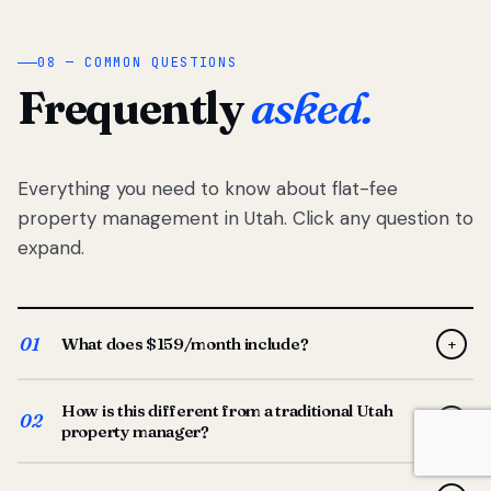
08 — COMMON QUESTIONS
Frequently
asked.
Everything you need to know about flat-fee
property management in Utah. Click any question to
expand.
01
What does $159/month include?
+
Full-service property management — tenant placement,
How is this different from a traditional Utah
screening, lease prep, rent collection, maintenance
02
+
property manager?
coordination, owner reporting, and dedicated support
from your Utah-based manager. One flat $159/month
Traditional Utah managers typically charge 8–12% of