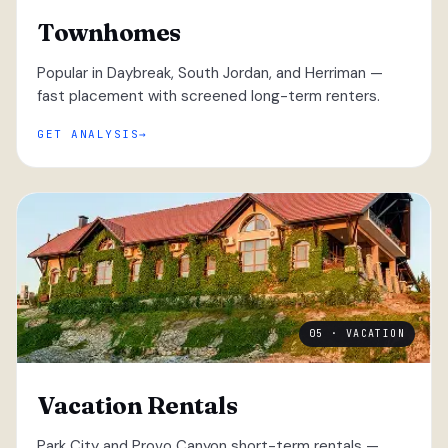
Townhomes
Popular in Daybreak, South Jordan, and Herriman —
fast placement with screened long-term renters.
GET ANALYSIS
05 · VACATION
Vacation Rentals
Park City and Provo Canyon short-term rentals —