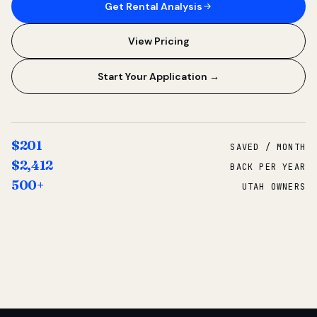
Get Rental Analysis
View Pricing
Start Your Application →
$201
SAVED / MONTH
$2,412
BACK PER YEAR
500+
UTAH OWNERS