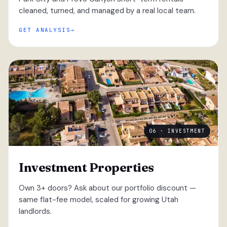
cleaned, turned, and managed by a real local team.
GET ANALYSIS
06 · INVESTMENT
Investment Properties
Own 3+ doors? Ask about our portfolio discount —
same flat-fee model, scaled for growing Utah
landlords.