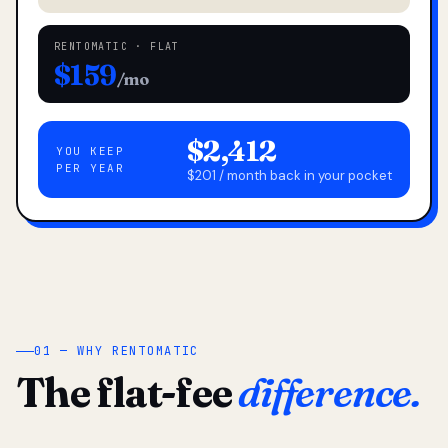
RENTOMATIC · FLAT
$159
/mo
$2,412
YOU KEEP
PER YEAR
$201 / month back in your pocket
01 — WHY RENTOMATIC
The flat-fee
difference.