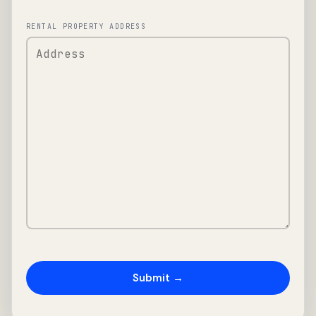
RENTAL PROPERTY ADDRESS