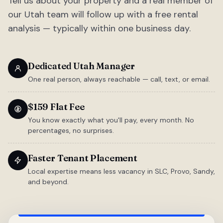
Tell us about your property and a real member of
our Utah team will follow up with a free rental
analysis — typically within one business day.
Dedicated Utah Manager
One real person, always reachable — call, text, or email.
$159 Flat Fee
You know exactly what you'll pay, every month. No
percentages, no surprises.
Faster Tenant Placement
Local expertise means less vacancy in SLC, Provo, Sandy,
and beyond.