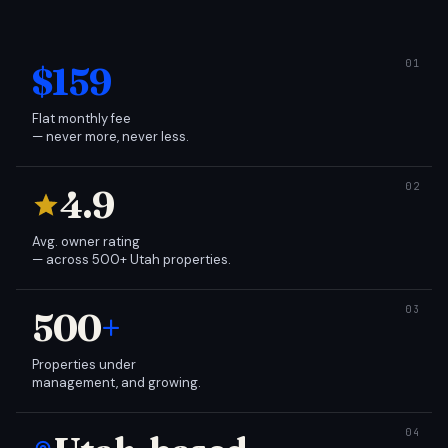
$159
Flat monthly fee
— never more, never less.
4.9
Avg. owner rating
— across 500+ Utah properties.
500
+
Properties under
management, and growing.