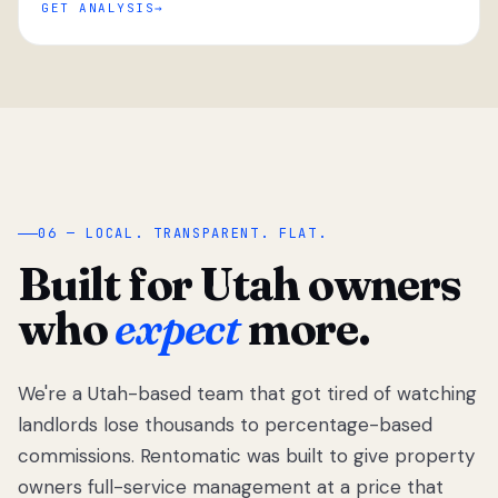
GET ANALYSIS
“
06 — LOCAL. TRANSPARENT. FLAT.
Built for Utah owners
who
expect
more.
We're a Utah-based team that got tired of watching
We got tired
of watching
landlords lose thousands to percentage-based
Utah
commissions. Rentomatic was built to give property
landlords
owners full-service management at a price that
lose