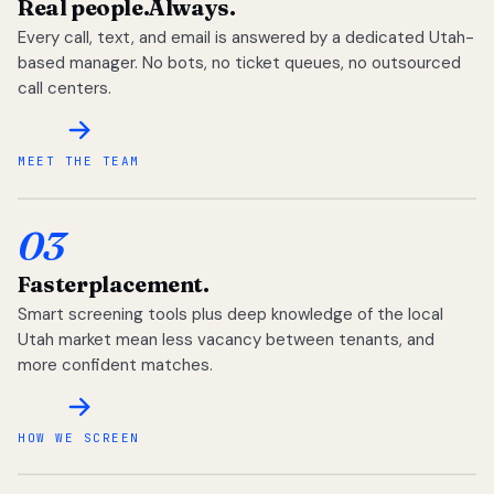
Real people.
Always.
Every call, text, and email is answered by a dedicated Utah-
based manager. No bots, no ticket queues, no outsourced
call centers.
MEET THE TEAM
03
Faster
placement.
Smart screening tools plus deep knowledge of the local
Utah market mean less vacancy between tenants, and
more confident matches.
HOW WE SCREEN