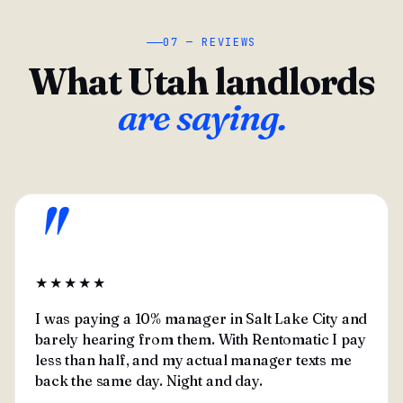
07 — REVIEWS
What Utah landlords
are saying.
"
★★★★★
I was paying a 10% manager in Salt Lake City and
barely hearing from them. With Rentomatic I pay
less than half, and my actual manager texts me
back the same day. Night and day.