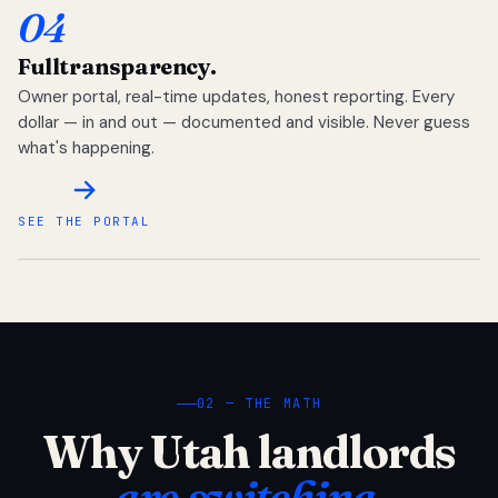
04
Full
transparency.
Owner portal, real-time updates, honest reporting. Every
dollar — in and out — documented and visible. Never guess
what's happening.
SEE THE PORTAL
02 — THE MATH
Why Utah landlords
are switching.