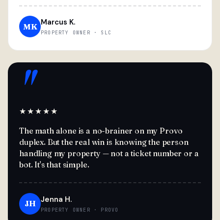
Marcus K.
MK
PROPERTY OWNER · SLC
"
★★★★★
The math alone is a no-brainer on my Provo
duplex. But the real win is knowing the person
handling my property — not a ticket number or a
bot. It's that simple.
Jenna H.
JH
PROPERTY OWNER · PROVO