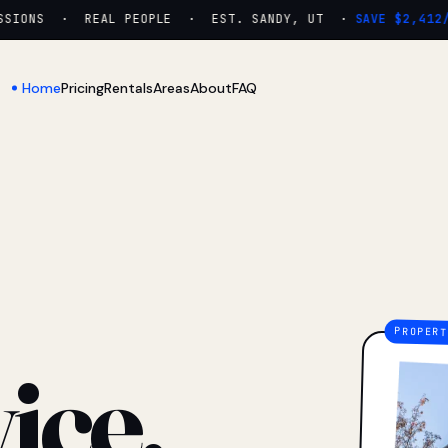
IONS · REAL PEOPLE · EST. SANDY, UT ·
SAVE $2,412/YR
Home
Pricing
Rentals
Areas
About
FAQ
ice.