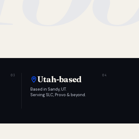
Utah-based
Based in Sandy, UT.
Serving SLC, Provo & beyond.