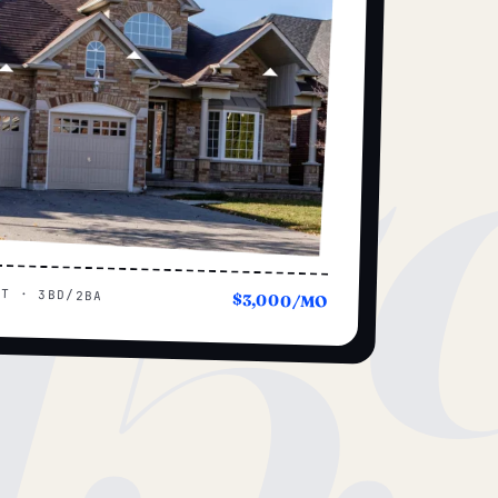
15
UT · 3BD/2BA
$3,000/MO