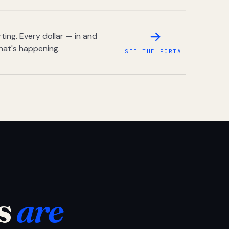
ing. Every dollar — in and
hat's happening.
SEE THE PORTAL
s
are