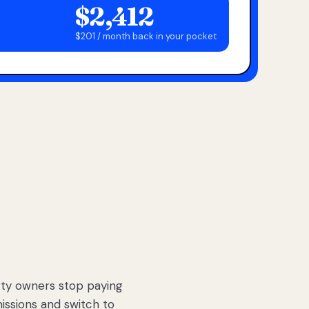
$2,412
$201 / month back in your pocket
ty owners stop paying
sions and switch to