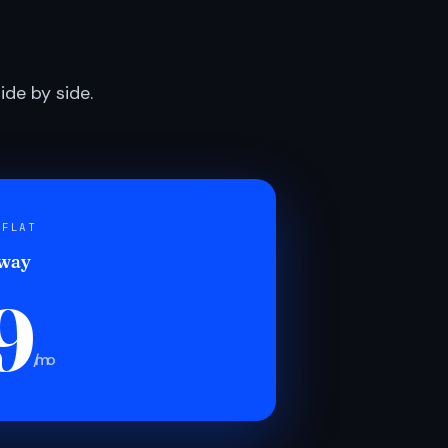
de by side.
 FLAT
 way
9
/mo