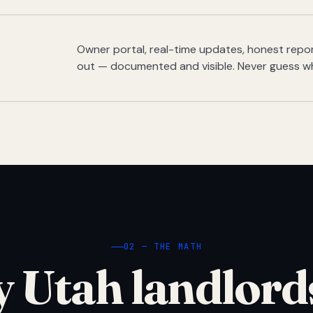
Owner portal, real-time updates, honest report
out — documented and visible. Never guess w
02 — THE MATH
 Utah landlord