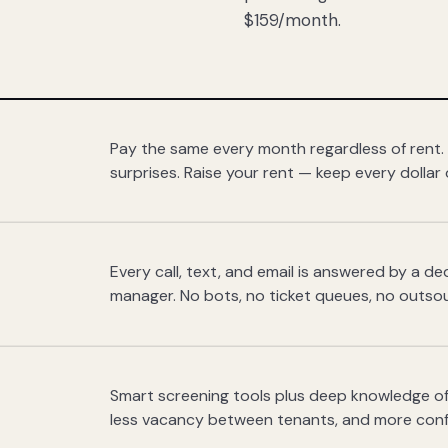
$159/month.
Pay the same every month regardless of rent.
surprises. Raise your rent — keep every dollar 
Every call, text, and email is answered by a 
manager. No bots, no ticket queues, no outsou
Smart screening tools plus deep knowledge of
less vacancy between tenants, and more con