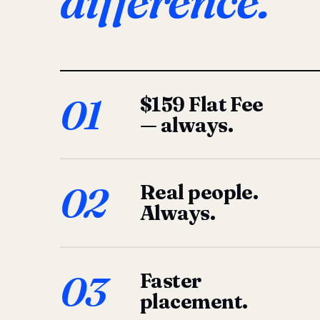
difference.
01
$159 Flat Fee
— always.
02
Real people.
Always.
03
Faster
placement.