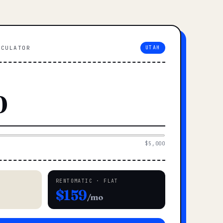
LCULATOR
UTAH
$5,000
RENTOMATIC · FLAT
$159
/mo