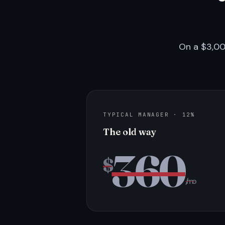
On a $3,00
TYPICAL MANAGER · 12%
The old way
360
$
/mo