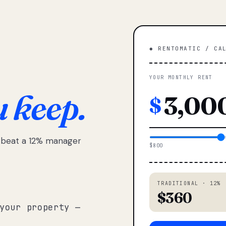
◆ RENTOMATIC / CA
YOUR MONTHLY RENT
u keep.
$
e beat a 12% manager
$800
TRADITIONAL · 12%
$360
your property —