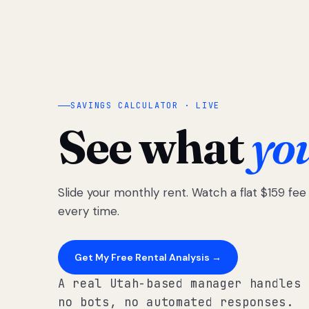
SAVINGS CALCULATOR · LIVE
See what
yo
Slide your monthly rent. Watch a flat $159 fe
every time.
Get My Free Rental Analysis →
A real Utah-based manager handles 
no bots, no automated responses.