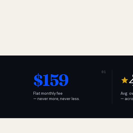
$159
Flat monthly fee
Avg. o
— never more, never less.
— acro