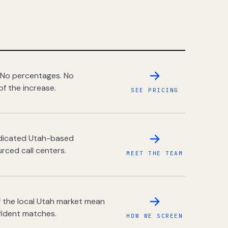
 No percentages. No
of the increase.
SEE PRICING
dedicated Utah-based
rced call centers.
MEET THE TEAM
 the local Utah market mean
fident matches.
HOW WE SCREEN