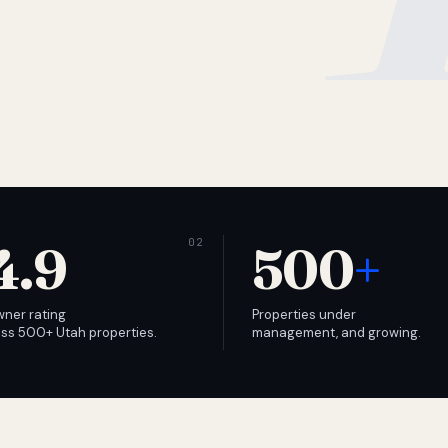
4.9
500
+
wner rating
Properties under
ss 500+ Utah properties.
management, and growing.