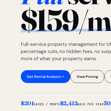
$159/m
Full-service property management for Ut
percentage cuts, no hidden fees, no sur
more of what your property earns.
Get Rental Analysis
View Pricing
$201
$2,412
50
SAVED / MONTH
BACK PER YEAR