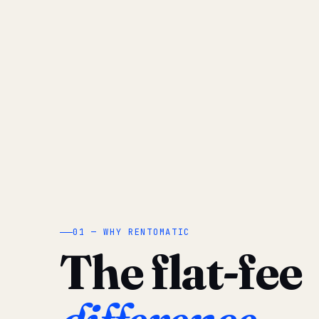
01 — WHY RENTOMATIC
The flat-fee