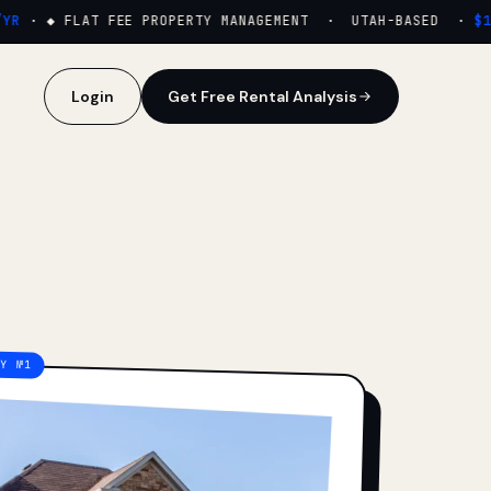
·
◆ FLAT FEE PROPERTY MANAGEMENT · UTAH-BASED ·
$159
Login
Get Free Rental Analysis