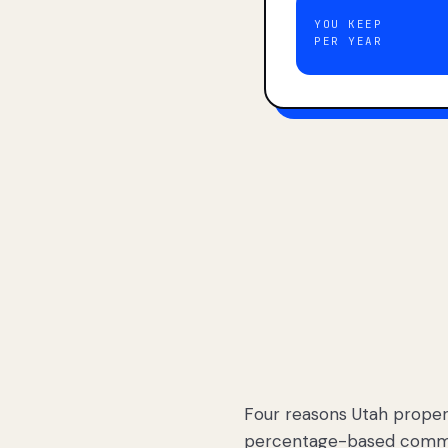
YOU KEEP
PER YEAR
Four reasons Utah proper
percentage-based commis