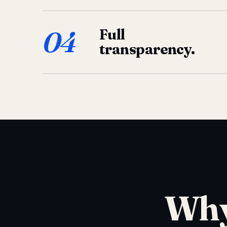
04
Full
transparency.
Why