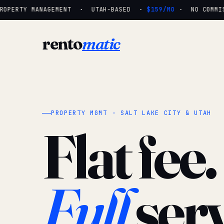
OPERTY MANAGEMENT · UTAH-BASED ·
$159/MO
· NO COMMISS
rento
matic
PROPERTY MGMT · SALT LAKE CITY & UTAH
Flat fee.
Full
serv