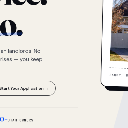
o.
ah landlords. No
prises — you keep
SANDY, 
Start Your Application →
0+
UTAH OWNERS