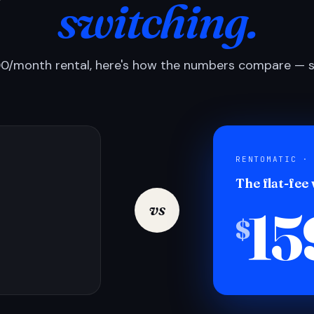
switching.
0/month rental, here's how the numbers compare — si
RENTOMATIC ·
The flat-fee
15
vs
$