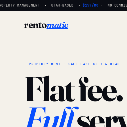
OPERTY MANAGEMENT · UTAH-BASED ·
$159/MO
· NO COMMISS
rento
matic
PROPERTY MGMT · SALT LAKE CITY & UTAH
Flat fee.
Full
serv