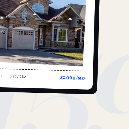
15
UT · 3BD/2BA
$3,000/MO