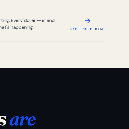
ing. Every dollar — in and
hat's happening.
SEE THE PORTAL
s
are