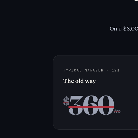
On a $3,00
TYPICAL MANAGER · 12%
The old way
360
$
/mo