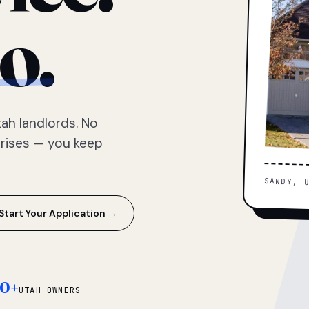
o.
ah landlords. No
prises — you keep
SANDY, 
Start Your Application →
0+
UTAH OWNERS