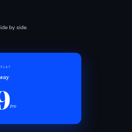
de by side.
 FLAT
 way
9
/mo