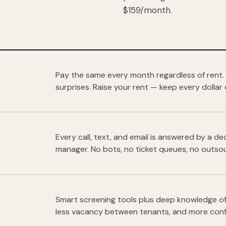
$159/month.
Pay the same every month regardless of rent.
surprises. Raise your rent — keep every dollar 
Every call, text, and email is answered by a 
manager. No bots, no ticket queues, no outsou
Smart screening tools plus deep knowledge of
less vacancy between tenants, and more con