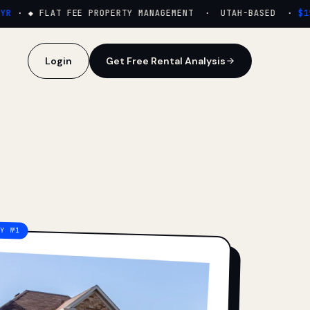
·
◆ FLAT FEE PROPERTY MANAGEMENT · UTAH-BASED ·
$159
Login
Get Free Rental Analysis