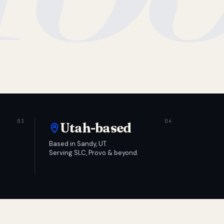
Utah-based
Based in Sandy, UT.
Serving SLC, Provo & beyond.