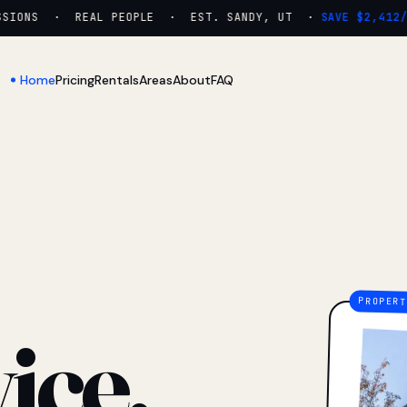
IONS · REAL PEOPLE · EST. SANDY, UT ·
SAVE $2,412/YR
Home
Pricing
Rentals
Areas
About
FAQ
ice.