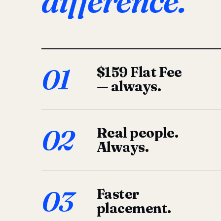
difference.
01
$159 Flat Fee
— always.
02
Real people.
Always.
03
Faster
placement.