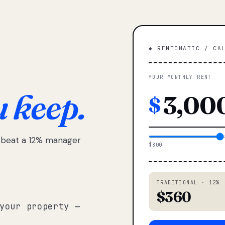
◆ RENTOMATIC / CA
YOUR MONTHLY RENT
u keep.
$
e beat a 12% manager
$800
TRADITIONAL · 12%
$360
your property —