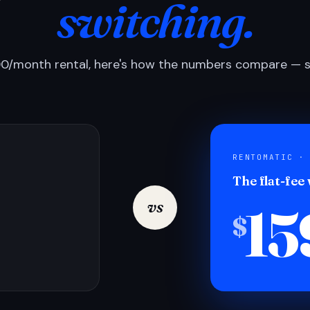
switching.
0/month rental, here's how the numbers compare — si
RENTOMATIC ·
The flat-fee
15
vs
$