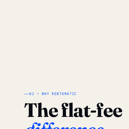
01 — WHY RENTOMATIC
The flat-fee