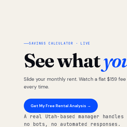
SAVINGS CALCULATOR · LIVE
See what
yo
Slide your monthly rent. Watch a flat $159 fe
every time.
Get My Free Rental Analysis →
A real Utah-based manager handles 
no bots, no automated responses.