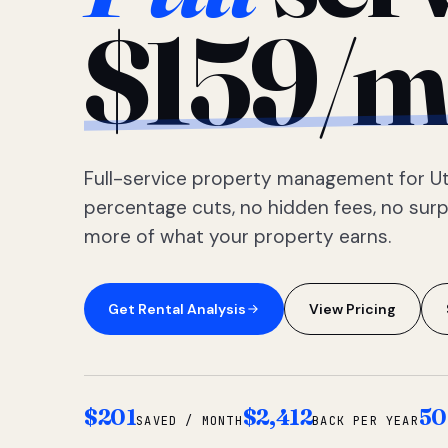
$159/m
Full-service property management for Ut
percentage cuts, no hidden fees, no sur
more of what your property earns.
Get Rental Analysis
View Pricing
$201
$2,412
50
SAVED / MONTH
BACK PER YEAR