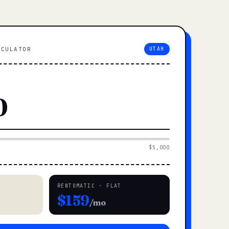
LCULATOR
UTAH
$5,000
RENTOMATIC · FLAT
$159
/mo