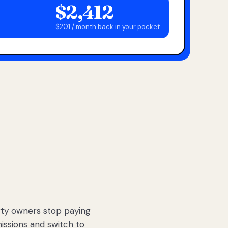
$2,412
$201 / month back in your pocket
ty owners stop paying
sions and switch to