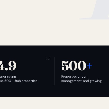
4.9
500
+
wner rating
Properties under
ss 500+ Utah properties.
management, and growing.