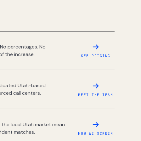
 No percentages. No
of the increase.
SEE PRICING
dedicated Utah-based
rced call centers.
MEET THE TEAM
 the local Utah market mean
fident matches.
HOW WE SCREEN