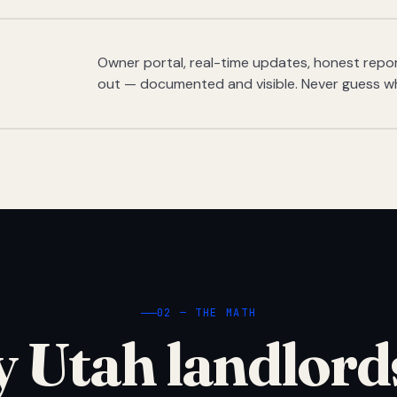
Owner portal, real-time updates, honest report
out — documented and visible. Never guess w
02 — THE MATH
 Utah landlord