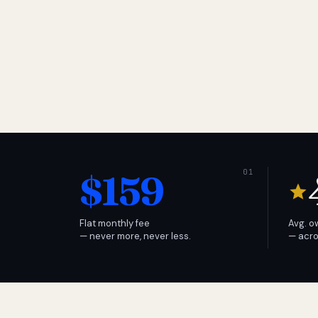
$159
Flat monthly fee
Avg. o
— never more, never less.
— acro