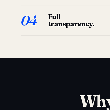
04
Full
transparency.
Why