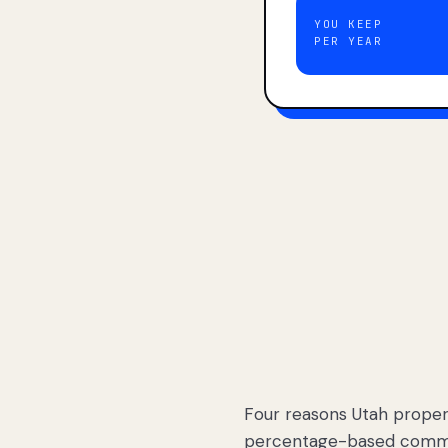
YOU KEEP
PER YEAR
Four reasons Utah proper
percentage-based commis