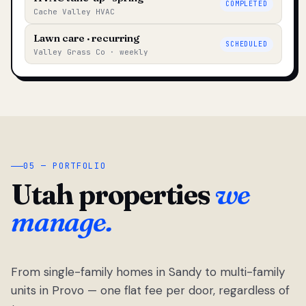
COMPLETED
Cache Valley HVAC
Lawn care · recurring
SCHEDULED
Valley Grass Co · weekly
05 — PORTFOLIO
Utah properties
we
manage.
From single-family homes in Sandy to multi-family
units in Provo — one flat fee per door, regardless of