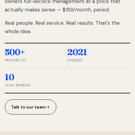
owners full-service management at a price that
lose
actually makes sense — $159/month, period.
thousands
to
Real people. Real service. Real results. That's the
percentage-
based
whole idea.
commissions.
So we built a
simpler way.
500+
2021
PROPERTIES
FOUNDED
◆ THE
RENTOMATIC
10
TEAM ·
SANDY, UT
TEAM MEMBERS
Talk to our team