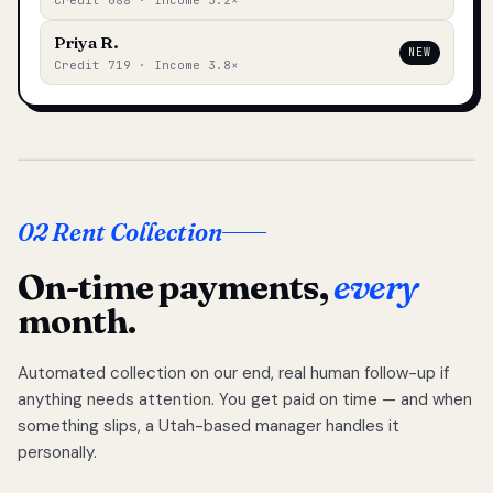
Credit 688 · Income 3.2×
Priya R.
NEW
Credit 719 · Income 3.8×
02 Rent Collection
On-time payments,
every
month.
Automated collection on our end, real human follow-up if
anything needs attention. You get paid on time — and when
something slips, a Utah-based manager handles it
personally.