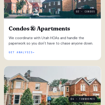
03 · CONDOS
Condos & Apartments
We coordinate with Utah HOAs and handle the
paperwork so you don't have to chase anyone down.
GET ANALYSIS
04 · TOWNHOMES