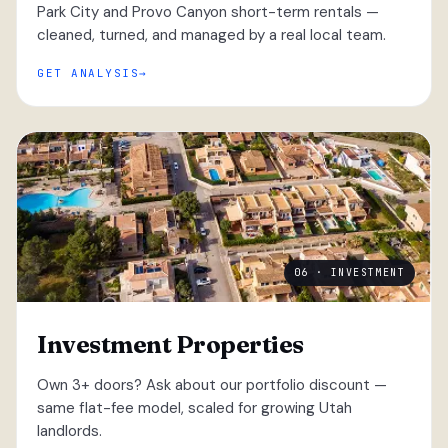
Park City and Provo Canyon short-term rentals —
cleaned, turned, and managed by a real local team.
GET ANALYSIS
06 · INVESTMENT
Investment Properties
Own 3+ doors? Ask about our portfolio discount —
same flat-fee model, scaled for growing Utah
landlords.