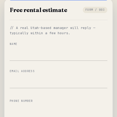
Free rental estimate
FORM / 003
// A real Utah-based manager will reply —
typically within a few hours.
NAME
EMAIL ADDRESS
PHONE NUMBER