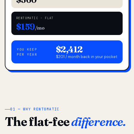
RENTOMATIC · FLAT
$159
/mo
$2,412
YOU KEEP
PER YEAR
$201 / month back in your pocket
01 — WHY RENTOMATIC
The flat-fee
difference.