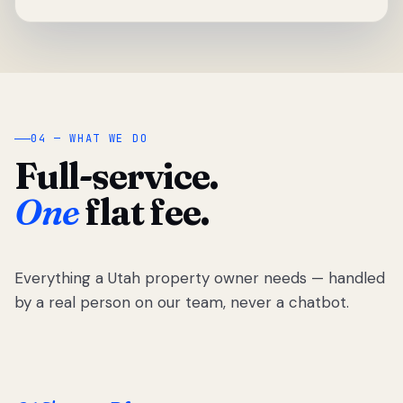
04 — WHAT WE DO
Full-service.
One
flat fee.
Everything a Utah property owner needs — handled
by a real person on our team, never a chatbot.