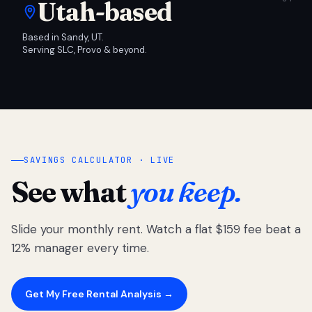
Utah-based
Based in Sandy, UT.
Serving SLC, Provo & beyond.
SAVINGS CALCULATOR · LIVE
See what
you keep.
Slide your monthly rent. Watch a flat $159 fee beat a
12% manager every time.
Get My Free Rental Analysis →