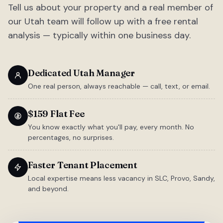
Tell us about your property and a real member of
our Utah team will follow up with a free rental
analysis — typically within one business day.
Dedicated Utah Manager
One real person, always reachable — call, text, or email.
$159 Flat Fee
You know exactly what you'll pay, every month. No
percentages, no surprises.
Faster Tenant Placement
Local expertise means less vacancy in SLC, Provo, Sandy,
and beyond.