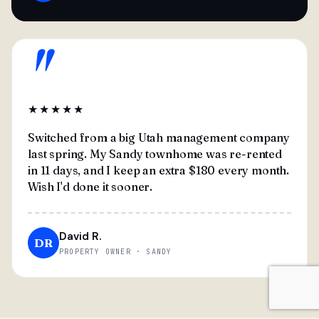
"
★★★★★
Switched from a big Utah management company
last spring. My Sandy townhome was re-rented
in 11 days, and I keep an extra $180 every month.
Wish I'd done it sooner.
David R.
DR
PROPERTY OWNER · SANDY