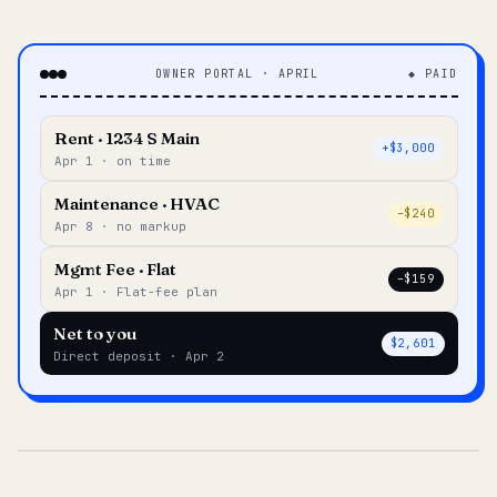
OWNER PORTAL · APRIL
◆ PAID
Rent · 1234 S Main
+$3,000
Apr 1 · on time
Maintenance · HVAC
–$240
Apr 8 · no markup
Mgmt Fee · Flat
–$159
Apr 1 · Flat-fee plan
Net to you
$2,601
Direct deposit · Apr 2