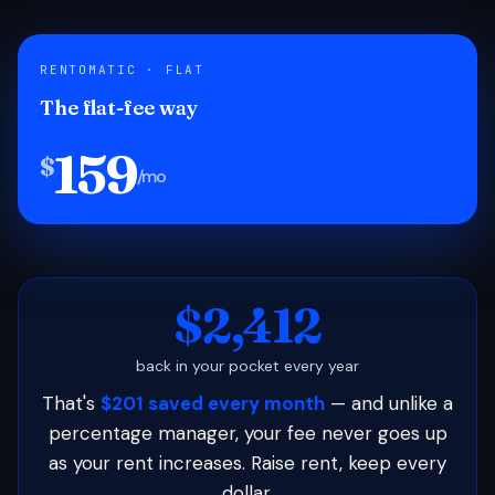
RENTOMATIC · FLAT
The flat-fee way
159
$
/mo
$2,412
back in your pocket every year
That's
$201 saved every month
— and unlike a
percentage manager, your fee never goes up
as your rent increases. Raise rent, keep every
dollar.