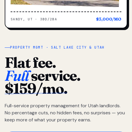
$3,000/MO
SANDY, UT · 3BD/2BA
PROPERTY MGMT · SALT LAKE CITY & UTAH
Flat fee.
Full
service.
$159/mo.
Full-service property management for Utah landlords.
No percentage cuts, no hidden fees, no surprises — you
keep more of what your property earns.