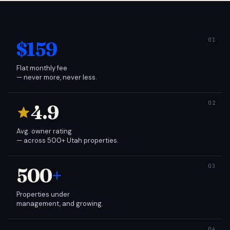
$159
Flat monthly fee
— never more, never less.
4.9
Avg. owner rating
— across 500+ Utah properties.
500
+
Properties under
management, and growing.