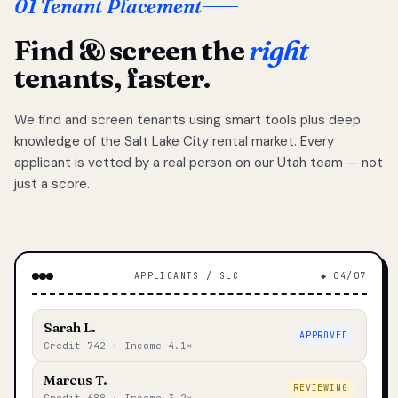
01 Tenant Placement
Find & screen the
right
tenants, faster.
We find and screen tenants using smart tools plus deep
knowledge of the Salt Lake City rental market. Every
applicant is vetted by a real person on our Utah team — not
just a score.
APPLICANTS / SLC
◆ 04/07
Sarah L.
APPROVED
Credit 742 · Income 4.1×
Marcus T.
REVIEWING