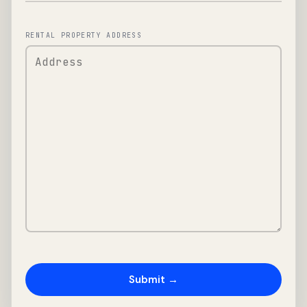
RENTAL PROPERTY ADDRESS