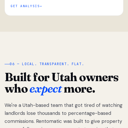
GET ANALYSIS
“
06 — LOCAL. TRANSPARENT. FLAT.
Built for Utah owners
who
expect
more.
We're a Utah-based team that got tired of watching
We got tired
of watching
landlords lose thousands to percentage-based
Utah
commissions. Rentomatic was built to give property
landlords