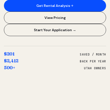
Get Rental Analysis
View Pricing
Start Your Application →
$201
SAVED / MONTH
$2,412
BACK PER YEAR
500+
UTAH OWNERS