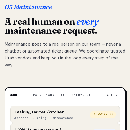
03 Maintenance
A real human on
every
maintenance request.
Maintenance goes to a real person on our team — never a
chatbot or automated ticket queue. We coordinate trusted
Utah vendors and keep you in the loop every step of the
way.
MAINTENANCE LOG · SANDY, UT
◆ LIVE
Leaking faucet · kitchen
IN PROGRESS
Johnson Plumbing · dispatched
HVAC tune-up · spring