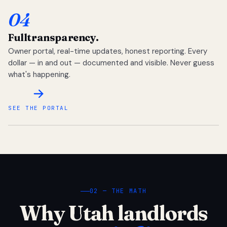
04
Full
transparency.
Owner portal, real-time updates, honest reporting. Every
dollar — in and out — documented and visible. Never guess
what's happening.
SEE THE PORTAL
02 — THE MATH
Why Utah landlords