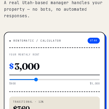
A real Utah-based manager handles your
property — no bots, no automated
responses.
◆ RENTOMATIC / CALCULATOR
UTAH
YOUR MONTHLY RENT
$
$800
$5,000
TRADITIONAL · 12%
$360