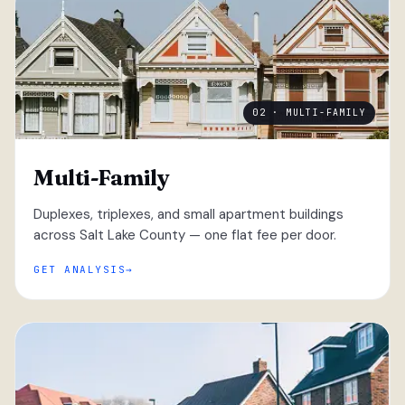
02 · MULTI-FAMILY
Multi-Family
Duplexes, triplexes, and small apartment buildings
across Salt Lake County — one flat fee per door.
GET ANALYSIS