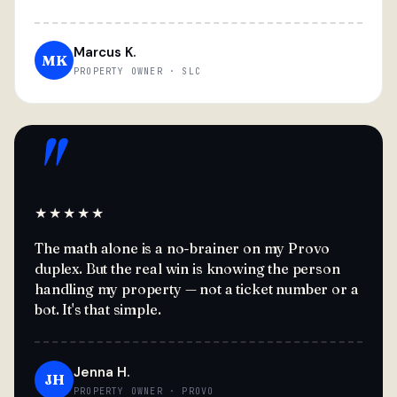
Marcus K.
MK
PROPERTY OWNER · SLC
"
★★★★★
The math alone is a no-brainer on my Provo
duplex. But the real win is knowing the person
handling my property — not a ticket number or a
bot. It's that simple.
Jenna H.
JH
PROPERTY OWNER · PROVO