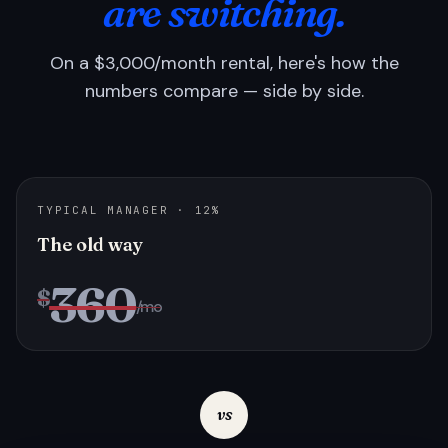
are switching.
On a $3,000/month rental, here's how the
numbers compare — side by side.
TYPICAL MANAGER · 12%
The old way
360
$
/mo
vs