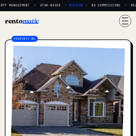
RTY MANAGEMENT · UTAH-BASED ·
$159/MO
· NO COMMISSIONS · REAL
rento
matic