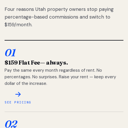
Four reasons Utah property owners stop paying
percentage-based commissions and switch to
$159/month.
01
$159 Flat Fee
— always.
Pay the same every month regardless of rent. No
percentages. No surprises. Raise your rent — keep every
dollar of the increase.
SEE PRICING
02