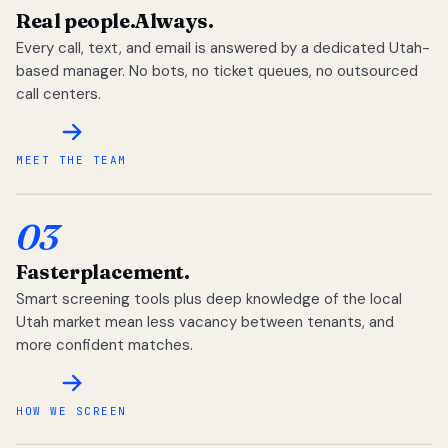
Real people.
Always.
Every call, text, and email is answered by a dedicated Utah-
based manager. No bots, no ticket queues, no outsourced
call centers.
MEET THE TEAM
03
Faster
placement.
Smart screening tools plus deep knowledge of the local
Utah market mean less vacancy between tenants, and
more confident matches.
HOW WE SCREEN