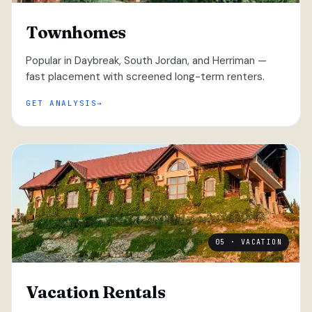
Townhomes
Popular in Daybreak, South Jordan, and Herriman —
fast placement with screened long-term renters.
GET ANALYSIS
05 · VACATION
Vacation Rentals