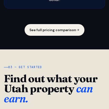
See full pricing comparison
03 — GET STARTED
Find out what your
Utah property
can
earn.