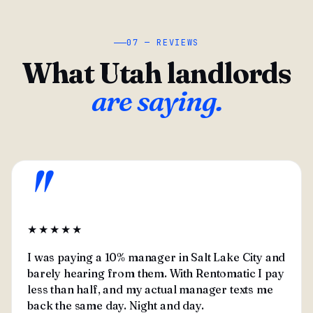
07 — REVIEWS
What Utah landlords
are saying.
"
★★★★★
I was paying a 10% manager in Salt Lake City and
barely hearing from them. With Rentomatic I pay
less than half, and my actual manager texts me
back the same day. Night and day.