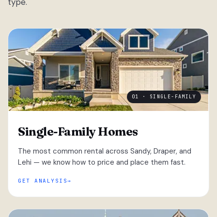
type.
01 · SINGLE-FAMILY
Single-Family Homes
The most common rental across Sandy, Draper, and
Lehi — we know how to price and place them fast.
GET ANALYSIS