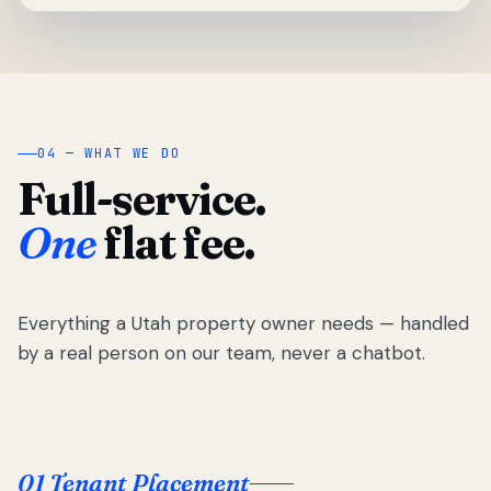
04 — WHAT WE DO
Full-service.
One
flat fee.
Everything a Utah property owner needs — handled
by a real person on our team, never a chatbot.
01 Tenant Placement