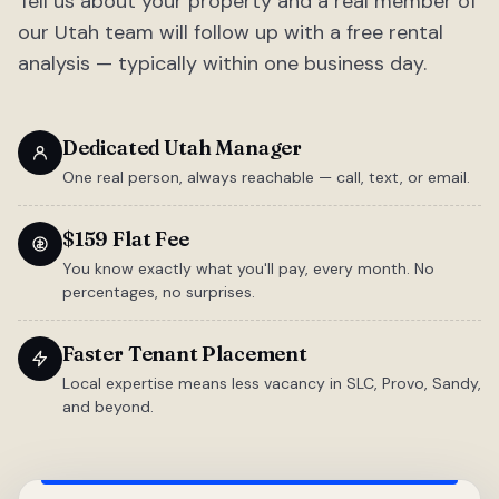
Tell us about your property and a real member of
our Utah team will follow up with a free rental
analysis — typically within one business day.
Dedicated Utah Manager
One real person, always reachable — call, text, or email.
$159 Flat Fee
You know exactly what you'll pay, every month. No
percentages, no surprises.
Faster Tenant Placement
Local expertise means less vacancy in SLC, Provo, Sandy,
and beyond.