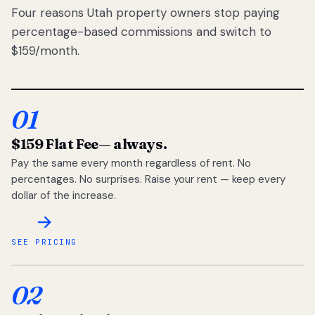
Four reasons Utah property owners stop paying
percentage-based commissions and switch to
$159/month.
01
$159 Flat Fee
— always.
Pay the same every month regardless of rent. No
percentages. No surprises. Raise your rent — keep every
dollar of the increase.
SEE PRICING
02