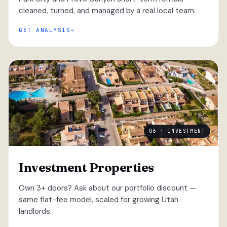
cleaned, turned, and managed by a real local team.
GET ANALYSIS
06 · INVESTMENT
Investment Properties
Own 3+ doors? Ask about our portfolio discount —
same flat-fee model, scaled for growing Utah
landlords.