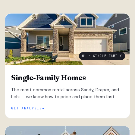
01 · SINGLE-FAMILY
Single-Family Homes
The most common rental across Sandy, Draper, and
Lehi — we know how to price and place them fast.
GET ANALYSIS