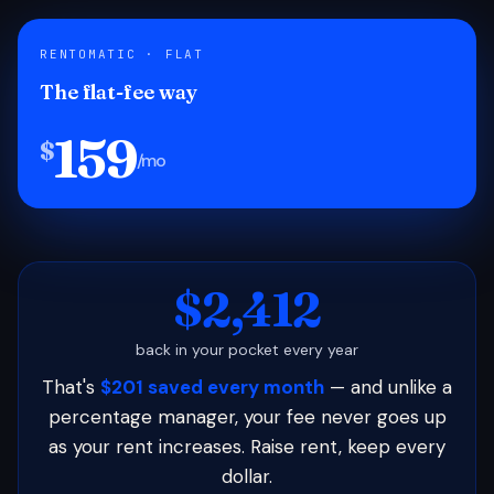
RENTOMATIC · FLAT
The flat-fee way
159
$
/mo
$2,412
back in your pocket every year
That's
$201 saved every month
— and unlike a
percentage manager, your fee never goes up
as your rent increases. Raise rent, keep every
dollar.