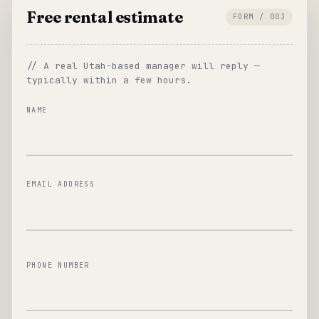
Free rental estimate
FORM / 003
// A real Utah-based manager will reply —
typically within a few hours.
NAME
EMAIL ADDRESS
PHONE NUMBER