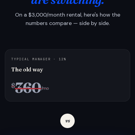
On a $3,000/month rental, here's how the
numbers compare — side by side.
TYPICAL MANAGER · 12%
The old way
360
$
/mo
vs