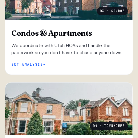
03 · CONDOS
Condos & Apartments
We coordinate with Utah HOAs and handle the
paperwork so you don't have to chase anyone down.
GET ANALYSIS
04 · TOWNHOMES