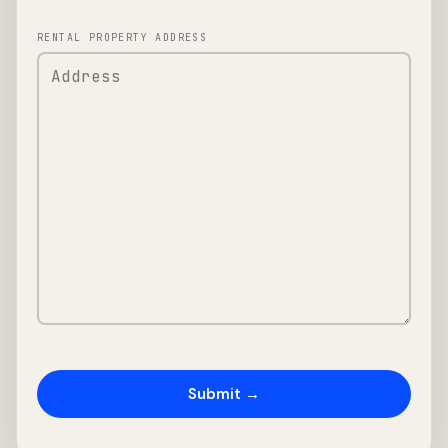
RENTAL PROPERTY ADDRESS