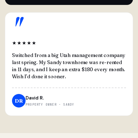
"
★★★★★
Switched from a big Utah management company
last spring. My Sandy townhome was re-rented
in 11 days, and I keep an extra $180 every month.
Wish I'd done it sooner.
David R.
DR
PROPERTY OWNER · SANDY