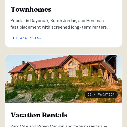
Townhomes
Popular in Daybreak, South Jordan, and Herriman —
fast placement with screened long-term renters.
GET ANALYSIS
05 · VACATION
Vacation Rentals
Park City and Provo Canyon short-term rentals —