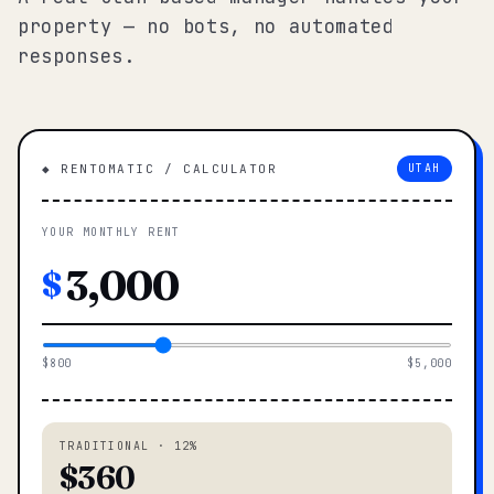
property — no bots, no automated
responses.
◆ RENTOMATIC / CALCULATOR
UTAH
YOUR MONTHLY RENT
$
$800
$5,000
TRADITIONAL · 12%
$360