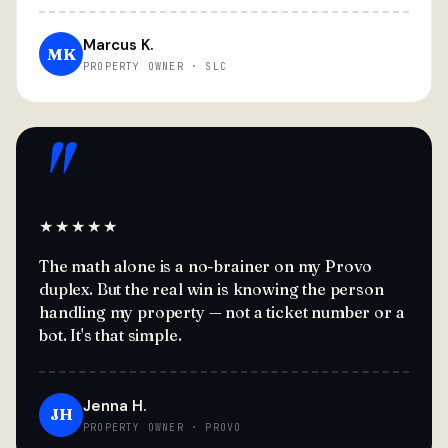
Marcus K.
MK
PROPERTY OWNER · SLC
"
★★★★★
The math alone is a no-brainer on my Provo
duplex. But the real win is knowing the person
handling my property — not a ticket number or a
bot. It's that simple.
Jenna H.
JH
PROPERTY OWNER · PROVO