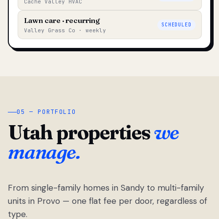
Cache Valley HVAC
Lawn care · recurring
SCHEDULED
Valley Grass Co · weekly
05 — PORTFOLIO
Utah properties
we
manage.
From single-family homes in Sandy to multi-family
units in Provo — one flat fee per door, regardless of
type.