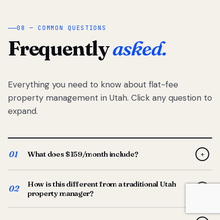
08 — COMMON QUESTIONS
Frequently
asked.
Everything you need to know about flat-fee
property management in Utah. Click any question to
expand.
01
What does $159/month include?
+
Full-service property management — tenant placement,
How is this different from a traditional Utah
screening, lease prep, rent collection, maintenance
02
+
property manager?
coordination, owner reporting, and dedicated support
from your Utah-based manager. One flat $159/month
Traditional Utah managers typically charge 8–12% of