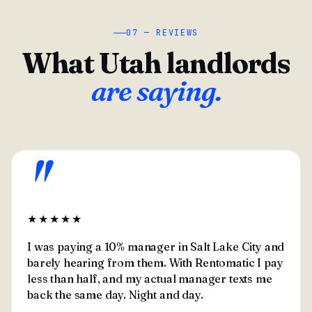
07 — REVIEWS
What Utah landlords
are saying.
"
★★★★★
I was paying a 10% manager in Salt Lake City and
barely hearing from them. With Rentomatic I pay
less than half, and my actual manager texts me
back the same day. Night and day.