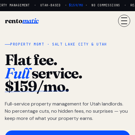
RTY MANAGEMENT · UTAH-BASED ·
$159/MO
· NO COMMISSIONS · REAL
rento
matic
PROPERTY MGMT · SALT LAKE CITY & UTAH
Flat fee.
Full
service.
$159/mo.
Full-service property management for Utah landlords.
No percentage cuts, no hidden fees, no surprises — you
keep more of what your property earns.