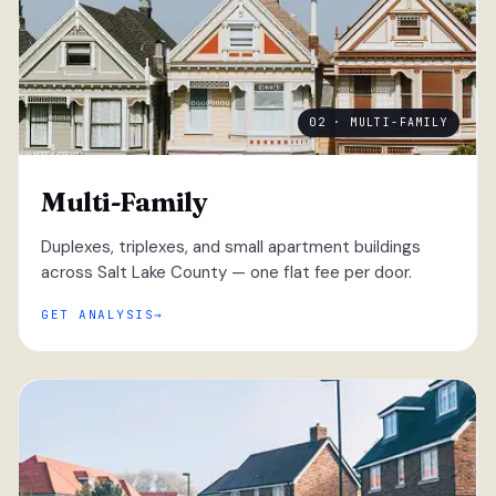
02 · MULTI-FAMILY
Multi-Family
Duplexes, triplexes, and small apartment buildings
across Salt Lake County — one flat fee per door.
GET ANALYSIS