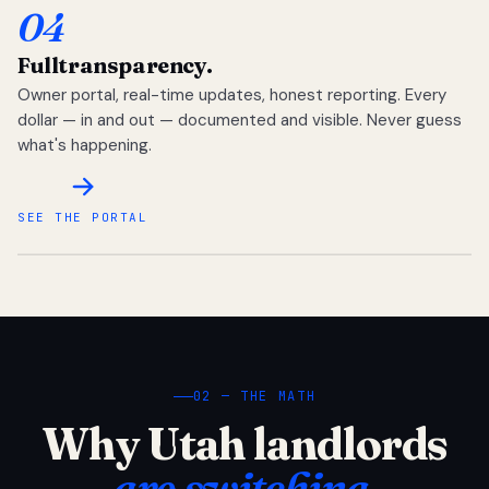
04
Full
transparency.
Owner portal, real-time updates, honest reporting. Every
dollar — in and out — documented and visible. Never guess
what's happening.
SEE THE PORTAL
02 — THE MATH
Why Utah landlords
are switching.