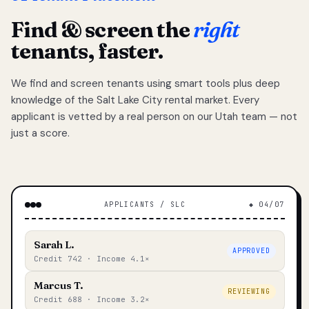
Find & screen the
right
tenants, faster.
We find and screen tenants using smart tools plus deep
knowledge of the Salt Lake City rental market. Every
applicant is vetted by a real person on our Utah team — not
just a score.
APPLICANTS / SLC
◆ 04/07
Sarah L.
APPROVED
Credit 742 · Income 4.1×
Marcus T.
REVIEWING
Credit 688 · Income 3.2×