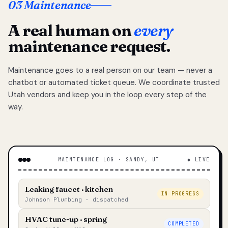
03 Maintenance
A real human on
every
maintenance request.
Maintenance goes to a real person on our team — never a
chatbot or automated ticket queue. We coordinate trusted
Utah vendors and keep you in the loop every step of the
way.
MAINTENANCE LOG · SANDY, UT
◆ LIVE
Leaking faucet · kitchen
IN PROGRESS
Johnson Plumbing · dispatched
HVAC tune-up · spring
COMPLETED