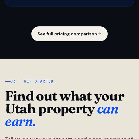
See full pricing comparison
03 — GET STARTED
Find out what your
Utah property
can
earn.