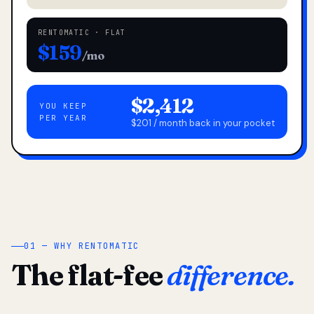
RENTOMATIC · FLAT
$159
/mo
$2,412
YOU KEEP
PER YEAR
$201 / month back in your pocket
01 — WHY RENTOMATIC
The flat-fee
difference.