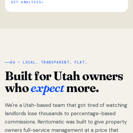
GET ANALYSIS
“
06 — LOCAL. TRANSPARENT. FLAT.
Built for Utah owners
who
expect
more.
We're a Utah-based team that got tired of watching
We got tired
of watching
landlords lose thousands to percentage-based
Utah
commissions. Rentomatic was built to give property
landlords
owners full-service management at a price that
lose