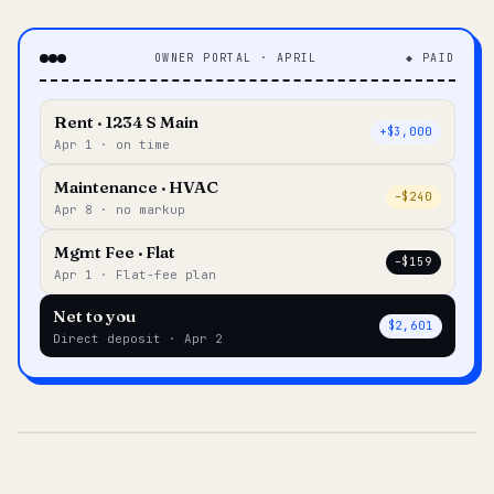
OWNER PORTAL · APRIL
◆ PAID
Rent · 1234 S Main
+$3,000
Apr 1 · on time
Maintenance · HVAC
–$240
Apr 8 · no markup
Mgmt Fee · Flat
–$159
Apr 1 · Flat-fee plan
Net to you
$2,601
Direct deposit · Apr 2