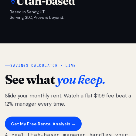
Utah-based
Based in Sandy, UT.
Serving SLC, Provo & beyond.
SAVINGS CALCULATOR · LIVE
See what
you keep.
Slide your monthly rent. Watch a flat $159 fee beat a
12% manager every time.
Get My Free Rental Analysis →
A real Utah-based manager handles your