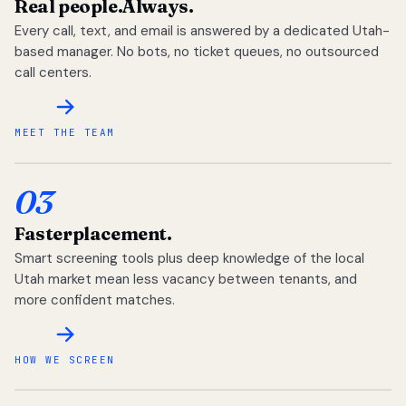
Real people.
Always.
Every call, text, and email is answered by a dedicated Utah-
based manager. No bots, no ticket queues, no outsourced
call centers.
MEET THE TEAM
03
Faster
placement.
Smart screening tools plus deep knowledge of the local
Utah market mean less vacancy between tenants, and
more confident matches.
HOW WE SCREEN