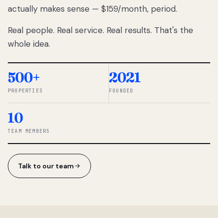
actually makes sense — $159/month, period.
thousands
to
Real people. Real service. Real results. That's the
percentage-
based
whole idea.
commissions.
So we built a
simpler way.
500+
2021
PROPERTIES
FOUNDED
◆ THE
RENTOMATIC
10
TEAM ·
SANDY, UT
TEAM MEMBERS
Talk to our team