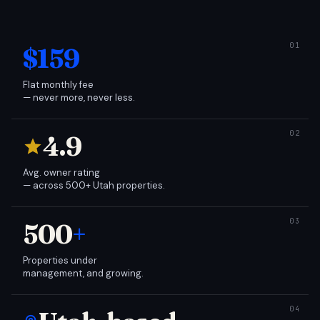
$159
Flat monthly fee
— never more, never less.
4.9
Avg. owner rating
— across 500+ Utah properties.
500
+
Properties under
management, and growing.