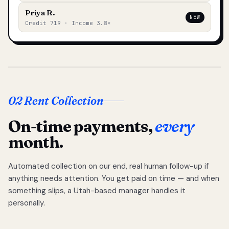
Priya R.
NEW
Credit 719 · Income 3.8×
02 Rent Collection
On-time payments,
every
month.
Automated collection on our end, real human follow-up if
anything needs attention. You get paid on time — and when
something slips, a Utah-based manager handles it
personally.