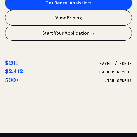
Get Rental Analysis
View Pricing
Start Your Application →
$201
SAVED / MONTH
$2,412
BACK PER YEAR
500+
UTAH OWNERS