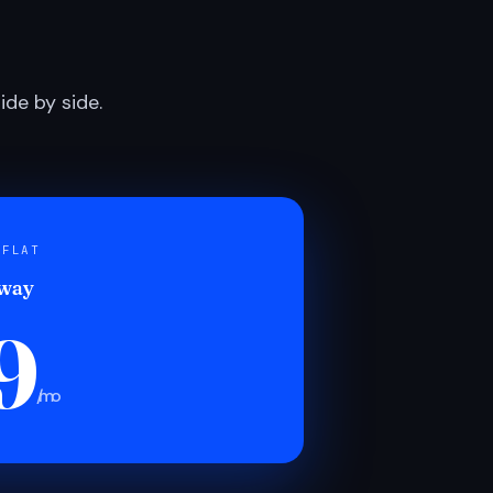
de by side.
 FLAT
 way
9
/mo