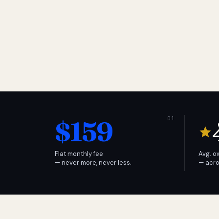
$159
Flat monthly fee
Avg. o
— never more, never less.
— acro