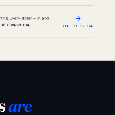
ing. Every dollar — in and
hat's happening.
SEE THE PORTAL
s
are