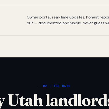
Owner portal, real-time updates, honest report
out — documented and visible. Never guess w
02 — THE MATH
 Utah landlord