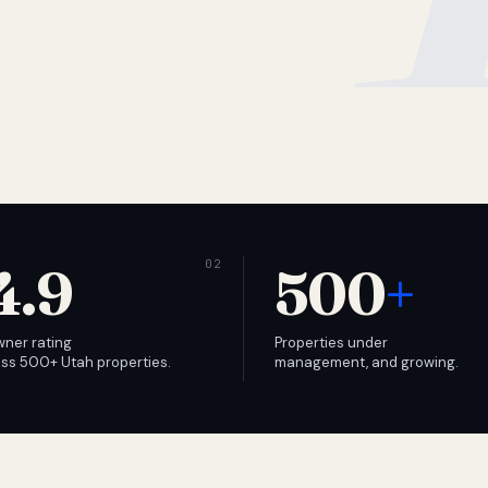
4.9
500
+
wner rating
Properties under
ss 500+ Utah properties.
management, and growing.