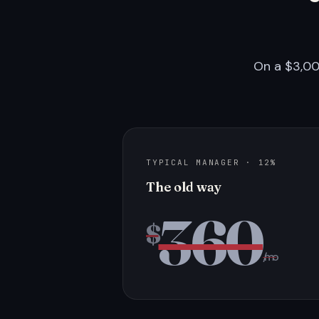
On a $3,00
TYPICAL MANAGER · 12%
The old way
360
$
/mo