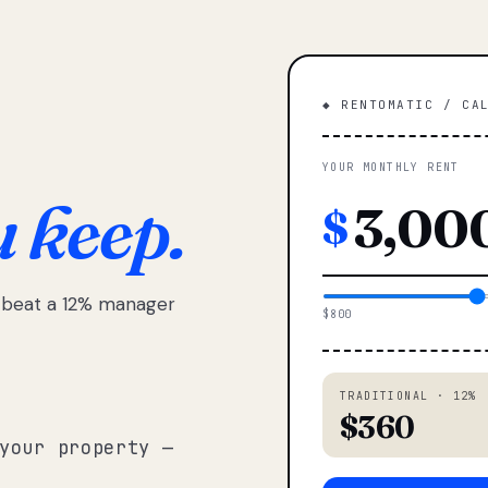
◆ RENTOMATIC / CA
YOUR MONTHLY RENT
u keep.
$
e beat a 12% manager
$800
TRADITIONAL · 12%
$360
your property —