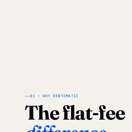
01 — WHY RENTOMATIC
The flat-fee