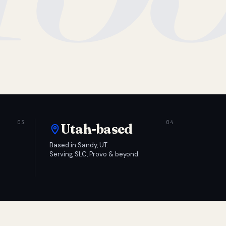
Utah-based
Based in Sandy, UT.
Serving SLC, Provo & beyond.