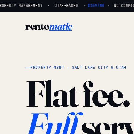
OPERTY MANAGEMENT · UTAH-BASED ·
$159/MO
· NO COMMISS
rento
matic
PROPERTY MGMT · SALT LAKE CITY & UTAH
Flat fee.
Full
serv