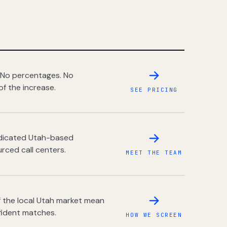
 No percentages. No
of the increase.
SEE PRICING
dedicated Utah-based
rced call centers.
MEET THE TEAM
 the local Utah market mean
fident matches.
HOW WE SCREEN