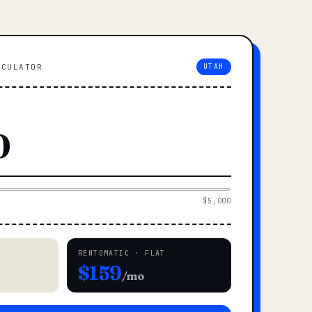
LCULATOR
UTAH
$5,000
RENTOMATIC · FLAT
$159
/mo