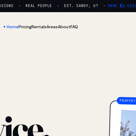
IONS · REAL PEOPLE · EST. SANDY, UT ·
SAVE $2,412/YR
Home
Pricing
Rentals
Areas
About
FAQ
ice.