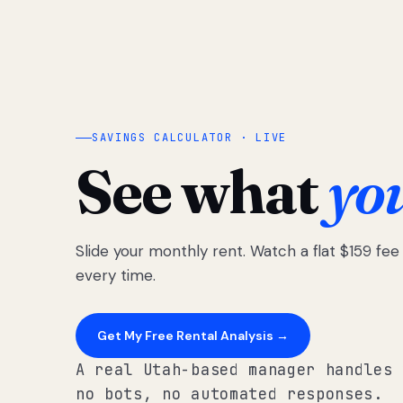
SAVINGS CALCULATOR · LIVE
See what
yo
Slide your monthly rent. Watch a flat $159 fe
every time.
Get My Free Rental Analysis →
A real Utah-based manager handles 
no bots, no automated responses.