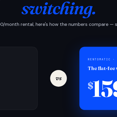
switching.
0/month rental, here's how the numbers compare — si
RENTOMATIC ·
The flat-fee
15
vs
$