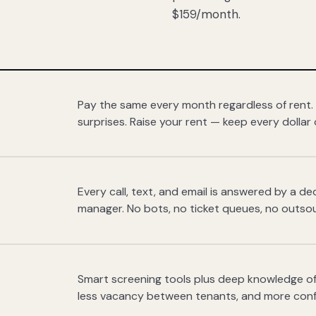
$159/month.
Pay the same every month regardless of rent.
surprises. Raise your rent — keep every dollar 
Every call, text, and email is answered by a 
manager. No bots, no ticket queues, no outsou
Smart screening tools plus deep knowledge of
less vacancy between tenants, and more con