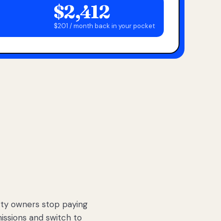
$2,412
$201 / month back in your pocket
ty owners stop paying
sions and switch to