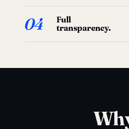
04
Full
transparency.
Why