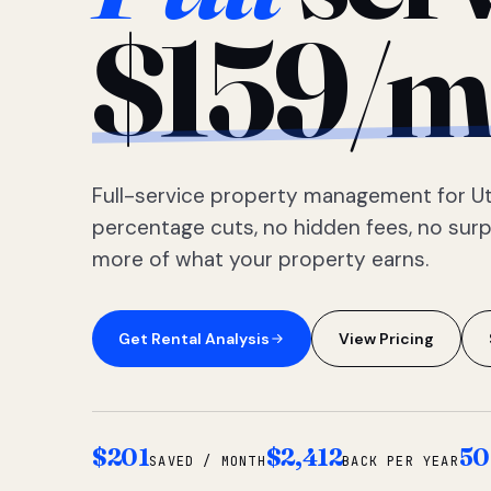
$159/m
Full-service property management for Ut
percentage cuts, no hidden fees, no sur
more of what your property earns.
Get Rental Analysis
View Pricing
$201
$2,412
50
SAVED / MONTH
BACK PER YEAR