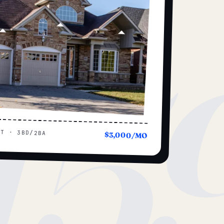
15
UT · 3BD/2BA
$3,000/MO