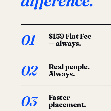
difference.
01
$159 Flat Fee
— always.
02
Real people.
Always.
03
Faster
placement.