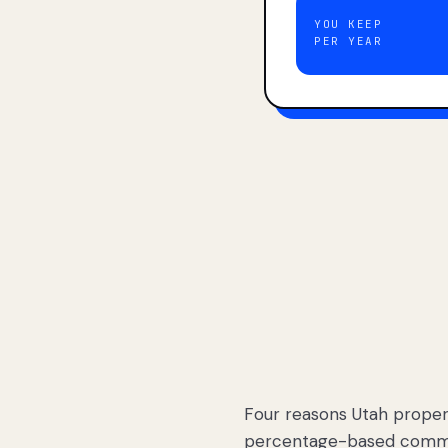
YOU KEEP
PER YEAR
Four reasons Utah proper
percentage-based commis