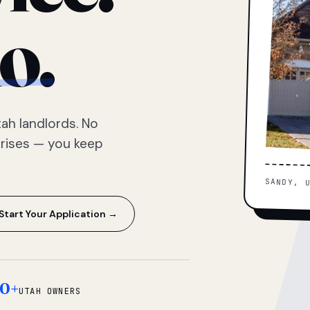
o.
ah landlords. No
prises — you keep
SANDY, 
Start Your Application →
0+
UTAH OWNERS