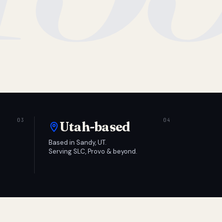
Utah-based
Based in Sandy, UT.
Serving SLC, Provo & beyond.