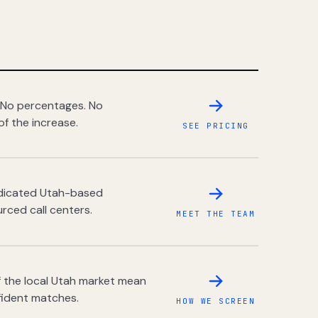
 No percentages. No
of the increase.
SEE PRICING
dedicated Utah-based
rced call centers.
MEET THE TEAM
 the local Utah market mean
fident matches.
HOW WE SCREEN