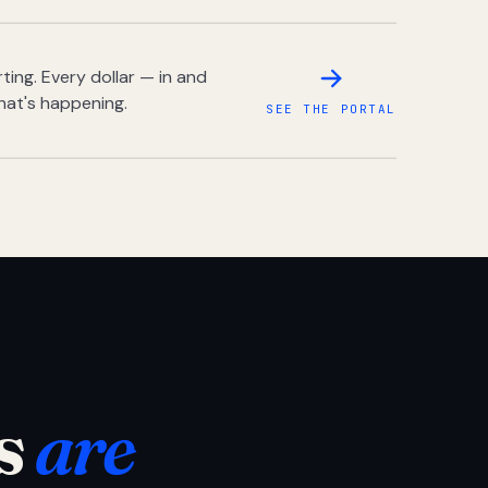
ing. Every dollar — in and
hat's happening.
SEE THE PORTAL
s
are