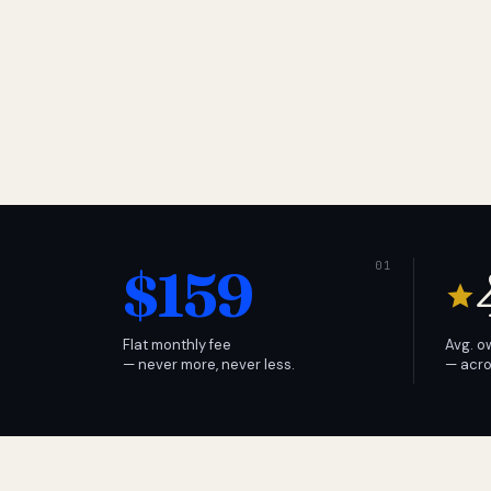
$159
Flat monthly fee
Avg. o
— never more, never less.
— acro