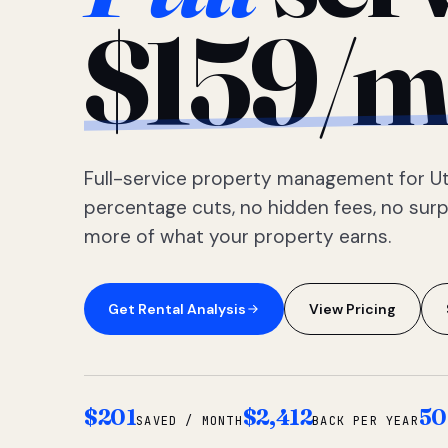
$159/m
Full-service property management for Ut
percentage cuts, no hidden fees, no sur
more of what your property earns.
Get Rental Analysis
View Pricing
$201
$2,412
50
SAVED / MONTH
BACK PER YEAR