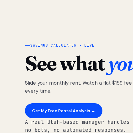
SAVINGS CALCULATOR · LIVE
See what
yo
Slide your monthly rent. Watch a flat $159 fe
every time.
Get My Free Rental Analysis →
A real Utah-based manager handles 
no bots, no automated responses.