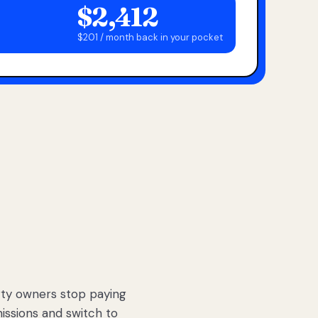
$2,412
$201 / month back in your pocket
ty owners stop paying
sions and switch to