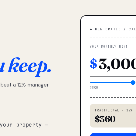
◆ RENTOMATIC / CA
YOUR MONTHLY RENT
u keep.
$
e beat a 12% manager
$800
TRADITIONAL · 12%
$360
your property —