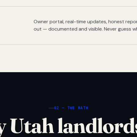
Owner portal, real-time updates, honest report
out — documented and visible. Never guess w
02 — THE MATH
 Utah landlord