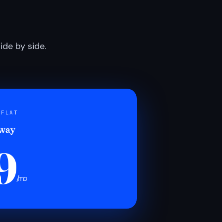
de by side.
 FLAT
 way
9
/mo