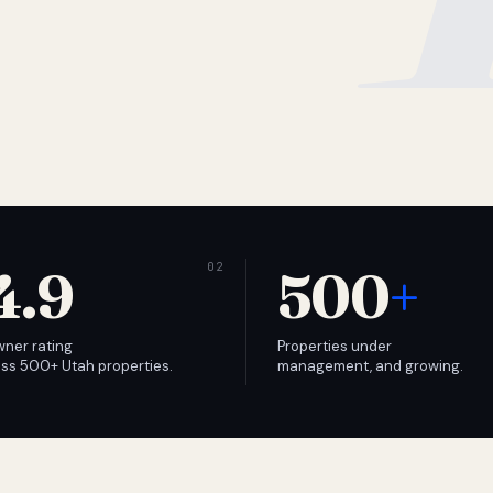
4.9
500
+
wner rating
Properties under
ss 500+ Utah properties.
management, and growing.