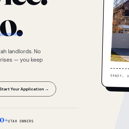
o.
ah landlords. No
prises — you keep
SANDY, 
Start Your Application →
0+
UTAH OWNERS