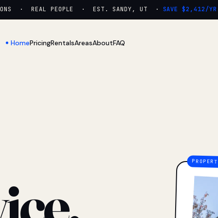
NS · REAL PEOPLE · EST. SANDY, UT ·
SAVE $2,412/YR
Home
Pricing
Rentals
Areas
About
FAQ
ice.