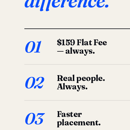
difference.
01
$159 Flat Fee
— always.
02
Real people.
Always.
03
Faster
placement.