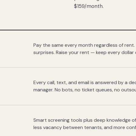
$159/month.
Pay the same every month regardless of rent.
surprises. Raise your rent — keep every dollar 
Every call, text, and email is answered by a 
manager. No bots, no ticket queues, no outsou
Smart screening tools plus deep knowledge of
less vacancy between tenants, and more con