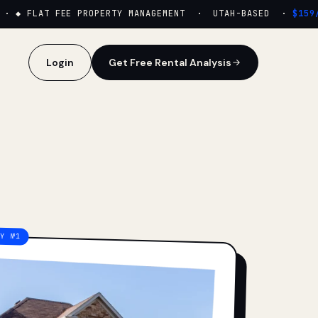
·
◆ FLAT FEE PROPERTY MANAGEMENT · UTAH-BASED ·
$159/M
Login
Get Free Rental Analysis