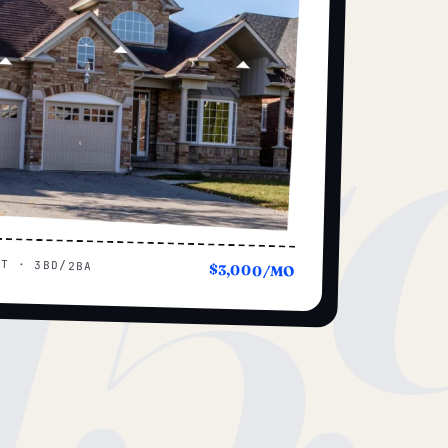
15
UT · 3BD/2BA
$3,000/MO