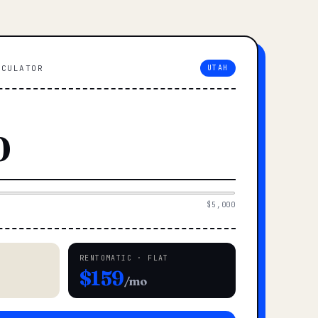
LCULATOR
UTAH
$5,000
RENTOMATIC · FLAT
$159
/mo