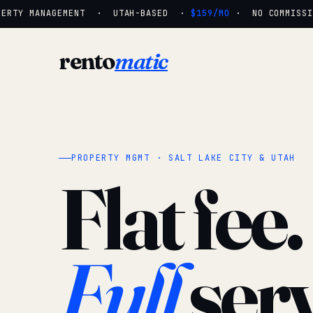
ERTY MANAGEMENT · UTAH-BASED ·
$159/MO
· NO COMMISSIO
rento
matic
PROPERTY MGMT · SALT LAKE CITY & UTAH
Flat fee.
Full
serv