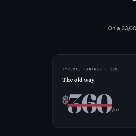
On a $3,00
TYPICAL MANAGER · 12%
The old way
360
$
/mo