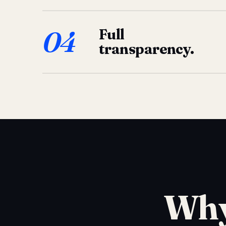
04
Full
transparency.
Why