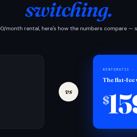
switching.
0/month rental, here's how the numbers compare — si
RENTOMATIC ·
The flat-fee
15
vs
$