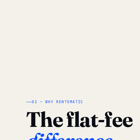
01 — WHY RENTOMATIC
The flat-fee