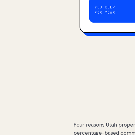
YOU KEEP
PER YEAR
Four reasons Utah proper
percentage-based commis