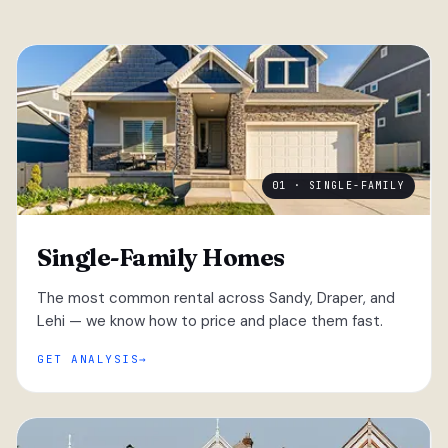
01 · SINGLE-FAMILY
Single-Family Homes
The most common rental across Sandy, Draper, and
Lehi — we know how to price and place them fast.
GET ANALYSIS