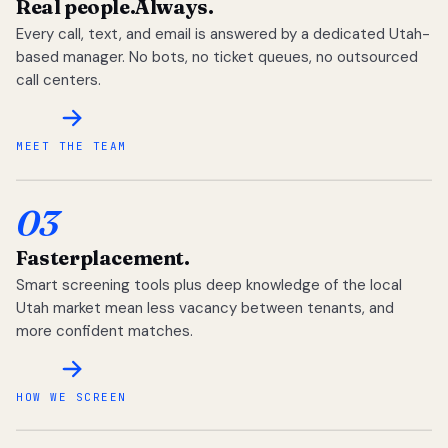
Real people.
Always.
Every call, text, and email is answered by a dedicated Utah-
based manager. No bots, no ticket queues, no outsourced
call centers.
MEET THE TEAM
03
Faster
placement.
Smart screening tools plus deep knowledge of the local
Utah market mean less vacancy between tenants, and
more confident matches.
HOW WE SCREEN