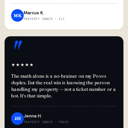
Marcus K.
MK
PROPERTY OWNER · SLC
"
★★★★★
The math alone is a no-brainer on my Provo
duplex. But the real win is knowing the person
handling my property — not a ticket number or a
bot. It's that simple.
Jenna H.
JH
PROPERTY OWNER · PROVO