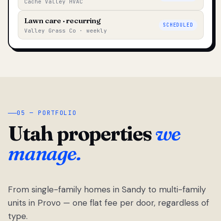
Cache Valley HVAC
Lawn care · recurring
SCHEDULED
Valley Grass Co · weekly
05 — PORTFOLIO
Utah properties
we
manage.
From single-family homes in Sandy to multi-family
units in Provo — one flat fee per door, regardless of
type.