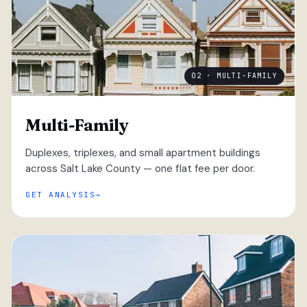
02 · MULTI-FAMILY
Multi-Family
Duplexes, triplexes, and small apartment buildings
across Salt Lake County — one flat fee per door.
GET ANALYSIS