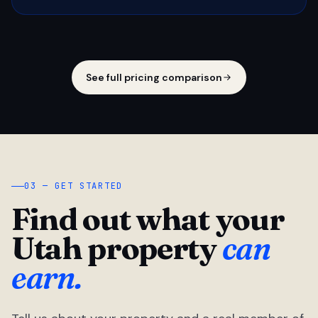
See full pricing comparison
03 — GET STARTED
Find out what your
Utah property
can
earn.