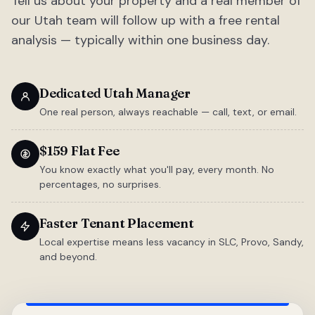
Tell us about your property and a real member of
our Utah team will follow up with a free rental
analysis — typically within one business day.
Dedicated Utah Manager
One real person, always reachable — call, text, or email.
$159 Flat Fee
You know exactly what you'll pay, every month. No
percentages, no surprises.
Faster Tenant Placement
Local expertise means less vacancy in SLC, Provo, Sandy,
and beyond.