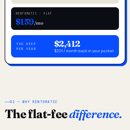
RENTOMATIC · FLAT
$159
/mo
$2,412
YOU KEEP
PER YEAR
$201 / month back in your pocket
01 — WHY RENTOMATIC
The flat-fee
difference.