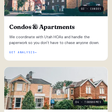
03 · CONDOS
Condos & Apartments
We coordinate with Utah HOAs and handle the
paperwork so you don't have to chase anyone down.
GET ANALYSIS
04 · TOWNHOMES