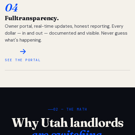
04
Full
transparency.
Owner portal, real-time updates, honest reporting. Every
dollar — in and out — documented and visible. Never guess
what's happening.
SEE THE PORTAL
02 — THE MATH
Why Utah landlords
are switching.