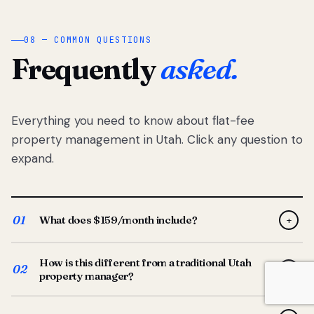
08 — COMMON QUESTIONS
Frequently
asked.
Everything you need to know about flat-fee
property management in Utah. Click any question to
expand.
01
What does $159/month include?
+
Full-service property management — tenant placement,
How is this different from a traditional Utah
screening, lease prep, rent collection, maintenance
02
+
property manager?
coordination, owner reporting, and dedicated support
from your Utah-based manager. One flat $159/month
Traditional Utah managers typically charge 8–12% of