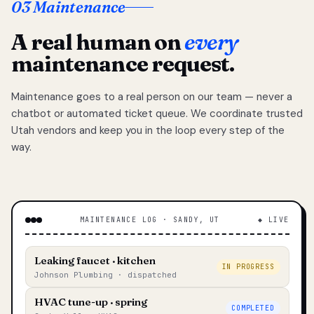
03 Maintenance
A real human on
every
maintenance request.
Maintenance goes to a real person on our team — never a
chatbot or automated ticket queue. We coordinate trusted
Utah vendors and keep you in the loop every step of the
way.
MAINTENANCE LOG · SANDY, UT
◆ LIVE
Leaking faucet · kitchen
IN PROGRESS
Johnson Plumbing · dispatched
HVAC tune-up · spring
COMPLETED