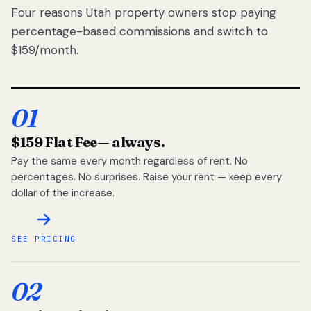
Four reasons Utah property owners stop paying
percentage-based commissions and switch to
$159/month.
01
$159 Flat Fee
— always.
Pay the same every month regardless of rent. No
percentages. No surprises. Raise your rent — keep every
dollar of the increase.
SEE PRICING
02