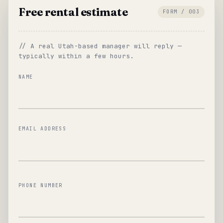
Free rental estimate
FORM / 003
// A real Utah-based manager will reply —
typically within a few hours.
NAME
EMAIL ADDRESS
PHONE NUMBER