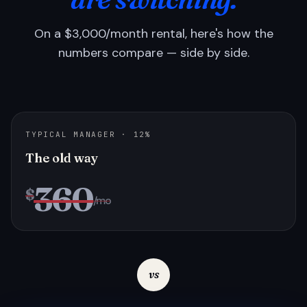
On a $3,000/month rental, here's how the
numbers compare — side by side.
TYPICAL MANAGER · 12%
The old way
360
$
/mo
vs