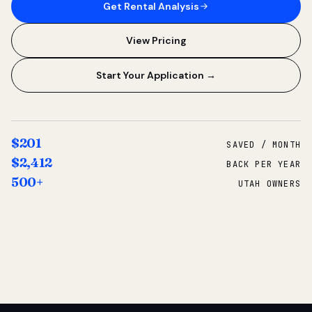
Get Rental Analysis
View Pricing
Start Your Application →
$201
SAVED / MONTH
$2,412
BACK PER YEAR
500+
UTAH OWNERS