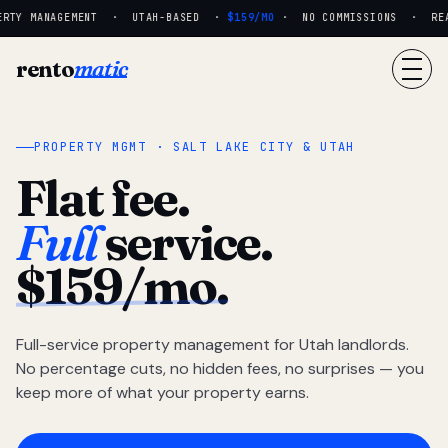
RTY MANAGEMENT · UTAH-BASED ·
$159/MO
· NO COMMISSIONS · REAL 
rento
matic
PROPERTY MGMT · SALT LAKE CITY & UTAH
Flat fee.
Full
service.
$159/mo.
Full-service property management for Utah landlords.
No percentage cuts, no hidden fees, no surprises — you
keep more of what your property earns.