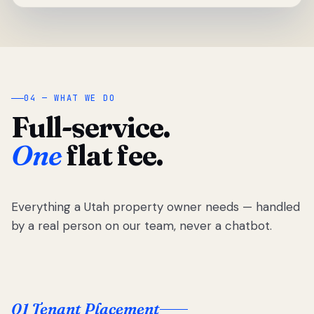
04 — WHAT WE DO
Full-service.
One
flat fee.
Everything a Utah property owner needs — handled
by a real person on our team, never a chatbot.
01 Tenant Placement