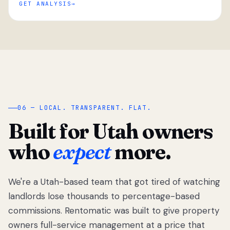
GET ANALYSIS
“
06 — LOCAL. TRANSPARENT. FLAT.
Built for Utah owners
who
expect
more.
We're a Utah-based team that got tired of watching
We got tired
of watching
landlords lose thousands to percentage-based
Utah
commissions. Rentomatic was built to give property
landlords
owners full-service management at a price that
lose