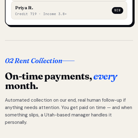
Priya R.
NEW
Credit 719 · Income 3.8×
02 Rent Collection
On-time payments,
every
month.
Automated collection on our end, real human follow-up if
anything needs attention. You get paid on time — and when
something slips, a Utah-based manager handles it
personally.