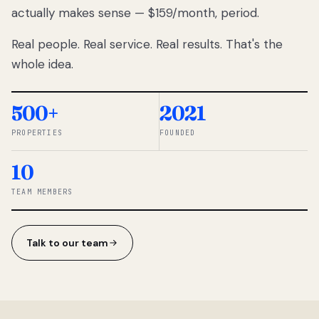
actually makes sense — $159/month, period.
thousands
to
Real people. Real service. Real results. That's the
percentage-
based
whole idea.
commissions.
So we built a
simpler way.
500+
2021
PROPERTIES
FOUNDED
◆ THE
RENTOMATIC
10
TEAM ·
SANDY, UT
TEAM MEMBERS
Talk to our team