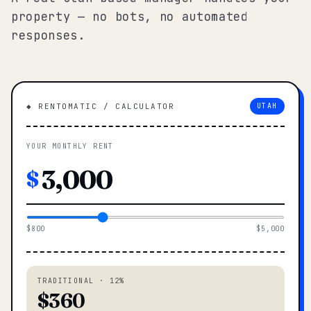
property — no bots, no automated
responses.
◆ RENTOMATIC / CALCULATOR
UTAH
YOUR MONTHLY RENT
$
$800
$5,000
TRADITIONAL · 12%
$360