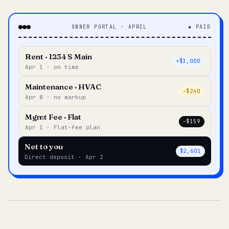
OWNER PORTAL · APRIL
◆ PAID
Rent · 1234 S Main
+$3,000
Apr 1 · on time
Maintenance · HVAC
–$240
Apr 8 · no markup
Mgmt Fee · Flat
–$159
Apr 1 · Flat-fee plan
Net to you
$2,601
Direct deposit · Apr 2