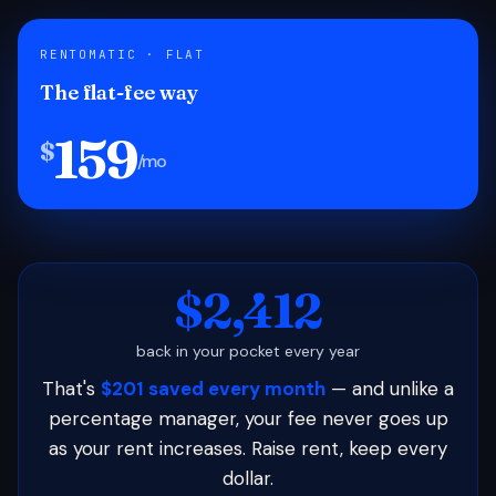
RENTOMATIC · FLAT
The flat-fee way
159
$
/mo
$2,412
back in your pocket every year
That's
$201 saved every month
— and unlike a
percentage manager, your fee never goes up
as your rent increases. Raise rent, keep every
dollar.