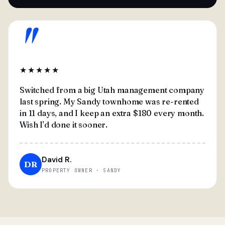
"
★★★★★
Switched from a big Utah management company
last spring. My Sandy townhome was re-rented
in 11 days, and I keep an extra $180 every month.
Wish I'd done it sooner.
David R.
DR
PROPERTY OWNER · SANDY