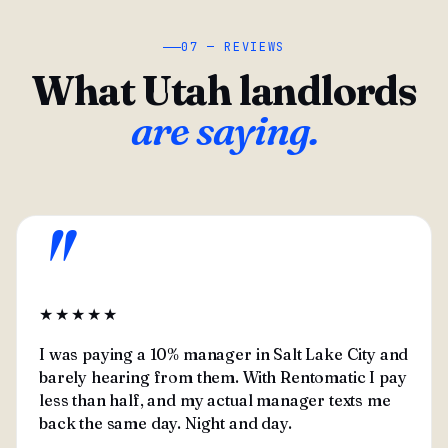
07 — REVIEWS
What Utah landlords
are saying.
"
★★★★★
I was paying a 10% manager in Salt Lake City and
barely hearing from them. With Rentomatic I pay
less than half, and my actual manager texts me
back the same day. Night and day.