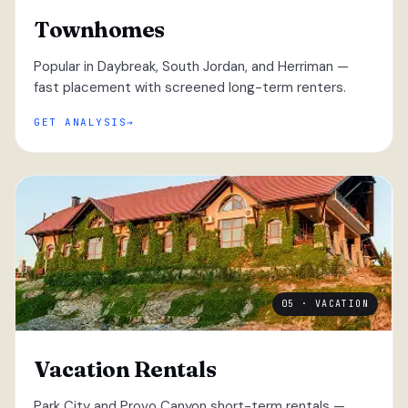
Townhomes
Popular in Daybreak, South Jordan, and Herriman —
fast placement with screened long-term renters.
GET ANALYSIS
05 · VACATION
Vacation Rentals
Park City and Provo Canyon short-term rentals —