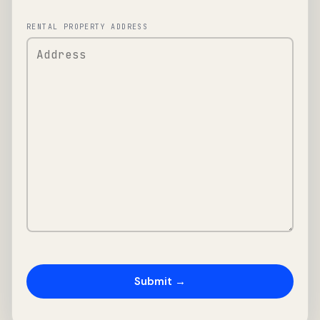
RENTAL PROPERTY ADDRESS