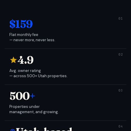
$159
Flat monthly fee
— never more, never less.
4.9
Avg. owner rating
— across 500+ Utah properties.
500
+
Properties under
management, and growing.