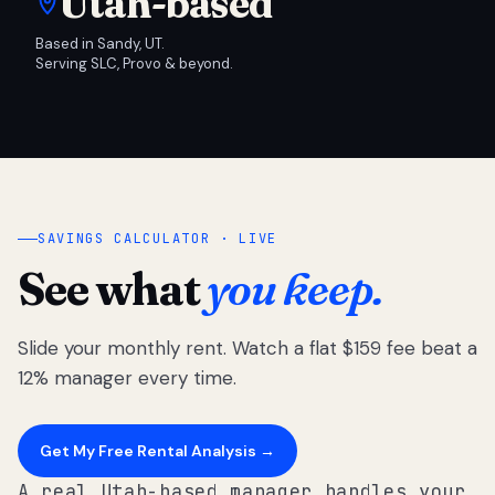
Utah-based
Based in Sandy, UT.
Serving SLC, Provo & beyond.
SAVINGS CALCULATOR · LIVE
See what
you keep.
Slide your monthly rent. Watch a flat $159 fee beat a
12% manager every time.
Get My Free Rental Analysis →
A real Utah-based manager handles your