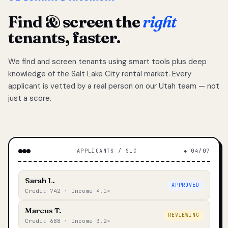
Find & screen the
right
tenants, faster.
We find and screen tenants using smart tools plus deep
knowledge of the Salt Lake City rental market. Every
applicant is vetted by a real person on our Utah team — not
just a score.
APPLICANTS / SLC
◆ 04/07
Sarah L.
APPROVED
Credit 742 · Income 4.1×
Marcus T.
REVIEWING
Credit 688 · Income 3.2×