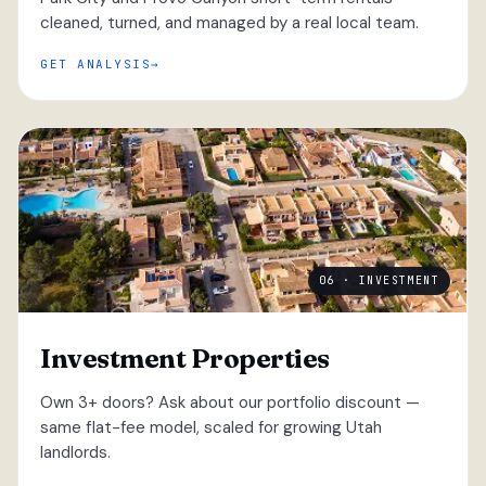
cleaned, turned, and managed by a real local team.
GET ANALYSIS
06 · INVESTMENT
Investment Properties
Own 3+ doors? Ask about our portfolio discount —
same flat-fee model, scaled for growing Utah
landlords.