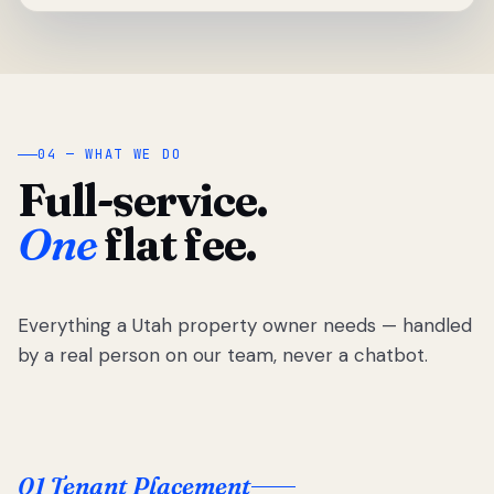
04 — WHAT WE DO
Full-service.
One
flat fee.
Everything a Utah property owner needs — handled
by a real person on our team, never a chatbot.
01 Tenant Placement