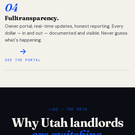
04
Full
transparency.
Owner portal, real-time updates, honest reporting. Every
dollar — in and out — documented and visible. Never guess
what's happening.
SEE THE PORTAL
02 — THE MATH
Why Utah landlords
are switching.