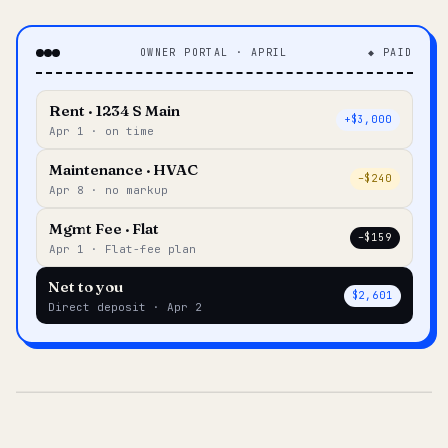
OWNER PORTAL · APRIL
◆ PAID
Rent · 1234 S Main
+$3,000
Apr 1 · on time
Maintenance · HVAC
–$240
Apr 8 · no markup
Mgmt Fee · Flat
–$159
Apr 1 · Flat-fee plan
Net to you
$2,601
Direct deposit · Apr 2