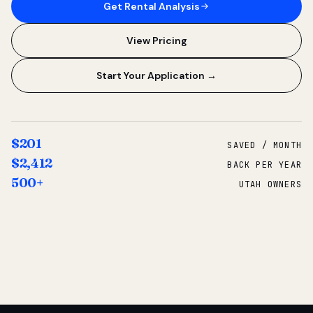
Get Rental Analysis
View Pricing
Start Your Application →
$201
SAVED / MONTH
$2,412
BACK PER YEAR
500+
UTAH OWNERS