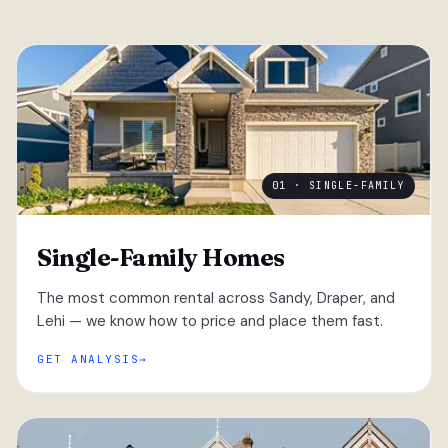
01 · SINGLE-FAMILY
Single-Family Homes
The most common rental across Sandy, Draper, and
Lehi — we know how to price and place them fast.
GET ANALYSIS