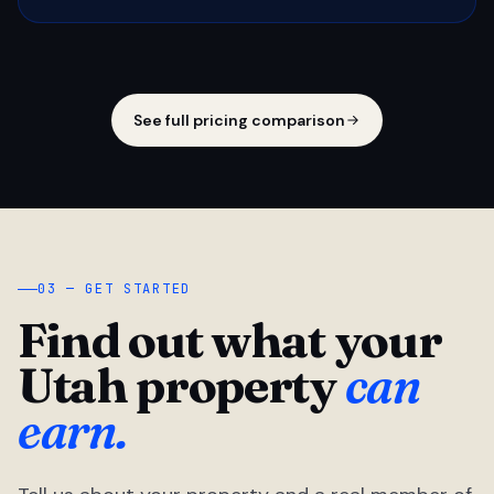
See full pricing comparison
03 — GET STARTED
Find out what your
Utah property
can
earn.