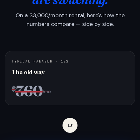
On a $3,000/month rental, here's how the
numbers compare — side by side.
TYPICAL MANAGER · 12%
The old way
360
$
/mo
vs