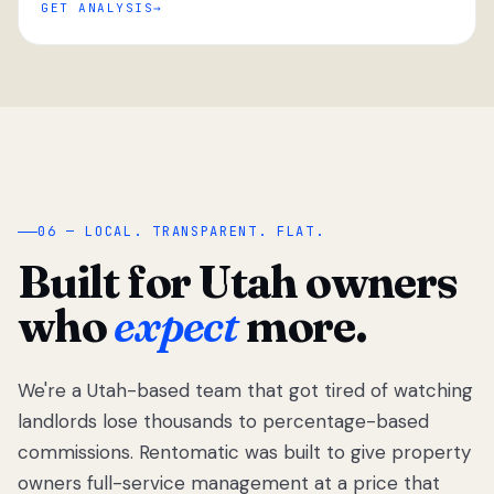
GET ANALYSIS
“
06 — LOCAL. TRANSPARENT. FLAT.
Built for Utah owners
who
expect
more.
We're a Utah-based team that got tired of watching
We got tired
of watching
landlords lose thousands to percentage-based
Utah
commissions. Rentomatic was built to give property
landlords
owners full-service management at a price that
lose