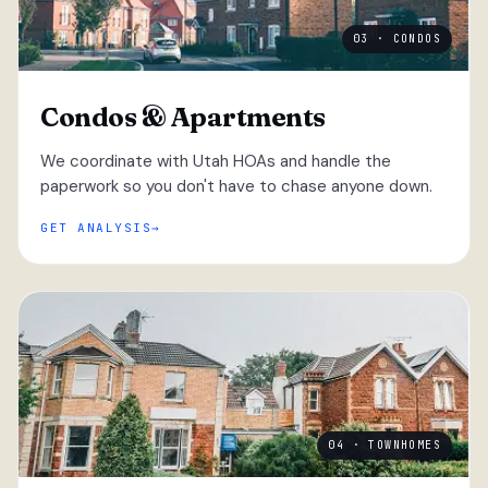
03 · CONDOS
Condos & Apartments
We coordinate with Utah HOAs and handle the
paperwork so you don't have to chase anyone down.
GET ANALYSIS
04 · TOWNHOMES