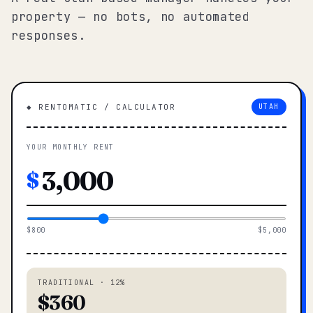
property — no bots, no automated
responses.
◆ RENTOMATIC / CALCULATOR
UTAH
YOUR MONTHLY RENT
$
$800
$5,000
TRADITIONAL · 12%
$360