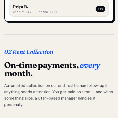
Priya R.
NEW
Credit 719 · Income 3.8×
02 Rent Collection
On-time payments,
every
month.
Automated collection on our end, real human follow-up if
anything needs attention. You get paid on time — and when
something slips, a Utah-based manager handles it
personally.