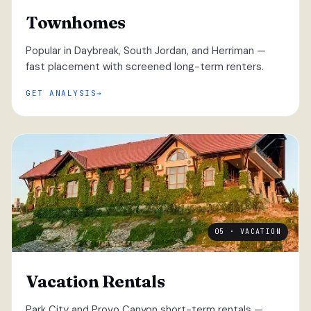
Townhomes
Popular in Daybreak, South Jordan, and Herriman —
fast placement with screened long-term renters.
GET ANALYSIS
05 · VACATION
Vacation Rentals
Park City and Provo Canyon short-term rentals —