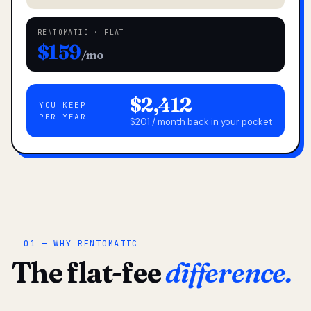
RENTOMATIC · FLAT
$159
/mo
$2,412
YOU KEEP
PER YEAR
$201 / month back in your pocket
01 — WHY RENTOMATIC
The flat-fee
difference.