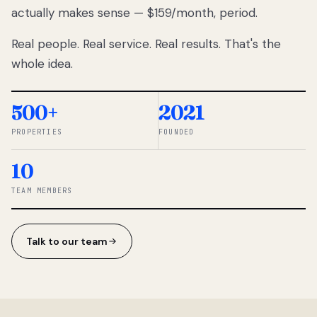
actually makes sense — $159/month, period.
thousands
to
Real people. Real service. Real results. That's the
percentage-
based
whole idea.
commissions.
So we built a
simpler way.
500+
2021
PROPERTIES
FOUNDED
◆ THE
RENTOMATIC
10
TEAM ·
SANDY, UT
TEAM MEMBERS
Talk to our team