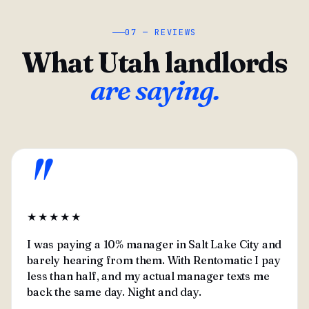
07 — REVIEWS
What Utah landlords
are saying.
"
★★★★★
I was paying a 10% manager in Salt Lake City and
barely hearing from them. With Rentomatic I pay
less than half, and my actual manager texts me
back the same day. Night and day.