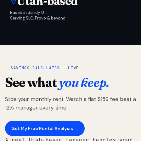
Utah-based
Based in Sandy, UT.
Serving SLC, Provo & beyond.
SAVINGS CALCULATOR · LIVE
See what
you keep.
Slide your monthly rent. Watch a flat $159 fee beat a
12% manager every time.
Get My Free Rental Analysis →
A real Utah-based manager handles your