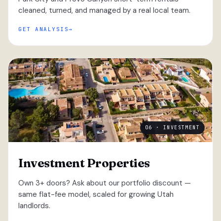
cleaned, turned, and managed by a real local team.
GET ANALYSIS
06 · INVESTMENT
Investment Properties
Own 3+ doors? Ask about our portfolio discount —
same flat-fee model, scaled for growing Utah
landlords.