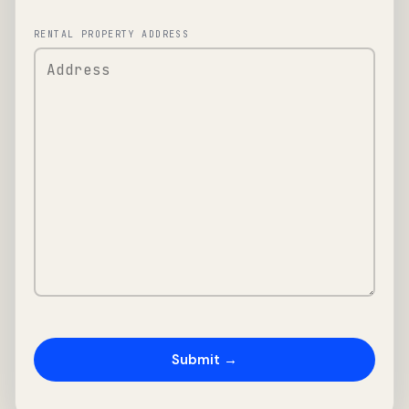
RENTAL PROPERTY ADDRESS