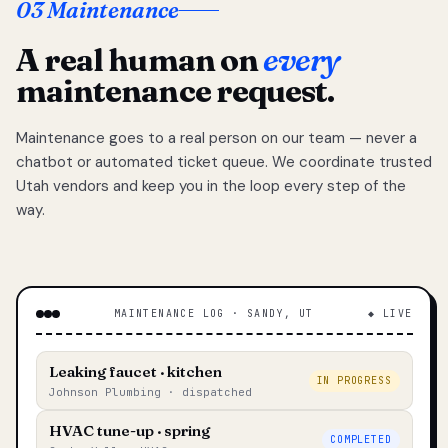
03 Maintenance
A real human on
every
maintenance request.
Maintenance goes to a real person on our team — never a
chatbot or automated ticket queue. We coordinate trusted
Utah vendors and keep you in the loop every step of the
way.
MAINTENANCE LOG · SANDY, UT
◆ LIVE
Leaking faucet · kitchen
IN PROGRESS
Johnson Plumbing · dispatched
HVAC tune-up · spring
COMPLETED