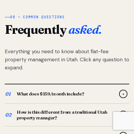
08 — COMMON QUESTIONS
Frequently
asked.
Everything you need to know about flat-fee
property management in Utah. Click any question to
expand.
01
What does $159/month include?
+
Full-service property management — tenant placement,
How is this different from a traditional Utah
screening, lease prep, rent collection, maintenance
02
+
property manager?
coordination, owner reporting, and dedicated support
from your Utah-based manager. One flat $159/month
Traditional Utah managers typically charge 8–12% of