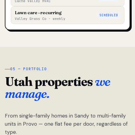
Cache Valley HVAC
Lawn care · recurring
SCHEDULED
Valley Grass Co · weekly
05 — PORTFOLIO
Utah properties
we
manage.
From single-family homes in Sandy to multi-family
units in Provo — one flat fee per door, regardless of
type.