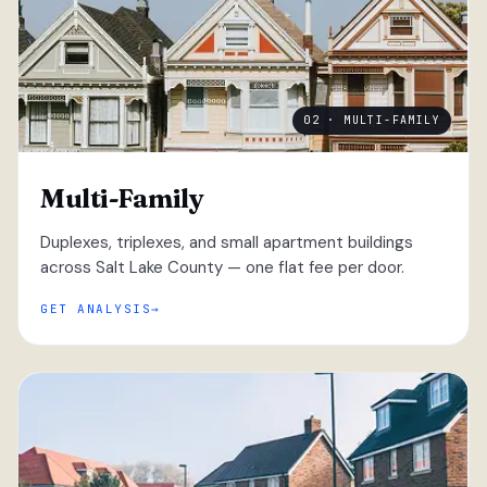
02 · MULTI-FAMILY
Multi-Family
Duplexes, triplexes, and small apartment buildings
across Salt Lake County — one flat fee per door.
GET ANALYSIS