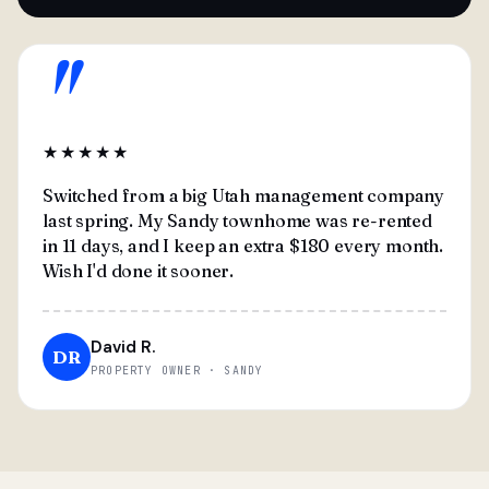
"
★★★★★
Switched from a big Utah management company
last spring. My Sandy townhome was re-rented
in 11 days, and I keep an extra $180 every month.
Wish I'd done it sooner.
David R.
DR
PROPERTY OWNER · SANDY