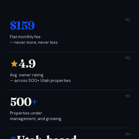
$159
Flat monthly fee
— never more, never less.
4.9
Avg. owner rating
— across 500+ Utah properties.
500
+
Properties under
management, and growing.