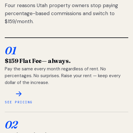
Four reasons Utah property owners stop paying
percentage-based commissions and switch to
$159/month.
01
$159 Flat Fee
— always.
Pay the same every month regardless of rent. No
percentages. No surprises. Raise your rent — keep every
dollar of the increase.
SEE PRICING
02