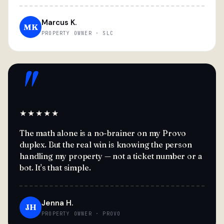
Marcus K.
MK
PROPERTY OWNER · SLC
"
★★★★★
The math alone is a no-brainer on my Provo
duplex. But the real win is knowing the person
handling my property — not a ticket number or a
bot. It's that simple.
Jenna H.
JH
PROPERTY OWNER · PROVO