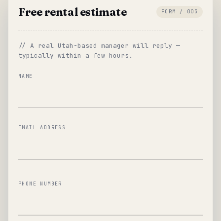
Free rental estimate
FORM / 003
// A real Utah-based manager will reply —
typically within a few hours.
NAME
EMAIL ADDRESS
PHONE NUMBER