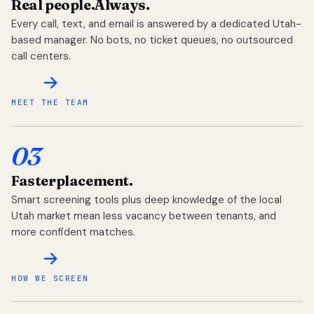
Real people.
Always.
Every call, text, and email is answered by a dedicated Utah-
based manager. No bots, no ticket queues, no outsourced
call centers.
MEET THE TEAM
03
Faster
placement.
Smart screening tools plus deep knowledge of the local
Utah market mean less vacancy between tenants, and
more confident matches.
HOW WE SCREEN