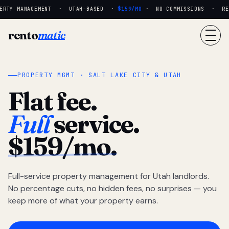
RTY MANAGEMENT · UTAH-BASED ·
$159/MO
· NO COMMISSIONS · REAL
rento
matic
PROPERTY MGMT · SALT LAKE CITY & UTAH
Flat fee.
Full
service.
$159/mo.
Full-service property management for Utah landlords.
No percentage cuts, no hidden fees, no surprises — you
keep more of what your property earns.