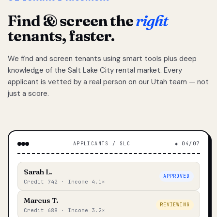
Find & screen the
right
tenants, faster.
We find and screen tenants using smart tools plus deep
knowledge of the Salt Lake City rental market. Every
applicant is vetted by a real person on our Utah team — not
just a score.
APPLICANTS / SLC
◆ 04/07
Sarah L.
APPROVED
Credit 742 · Income 4.1×
Marcus T.
REVIEWING
Credit 688 · Income 3.2×