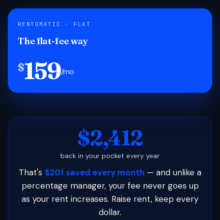
RENTOMATIC · FLAT
The flat-fee way
159
$
/mo
$2,412
back in your pocket every year
That's
$201 saved every month
— and unlike a
percentage manager, your fee never goes up
as your rent increases. Raise rent, keep every
dollar.