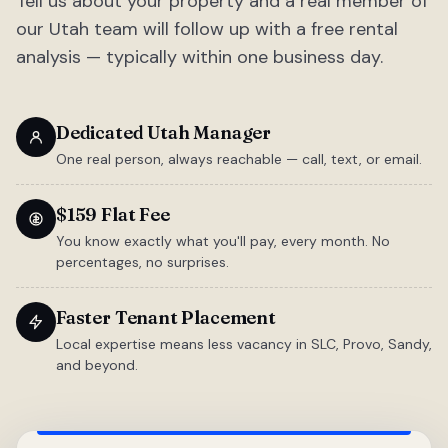
Tell us about your property and a real member of
our Utah team will follow up with a free rental
analysis — typically within one business day.
Dedicated Utah Manager
One real person, always reachable — call, text, or email.
$159 Flat Fee
You know exactly what you'll pay, every month. No
percentages, no surprises.
Faster Tenant Placement
Local expertise means less vacancy in SLC, Provo, Sandy,
and beyond.