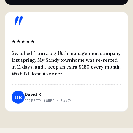
"
★★★★★
Switched from a big Utah management company
last spring. My Sandy townhome was re-rented
in 11 days, and I keep an extra $180 every month.
Wish I'd done it sooner.
David R.
DR
PROPERTY OWNER · SANDY