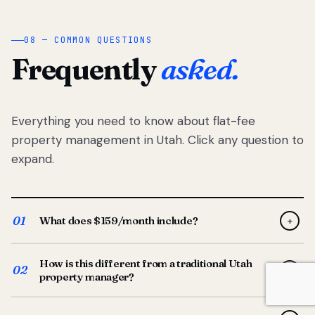
08 — COMMON QUESTIONS
Frequently
asked.
Everything you need to know about flat-fee
property management in Utah. Click any question to
expand.
01
What does $159/month include?
+
Full-service property management — tenant placement,
How is this different from a traditional Utah
screening, lease prep, rent collection, maintenance
02
+
property manager?
coordination, owner reporting, and dedicated support
from your Utah-based manager. One flat $159/month
Traditional Utah managers typically charge 8–12% of