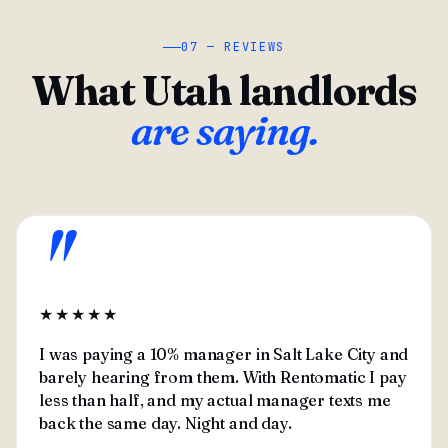
07 — REVIEWS
What Utah landlords
are saying.
"
★★★★★
I was paying a 10% manager in Salt Lake City and
barely hearing from them. With Rentomatic I pay
less than half, and my actual manager texts me
back the same day. Night and day.