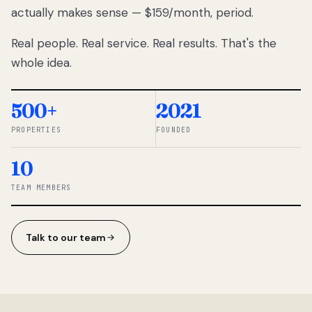
actually makes sense — $159/month, period.
thousands
to
Real people. Real service. Real results. That's the
percentage-
based
whole idea.
commissions.
So we built a
simpler way.
500+
2021
PROPERTIES
FOUNDED
◆ THE
RENTOMATIC
10
TEAM ·
SANDY, UT
TEAM MEMBERS
Talk to our team