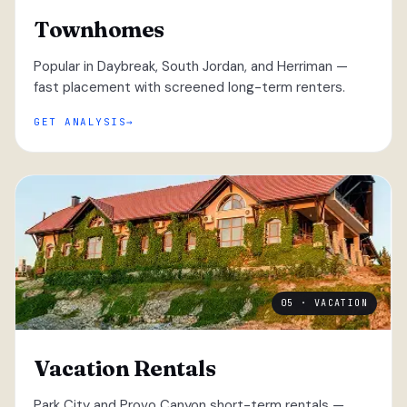
Townhomes
Popular in Daybreak, South Jordan, and Herriman —
fast placement with screened long-term renters.
GET ANALYSIS
05 · VACATION
Vacation Rentals
Park City and Provo Canyon short-term rentals —