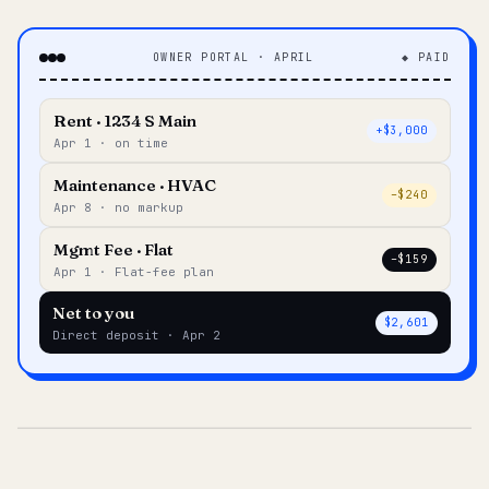
OWNER PORTAL · APRIL
◆ PAID
Rent · 1234 S Main
+$3,000
Apr 1 · on time
Maintenance · HVAC
–$240
Apr 8 · no markup
Mgmt Fee · Flat
–$159
Apr 1 · Flat-fee plan
Net to you
$2,601
Direct deposit · Apr 2