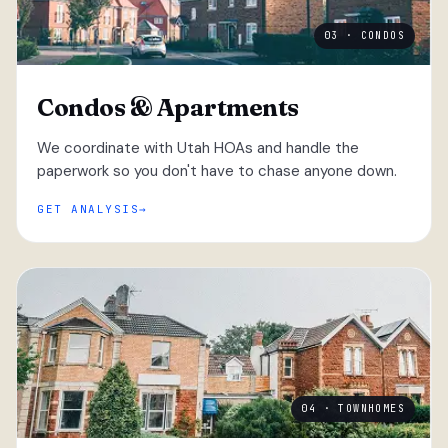
03 · CONDOS
Condos & Apartments
We coordinate with Utah HOAs and handle the
paperwork so you don't have to chase anyone down.
GET ANALYSIS
04 · TOWNHOMES