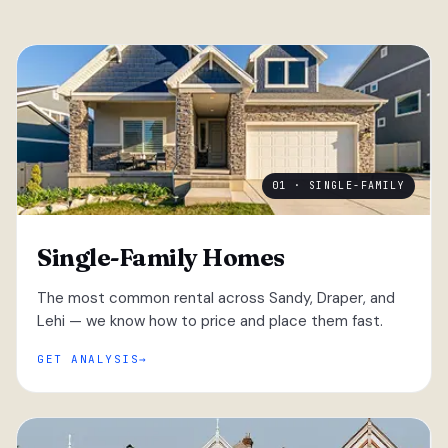
01 · SINGLE-FAMILY
Single-Family Homes
The most common rental across Sandy, Draper, and
Lehi — we know how to price and place them fast.
GET ANALYSIS