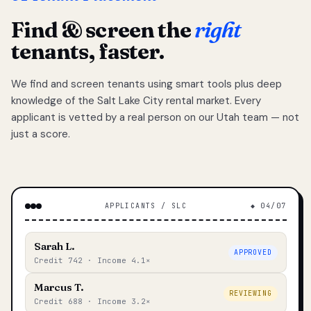
Find & screen the
right
tenants, faster.
We find and screen tenants using smart tools plus deep
knowledge of the Salt Lake City rental market. Every
applicant is vetted by a real person on our Utah team — not
just a score.
APPLICANTS / SLC
◆ 04/07
Sarah L.
APPROVED
Credit 742 · Income 4.1×
Marcus T.
REVIEWING
Credit 688 · Income 3.2×