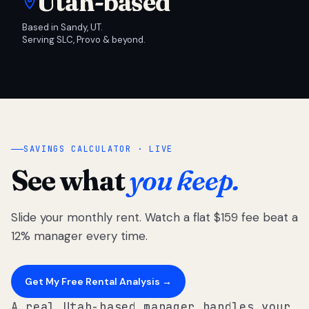
Utah-based
Based in Sandy, UT.
Serving SLC, Provo & beyond.
SAVINGS CALCULATOR · LIVE
See what
you keep.
Slide your monthly rent. Watch a flat $159 fee beat a
12% manager every time.
Get My Free Rental Analysis →
A real Utah-based manager handles your