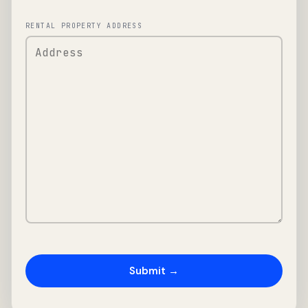
RENTAL PROPERTY ADDRESS