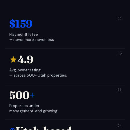
$159
Flat monthly fee
— never more, never less.
4.9
Avg. owner rating
— across 500+ Utah properties.
500
+
Properties under
management, and growing.