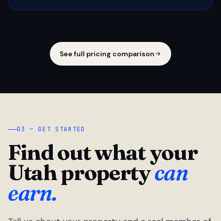
See full pricing comparison
03 — GET STARTED
Find out what your
Utah property
can
earn.