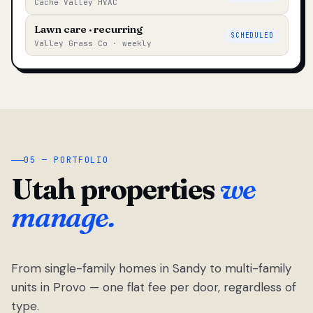
Cache Valley HVAC
Lawn care · recurring
SCHEDULED
Valley Grass Co · weekly
05 — PORTFOLIO
Utah properties
we
manage.
From single-family homes in Sandy to multi-family
units in Provo — one flat fee per door, regardless of
type.