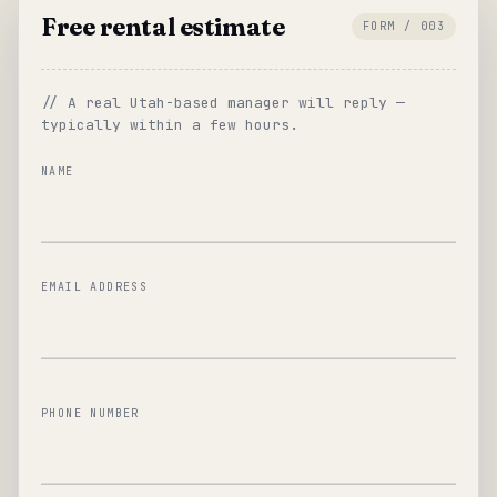
Free rental estimate
FORM / 003
// A real Utah-based manager will reply —
typically within a few hours.
NAME
EMAIL ADDRESS
PHONE NUMBER