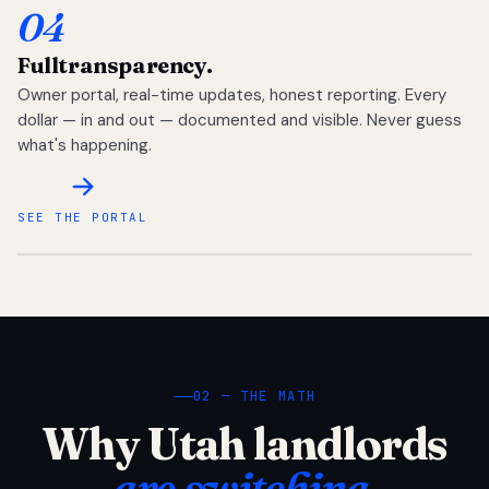
04
Full
transparency.
Owner portal, real-time updates, honest reporting. Every
dollar — in and out — documented and visible. Never guess
what's happening.
SEE THE PORTAL
02 — THE MATH
Why Utah landlords
are switching.