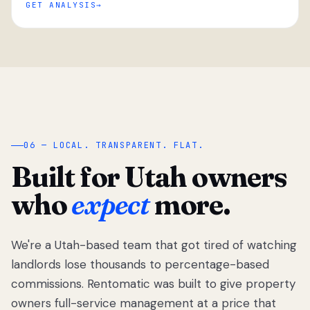
GET ANALYSIS
“
06 — LOCAL. TRANSPARENT. FLAT.
Built for Utah owners
who
expect
more.
We're a Utah-based team that got tired of watching
We got tired
of watching
landlords lose thousands to percentage-based
Utah
commissions. Rentomatic was built to give property
landlords
owners full-service management at a price that
lose