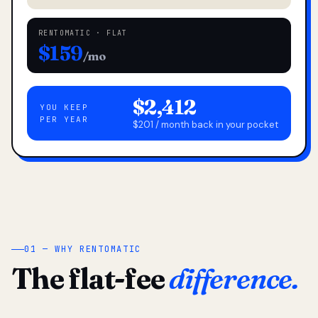
RENTOMATIC · FLAT
$159
/mo
$2,412
YOU KEEP
PER YEAR
$201 / month back in your pocket
01 — WHY RENTOMATIC
The flat-fee
difference.