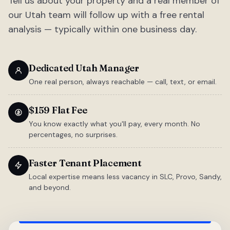
Tell us about your property and a real member of
our Utah team will follow up with a free rental
analysis — typically within one business day.
Dedicated Utah Manager
One real person, always reachable — call, text, or email.
$159 Flat Fee
You know exactly what you'll pay, every month. No
percentages, no surprises.
Faster Tenant Placement
Local expertise means less vacancy in SLC, Provo, Sandy,
and beyond.