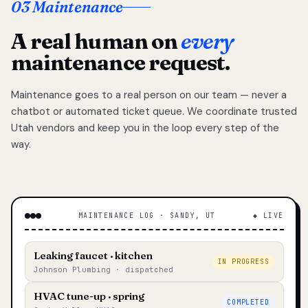
03 Maintenance
A real human on
every
maintenance request.
Maintenance goes to a real person on our team — never a
chatbot or automated ticket queue. We coordinate trusted
Utah vendors and keep you in the loop every step of the
way.
MAINTENANCE LOG · SANDY, UT
◆ LIVE
Leaking faucet · kitchen
IN PROGRESS
Johnson Plumbing · dispatched
HVAC tune-up · spring
COMPLETED