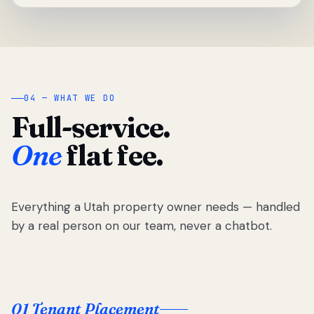
04 — WHAT WE DO
Full-service.
One
flat fee.
Everything a Utah property owner needs — handled
by a real person on our team, never a chatbot.
01 Tenant Placement