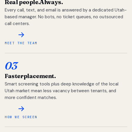
Real people.
Always.
Every call, text, and email is answered by a dedicated Utah-
based manager. No bots, no ticket queues, no outsourced
call centers.
MEET THE TEAM
03
Faster
placement.
Smart screening tools plus deep knowledge of the local
Utah market mean less vacancy between tenants, and
more confident matches.
HOW WE SCREEN