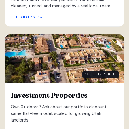
cleaned, turned, and managed by a real local team.
GET ANALYSIS
06 · INVESTMENT
Investment Properties
Own 3+ doors? Ask about our portfolio discount —
same flat-fee model, scaled for growing Utah
landlords.