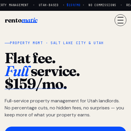
RTY MANAGEMENT · UTAH-BASED ·
$159/MO
· NO COMMISSIONS · REAL 
rento
matic
PROPERTY MGMT · SALT LAKE CITY & UTAH
Flat fee.
Full
service.
$159/mo.
Full-service property management for Utah landlords.
No percentage cuts, no hidden fees, no surprises — you
keep more of what your property earns.