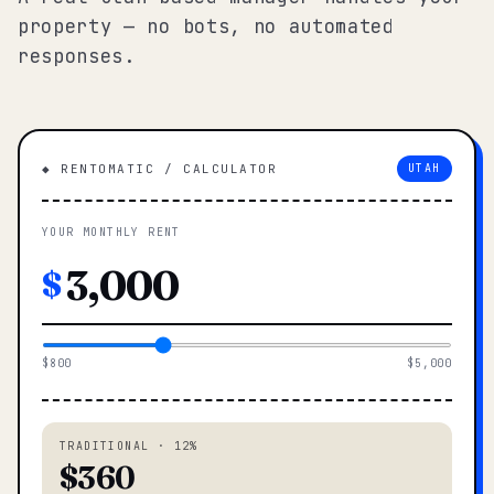
property — no bots, no automated
responses.
◆ RENTOMATIC / CALCULATOR
UTAH
YOUR MONTHLY RENT
$
$800
$5,000
TRADITIONAL · 12%
$360