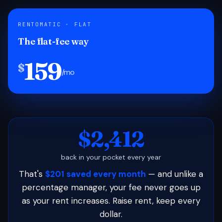
RENTOMATIC · FLAT
The flat-fee way
159
$
/mo
$2,412
back in your pocket every year
That's
$201 saved every month
— and unlike a
percentage manager, your fee never goes up
as your rent increases. Raise rent, keep every
dollar.