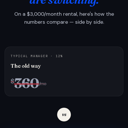
On a $3,000/month rental, here's how the
numbers compare — side by side.
TYPICAL MANAGER · 12%
The old way
360
$
/mo
vs