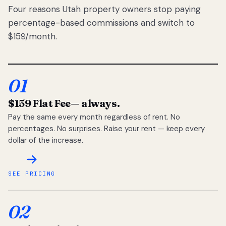
Four reasons Utah property owners stop paying
percentage-based commissions and switch to
$159/month.
01
$159 Flat Fee
— always.
Pay the same every month regardless of rent. No
percentages. No surprises. Raise your rent — keep every
dollar of the increase.
SEE PRICING
02