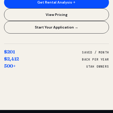
Get Rental Analysis
View Pricing
Start Your Application →
$201
SAVED / MONTH
$2,412
BACK PER YEAR
500+
UTAH OWNERS