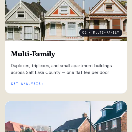
02 · MULTI-FAMILY
Multi-Family
Duplexes, triplexes, and small apartment buildings
across Salt Lake County — one flat fee per door.
GET ANALYSIS