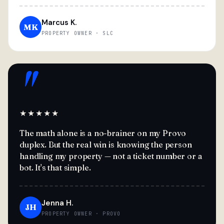
Marcus K.
MK
PROPERTY OWNER · SLC
"
★★★★★
The math alone is a no-brainer on my Provo
duplex. But the real win is knowing the person
handling my property — not a ticket number or a
bot. It's that simple.
Jenna H.
JH
PROPERTY OWNER · PROVO