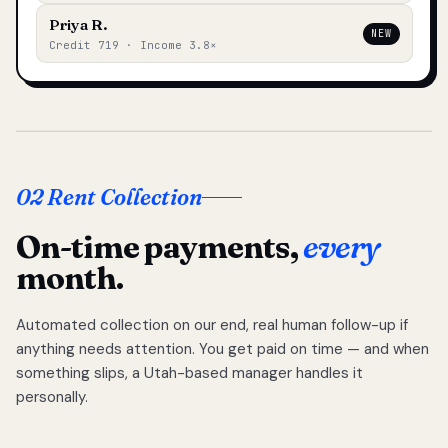
Priya R.
NEW
Credit 719 · Income 3.8×
02 Rent Collection
On-time payments,
every
month.
Automated collection on our end, real human follow-up if
anything needs attention. You get paid on time — and when
something slips, a Utah-based manager handles it
personally.