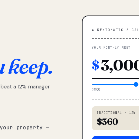
◆ RENTOMATIC / CA
YOUR MONTHLY RENT
u keep.
$
e beat a 12% manager
$800
TRADITIONAL · 12%
$360
your property —