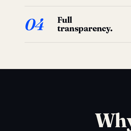
04
Full
transparency.
Why