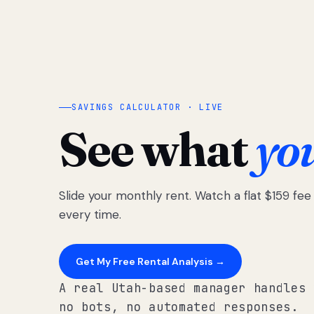
SAVINGS CALCULATOR · LIVE
See what
yo
Slide your monthly rent. Watch a flat $159 fe
every time.
Get My Free Rental Analysis →
A real Utah-based manager handles 
no bots, no automated responses.