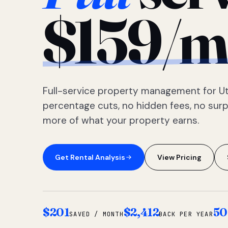
$159/m
Full-service property management for Ut
percentage cuts, no hidden fees, no sur
more of what your property earns.
Get Rental Analysis
View Pricing
$201
$2,412
50
SAVED / MONTH
BACK PER YEAR