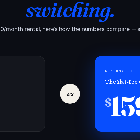
switching.
0/month rental, here's how the numbers compare — si
RENTOMATIC ·
The flat-fee
15
vs
$