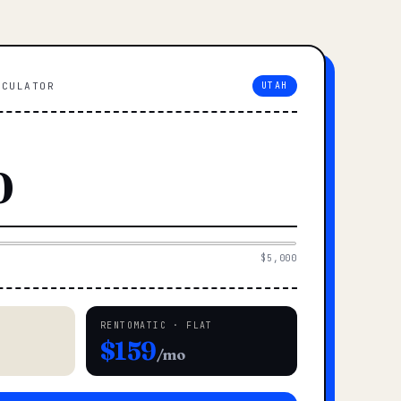
LCULATOR
UTAH
$5,000
RENTOMATIC · FLAT
$159
/mo