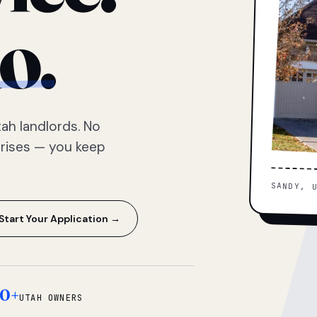
o.
ah landlords. No
prises — you keep
SANDY, 
Start Your Application →
0+
UTAH OWNERS