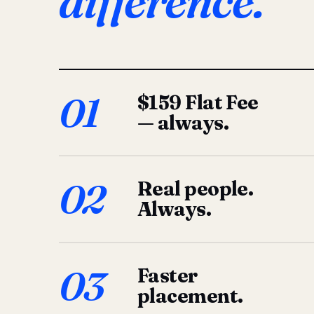
difference.
01
$159 Flat Fee
— always.
02
Real people.
Always.
03
Faster
placement.