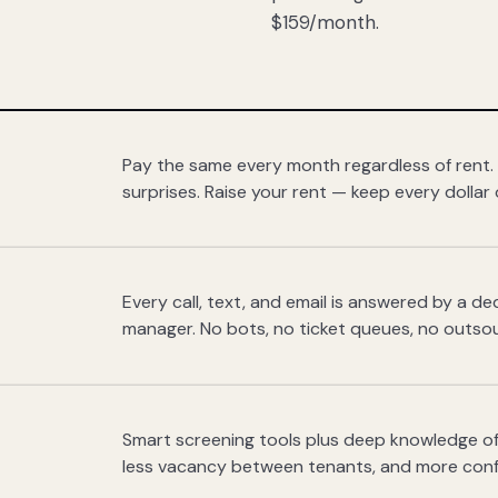
$159/month.
Pay the same every month regardless of rent.
surprises. Raise your rent — keep every dollar 
Every call, text, and email is answered by a 
manager. No bots, no ticket queues, no outsou
Smart screening tools plus deep knowledge of
less vacancy between tenants, and more con