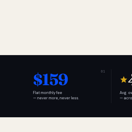
$159
Flat monthly fee
Avg. o
— never more, never less.
— acro