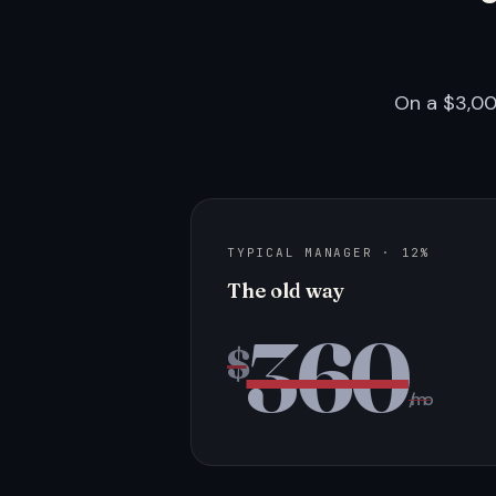
On a $3,00
TYPICAL MANAGER · 12%
The old way
360
$
/mo