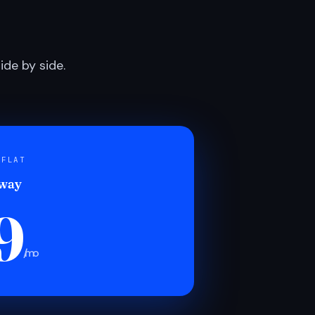
de by side.
 FLAT
 way
9
/mo