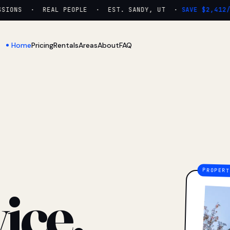
ONS · REAL PEOPLE · EST. SANDY, UT ·
SAVE $2,412/YR
Home
Pricing
Rentals
Areas
About
FAQ
ice.