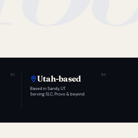
Utah-based
Based in Sandy, UT.
Serving SLC, Provo & beyond.