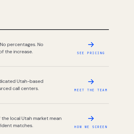
 No percentages. No
of the increase.
SEE PRICING
dedicated Utah-based
rced call centers.
MEET THE TEAM
 the local Utah market mean
fident matches.
HOW WE SCREEN