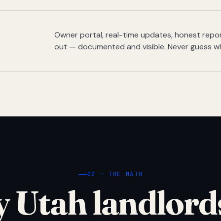
Owner portal, real-time updates, honest report
out — documented and visible. Never guess w
02 — THE MATH
 Utah landlord