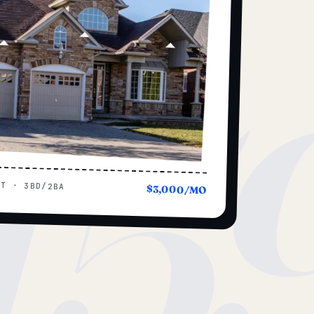
15
UT · 3BD/2BA
$3,000/MO