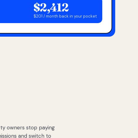
$2,412
$201 / month back in your pocket
ty owners stop paying
sions and switch to