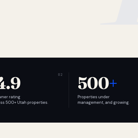
4.9
500
+
wner rating
Properties under
ss 500+ Utah properties.
management, and growing.