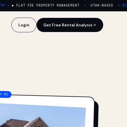
·
◆ FLAT FEE PROPERTY MANAGEMENT · UTAH-BASED ·
$159
Login
Get Free Rental Analysis