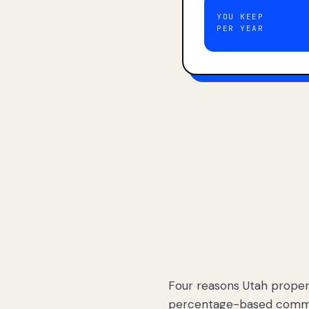
YOU KEEP
PER YEAR
Four reasons Utah proper
percentage-based commis