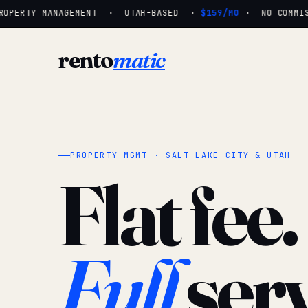
OPERTY MANAGEMENT · UTAH-BASED ·
$159/MO
· NO COMMISSI
rento
matic
PROPERTY MGMT · SALT LAKE CITY & UTAH
Flat fee.
Full
serv