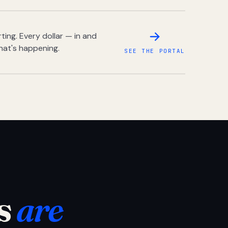
ing. Every dollar — in and
hat's happening.
SEE THE PORTAL
s
are