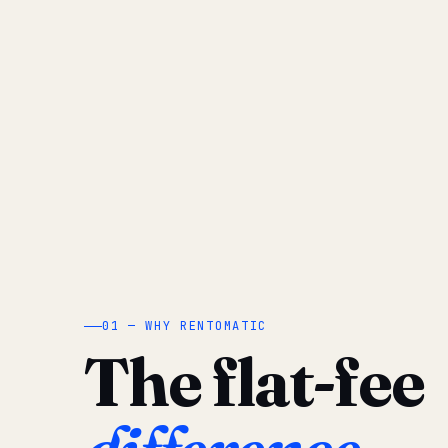
01 — WHY RENTOMATIC
The flat-fee