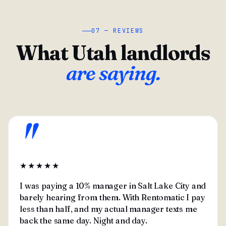
07 — REVIEWS
What Utah landlords
are saying.
"
★★★★★
I was paying a 10% manager in Salt Lake City and
barely hearing from them. With Rentomatic I pay
less than half, and my actual manager texts me
back the same day. Night and day.