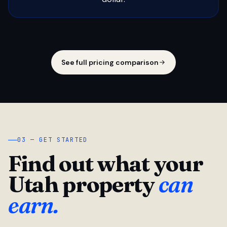
See full pricing comparison
03 — GET STARTED
Find out what your
Utah property
can
earn.