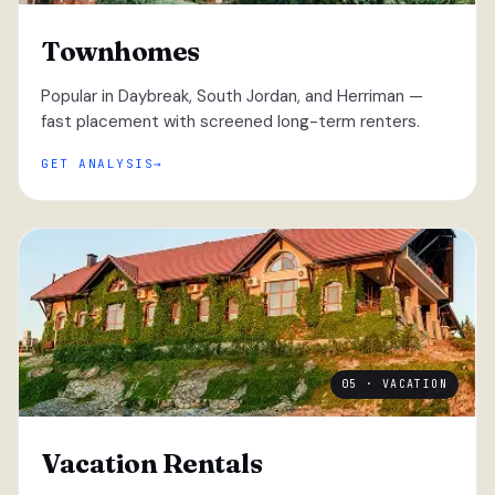
Townhomes
Popular in Daybreak, South Jordan, and Herriman —
fast placement with screened long-term renters.
GET ANALYSIS
05 · VACATION
Vacation Rentals