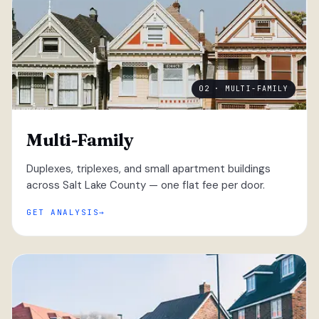
02 · MULTI-FAMILY
Multi-Family
Duplexes, triplexes, and small apartment buildings
across Salt Lake County — one flat fee per door.
GET ANALYSIS