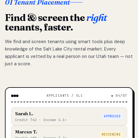
01 Tenant Placement
Find & screen the
right
tenants, faster.
We find and screen tenants using smart tools plus deep
knowledge of the Salt Lake City rental market. Every
applicant is vetted by a real person on our Utah team — not
just a score.
APPLICANTS / SLC
◆ 04/07
Sarah L.
APPROVED
Credit 742 · Income 4.1×
Marcus T.
REVIEWING