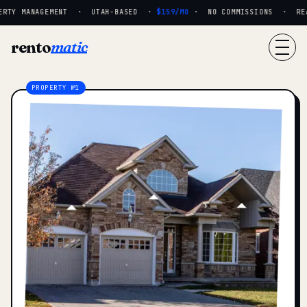
RTY MANAGEMENT · UTAH-BASED ·
$159/MO
· NO COMMISSIONS · REAL
rento
matic