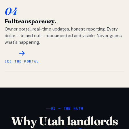
04
Full
transparency.
Owner portal, real-time updates, honest reporting. Every
dollar — in and out — documented and visible. Never guess
what's happening.
SEE THE PORTAL
02 — THE MATH
Why Utah landlords