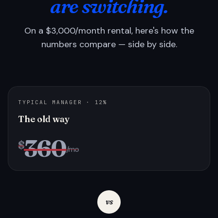
are switching.
On a $3,000/month rental, here's how the
numbers compare — side by side.
TYPICAL MANAGER · 12%
The old way
360
$
/mo
vs