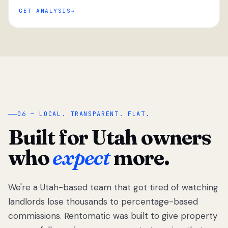
GET ANALYSIS
“
06 — LOCAL. TRANSPARENT. FLAT.
Built for Utah owners
who
expect
more.
We're a Utah-based team that got tired of watching
We got tired
of watching
landlords lose thousands to percentage-based
Utah
commissions. Rentomatic was built to give property
landlords