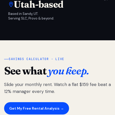
Utah-based
Based in Sandy, UT.
Serving SLC, Provo & beyond.
SAVINGS CALCULATOR · LIVE
See what
you keep.
Slide your monthly rent. Watch a flat $159 fee beat a
12% manager every time.
Get My Free Rental Analysis →