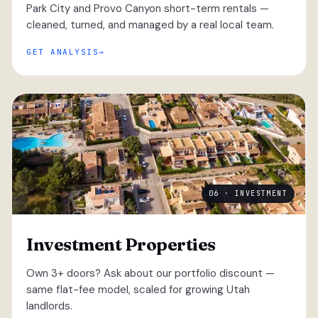
Park City and Provo Canyon short-term rentals —
cleaned, turned, and managed by a real local team.
GET ANALYSIS
06 · INVESTMENT
Investment Properties
Own 3+ doors? Ask about our portfolio discount —
same flat-fee model, scaled for growing Utah
landlords.