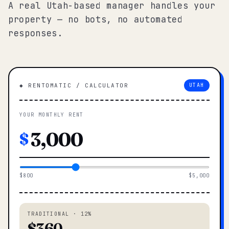
A real Utah-based manager handles your
property — no bots, no automated
responses.
◆ RENTOMATIC / CALCULATOR
UTAH
YOUR MONTHLY RENT
$
$800
$5,000
TRADITIONAL · 12%
$360