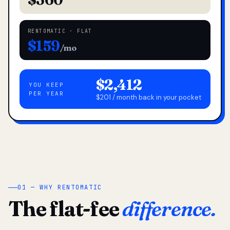
RENTOMATIC · FLAT
$159
/mo
$2,412
YOU KEEP
PER YEAR
$201 / month back in your pocket
01 — WHY RENTOMATIC
The flat-fee
difference.