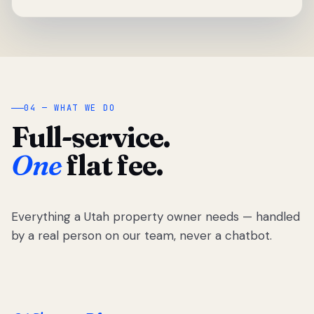
04 — WHAT WE DO
Full-service.
One
flat fee.
Everything a Utah property owner needs — handled
by a real person on our team, never a chatbot.