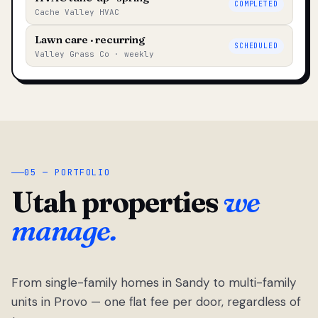
COMPLETED
Cache Valley HVAC
Lawn care · recurring
SCHEDULED
Valley Grass Co · weekly
05 — PORTFOLIO
Utah properties
we
manage.
From single-family homes in Sandy to multi-family
units in Provo — one flat fee per door, regardless of