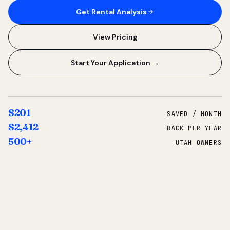
Get Rental Analysis
View Pricing
Start Your Application →
$201
SAVED / MONTH
$2,412
BACK PER YEAR
500+
UTAH OWNERS