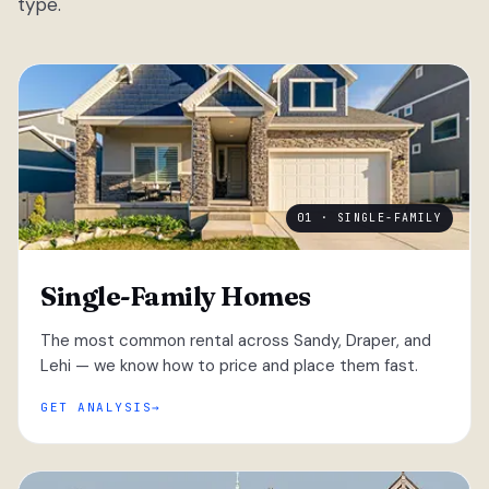
type.
01 · SINGLE-FAMILY
Single-Family Homes
The most common rental across Sandy, Draper, and
Lehi — we know how to price and place them fast.
GET ANALYSIS