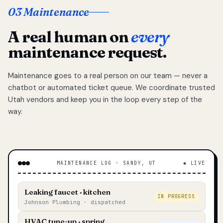
03 Maintenance
A real human on
every
maintenance request.
Maintenance goes to a real person on our team — never a
chatbot or automated ticket queue. We coordinate trusted
Utah vendors and keep you in the loop every step of the
way.
MAINTENANCE LOG · SANDY, UT
◆ LIVE
Leaking faucet · kitchen
IN PROGRESS
Johnson Plumbing · dispatched
HVAC tune-up · spring