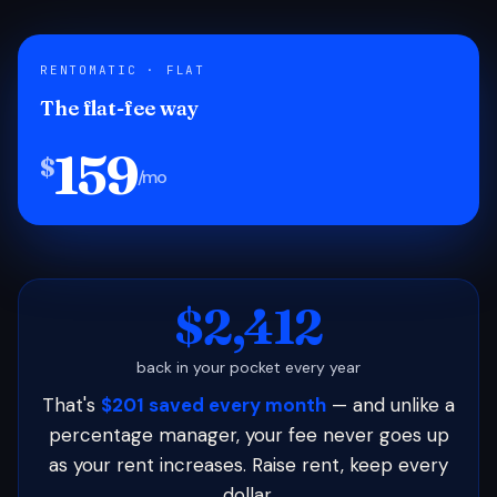
RENTOMATIC · FLAT
The flat-fee way
159
$
/mo
$2,412
back in your pocket every year
That's
$201 saved every month
— and unlike a
percentage manager, your fee never goes up
as your rent increases. Raise rent, keep every
dollar.