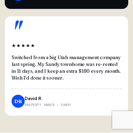
"
★★★★★
Switched from a big Utah management company
last spring. My Sandy townhome was re-rented
in 11 days, and I keep an extra $180 every month.
Wish I'd done it sooner.
David R.
DR
PROPERTY OWNER · SANDY