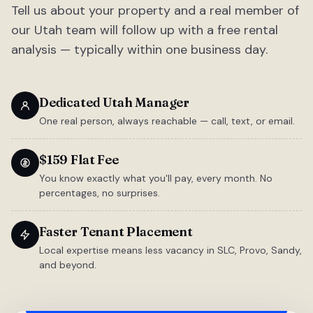
Tell us about your property and a real member of
our Utah team will follow up with a free rental
analysis — typically within one business day.
Dedicated Utah Manager
One real person, always reachable — call, text, or email.
$159 Flat Fee
You know exactly what you'll pay, every month. No
percentages, no surprises.
Faster Tenant Placement
Local expertise means less vacancy in SLC, Provo, Sandy,
and beyond.