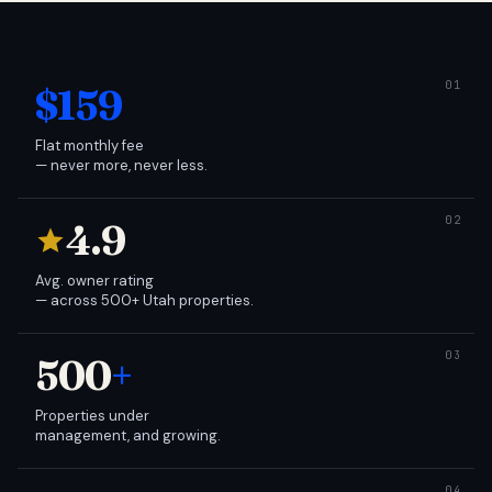
$159
Flat monthly fee
— never more, never less.
4.9
Avg. owner rating
— across 500+ Utah properties.
500
+
Properties under
management, and growing.