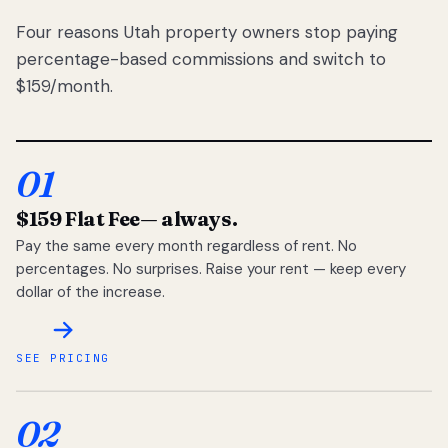
Four reasons Utah property owners stop paying
percentage-based commissions and switch to
$159/month.
01
$159 Flat Fee
— always.
Pay the same every month regardless of rent. No
percentages. No surprises. Raise your rent — keep every
dollar of the increase.
SEE PRICING
02