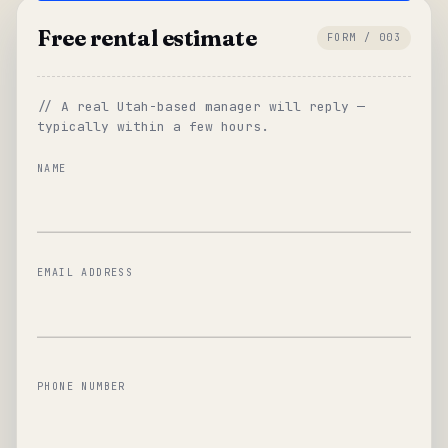
Free rental estimate
FORM / 003
// A real Utah-based manager will reply —
typically within a few hours.
NAME
EMAIL ADDRESS
PHONE NUMBER