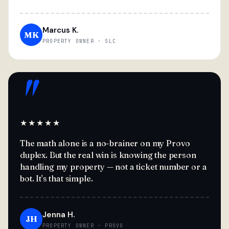
Marcus K.
MK
PROPERTY OWNER · SLC
"
★★★★★
The math alone is a no-brainer on my Provo
duplex. But the real win is knowing the person
handling my property — not a ticket number or a
bot. It's that simple.
Jenna H.
JH
PROPERTY OWNER · PROVO