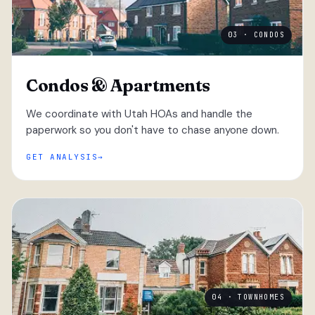
03 · CONDOS
Condos & Apartments
We coordinate with Utah HOAs and handle the
paperwork so you don't have to chase anyone down.
GET ANALYSIS
04 · TOWNHOMES