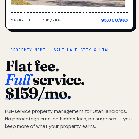
$3,000/MO
SANDY, UT · 3BD/2BA
PROPERTY MGMT · SALT LAKE CITY & UTAH
Flat fee.
Full
service.
$159/mo.
Full-service property management for Utah landlords.
No percentage cuts, no hidden fees, no surprises — you
keep more of what your property earns.