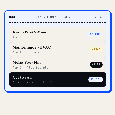
OWNER PORTAL · APRIL
◆ PAID
Rent · 1234 S Main
+$3,000
Apr 1 · on time
Maintenance · HVAC
–$240
Apr 8 · no markup
Mgmt Fee · Flat
–$159
Apr 1 · Flat-fee plan
Net to you
$2,601
Direct deposit · Apr 2