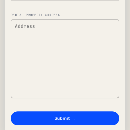
RENTAL PROPERTY ADDRESS