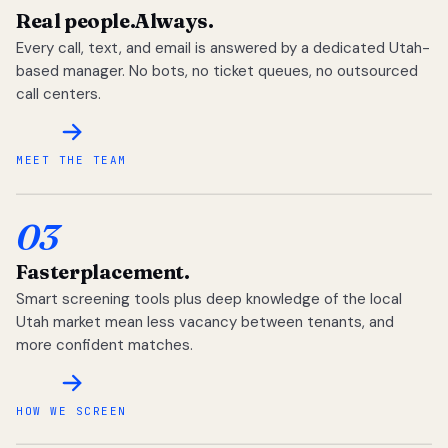
Real people.
Always.
Every call, text, and email is answered by a dedicated Utah-
based manager. No bots, no ticket queues, no outsourced
call centers.
MEET THE TEAM
03
Faster
placement.
Smart screening tools plus deep knowledge of the local
Utah market mean less vacancy between tenants, and
more confident matches.
HOW WE SCREEN