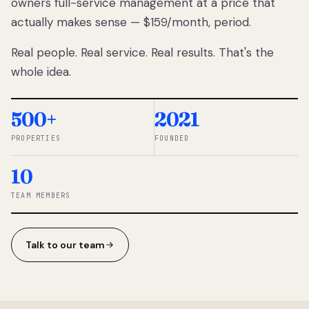
owners full-service management at a price that
lose
actually makes sense — $159/month, period.
thousands
to
Real people. Real service. Real results. That's the
percentage-
based
whole idea.
commissions.
So we built a
simpler way.
500+
2021
PROPERTIES
FOUNDED
◆ THE
RENTOMATIC
10
TEAM ·
SANDY, UT
TEAM MEMBERS
Talk to our team