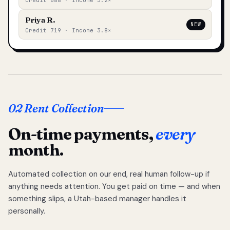
Credit 688 · Income 3.2×
Priya R.
NEW
Credit 719 · Income 3.8×
02 Rent Collection
On-time payments,
every
month.
Automated collection on our end, real human follow-up if
anything needs attention. You get paid on time — and when
something slips, a Utah-based manager handles it
personally.