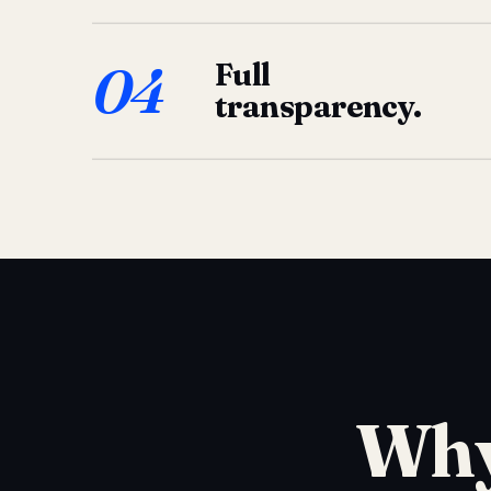
04
Full
transparency.
Why