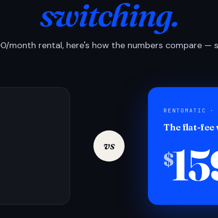
switching.
0/month rental, here's how the numbers compare — si
RENTOMATIC ·
The flat-fee
15
vs
$