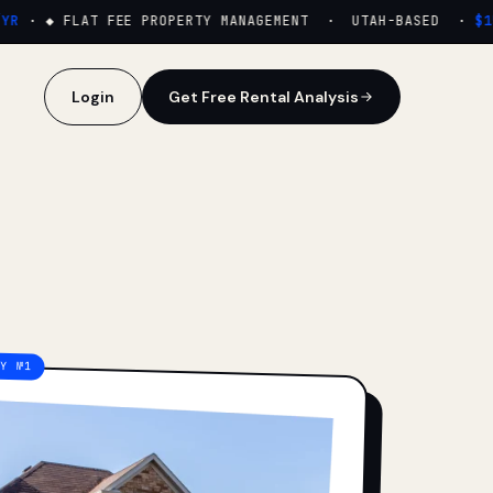
·
◆ FLAT FEE PROPERTY MANAGEMENT · UTAH-BASED ·
$159
Login
Get Free Rental Analysis