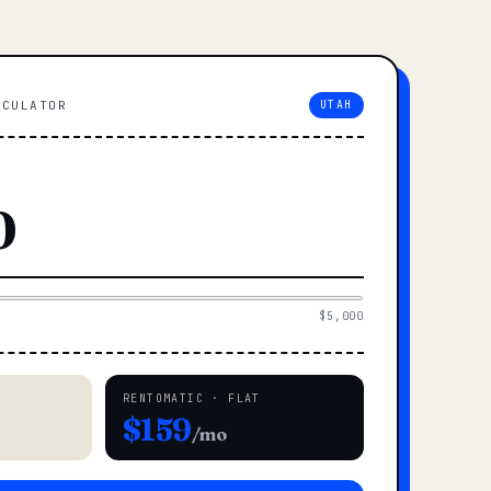
LCULATOR
UTAH
$5,000
RENTOMATIC · FLAT
$159
/mo