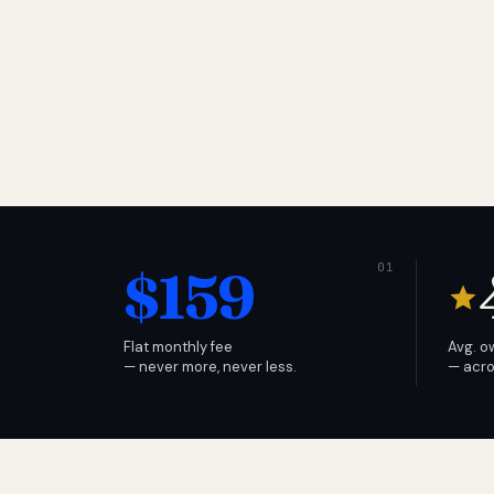
$159
Flat monthly fee
Avg. o
— never more, never less.
— acro