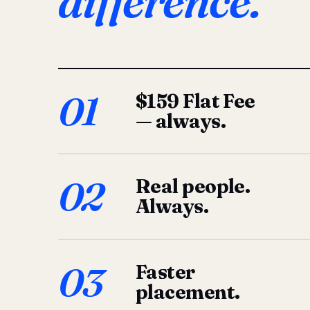
difference.
01
$159 Flat Fee
— always.
02
Real people.
Always.
03
Faster
placement.