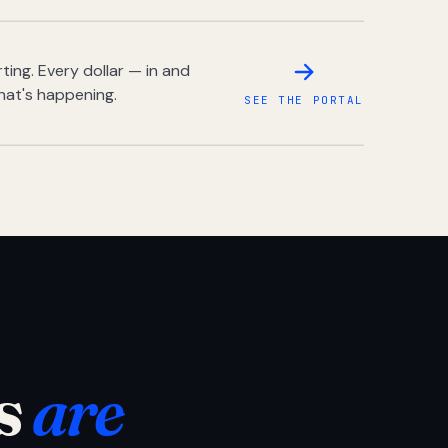
ing. Every dollar — in and
hat's happening.
SEE THE PORTAL
s
are