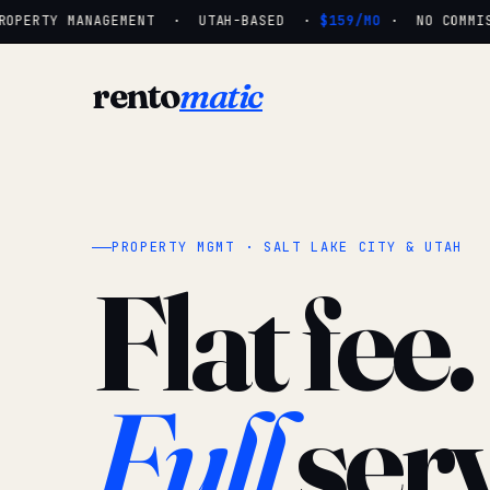
OPERTY MANAGEMENT · UTAH-BASED ·
$159/MO
· NO COMMISS
rento
matic
PROPERTY MGMT · SALT LAKE CITY & UTAH
Flat fee.
Full
serv