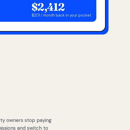
$2,412
$201 / month back in your pocket
ty owners stop paying
sions and switch to