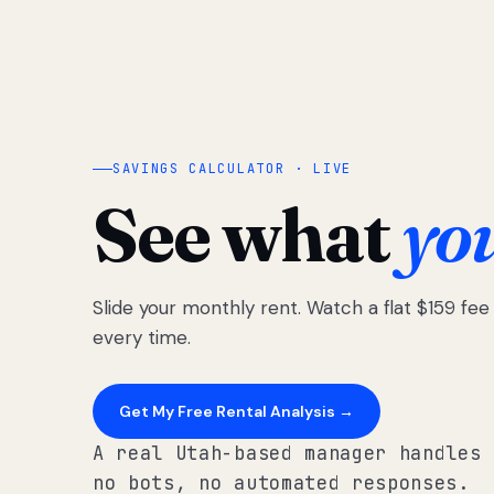
SAVINGS CALCULATOR · LIVE
See what
yo
Slide your monthly rent. Watch a flat $159 fe
every time.
Get My Free Rental Analysis →
A real Utah-based manager handles 
no bots, no automated responses.