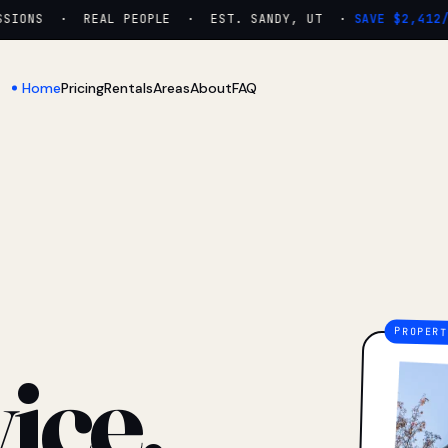
IONS · REAL PEOPLE · EST. SANDY, UT ·
SAVE $2,412/YR
Home
Pricing
Rentals
Areas
About
FAQ
ice.