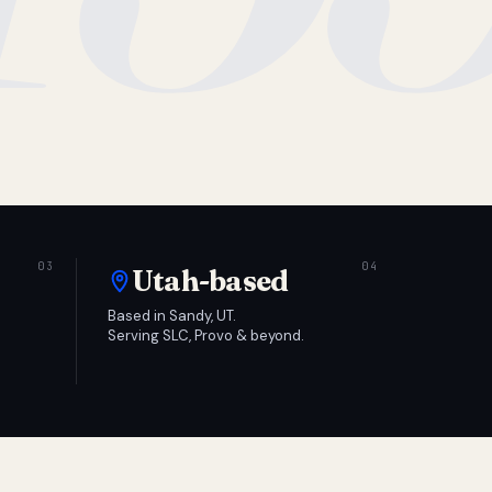
Utah-based
Based in Sandy, UT.
Serving SLC, Provo & beyond.