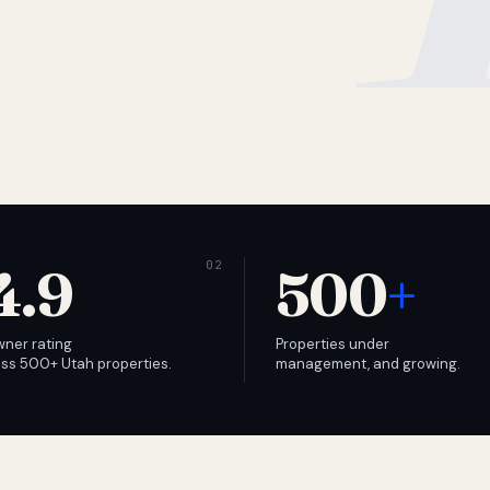
4.9
500
+
wner rating
Properties under
ss 500+ Utah properties.
management, and growing.