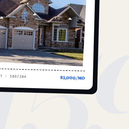
15
UT · 3BD/2BA
$3,000/MO