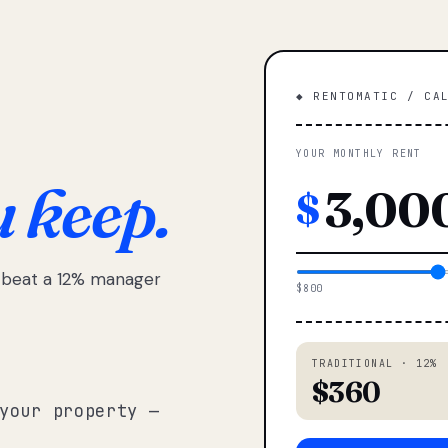
◆ RENTOMATIC / CA
YOUR MONTHLY RENT
u keep.
$
e beat a 12% manager
$800
TRADITIONAL · 12%
$360
your property —