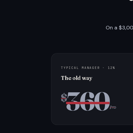
On a $3,00
TYPICAL MANAGER · 12%
The old way
360
$
/mo