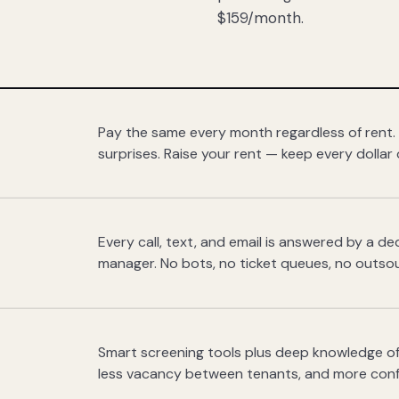
$159/month.
Pay the same every month regardless of rent.
surprises. Raise your rent — keep every dollar 
Every call, text, and email is answered by a 
manager. No bots, no ticket queues, no outsou
Smart screening tools plus deep knowledge of
less vacancy between tenants, and more con