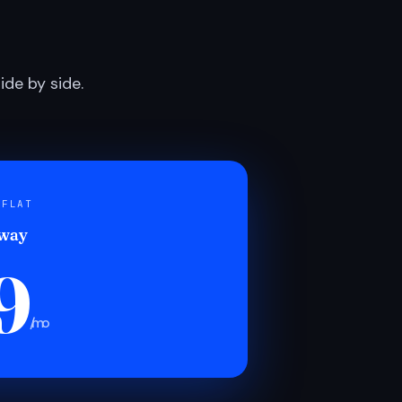
de by side.
 FLAT
 way
9
/mo