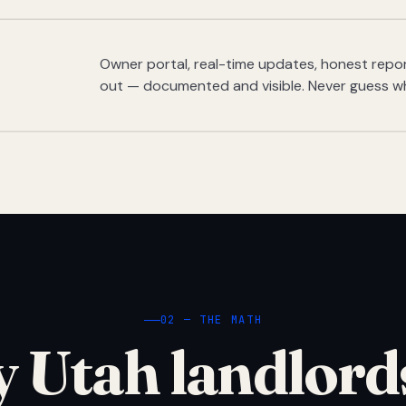
Owner portal, real-time updates, honest report
out — documented and visible. Never guess w
02 — THE MATH
 Utah landlord