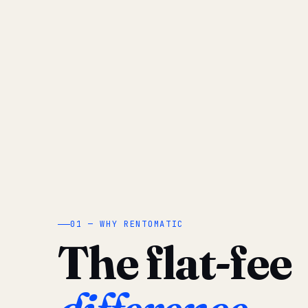
01 — WHY RENTOMATIC
The flat-fee