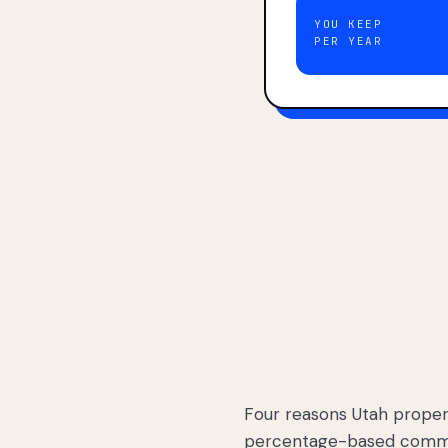
YOU KEEP
PER YEAR
Four reasons Utah proper
percentage-based commis