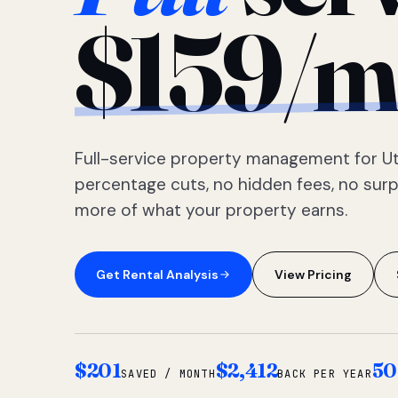
$159/m
Full-service property management for Ut
percentage cuts, no hidden fees, no sur
more of what your property earns.
Get Rental Analysis
View Pricing
$201
$2,412
50
SAVED / MONTH
BACK PER YEAR