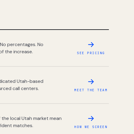
 No percentages. No
of the increase.
SEE PRICING
dedicated Utah-based
rced call centers.
MEET THE TEAM
 the local Utah market mean
fident matches.
HOW WE SCREEN