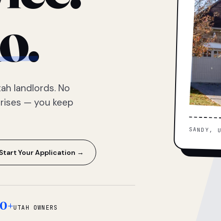
o.
ah landlords. No
prises — you keep
SANDY, 
Start Your Application →
0+
UTAH OWNERS