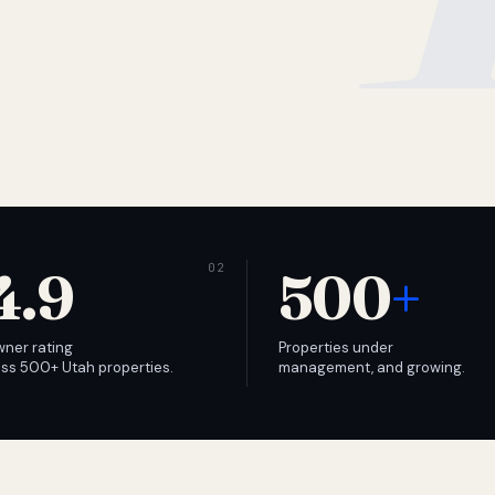
4.9
500
+
wner rating
Properties under
ss 500+ Utah properties.
management, and growing.