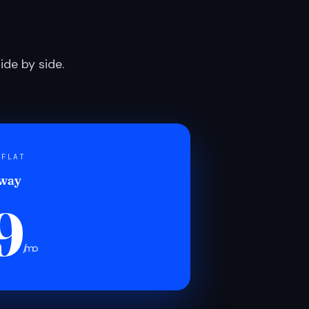
de by side.
 FLAT
 way
9
/mo