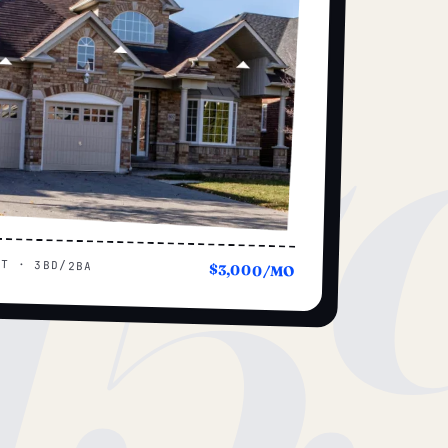
15
UT · 3BD/2BA
$3,000/MO