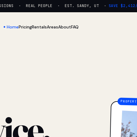
IONS · REAL PEOPLE · EST. SANDY, UT ·
SAVE $2,412/YR
Home
Pricing
Rentals
Areas
About
FAQ
ice.