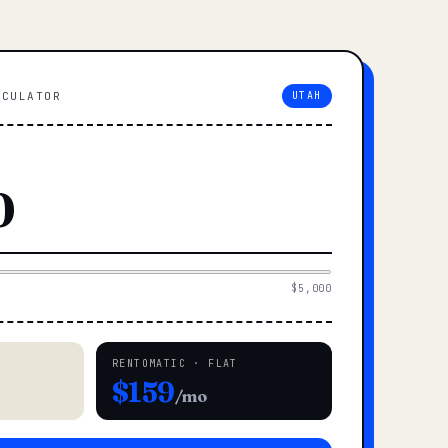
LCULATOR
UTAH
$5,000
RENTOMATIC · FLAT
$159
/mo