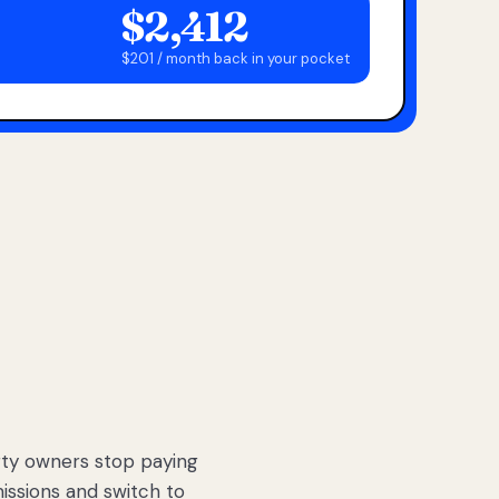
$2,412
$201 / month back in your pocket
ty owners stop paying
sions and switch to