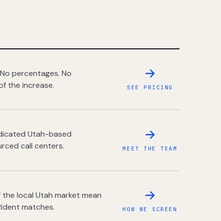
 No percentages. No
of the increase.
SEE PRICING
dedicated Utah-based
rced call centers.
MEET THE TEAM
 the local Utah market mean
fident matches.
HOW WE SCREEN