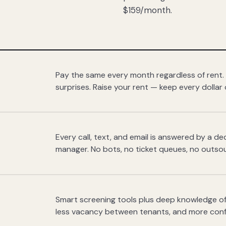
$159/month.
Pay the same every month regardless of rent.
surprises. Raise your rent — keep every dollar 
Every call, text, and email is answered by a 
manager. No bots, no ticket queues, no outsou
Smart screening tools plus deep knowledge of
less vacancy between tenants, and more con