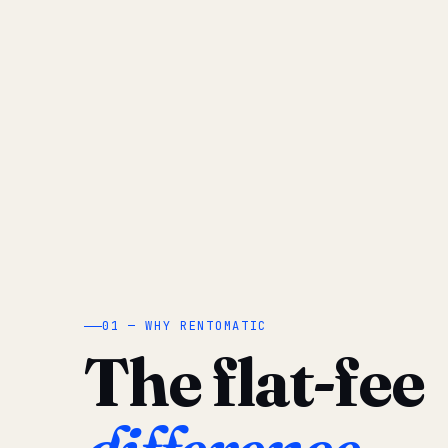
01 — WHY RENTOMATIC
The flat-fee