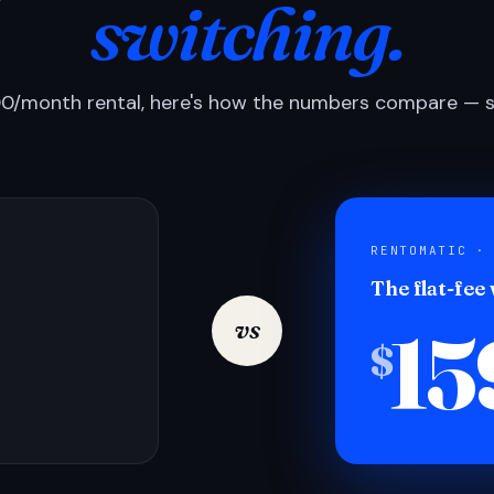
switching.
0/month rental, here's how the numbers compare — si
RENTOMATIC ·
The flat-fee
15
vs
$