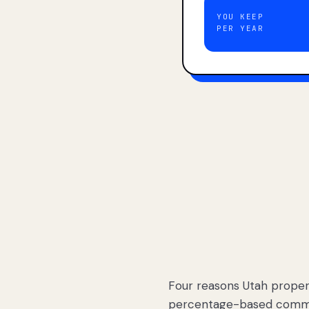
YOU KEEP
PER YEAR
Four reasons Utah proper
percentage-based commis