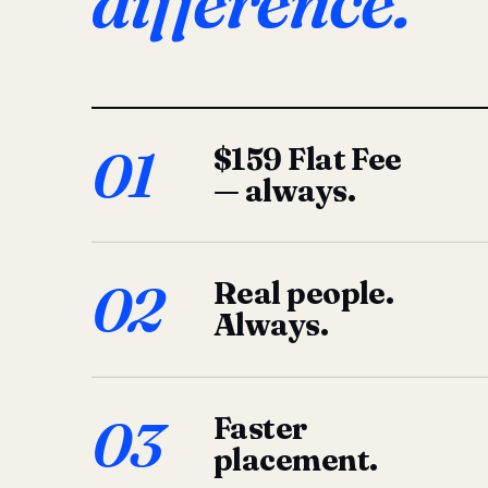
difference.
01
$159 Flat Fee
— always.
02
Real people.
Always.
03
Faster
placement.