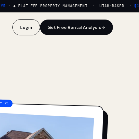
·
◆ FLAT FEE PROPERTY MANAGEMENT · UTAH-BASED ·
$159
Login
Get Free Rental Analysis