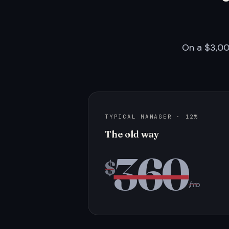
On a $3,00
TYPICAL MANAGER · 12%
The old way
360
$
/mo