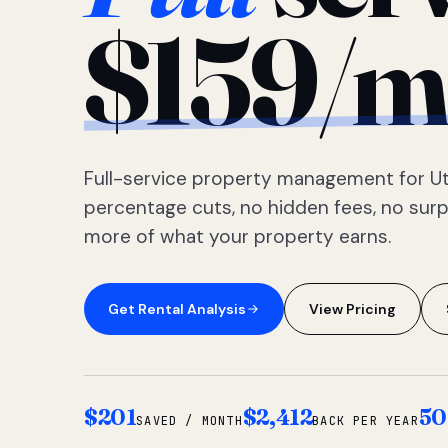
$159/m
Full-service property management for Ut
percentage cuts, no hidden fees, no sur
more of what your property earns.
Get Rental Analysis
View Pricing
$201
$2,412
50
SAVED / MONTH
BACK PER YEAR