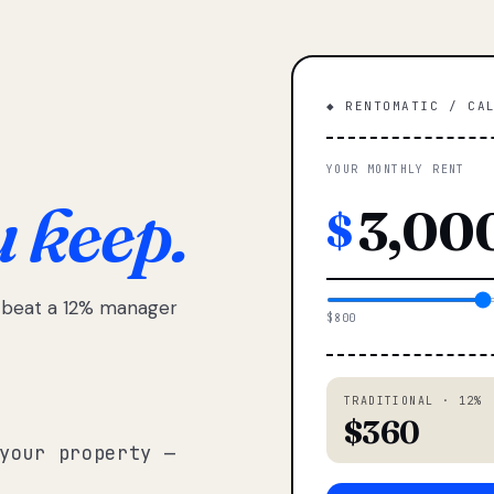
◆ RENTOMATIC / CA
YOUR MONTHLY RENT
u keep.
$
e beat a 12% manager
$800
TRADITIONAL · 12%
$360
your property —