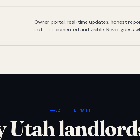
Owner portal, real-time updates, honest report
out — documented and visible. Never guess w
02 — THE MATH
 Utah landlord