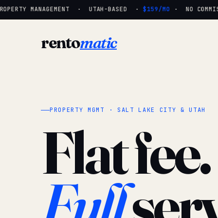
OPERTY MANAGEMENT · UTAH-BASED ·
$159/MO
· NO COMMISS
rento
matic
PROPERTY MGMT · SALT LAKE CITY & UTAH
Flat fee.
Full
serv