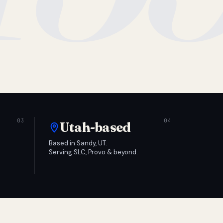
Utah-based
Based in Sandy, UT.
Serving SLC, Provo & beyond.