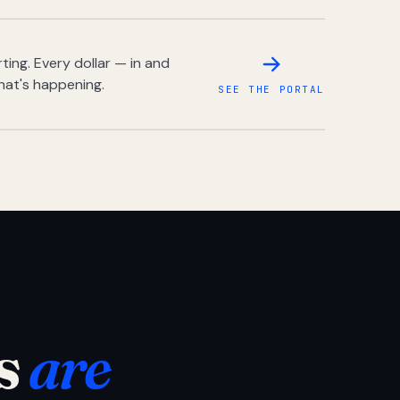
ing. Every dollar — in and
hat's happening.
SEE THE PORTAL
s
are