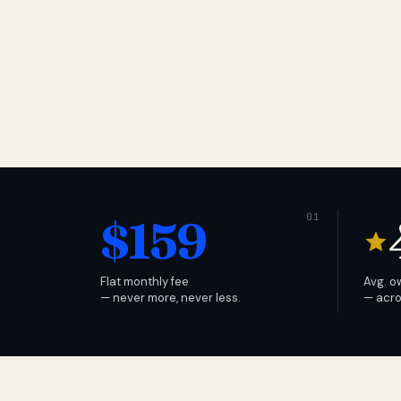
$159
Flat monthly fee
Avg. o
— never more, never less.
— acro