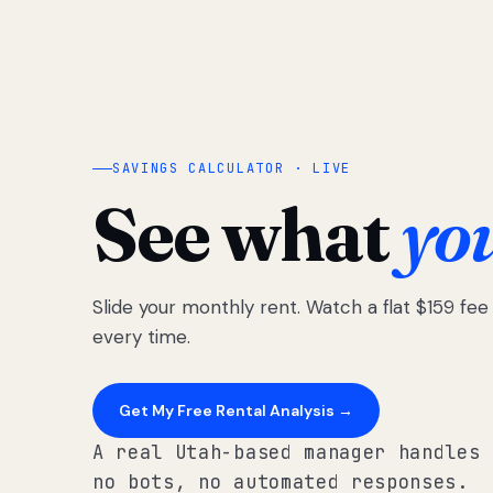
SAVINGS CALCULATOR · LIVE
See what
yo
Slide your monthly rent. Watch a flat $159 fe
every time.
Get My Free Rental Analysis →
A real Utah-based manager handles 
no bots, no automated responses.