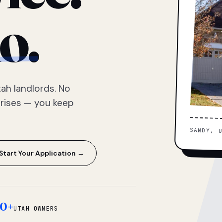
o.
ah landlords. No
prises — you keep
SANDY, 
Start Your Application →
0+
UTAH OWNERS