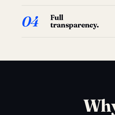
04
Full
transparency.
Why