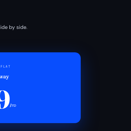
de by side.
 FLAT
 way
9
/mo