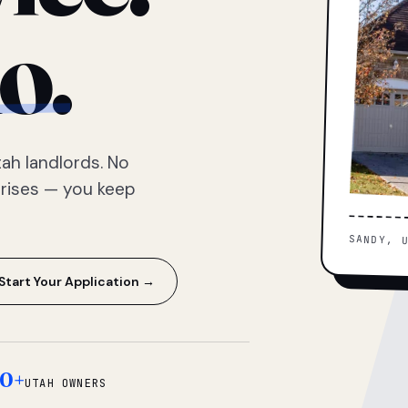
o.
ah landlords. No
prises — you keep
SANDY, 
Start Your Application →
0+
UTAH OWNERS