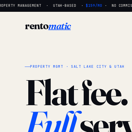
OPERTY MANAGEMENT · UTAH-BASED ·
$159/MO
· NO COMMISSI
rento
matic
PROPERTY MGMT · SALT LAKE CITY & UTAH
Flat fee.
Full
serv