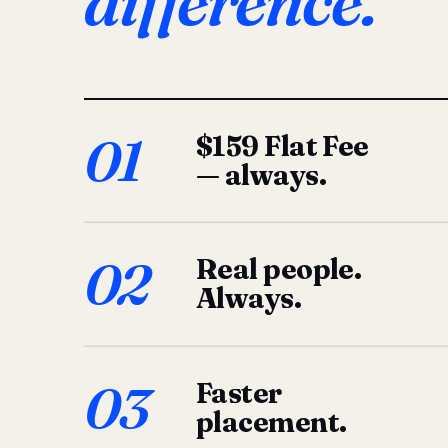
difference.
01
$159 Flat Fee
— always.
02
Real people.
Always.
03
Faster
placement.