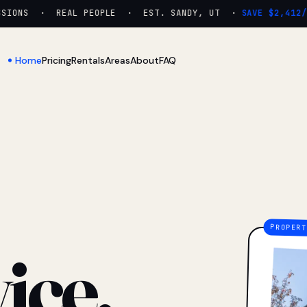
ONS · REAL PEOPLE · EST. SANDY, UT ·
SAVE $2,412/YR
Home
Pricing
Rentals
Areas
About
FAQ
ice.