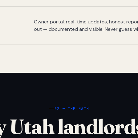
Owner portal, real-time updates, honest report
out — documented and visible. Never guess w
02 — THE MATH
 Utah landlord