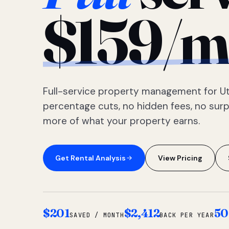
$159/m
Full-service property management for Ut
percentage cuts, no hidden fees, no sur
more of what your property earns.
Get Rental Analysis
View Pricing
$201
$2,412
50
SAVED / MONTH
BACK PER YEAR