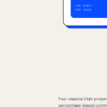
YOU KEEP
PER YEAR
Four reasons Utah proper
percentage-based commis