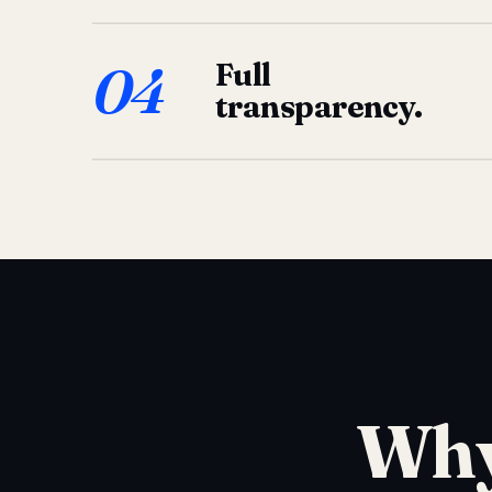
04
Full
transparency.
Why