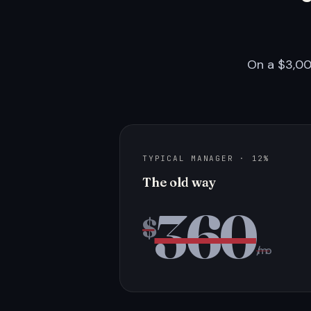
On a $3,00
TYPICAL MANAGER · 12%
The old way
360
$
/mo