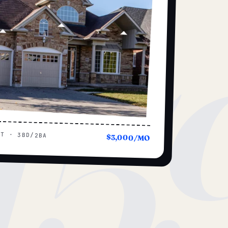
15
UT · 3BD/2BA
$3,000/MO