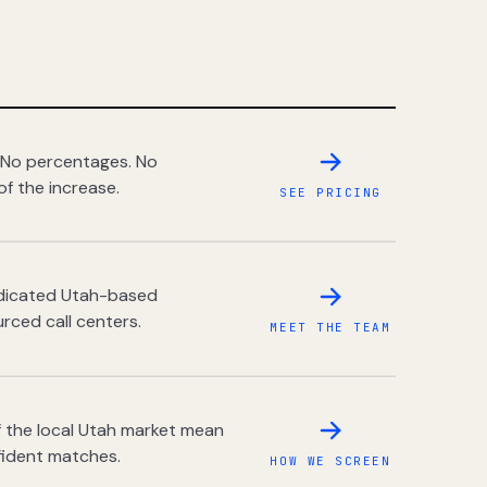
 No percentages. No
of the increase.
SEE PRICING
dedicated Utah-based
rced call centers.
MEET THE TEAM
 the local Utah market mean
fident matches.
HOW WE SCREEN