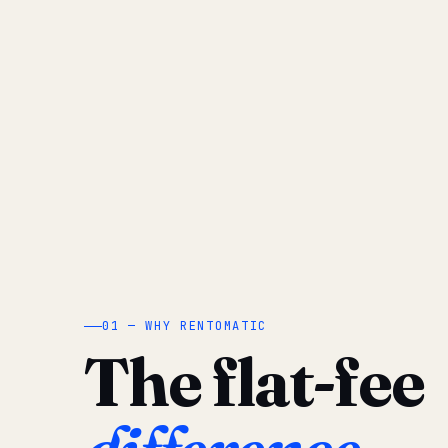
01 — WHY RENTOMATIC
The flat-fee