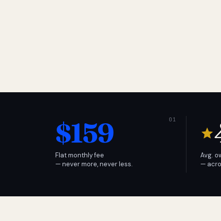
$159
Flat monthly fee
Avg. o
— never more, never less.
— acro