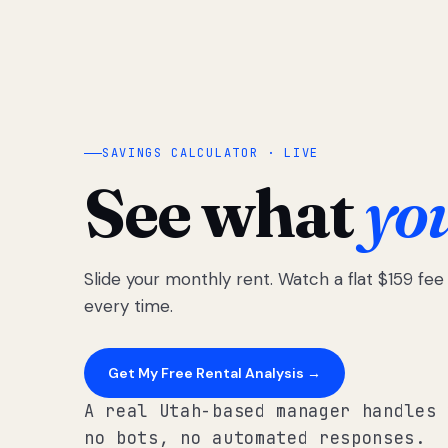
SAVINGS CALCULATOR · LIVE
See what
yo
Slide your monthly rent. Watch a flat $159 fe
every time.
Get My Free Rental Analysis →
A real Utah-based manager handles 
no bots, no automated responses.