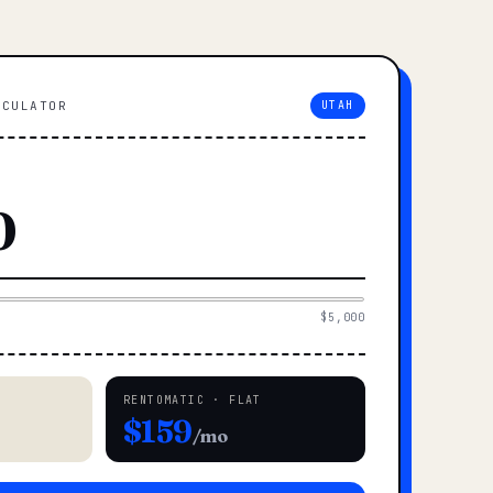
LCULATOR
UTAH
$5,000
RENTOMATIC · FLAT
$159
/mo