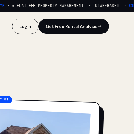
·
◆ FLAT FEE PROPERTY MANAGEMENT · UTAH-BASED ·
$159
Login
Get Free Rental Analysis