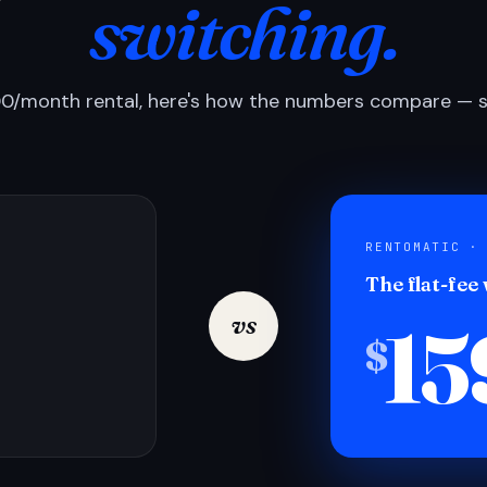
switching.
0/month rental, here's how the numbers compare — si
RENTOMATIC ·
The flat-fee
15
vs
$