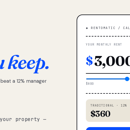
◆ RENTOMATIC / CA
YOUR MONTHLY RENT
u keep.
$
e beat a 12% manager
$800
TRADITIONAL · 12%
$360
your property —