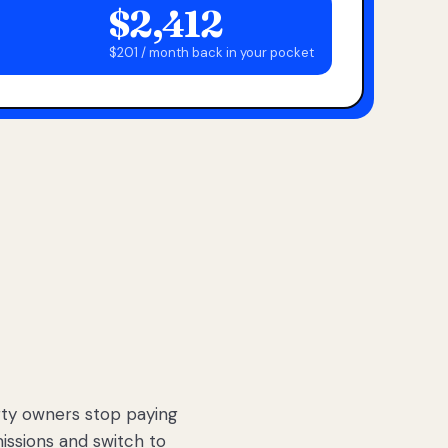
$2,412
$201 / month back in your pocket
ty owners stop paying
sions and switch to