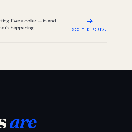
ing. Every dollar — in and
hat's happening.
SEE THE PORTAL
s
are