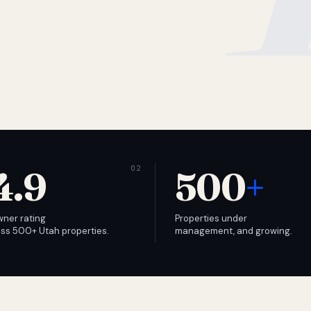
4.9
500
+
wner rating
Properties under
ss 500+ Utah properties.
management, and growing.