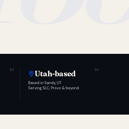
Utah-based
Based in Sandy, UT.
Serving SLC, Provo & beyond.