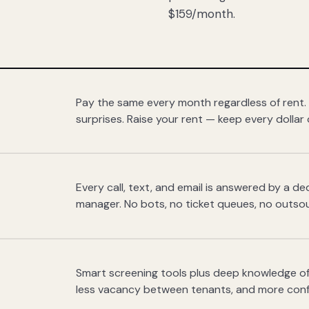
$159/month.
Pay the same every month regardless of rent.
surprises. Raise your rent — keep every dollar 
Every call, text, and email is answered by a 
manager. No bots, no ticket queues, no outsou
Smart screening tools plus deep knowledge of
less vacancy between tenants, and more con