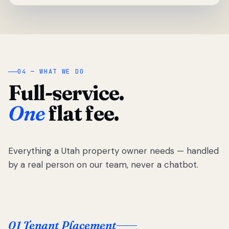
04 — WHAT WE DO
Full-service.
One
flat fee.
Everything a Utah property owner needs — handled
by a real person on our team, never a chatbot.
01 Tenant Placement