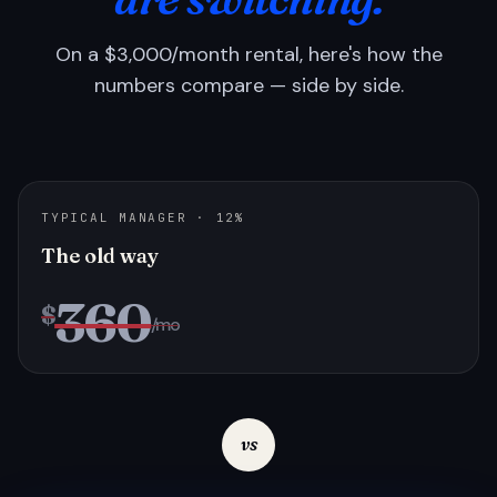
On a $3,000/month rental, here's how the
numbers compare — side by side.
TYPICAL MANAGER · 12%
The old way
360
$
/mo
vs