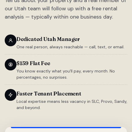
Tell us about your property and a real member of
our Utah team will follow up with a free rental
analysis — typically within one business day.
Dedicated Utah Manager
One real person, always reachable — call, text, or email.
$159 Flat Fee
You know exactly what you'll pay, every month. No
percentages, no surprises.
Faster Tenant Placement
Local expertise means less vacancy in SLC, Provo, Sandy,
and beyond.