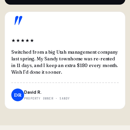
"
★★★★★
Switched from a big Utah management company
last spring. My Sandy townhome was re-rented
in 11 days, and I keep an extra $180 every month.
Wish I'd done it sooner.
David R.
DR
PROPERTY OWNER · SANDY