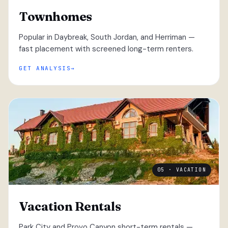
Townhomes
Popular in Daybreak, South Jordan, and Herriman —
fast placement with screened long-term renters.
GET ANALYSIS
05 · VACATION
Vacation Rentals
Park City and Provo Canyon short-term rentals —