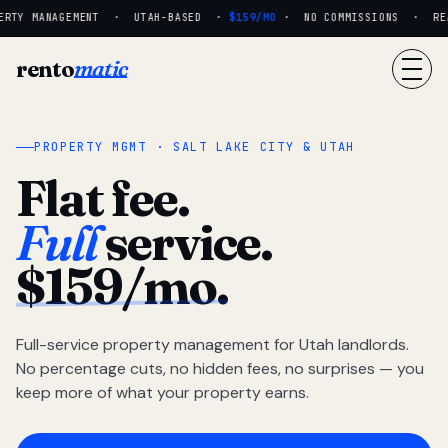
RTY MANAGEMENT · UTAH-BASED ·
$159/MO
· NO COMMISSIONS · REAL
rento
matic
PROPERTY MGMT · SALT LAKE CITY & UTAH
Flat fee.
Full
service.
$159/mo.
Full-service property management for Utah landlords.
No percentage cuts, no hidden fees, no surprises — you
keep more of what your property earns.