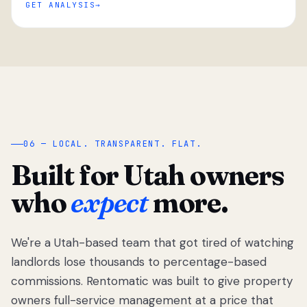
GET ANALYSIS
“
06 — LOCAL. TRANSPARENT. FLAT.
Built for Utah owners
who
expect
more.
We're a Utah-based team that got tired of watching
We got tired
of watching
landlords lose thousands to percentage-based
Utah
commissions. Rentomatic was built to give property
landlords
owners full-service management at a price that
lose