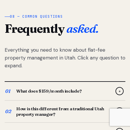
08 — COMMON QUESTIONS
Frequently
asked.
Everything you need to know about flat-fee
property management in Utah. Click any question to
expand.
01
What does $159/month include?
+
Full-service property management — tenant placement,
How is this different from a traditional Utah
screening, lease prep, rent collection, maintenance
02
+
property manager?
coordination, owner reporting, and dedicated support
from your Utah-based manager. One flat $159/month
Traditional Utah managers typically charge 8–12% of