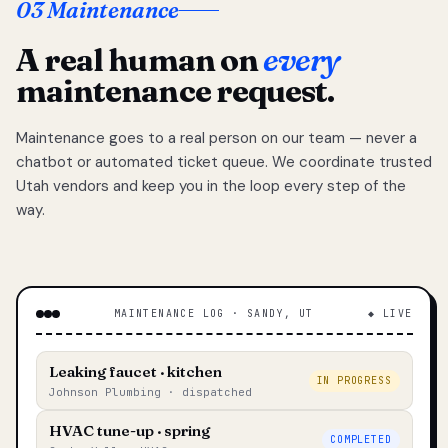
03 Maintenance
A real human on
every
maintenance request.
Maintenance goes to a real person on our team — never a
chatbot or automated ticket queue. We coordinate trusted
Utah vendors and keep you in the loop every step of the
way.
MAINTENANCE LOG · SANDY, UT
◆ LIVE
Leaking faucet · kitchen
IN PROGRESS
Johnson Plumbing · dispatched
HVAC tune-up · spring
COMPLETED