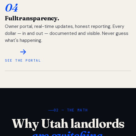
04
Full
transparency.
Owner portal, real-time updates, honest reporting. Every
dollar — in and out — documented and visible. Never guess
what's happening.
SEE THE PORTAL
02 — THE MATH
Why Utah landlords
are switching.