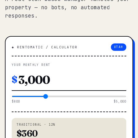
property — no bots, no automated
responses.
◆ RENTOMATIC / CALCULATOR
UTAH
YOUR MONTHLY RENT
$
$800
$5,000
TRADITIONAL · 12%
$360