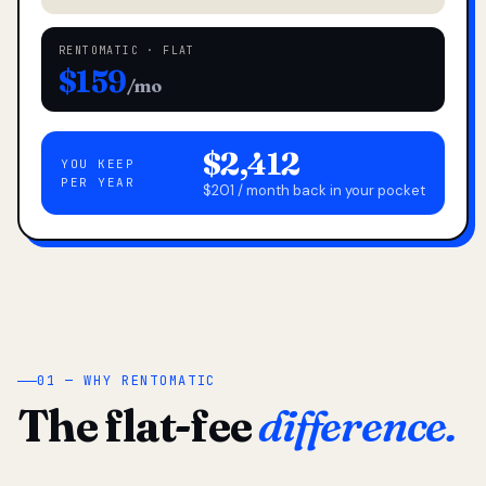
RENTOMATIC · FLAT
$159
/mo
$2,412
YOU KEEP
PER YEAR
$201 / month back in your pocket
01 — WHY RENTOMATIC
The flat-fee
difference.