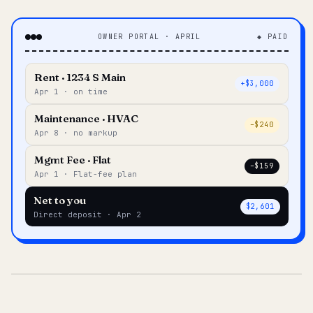
OWNER PORTAL · APRIL
◆ PAID
Rent · 1234 S Main
+$3,000
Apr 1 · on time
Maintenance · HVAC
–$240
Apr 8 · no markup
Mgmt Fee · Flat
–$159
Apr 1 · Flat-fee plan
Net to you
$2,601
Direct deposit · Apr 2