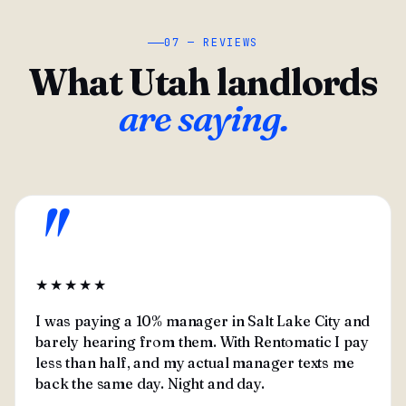
07 — REVIEWS
What Utah landlords
are saying.
"
★★★★★
I was paying a 10% manager in Salt Lake City and
barely hearing from them. With Rentomatic I pay
less than half, and my actual manager texts me
back the same day. Night and day.