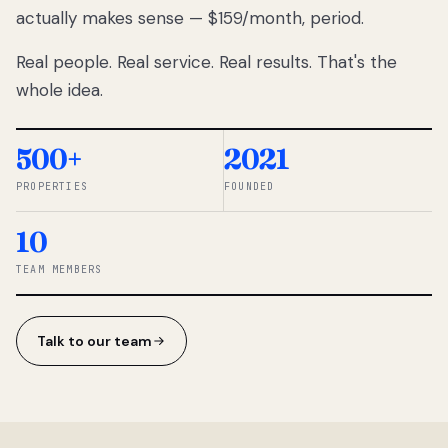
actually makes sense — $159/month, period.
thousands
to
Real people. Real service. Real results. That's the
percentage-
based
whole idea.
commissions.
So we built a
simpler way.
500+
2021
PROPERTIES
FOUNDED
◆ THE
RENTOMATIC
10
TEAM ·
SANDY, UT
TEAM MEMBERS
Talk to our team