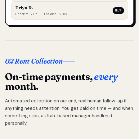
Priya R.
NEW
Credit 719 · Income 3.8×
02 Rent Collection
On-time payments,
every
month.
Automated collection on our end, real human follow-up if
anything needs attention. You get paid on time — and when
something slips, a Utah-based manager handles it
personally.