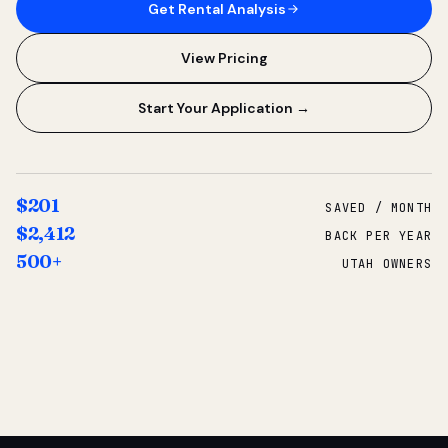
Get Rental Analysis
View Pricing
Start Your Application →
$201
SAVED / MONTH
$2,412
BACK PER YEAR
500+
UTAH OWNERS