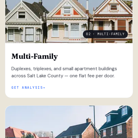
02 · MULTI-FAMILY
Multi-Family
Duplexes, triplexes, and small apartment buildings
across Salt Lake County — one flat fee per door.
GET ANALYSIS