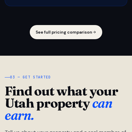
See full pricing comparison
03 — GET STARTED
Find out what your
Utah property
can
earn.