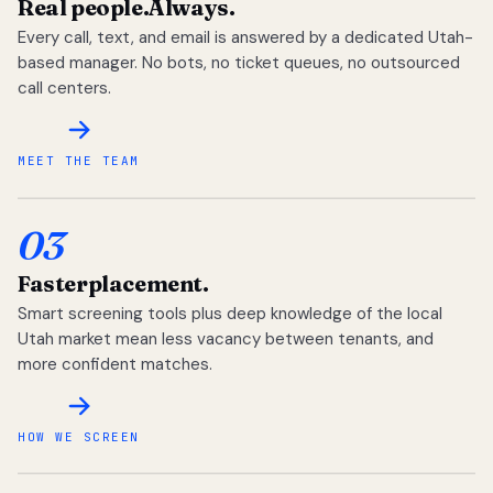
Real people.
Always.
Every call, text, and email is answered by a dedicated Utah-
based manager. No bots, no ticket queues, no outsourced
call centers.
MEET THE TEAM
03
Faster
placement.
Smart screening tools plus deep knowledge of the local
Utah market mean less vacancy between tenants, and
more confident matches.
HOW WE SCREEN