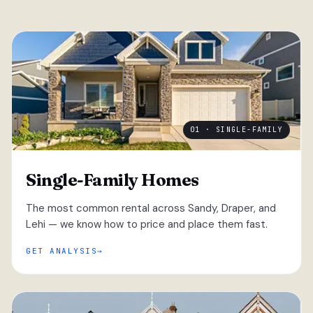
01 · SINGLE-FAMILY
Single-Family Homes
The most common rental across Sandy, Draper, and
Lehi — we know how to price and place them fast.
GET ANALYSIS