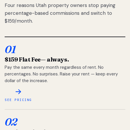
Four reasons Utah property owners stop paying
percentage-based commissions and switch to
$159/month.
01
$159 Flat Fee
— always.
Pay the same every month regardless of rent. No
percentages. No surprises. Raise your rent — keep every
dollar of the increase.
SEE PRICING
02