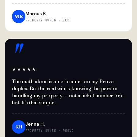
Marcus K.
MK
PROPERTY OWNER · SLC
"
★★★★★
The math alone is a no-brainer on my Provo
duplex. But the real win is knowing the person
handling my property — not a ticket number or a
bot. It's that simple.
Jenna H.
JH
PROPERTY OWNER · PROVO