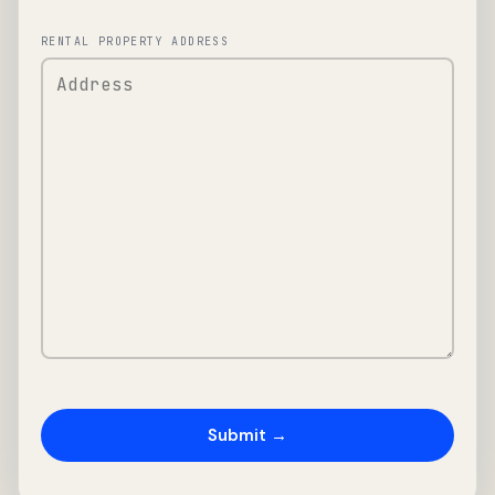
RENTAL PROPERTY ADDRESS