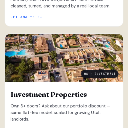
cleaned, turned, and managed by a real local team.
GET ANALYSIS
06 · INVESTMENT
Investment Properties
Own 3+ doors? Ask about our portfolio discount —
same flat-fee model, scaled for growing Utah
landlords.