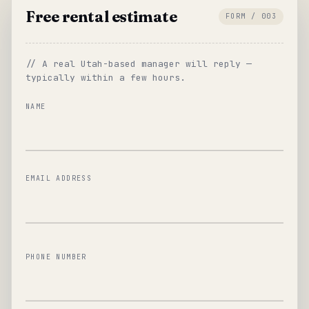
Free rental estimate
FORM / 003
// A real Utah-based manager will reply —
typically within a few hours.
NAME
EMAIL ADDRESS
PHONE NUMBER