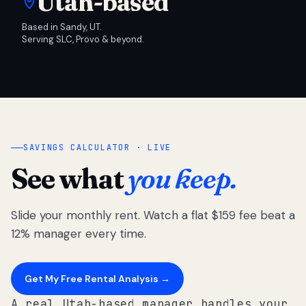
Utah-based
Based in Sandy, UT.
Serving SLC, Provo & beyond.
SAVINGS CALCULATOR · LIVE
See what
you keep.
Slide your monthly rent. Watch a flat $159 fee beat a
12% manager every time.
Get My Free Rental Analysis →
A real Utah-based manager handles your