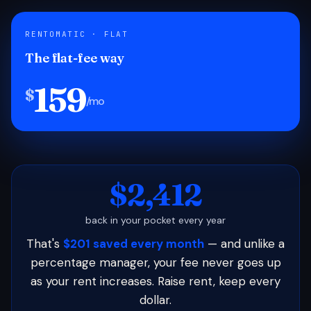
RENTOMATIC · FLAT
The flat-fee way
159
$
/mo
$2,412
back in your pocket every year
That's
$201 saved every month
— and unlike a
percentage manager, your fee never goes up
as your rent increases. Raise rent, keep every
dollar.