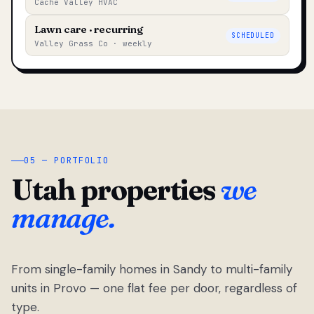
Cache Valley HVAC
Lawn care · recurring
SCHEDULED
Valley Grass Co · weekly
05 — PORTFOLIO
Utah properties
we
manage.
From single-family homes in Sandy to multi-family
units in Provo — one flat fee per door, regardless of
type.