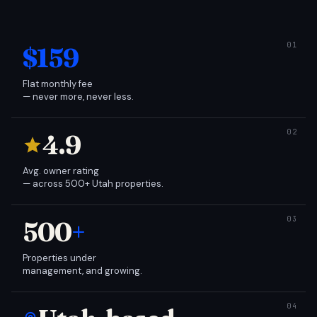
$159
Flat monthly fee
— never more, never less.
4.9
Avg. owner rating
— across 500+ Utah properties.
500
+
Properties under
management, and growing.