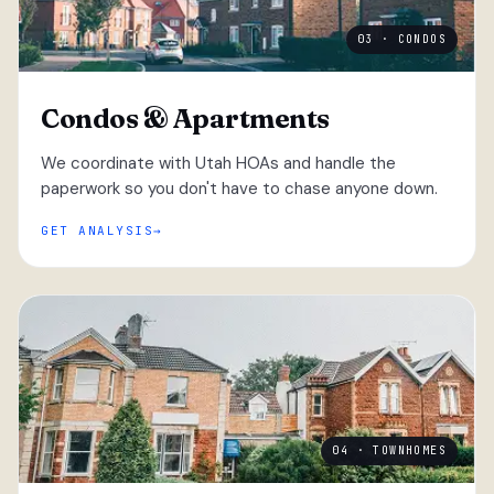
03 · CONDOS
Condos & Apartments
We coordinate with Utah HOAs and handle the
paperwork so you don't have to chase anyone down.
GET ANALYSIS
04 · TOWNHOMES