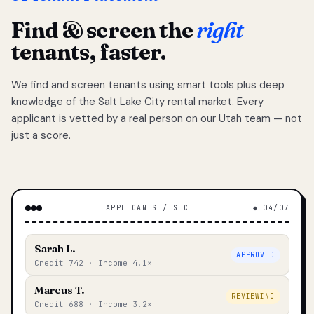
Find & screen the
right
tenants, faster.
We find and screen tenants using smart tools plus deep
knowledge of the Salt Lake City rental market. Every
applicant is vetted by a real person on our Utah team — not
just a score.
APPLICANTS / SLC
◆ 04/07
Sarah L.
APPROVED
Credit 742 · Income 4.1×
Marcus T.
REVIEWING
Credit 688 · Income 3.2×