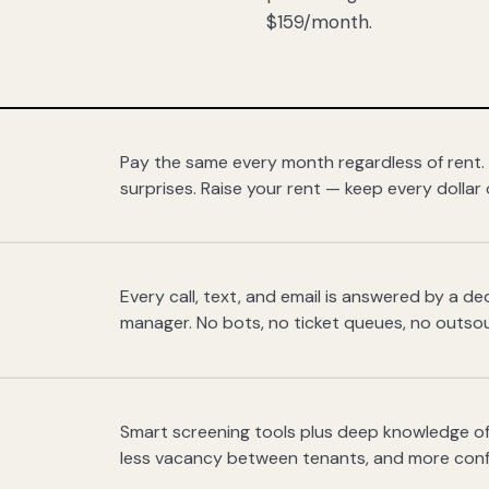
$159/month.
Pay the same every month regardless of rent.
surprises. Raise your rent — keep every dollar 
Every call, text, and email is answered by a 
manager. No bots, no ticket queues, no outsou
Smart screening tools plus deep knowledge of
less vacancy between tenants, and more con