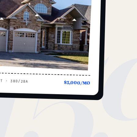
15
UT · 3BD/2BA
$3,000/MO