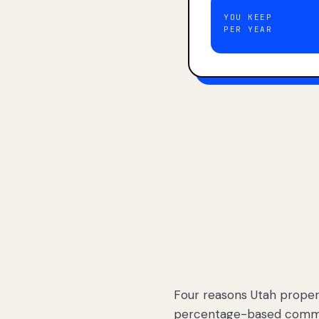
YOU KEEP
PER YEAR
Four reasons Utah proper
percentage-based commis