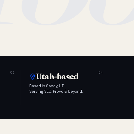
Utah-based
Based in Sandy, UT.
Serving SLC, Provo & beyond.