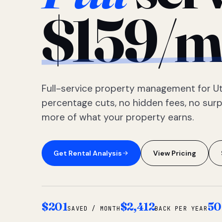
$159/m
Full-service property management for Ut
percentage cuts, no hidden fees, no sur
more of what your property earns.
Get Rental Analysis
View Pricing
$201
$2,412
50
SAVED / MONTH
BACK PER YEAR