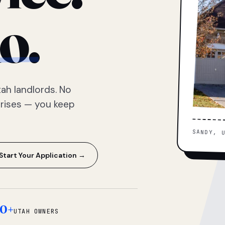
o.
ah landlords. No
prises — you keep
SANDY, 
Start Your Application →
0+
UTAH OWNERS