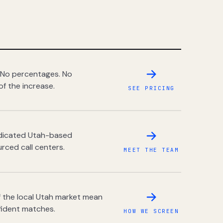
 No percentages. No
of the increase.
SEE PRICING
dedicated Utah-based
rced call centers.
MEET THE TEAM
 the local Utah market mean
fident matches.
HOW WE SCREEN