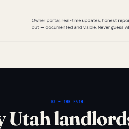
Owner portal, real-time updates, honest report
out — documented and visible. Never guess w
02 — THE MATH
 Utah landlord