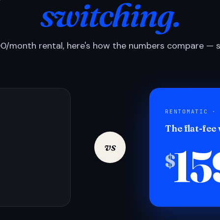
switching.
0/month rental, here's how the numbers compare — si
RENTOMATIC ·
The flat-fee
15
vs
$