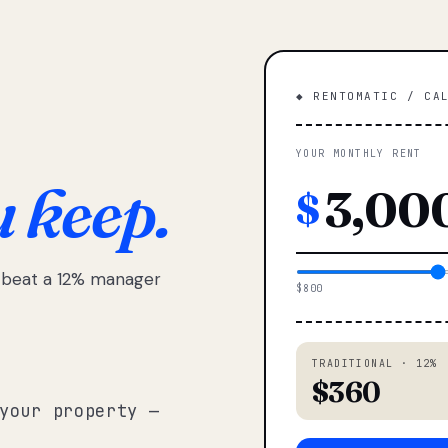
◆ RENTOMATIC / CA
YOUR MONTHLY RENT
u keep.
$
e beat a 12% manager
$800
TRADITIONAL · 12%
$360
your property —