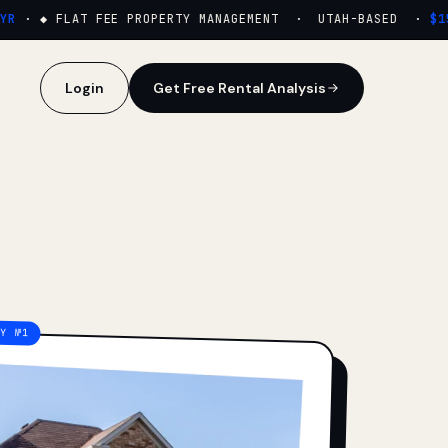
·
◆ FLAT FEE PROPERTY MANAGEMENT · UTAH-BASED ·
$159/
Login
Get Free Rental Analysis