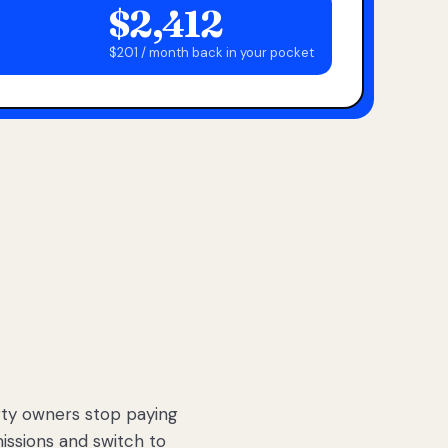
$2,412
$201 / month back in your pocket
ty owners stop paying
sions and switch to