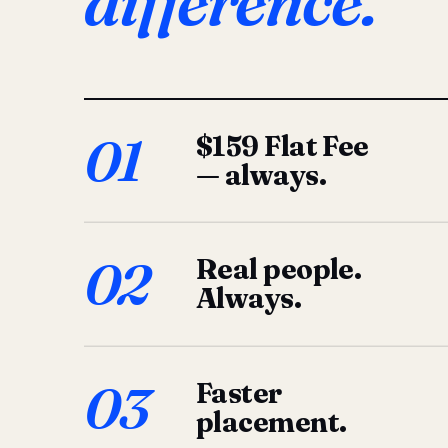
difference.
01
$159 Flat Fee
— always.
02
Real people.
Always.
03
Faster
placement.