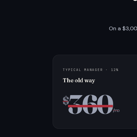
On a $3,00
TYPICAL MANAGER · 12%
The old way
360
$
/mo