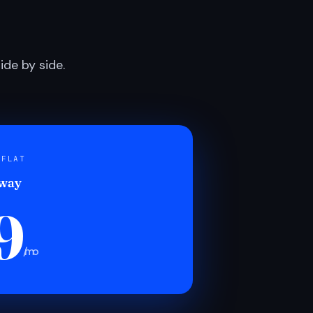
de by side.
 FLAT
 way
9
/mo