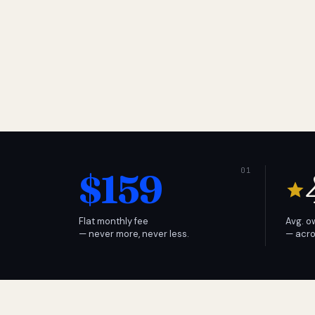
$159
Flat monthly fee
Avg. o
— never more, never less.
— acro