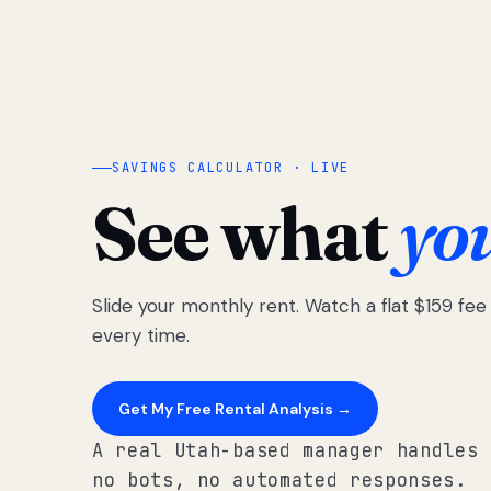
SAVINGS CALCULATOR · LIVE
See what
yo
Slide your monthly rent. Watch a flat $159 fe
every time.
Get My Free Rental Analysis →
A real Utah-based manager handles 
no bots, no automated responses.