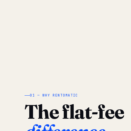
01 — WHY RENTOMATIC
The flat-fee