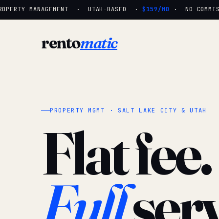
PERTY MANAGEMENT · UTAH-BASED ·
$159/MO
· NO COMMISSI
rento
matic
PROPERTY MGMT · SALT LAKE CITY & UTAH
Flat fee.
Full
serv