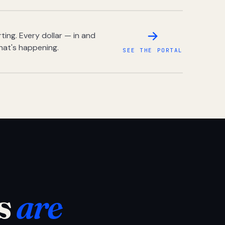
ing. Every dollar — in and
hat's happening.
SEE THE PORTAL
s
are