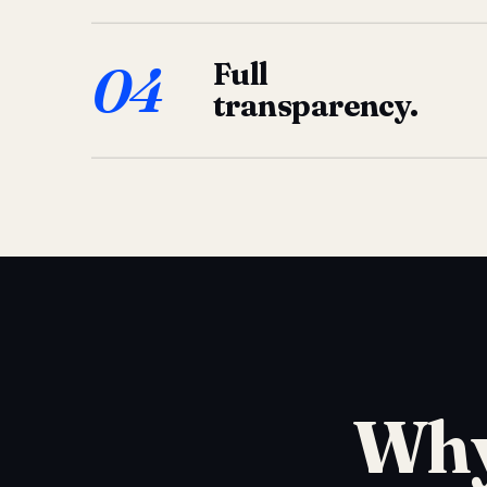
04
Full
transparency.
Why