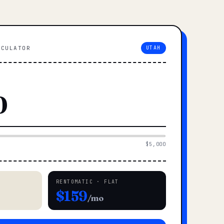
LCULATOR
UTAH
$5,000
RENTOMATIC · FLAT
$159
/mo