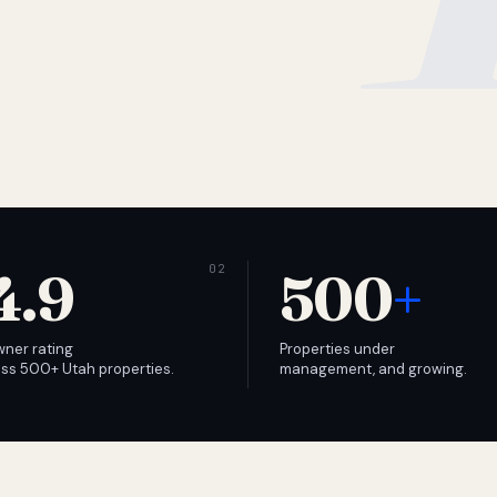
4.9
500
+
wner rating
Properties under
ss 500+ Utah properties.
management, and growing.