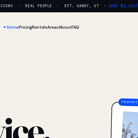
ONS · REAL PEOPLE · EST. SANDY, UT ·
SAVE $2,412/YR
Home
Pricing
Rentals
Areas
About
FAQ
ice.