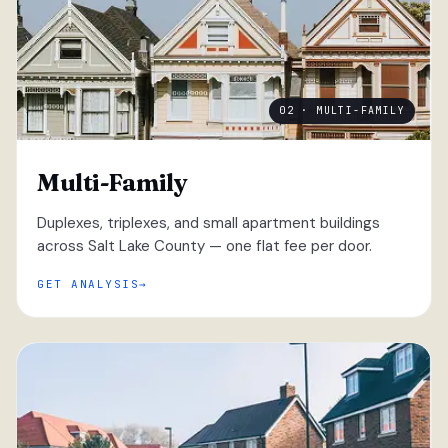
02 · MULTI-FAMILY
Multi-Family
Duplexes, triplexes, and small apartment buildings
across Salt Lake County — one flat fee per door.
GET ANALYSIS