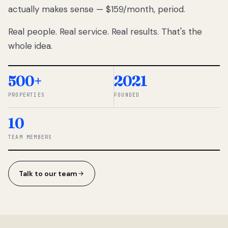
actually makes sense — $159/month, period.
thousands
to
Real people. Real service. Real results. That's the
percentage-
based
whole idea.
commissions.
So we built a
simpler way.
500+
2021
PROPERTIES
FOUNDED
◆ THE
RENTOMATIC
10
TEAM ·
SANDY, UT
TEAM MEMBERS
Talk to our team