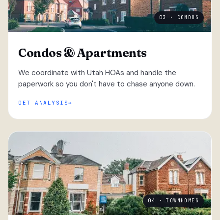
03 · CONDOS
Condos & Apartments
We coordinate with Utah HOAs and handle the
paperwork so you don't have to chase anyone down.
GET ANALYSIS
04 · TOWNHOMES