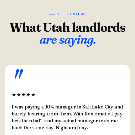
07 — REVIEWS
What Utah landlords
are saying.
"
★★★★★
I was paying a 10% manager in Salt Lake City and
barely hearing from them. With Rentomatic I pay
less than half, and my actual manager texts me
back the same day. Night and day.