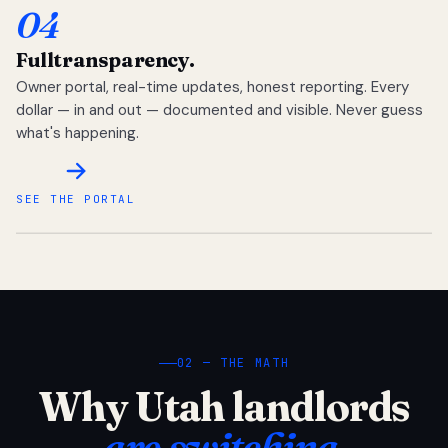
04
Full
transparency.
Owner portal, real-time updates, honest reporting. Every
dollar — in and out — documented and visible. Never guess
what's happening.
SEE THE PORTAL
02 — THE MATH
Why Utah landlords
are switching.