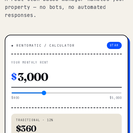
property — no bots, no automated
responses.
◆ RENTOMATIC / CALCULATOR
UTAH
YOUR MONTHLY RENT
$
$800
$5,000
TRADITIONAL · 12%
$360