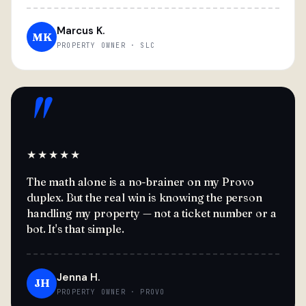
Marcus K.
MK
PROPERTY OWNER · SLC
"
★★★★★
The math alone is a no-brainer on my Provo
duplex. But the real win is knowing the person
handling my property — not a ticket number or a
bot. It's that simple.
Jenna H.
JH
PROPERTY OWNER · PROVO