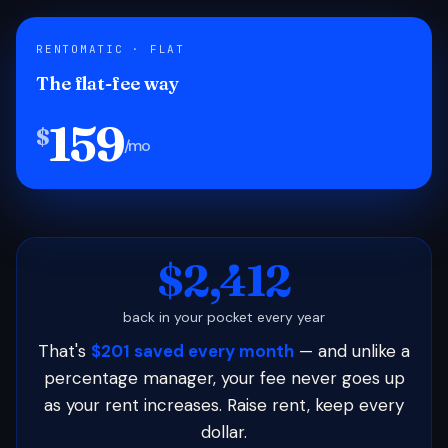
RENTOMATIC · FLAT
The flat-fee way
159
$
/mo
$2,412
back in your pocket every year
That's
$201 saved every month
— and unlike a
percentage manager, your fee never goes up
as your rent increases. Raise rent, keep every
dollar.