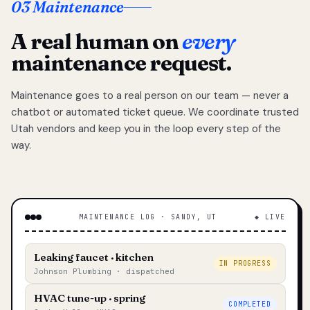
03 Maintenance
A real human on
every
maintenance request.
Maintenance goes to a real person on our team — never a
chatbot or automated ticket queue. We coordinate trusted
Utah vendors and keep you in the loop every step of the
way.
MAINTENANCE LOG · SANDY, UT
◆ LIVE
Leaking faucet · kitchen
IN PROGRESS
Johnson Plumbing · dispatched
HVAC tune-up · spring
COMPLETED