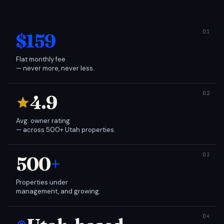
$159
Flat monthly fee
— never more, never less.
4.9
Avg. owner rating
— across 500+ Utah properties.
500
+
Properties under
management, and growing.