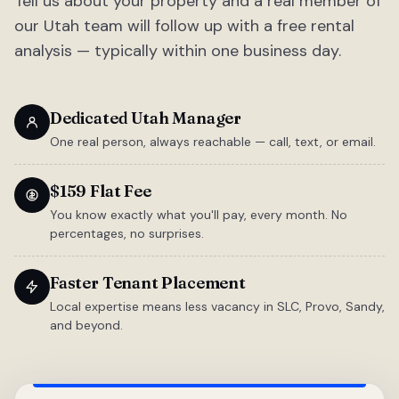
Tell us about your property and a real member of
our Utah team will follow up with a free rental
analysis — typically within one business day.
Dedicated Utah Manager
One real person, always reachable — call, text, or email.
$159 Flat Fee
You know exactly what you'll pay, every month. No
percentages, no surprises.
Faster Tenant Placement
Local expertise means less vacancy in SLC, Provo, Sandy,
and beyond.