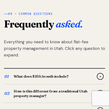
08 — COMMON QUESTIONS
Frequently
asked.
Everything you need to know about flat-fee
property management in Utah. Click any question to
expand.
01
What does $159/month include?
+
Full-service property management — tenant placement,
How is this different from a traditional Utah
screening, lease prep, rent collection, maintenance
02
+
property manager?
coordination, owner reporting, and dedicated support
from your Utah-based manager. One flat $159/month
Traditional Utah managers typically charge 8–12% of