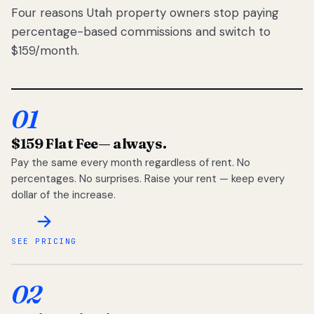
Four reasons Utah property owners stop paying
percentage-based commissions and switch to
$159/month.
01
$159 Flat Fee
— always.
Pay the same every month regardless of rent. No
percentages. No surprises. Raise your rent — keep every
dollar of the increase.
SEE PRICING
02