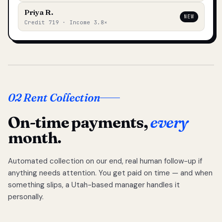
Priya R.
NEW
Credit 719 · Income 3.8×
02 Rent Collection
On-time payments,
every
month.
Automated collection on our end, real human follow-up if
anything needs attention. You get paid on time — and when
something slips, a Utah-based manager handles it
personally.