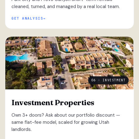
cleaned, turned, and managed by a real local team.
GET ANALYSIS
06 · INVESTMENT
Investment Properties
Own 3+ doors? Ask about our portfolio discount —
same flat-fee model, scaled for growing Utah
landlords.