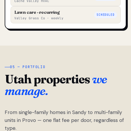
Cache Valley HVAC
Lawn care · recurring
SCHEDULED
Valley Grass Co · weekly
05 — PORTFOLIO
Utah properties
we
manage.
From single-family homes in Sandy to multi-family
units in Provo — one flat fee per door, regardless of
type.