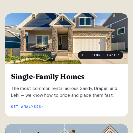
01 · SINGLE-FAMILY
Single-Family Homes
The most common rental across Sandy, Draper, and
Lehi — we know how to price and place them fast.
GET ANALYSIS