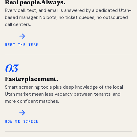
Real people.
Always.
Every call, text, and email is answered by a dedicated Utah-
based manager. No bots, no ticket queues, no outsourced
call centers.
MEET THE TEAM
03
Faster
placement.
Smart screening tools plus deep knowledge of the local
Utah market mean less vacancy between tenants, and
more confident matches.
HOW WE SCREEN