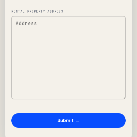
RENTAL PROPERTY ADDRESS