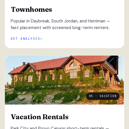
Townhomes
Popular in Daybreak, South Jordan, and Herriman —
fast placement with screened long-term renters.
GET ANALYSIS
05 · VACATION
Vacation Rentals
Park City and Provo Canyon short-term rentals —