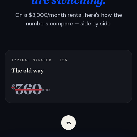
On a $3,000/month rental, here's how the
numbers compare — side by side.
TYPICAL MANAGER · 12%
The old way
360
$
/mo
vs