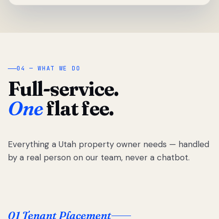
04 — WHAT WE DO
Full-service.
One
flat fee.
Everything a Utah property owner needs — handled
by a real person on our team, never a chatbot.
01 Tenant Placement