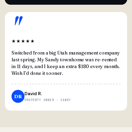
"
★★★★★
Switched from a big Utah management company
last spring. My Sandy townhome was re-rented
in 11 days, and I keep an extra $180 every month.
Wish I'd done it sooner.
David R.
DR
PROPERTY OWNER · SANDY