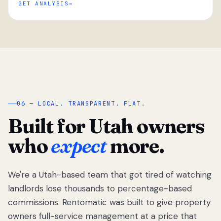
GET ANALYSIS
“
06 — LOCAL. TRANSPARENT. FLAT.
Built for Utah owners
who
expect
more.
We're a Utah-based team that got tired of watching
We got tired
of watching
landlords lose thousands to percentage-based
Utah
commissions. Rentomatic was built to give property
landlords
owners full-service management at a price that
lose