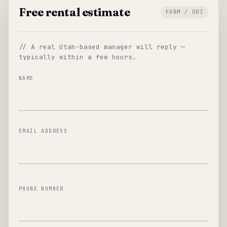
Free rental estimate
FORM / 003
// A real Utah-based manager will reply —
typically within a few hours.
NAME
EMAIL ADDRESS
PHONE NUMBER