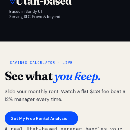
Utah-based
Based in Sandy, UT.
Serving SLC, Provo & beyond.
SAVINGS CALCULATOR · LIVE
See what
you keep.
Slide your monthly rent. Watch a flat $159 fee beat a
12% manager every time.
Get My Free Rental Analysis →
A real Utah-based manager handles your