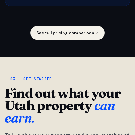
See full pricing comparison
03 — GET STARTED
Find out what your
Utah property
can
earn.