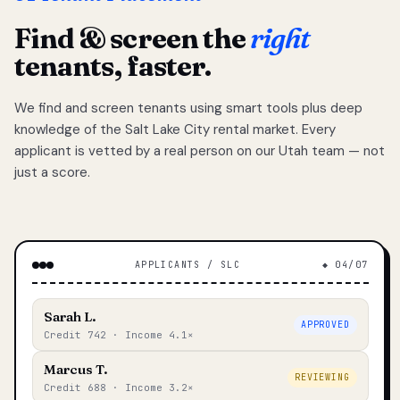
Find & screen the
right
tenants, faster.
We find and screen tenants using smart tools plus deep
knowledge of the Salt Lake City rental market. Every
applicant is vetted by a real person on our Utah team — not
just a score.
APPLICANTS / SLC
◆ 04/07
Sarah L.
APPROVED
Credit 742 · Income 4.1×
Marcus T.
REVIEWING
Credit 688 · Income 3.2×