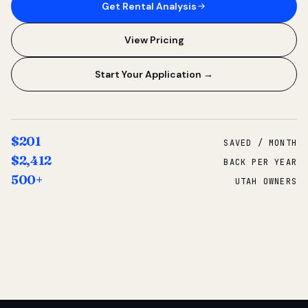
Get Rental Analysis
View Pricing
Start Your Application →
$201
SAVED / MONTH
$2,412
BACK PER YEAR
500+
UTAH OWNERS