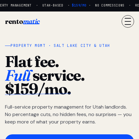
RTY MANAGEMENT · UTAH-BASED ·
$159/MO
· NO COMMISSIONS · REAL
rento
matic
PROPERTY MGMT · SALT LAKE CITY & UTAH
Flat fee.
Full
service.
$159/mo.
Full-service property management for Utah landlords.
No percentage cuts, no hidden fees, no surprises — you
keep more of what your property earns.