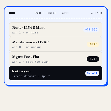
OWNER PORTAL · APRIL
◆ PAID
Rent · 1234 S Main
+$3,000
Apr 1 · on time
Maintenance · HVAC
–$240
Apr 8 · no markup
Mgmt Fee · Flat
–$159
Apr 1 · Flat-fee plan
Net to you
$2,601
Direct deposit · Apr 2