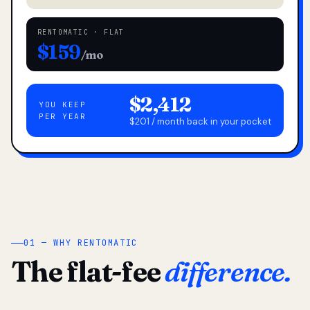
RENTOMATIC · FLAT
$159
/mo
$2,412
YOU KEEP
PER YEAR
$201 / month back in your pocket
01 — WHY RENTOMATIC
The flat-fee
difference.