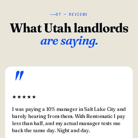
07 — REVIEWS
What Utah landlords
are saying.
"
★★★★★
I was paying a 10% manager in Salt Lake City and
barely hearing from them. With Rentomatic I pay
less than half, and my actual manager texts me
back the same day. Night and day.