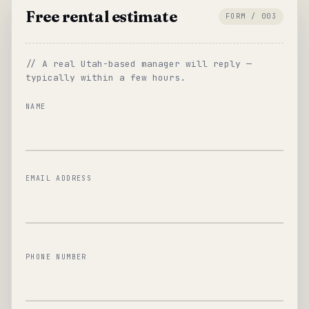
Free rental estimate
FORM / 003
// A real Utah-based manager will reply —
typically within a few hours.
NAME
EMAIL ADDRESS
PHONE NUMBER