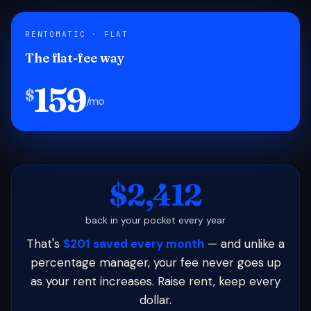
RENTOMATIC · FLAT
The flat-fee way
159
$
/mo
$2,412
back in your pocket every year
That's
$201 saved every month
— and unlike a
percentage manager, your fee never goes up
as your rent increases. Raise rent, keep every
dollar.