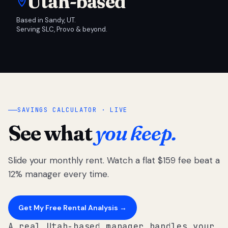
Utah-based
Based in Sandy, UT.
Serving SLC, Provo & beyond.
SAVINGS CALCULATOR · LIVE
See what
you keep.
Slide your monthly rent. Watch a flat $159 fee beat a
12% manager every time.
Get My Free Rental Analysis →
A real Utah-based manager handles your