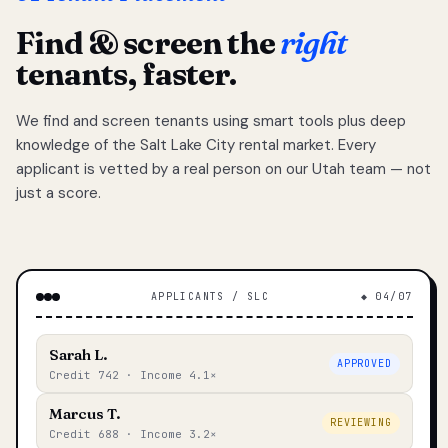
Find & screen the
right
tenants, faster.
We find and screen tenants using smart tools plus deep
knowledge of the Salt Lake City rental market. Every
applicant is vetted by a real person on our Utah team — not
just a score.
APPLICANTS / SLC
◆ 04/07
Sarah L.
APPROVED
Credit 742 · Income 4.1×
Marcus T.
REVIEWING
Credit 688 · Income 3.2×