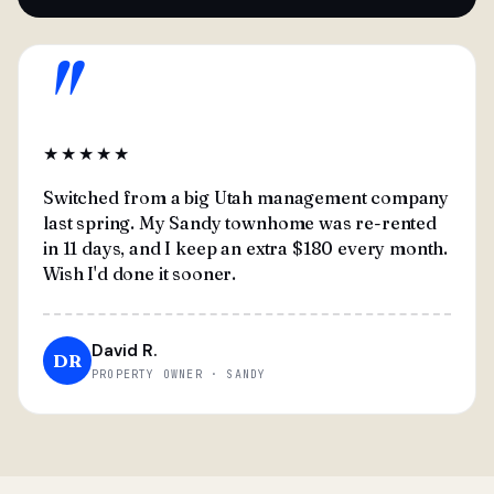
"
★★★★★
Switched from a big Utah management company
last spring. My Sandy townhome was re-rented
in 11 days, and I keep an extra $180 every month.
Wish I'd done it sooner.
David R.
DR
PROPERTY OWNER · SANDY