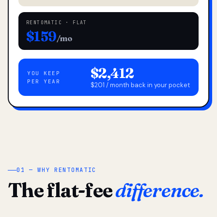
RENTOMATIC · FLAT
$159
/mo
$2,412
YOU KEEP
PER YEAR
$201 / month back in your pocket
01 — WHY RENTOMATIC
The flat-fee
difference.