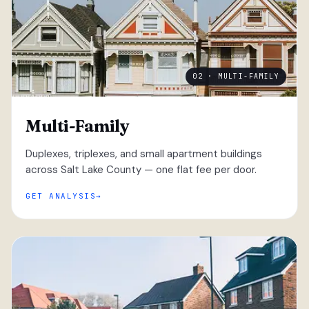
02 · MULTI-FAMILY
Multi-Family
Duplexes, triplexes, and small apartment buildings
across Salt Lake County — one flat fee per door.
GET ANALYSIS