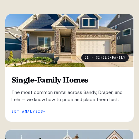
01 · SINGLE-FAMILY
Single-Family Homes
The most common rental across Sandy, Draper, and
Lehi — we know how to price and place them fast.
GET ANALYSIS