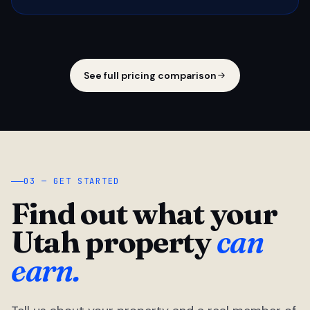
See full pricing comparison
03 — GET STARTED
Find out what your
Utah property
can
earn.