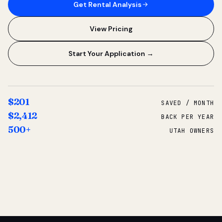
Get Rental Analysis
View Pricing
Start Your Application →
$201
SAVED / MONTH
$2,412
BACK PER YEAR
500+
UTAH OWNERS