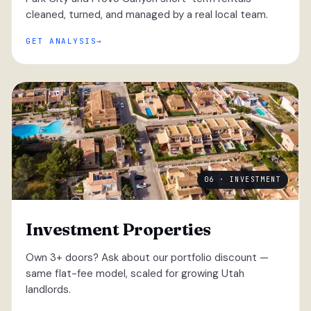
cleaned, turned, and managed by a real local team.
GET ANALYSIS
06 · INVESTMENT
Investment Properties
Own 3+ doors? Ask about our portfolio discount —
same flat-fee model, scaled for growing Utah
landlords.