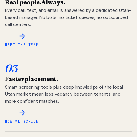
Real people.
Always.
Every call, text, and email is answered by a dedicated Utah-
based manager. No bots, no ticket queues, no outsourced
call centers.
MEET THE TEAM
03
Faster
placement.
Smart screening tools plus deep knowledge of the local
Utah market mean less vacancy between tenants, and
more confident matches.
HOW WE SCREEN