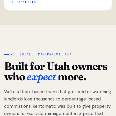
GET ANALYSIS
“
06 — LOCAL. TRANSPARENT. FLAT.
Built for Utah owners
who
expect
more.
We're a Utah-based team that got tired of watching
We got tired
of watching
landlords lose thousands to percentage-based
Utah
commissions. Rentomatic was built to give property
landlords
owners full-service management at a price that
lose