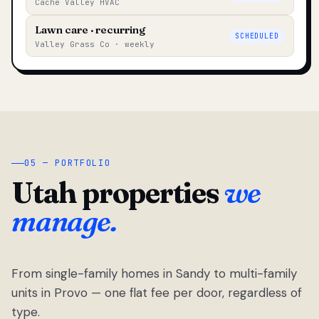
Cache Valley HVAC
Lawn care · recurring
SCHEDULED
Valley Grass Co · weekly
05 — PORTFOLIO
Utah properties
we
manage.
From single-family homes in Sandy to multi-family
units in Provo — one flat fee per door, regardless of
type.