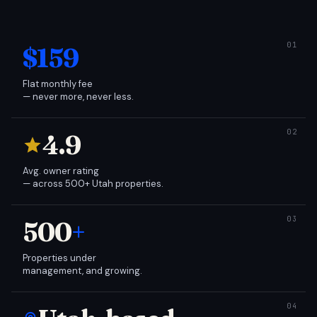
$159
Flat monthly fee
— never more, never less.
4.9
Avg. owner rating
— across 500+ Utah properties.
500
+
Properties under
management, and growing.