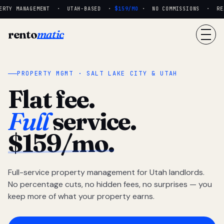
RTY MANAGEMENT · UTAH-BASED ·
$159/MO
· NO COMMISSIONS · REAL
rento
matic
PROPERTY MGMT · SALT LAKE CITY & UTAH
Flat fee.
Full
service.
$159/mo.
Full-service property management for Utah landlords.
No percentage cuts, no hidden fees, no surprises — you
keep more of what your property earns.