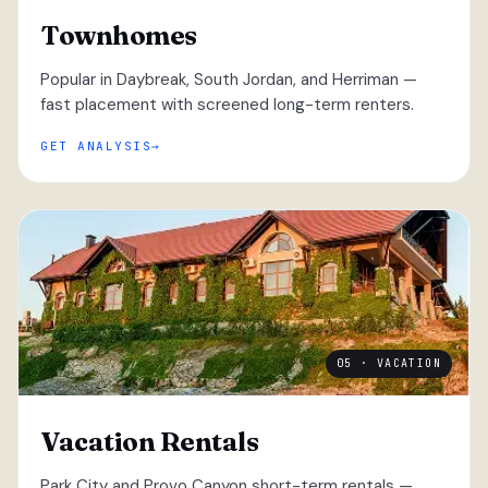
Townhomes
Popular in Daybreak, South Jordan, and Herriman —
fast placement with screened long-term renters.
GET ANALYSIS
05 · VACATION
Vacation Rentals
Park City and Provo Canyon short-term rentals —