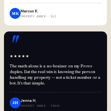
Marcus K.
MK
PROPERTY OWNER · SLC
"
★★★★★
The math alone is a no-brainer on my Provo
duplex. But the real win is knowing the person
handling my property — not a ticket number or a
bot. It's that simple.
Jenna H.
JH
PROPERTY OWNER · PROVO