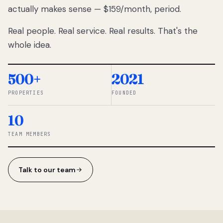
actually makes sense — $159/month, period.
thousands
to
Real people. Real service. Real results. That's the
percentage-
based
whole idea.
commissions.
So we built a
simpler way.
500+
2021
PROPERTIES
FOUNDED
◆ THE
RENTOMATIC
10
TEAM ·
SANDY, UT
TEAM MEMBERS
Talk to our team