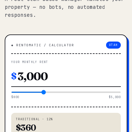
property — no bots, no automated
responses.
◆ RENTOMATIC / CALCULATOR
UTAH
YOUR MONTHLY RENT
$
$800
$5,000
TRADITIONAL · 12%
$360