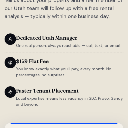
Tell us about your property and a real member of
our Utah team will follow up with a free rental
analysis — typically within one business day.
Dedicated Utah Manager
One real person, always reachable — call, text, or email.
$159 Flat Fee
You know exactly what you'll pay, every month. No
percentages, no surprises.
Faster Tenant Placement
Local expertise means less vacancy in SLC, Provo, Sandy,
and beyond.