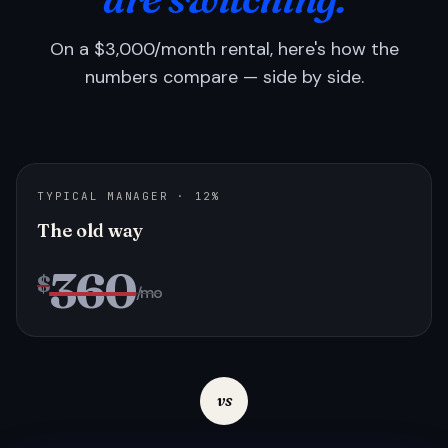
On a $3,000/month rental, here's how the
numbers compare — side by side.
TYPICAL MANAGER · 12%
The old way
360
$
/mo
vs