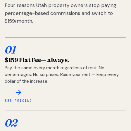
Four reasons Utah property owners stop paying
percentage-based commissions and switch to
$159/month.
01
$159 Flat Fee
— always.
Pay the same every month regardless of rent. No
percentages. No surprises. Raise your rent — keep every
dollar of the increase.
SEE PRICING
02