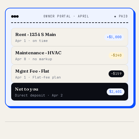
OWNER PORTAL · APRIL
◆ PAID
Rent · 1234 S Main
+$3,000
Apr 1 · on time
Maintenance · HVAC
–$240
Apr 8 · no markup
Mgmt Fee · Flat
–$159
Apr 1 · Flat-fee plan
Net to you
$2,601
Direct deposit · Apr 2