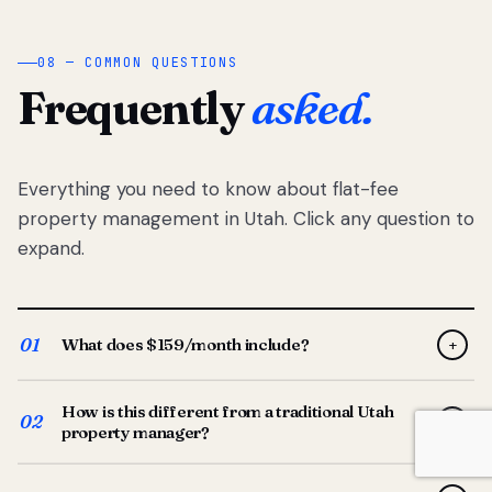
08 — COMMON QUESTIONS
Frequently
asked.
Everything you need to know about flat-fee
property management in Utah. Click any question to
expand.
01
What does $159/month include?
+
Full-service property management — tenant placement,
How is this different from a traditional Utah
screening, lease prep, rent collection, maintenance
02
+
property manager?
coordination, owner reporting, and dedicated support
from your Utah-based manager. One flat $159/month
Traditional Utah managers typically charge 8–12% of