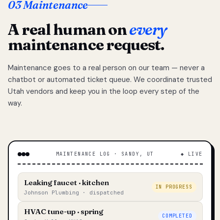
03 Maintenance
A real human on
every
maintenance request.
Maintenance goes to a real person on our team — never a
chatbot or automated ticket queue. We coordinate trusted
Utah vendors and keep you in the loop every step of the
way.
MAINTENANCE LOG · SANDY, UT
◆ LIVE
Leaking faucet · kitchen
IN PROGRESS
Johnson Plumbing · dispatched
HVAC tune-up · spring
COMPLETED