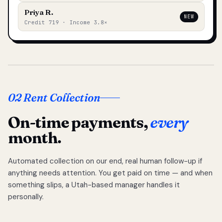
Priya R.
NEW
Credit 719 · Income 3.8×
02 Rent Collection
On-time payments,
every
month.
Automated collection on our end, real human follow-up if
anything needs attention. You get paid on time — and when
something slips, a Utah-based manager handles it
personally.