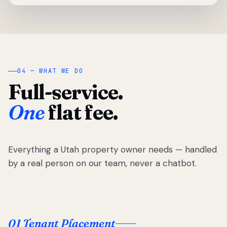
04 — WHAT WE DO
Full-service.
One
flat fee.
Everything a Utah property owner needs — handled
by a real person on our team, never a chatbot.
01 Tenant Placement