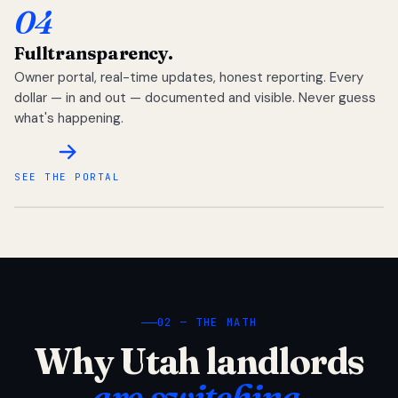
04
Full
transparency.
Owner portal, real-time updates, honest reporting. Every
dollar — in and out — documented and visible. Never guess
what's happening.
SEE THE PORTAL
02 — THE MATH
Why Utah landlords
are switching.