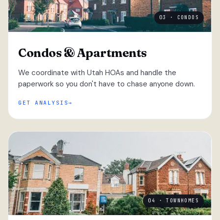
03 · CONDOS
Condos & Apartments
We coordinate with Utah HOAs and handle the
paperwork so you don't have to chase anyone down.
GET ANALYSIS
04 · TOWNHOMES