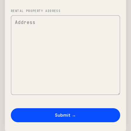
RENTAL PROPERTY ADDRESS