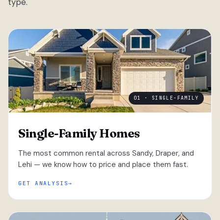
type.
01 · SINGLE-FAMILY
Single-Family Homes
The most common rental across Sandy, Draper, and
Lehi — we know how to price and place them fast.
GET ANALYSIS