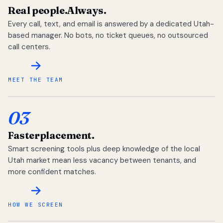
Real people.
Always.
Every call, text, and email is answered by a dedicated Utah-
based manager. No bots, no ticket queues, no outsourced
call centers.
MEET THE TEAM
03
Faster
placement.
Smart screening tools plus deep knowledge of the local
Utah market mean less vacancy between tenants, and
more confident matches.
HOW WE SCREEN