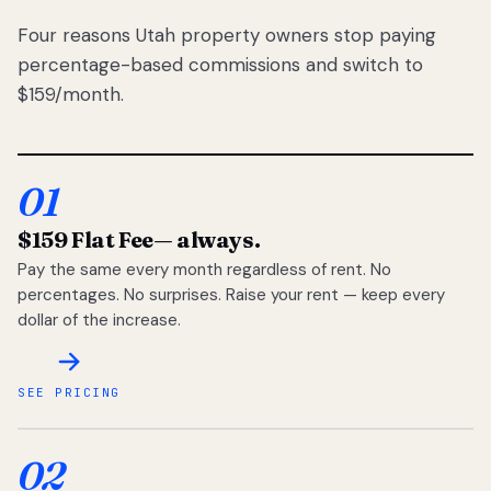
Four reasons Utah property owners stop paying
percentage-based commissions and switch to
$159/month.
01
$159 Flat Fee
— always.
Pay the same every month regardless of rent. No
percentages. No surprises. Raise your rent — keep every
dollar of the increase.
SEE PRICING
02