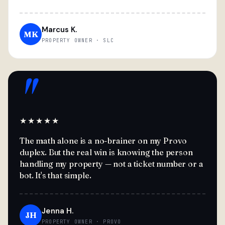
Marcus K.
MK
PROPERTY OWNER · SLC
"
★★★★★
The math alone is a no-brainer on my Provo
duplex. But the real win is knowing the person
handling my property — not a ticket number or a
bot. It's that simple.
Jenna H.
JH
PROPERTY OWNER · PROVO