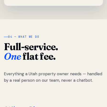
04 — WHAT WE DO
Full-service.
One
flat fee.
Everything a Utah property owner needs — handled
by a real person on our team, never a chatbot.