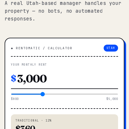
A real Utah-based manager handles your
property — no bots, no automated
responses.
◆ RENTOMATIC / CALCULATOR
UTAH
YOUR MONTHLY RENT
$
$800
$5,000
TRADITIONAL · 12%
$360