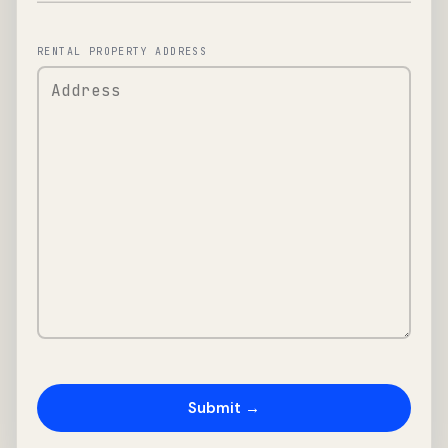
RENTAL PROPERTY ADDRESS