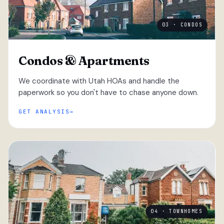
03 · CONDOS
Condos & Apartments
We coordinate with Utah HOAs and handle the
paperwork so you don't have to chase anyone down.
GET ANALYSIS
04 · TOWNHOMES