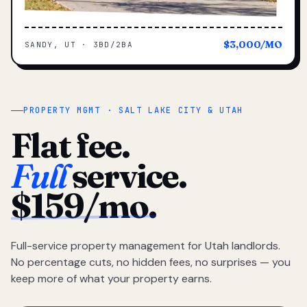
$3,000/MO
SANDY, UT · 3BD/2BA
PROPERTY MGMT · SALT LAKE CITY & UTAH
Flat fee.
Full
service.
$159/mo.
Full-service property management for Utah landlords.
No percentage cuts, no hidden fees, no surprises — you
keep more of what your property earns.