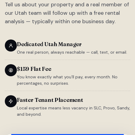
Tell us about your property and a real member of
our Utah team will follow up with a free rental
analysis — typically within one business day.
Dedicated Utah Manager
One real person, always reachable — call, text, or email.
$159 Flat Fee
You know exactly what you'll pay, every month. No
percentages, no surprises.
Faster Tenant Placement
Local expertise means less vacancy in SLC, Provo, Sandy,
and beyond.