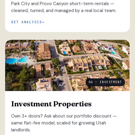
Park City and Provo Canyon short-term rentals —
cleaned, turned, and managed by a real local team.
GET ANALYSIS
06 · INVESTMENT
Investment Properties
Own 3+ doors? Ask about our portfolio discount —
same flat-fee model, scaled for growing Utah
landlords.