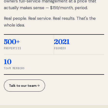
owners full-service management at a price that
lose
actually makes sense — $159/month, period.
thousands
to
Real people. Real service. Real results. That's the
percentage-
based
whole idea.
commissions.
So we built a
simpler way.
500+
2021
PROPERTIES
FOUNDED
◆ THE
RENTOMATIC
10
TEAM ·
SANDY, UT
TEAM MEMBERS
Talk to our team