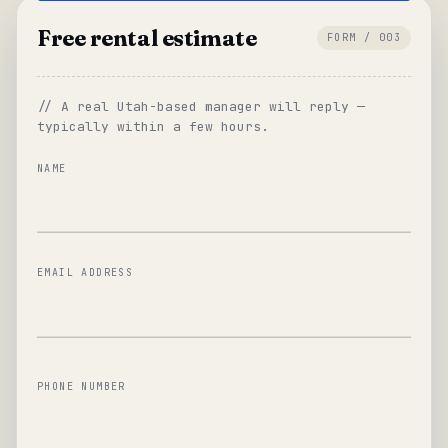
Free rental estimate
FORM / 003
// A real Utah-based manager will reply —
typically within a few hours.
NAME
EMAIL ADDRESS
PHONE NUMBER