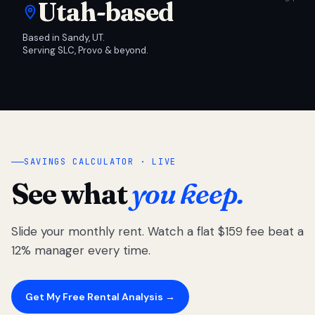
Utah-based
Based in Sandy, UT.
Serving SLC, Provo & beyond.
SAVINGS CALCULATOR · LIVE
See what
you keep.
Slide your monthly rent. Watch a flat $159 fee beat a
12% manager every time.
Get My Free Rental Analysis →