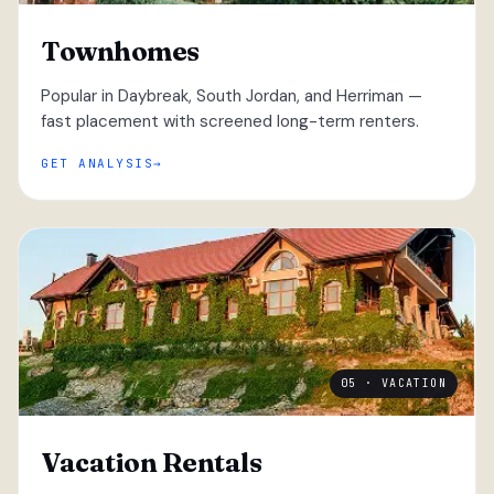
Townhomes
Popular in Daybreak, South Jordan, and Herriman —
fast placement with screened long-term renters.
GET ANALYSIS
05 · VACATION
Vacation Rentals