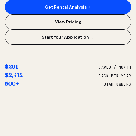
Get Rental Analysis
View Pricing
Start Your Application →
$201
SAVED / MONTH
$2,412
BACK PER YEAR
500+
UTAH OWNERS