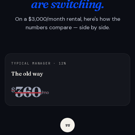
are switching.
On a $3,000/month rental, here's how the
numbers compare — side by side.
TYPICAL MANAGER · 12%
The old way
360
$
/mo
vs