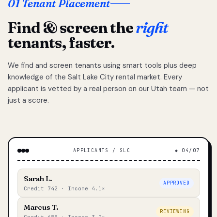
01 Tenant Placement
Find & screen the
right
tenants, faster.
We find and screen tenants using smart tools plus deep
knowledge of the Salt Lake City rental market. Every
applicant is vetted by a real person on our Utah team — not
just a score.
APPLICANTS / SLC
◆ 04/07
Sarah L.
APPROVED
Credit 742 · Income 4.1×
Marcus T.
REVIEWING