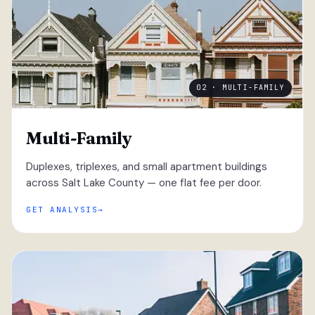
02 · MULTI-FAMILY
Multi-Family
Duplexes, triplexes, and small apartment buildings
across Salt Lake County — one flat fee per door.
GET ANALYSIS