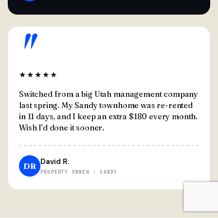
"
★★★★★
Switched from a big Utah management company
last spring. My Sandy townhome was re-rented
in 11 days, and I keep an extra $180 every month.
Wish I'd done it sooner.
David R.
DR
PROPERTY OWNER · SANDY