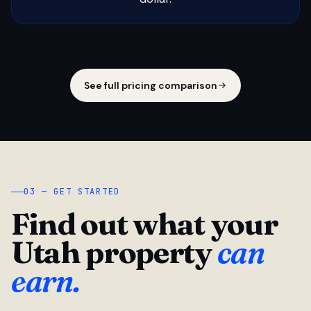
See full pricing comparison
03 — GET STARTED
Find out what your
Utah property
can
earn.