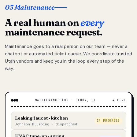
03 Maintenance
A real human on
every
maintenance request.
Maintenance goes to a real person on our team — never a
chatbot or automated ticket queue. We coordinate trusted
Utah vendors and keep you in the loop every step of the
way.
MAINTENANCE LOG · SANDY, UT
◆ LIVE
Leaking faucet · kitchen
IN PROGRESS
Johnson Plumbing · dispatched
HVAC tune-up · spring