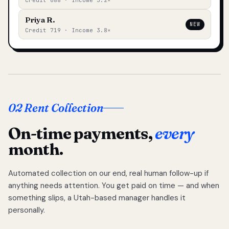
Credit 688 · Income 3.2×
Priya R.
NEW
Credit 719 · Income 3.8×
02 Rent Collection
On-time payments,
every
month.
Automated collection on our end, real human follow-up if
anything needs attention. You get paid on time — and when
something slips, a Utah-based manager handles it
personally.