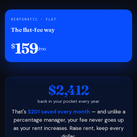
RENTOMATIC · FLAT
The flat-fee way
159
$
/mo
$2,412
back in your pocket every year
That's
$201 saved every month
— and unlike a
percentage manager, your fee never goes up
as your rent increases. Raise rent, keep every
dollar.