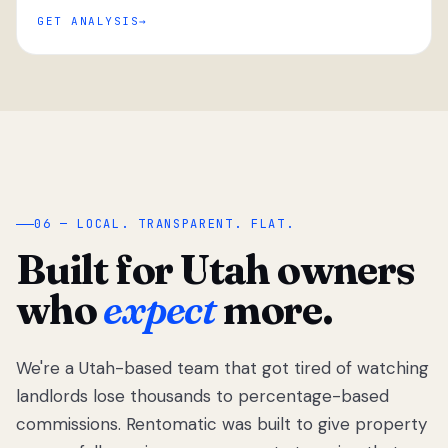
GET ANALYSIS
“
06 — LOCAL. TRANSPARENT. FLAT.
Built for Utah owners
who
expect
more.
We're a Utah-based team that got tired of watching
We got tired
of watching
landlords lose thousands to percentage-based
Utah
commissions. Rentomatic was built to give property
landlords