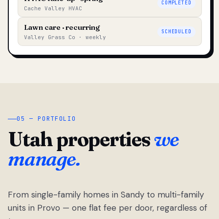
COMPLETED
Cache Valley HVAC
Lawn care · recurring
SCHEDULED
Valley Grass Co · weekly
05 — PORTFOLIO
Utah properties
we
manage.
From single-family homes in Sandy to multi-family
units in Provo — one flat fee per door, regardless of