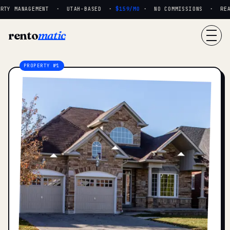
TY MANAGEMENT · UTAH-BASED ·
$159/MO
· NO COMMISSIONS · REAL 
rento
matic