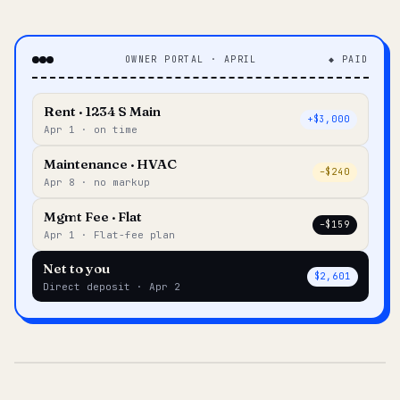
OWNER PORTAL · APRIL
◆ PAID
Rent · 1234 S Main
+$3,000
Apr 1 · on time
Maintenance · HVAC
–$240
Apr 8 · no markup
Mgmt Fee · Flat
–$159
Apr 1 · Flat-fee plan
Net to you
$2,601
Direct deposit · Apr 2