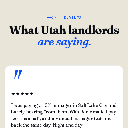
07 — REVIEWS
What Utah landlords
are saying.
"
★★★★★
I was paying a 10% manager in Salt Lake City and
barely hearing from them. With Rentomatic I pay
less than half, and my actual manager texts me
back the same day. Night and day.