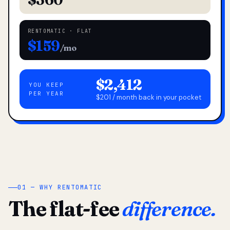
RENTOMATIC · FLAT
$159
/mo
$2,412
YOU KEEP
PER YEAR
$201 / month back in your pocket
01 — WHY RENTOMATIC
The flat-fee
difference.