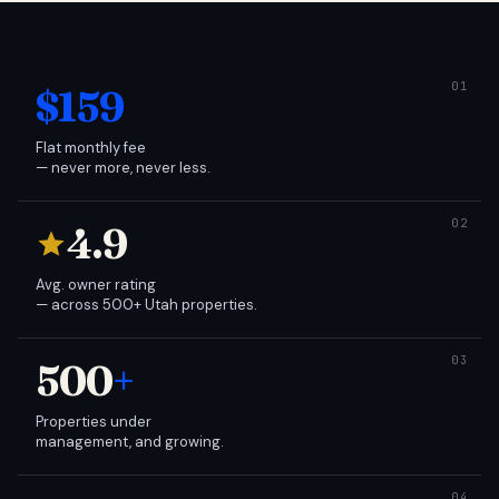
$159
Flat monthly fee
— never more, never less.
4.9
Avg. owner rating
— across 500+ Utah properties.
500
+
Properties under
management, and growing.