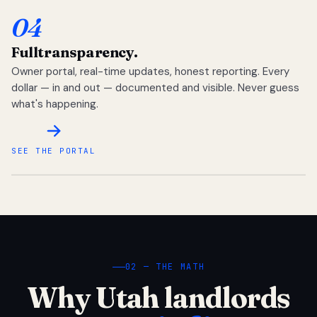
04
Full
transparency.
Owner portal, real-time updates, honest reporting. Every
dollar — in and out — documented and visible. Never guess
what's happening.
SEE THE PORTAL
02 — THE MATH
Why Utah landlords