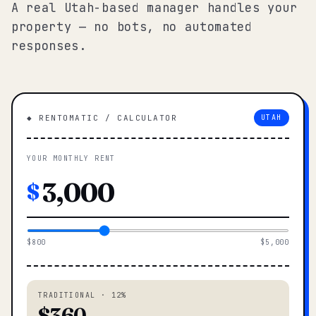
A real Utah-based manager handles your
property — no bots, no automated
responses.
◆ RENTOMATIC / CALCULATOR
UTAH
YOUR MONTHLY RENT
$
$800
$5,000
TRADITIONAL · 12%
$360