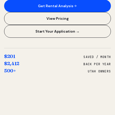
Get Rental Analysis
View Pricing
Start Your Application →
$201
SAVED / MONTH
$2,412
BACK PER YEAR
500+
UTAH OWNERS