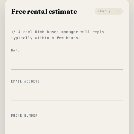
Free rental estimate
FORM / 003
// A real Utah-based manager will reply —
typically within a few hours.
NAME
EMAIL ADDRESS
PHONE NUMBER