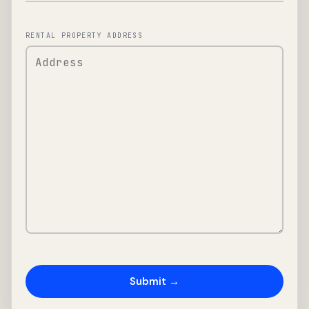
RENTAL PROPERTY ADDRESS