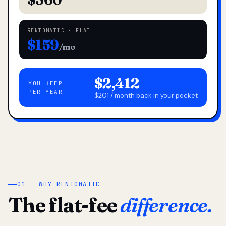
RENTOMATIC · FLAT
$159
/mo
$2,412
YOU KEEP
PER YEAR
$201 / month back in your pocket
01 — WHY RENTOMATIC
The flat-fee
difference.