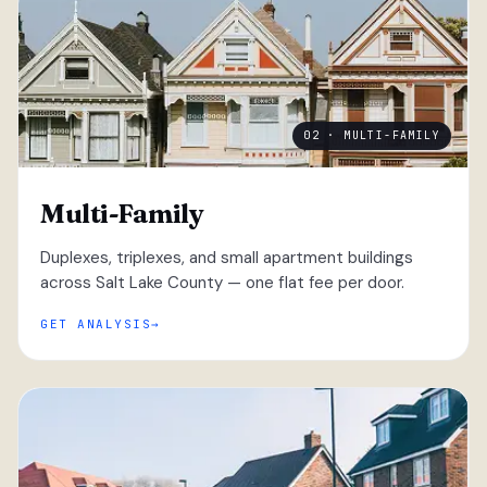
02 · MULTI-FAMILY
Multi-Family
Duplexes, triplexes, and small apartment buildings
across Salt Lake County — one flat fee per door.
GET ANALYSIS