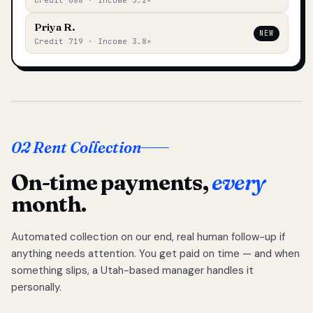
Credit 688 · Income 3.2×
Priya R.
NEW
Credit 719 · Income 3.8×
02 Rent Collection
On-time payments,
every
month.
Automated collection on our end, real human follow-up if
anything needs attention. You get paid on time — and when
something slips, a Utah-based manager handles it
personally.