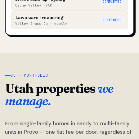
COMPLETED
Cache Valley HVAC
Lawn care · recurring
SCHEDULED
Valley Grass Co · weekly
05 — PORTFOLIO
Utah properties
we
manage.
From single-family homes in Sandy to multi-family
units in Provo — one flat fee per door, regardless of