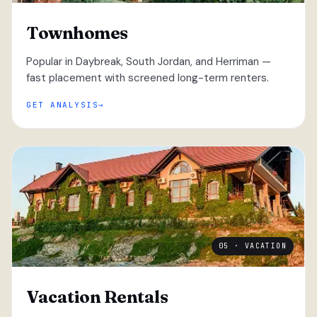
Townhomes
Popular in Daybreak, South Jordan, and Herriman —
fast placement with screened long-term renters.
GET ANALYSIS
05 · VACATION
Vacation Rentals