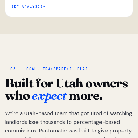
GET ANALYSIS
“
06 — LOCAL. TRANSPARENT. FLAT.
Built for Utah owners
who
expect
more.
We're a Utah-based team that got tired of watching
We got tired
of watching
landlords lose thousands to percentage-based
Utah
commissions. Rentomatic was built to give property
landlords