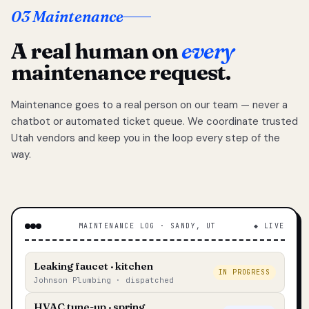
03 Maintenance
A real human on
every
maintenance request.
Maintenance goes to a real person on our team — never a
chatbot or automated ticket queue. We coordinate trusted
Utah vendors and keep you in the loop every step of the
way.
MAINTENANCE LOG · SANDY, UT
◆ LIVE
Leaking faucet · kitchen
IN PROGRESS
Johnson Plumbing · dispatched
HVAC tune-up · spring