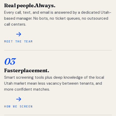
Real people.
Always.
Every call, text, and email is answered by a dedicated Utah-
based manager. No bots, no ticket queues, no outsourced
call centers.
MEET THE TEAM
03
Faster
placement.
Smart screening tools plus deep knowledge of the local
Utah market mean less vacancy between tenants, and
more confident matches.
HOW WE SCREEN