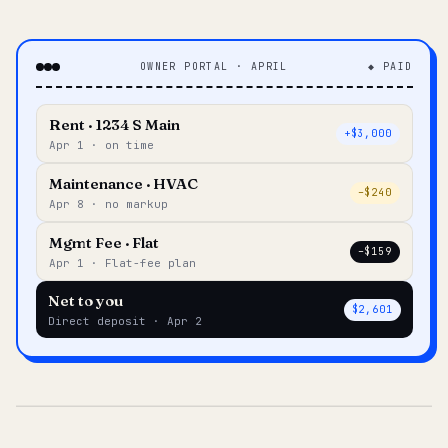
OWNER PORTAL · APRIL
◆ PAID
Rent · 1234 S Main
+$3,000
Apr 1 · on time
Maintenance · HVAC
–$240
Apr 8 · no markup
Mgmt Fee · Flat
–$159
Apr 1 · Flat-fee plan
Net to you
$2,601
Direct deposit · Apr 2