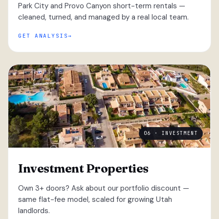
Park City and Provo Canyon short-term rentals —
cleaned, turned, and managed by a real local team.
GET ANALYSIS
06 · INVESTMENT
Investment Properties
Own 3+ doors? Ask about our portfolio discount —
same flat-fee model, scaled for growing Utah
landlords.