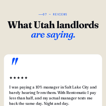
07 — REVIEWS
What Utah landlords
are saying.
"
★★★★★
I was paying a 10% manager in Salt Lake City and
barely hearing from them. With Rentomatic I pay
less than half, and my actual manager texts me
back the same day. Night and day.