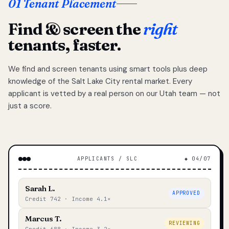
01 Tenant Placement
Find & screen the
right
tenants, faster.
We find and screen tenants using smart tools plus deep
knowledge of the Salt Lake City rental market. Every
applicant is vetted by a real person on our Utah team — not
just a score.
APPLICANTS / SLC
◆ 04/07
Sarah L.
APPROVED
Credit 742 · Income 4.1×
Marcus T.
REVIEWING