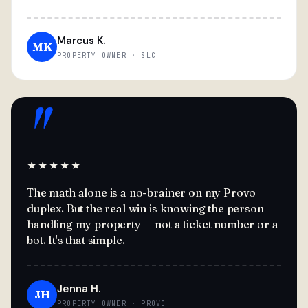
Marcus K.
MK
PROPERTY OWNER · SLC
"
★★★★★
The math alone is a no-brainer on my Provo
duplex. But the real win is knowing the person
handling my property — not a ticket number or a
bot. It's that simple.
Jenna H.
JH
PROPERTY OWNER · PROVO