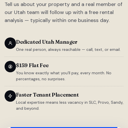
Tell us about your property and a real member of
our Utah team will follow up with a free rental
analysis — typically within one business day.
Dedicated Utah Manager
One real person, always reachable — call, text, or email.
$159 Flat Fee
You know exactly what you'll pay, every month. No
percentages, no surprises.
Faster Tenant Placement
Local expertise means less vacancy in SLC, Provo, Sandy,
and beyond.