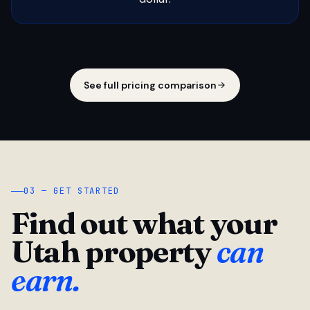
See full pricing comparison
03 — GET STARTED
Find out what your
Utah property
can
earn.