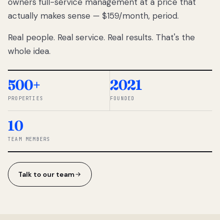
owners full-service management at a price that
lose
actually makes sense — $159/month, period.
thousands
to
Real people. Real service. Real results. That's the
percentage-
based
whole idea.
commissions.
So we built a
simpler way.
500+
2021
PROPERTIES
FOUNDED
◆ THE
RENTOMATIC
10
TEAM ·
SANDY, UT
TEAM MEMBERS
Talk to our team