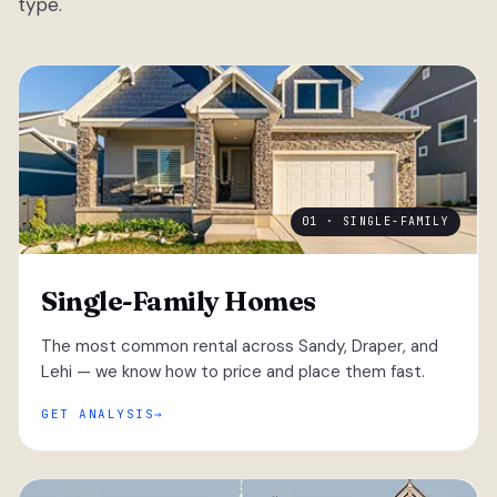
type.
01 · SINGLE-FAMILY
Single-Family Homes
The most common rental across Sandy, Draper, and
Lehi — we know how to price and place them fast.
GET ANALYSIS