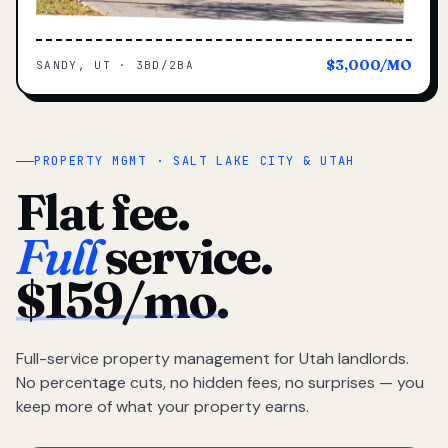
$3,000/MO
SANDY, UT · 3BD/2BA
PROPERTY MGMT · SALT LAKE CITY & UTAH
Flat fee.
Full
service.
$159/mo.
Full-service property management for Utah landlords.
No percentage cuts, no hidden fees, no surprises — you
keep more of what your property earns.