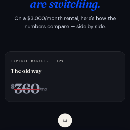
are switching.
On a $3,000/month rental, here's how the
numbers compare — side by side.
TYPICAL MANAGER · 12%
The old way
360
$
/mo
vs