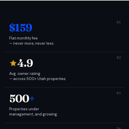
$159
Flat monthly fee
— never more, never less.
4.9
Avg. owner rating
— across 500+ Utah properties.
500
+
Properties under
management, and growing.