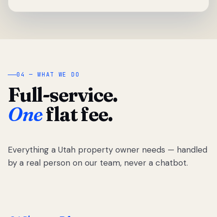
04 — WHAT WE DO
Full-service.
One
flat fee.
Everything a Utah property owner needs — handled
by a real person on our team, never a chatbot.