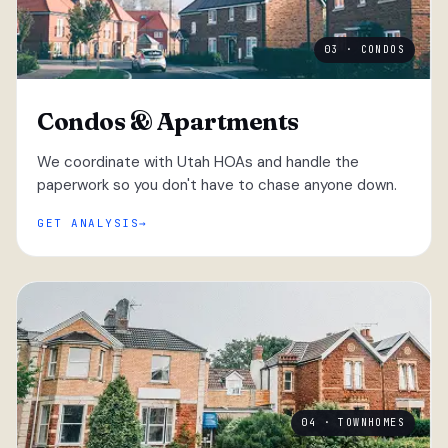
03 · CONDOS
Condos & Apartments
We coordinate with Utah HOAs and handle the
paperwork so you don't have to chase anyone down.
GET ANALYSIS
04 · TOWNHOMES