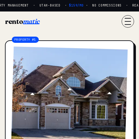
TY MANAGEMENT · UTAH-BASED ·
$159/MO
· NO COMMISSIONS · REAL 
rento
matic