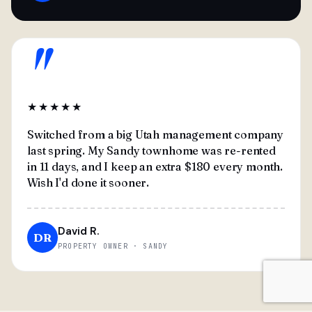
"
★★★★★
Switched from a big Utah management company
last spring. My Sandy townhome was re-rented
in 11 days, and I keep an extra $180 every month.
Wish I'd done it sooner.
David R.
DR
PROPERTY OWNER · SANDY