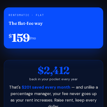
RENTOMATIC · FLAT
The flat-fee way
159
$
/mo
$2,412
back in your pocket every year
That's
$201 saved every month
— and unlike a
percentage manager, your fee never goes up
as your rent increases. Raise rent, keep every
dollar.