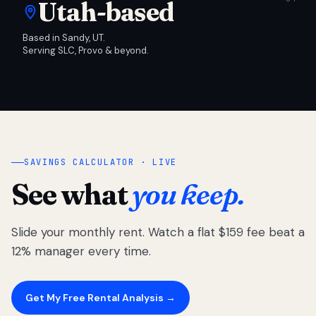
Utah-based
Based in Sandy, UT.
Serving SLC, Provo & beyond.
SAVINGS CALCULATOR · LIVE
See what
you keep.
Slide your monthly rent. Watch a flat $159 fee beat a
12% manager every time.
Get My Free Rental Analysis →