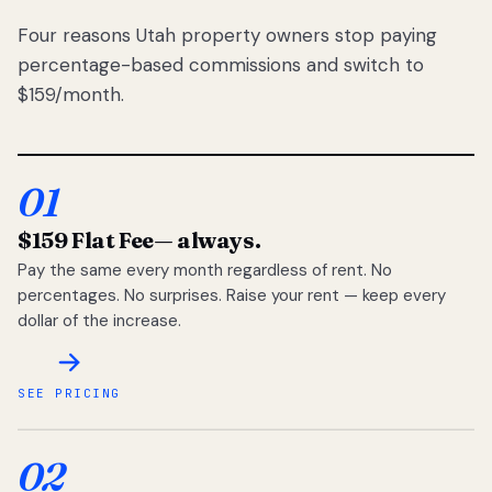
Four reasons Utah property owners stop paying
percentage-based commissions and switch to
$159/month.
01
$159 Flat Fee
— always.
Pay the same every month regardless of rent. No
percentages. No surprises. Raise your rent — keep every
dollar of the increase.
SEE PRICING
02