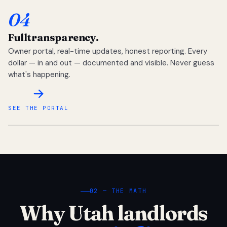
04
Full
transparency.
Owner portal, real-time updates, honest reporting. Every
dollar — in and out — documented and visible. Never guess
what's happening.
SEE THE PORTAL
02 — THE MATH
Why Utah landlords