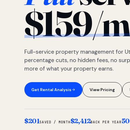
$159/m
Full-service property management for Ut
percentage cuts, no hidden fees, no sur
more of what your property earns.
Get Rental Analysis
View Pricing
$201
$2,412
50
SAVED / MONTH
BACK PER YEAR