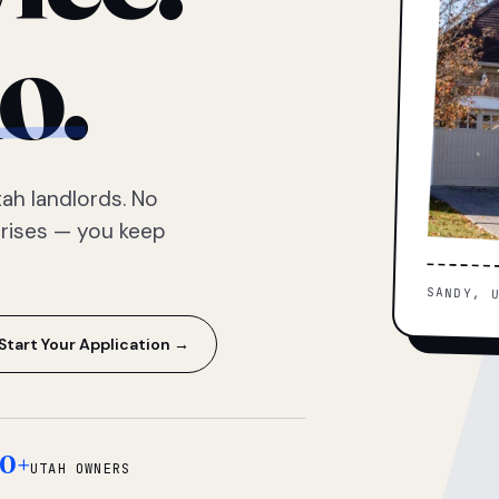
o.
ah landlords. No
prises — you keep
SANDY, 
Start Your Application →
0+
UTAH OWNERS