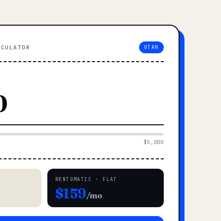
LCULATOR
UTAH
$5,000
RENTOMATIC · FLAT
$159
/mo