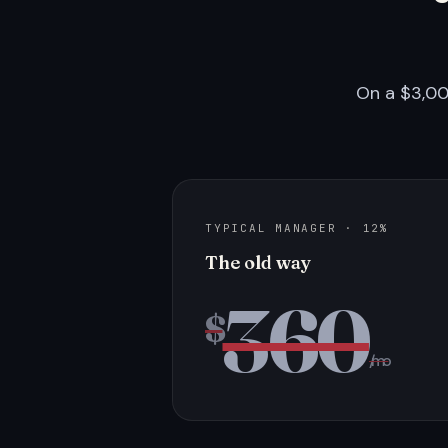
On a $3,00
TYPICAL MANAGER · 12%
The old way
360
$
/mo