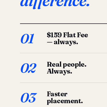
difference.
01
$159 Flat Fee
— always.
02
Real people.
Always.
03
Faster
placement.