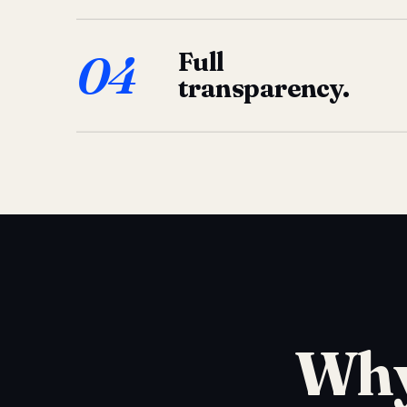
04
Full
transparency.
Why