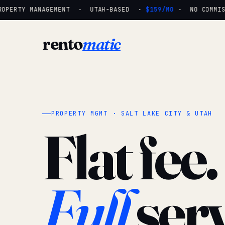
OPERTY MANAGEMENT · UTAH-BASED ·
$159/MO
· NO COMMISSI
rento
matic
PROPERTY MGMT · SALT LAKE CITY & UTAH
Flat fee.
Full
serv