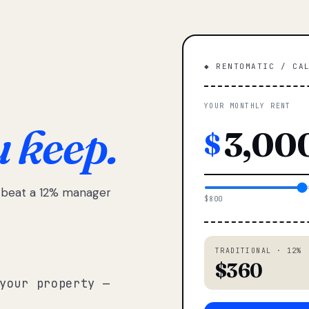
◆ RENTOMATIC / CA
YOUR MONTHLY RENT
u keep.
$
e beat a 12% manager
$800
TRADITIONAL · 12%
$360
your property —