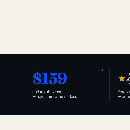
$159
Flat monthly fee
Avg. o
— never more, never less.
— acro