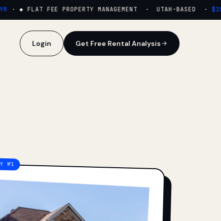
·
◆ FLAT FEE PROPERTY MANAGEMENT · UTAH-BASED ·
$159/
Login
Get Free Rental Analysis