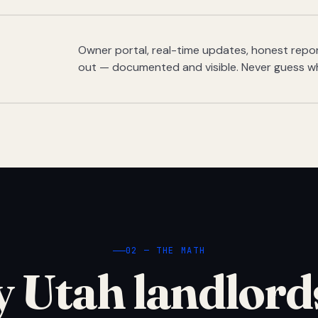
Owner portal, real-time updates, honest report
out — documented and visible. Never guess w
02 — THE MATH
 Utah landlord