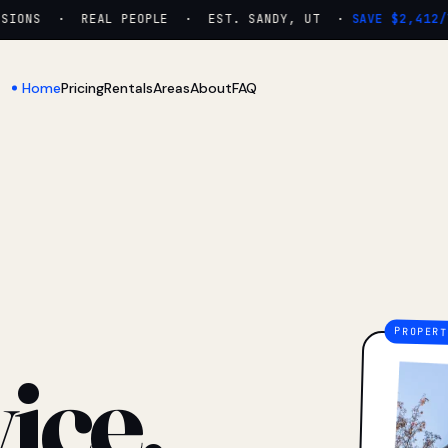
ONS · REAL PEOPLE · EST. SANDY, UT ·
SAVE $2,412/YR
Home
Pricing
Rentals
Areas
About
FAQ
ice.