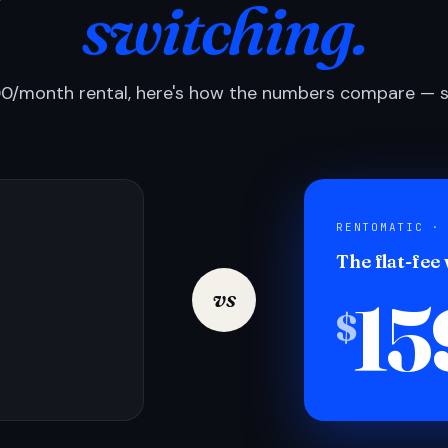
switching.
0/month rental, here's how the numbers compare — si
RENTOMATIC ·
The flat-fee
15
vs
$