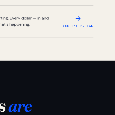
ing. Every dollar — in and
hat's happening.
SEE THE PORTAL
s
are