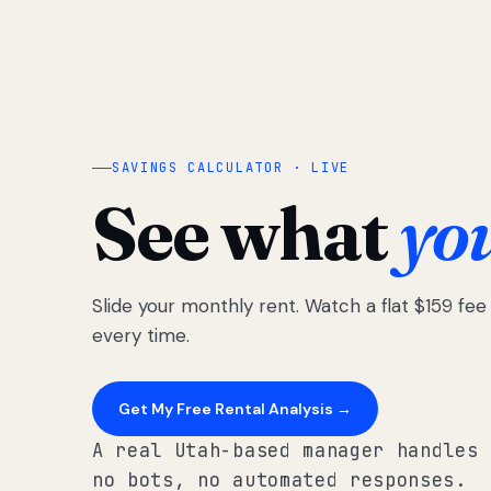
SAVINGS CALCULATOR · LIVE
See what
yo
Slide your monthly rent. Watch a flat $159 fe
every time.
Get My Free Rental Analysis →
A real Utah-based manager handles 
no bots, no automated responses.