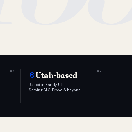
Utah-based
Based in Sandy, UT.
Serving SLC, Provo & beyond.