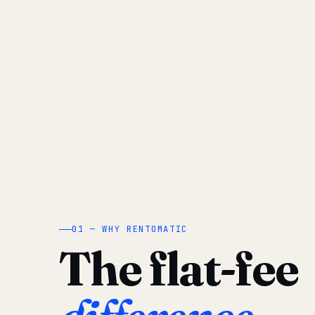
01 — WHY RENTOMATIC
The flat-fee