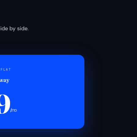
de by side.
 FLAT
 way
9
/mo