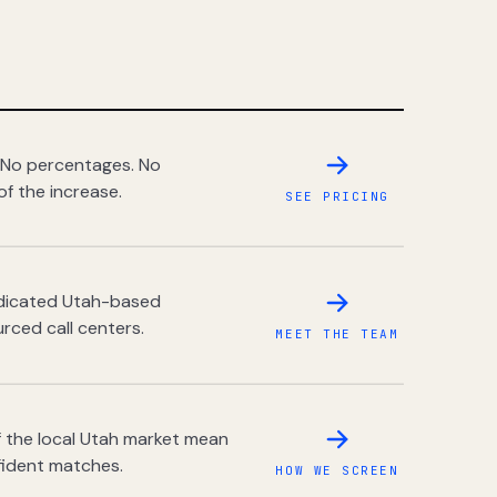
 No percentages. No
of the increase.
SEE PRICING
dedicated Utah-based
rced call centers.
MEET THE TEAM
 the local Utah market mean
fident matches.
HOW WE SCREEN