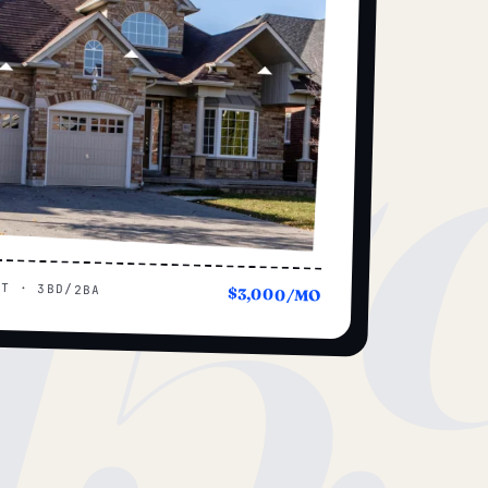
15
UT · 3BD/2BA
$3,000/MO