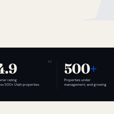
4.9
500
+
wner rating
Properties under
ss 500+ Utah properties.
management, and growing.