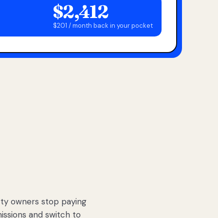
$2,412
$201 / month back in your pocket
ty owners stop paying
sions and switch to