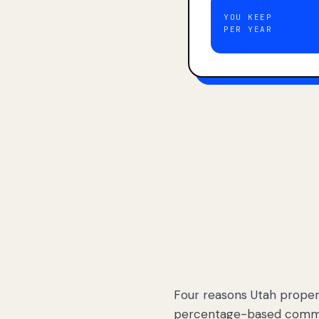
YOU KEEP
PER YEAR
Four reasons Utah proper
percentage-based commis