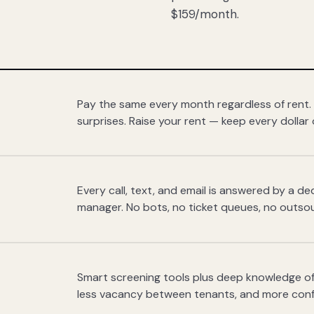
$159/month.
Pay the same every month regardless of rent.
surprises. Raise your rent — keep every dollar 
Every call, text, and email is answered by a 
manager. No bots, no ticket queues, no outsou
Smart screening tools plus deep knowledge of
less vacancy between tenants, and more con