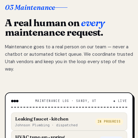
03 Maintenance
A real human on
every
maintenance request.
Maintenance goes to a real person on our team — never a
chatbot or automated ticket queue. We coordinate trusted
Utah vendors and keep you in the loop every step of the
way.
MAINTENANCE LOG · SANDY, UT
◆ LIVE
Leaking faucet · kitchen
IN PROGRESS
Johnson Plumbing · dispatched
HVAC tune-up · spring