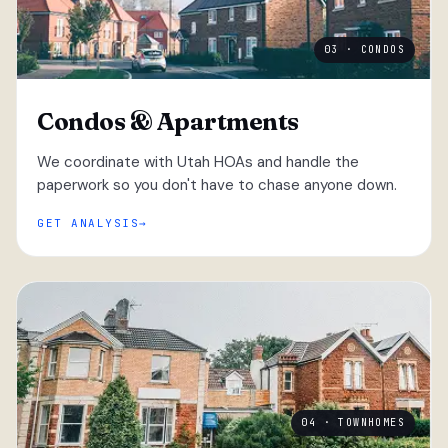
03 · CONDOS
Condos & Apartments
We coordinate with Utah HOAs and handle the
paperwork so you don't have to chase anyone down.
GET ANALYSIS
04 · TOWNHOMES