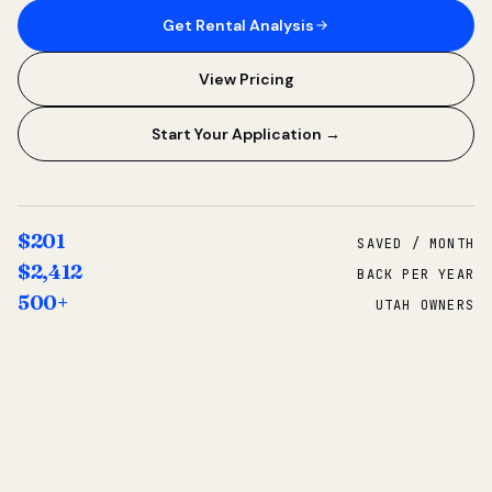
Get Rental Analysis
View Pricing
Start Your Application →
$201
SAVED / MONTH
$2,412
BACK PER YEAR
500+
UTAH OWNERS