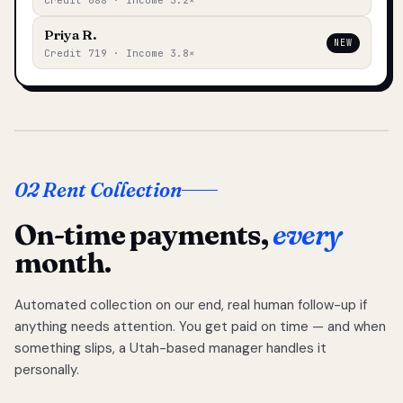
Credit 688 · Income 3.2×
Priya R.
NEW
Credit 719 · Income 3.8×
02 Rent Collection
On-time payments,
every
month.
Automated collection on our end, real human follow-up if
anything needs attention. You get paid on time — and when
something slips, a Utah-based manager handles it
personally.