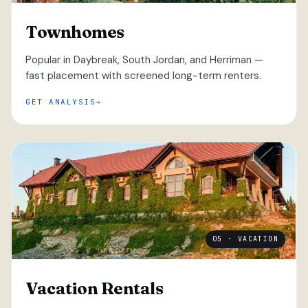
Townhomes
Popular in Daybreak, South Jordan, and Herriman —
fast placement with screened long-term renters.
GET ANALYSIS
05 · VACATION
Vacation Rentals