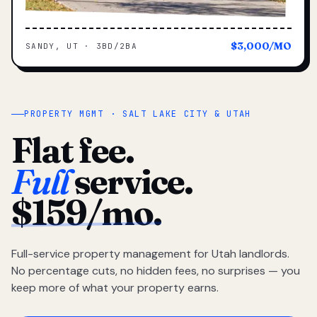
$3,000/MO
SANDY, UT · 3BD/2BA
PROPERTY MGMT · SALT LAKE CITY & UTAH
Flat fee.
Full
service.
$159/mo.
Full-service property management for Utah landlords.
No percentage cuts, no hidden fees, no surprises — you
keep more of what your property earns.