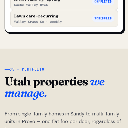
COMPLETED
Cache Valley HVAC
Lawn care · recurring
SCHEDULED
Valley Grass Co · weekly
05 — PORTFOLIO
Utah properties
we
manage.
From single-family homes in Sandy to multi-family
units in Provo — one flat fee per door, regardless of