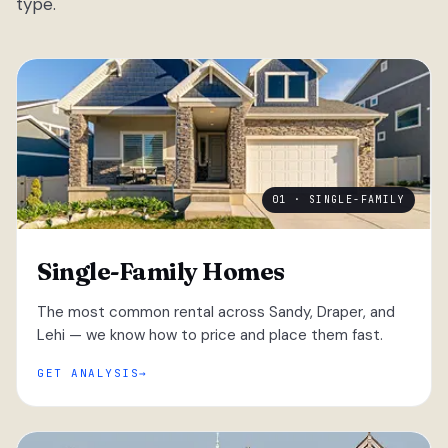
type.
01 · SINGLE-FAMILY
Single-Family Homes
The most common rental across Sandy, Draper, and
Lehi — we know how to price and place them fast.
GET ANALYSIS