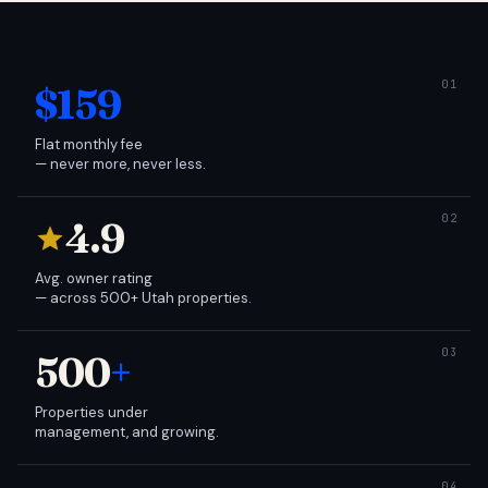
$159
Flat monthly fee
— never more, never less.
4.9
Avg. owner rating
— across 500+ Utah properties.
500
+
Properties under
management, and growing.