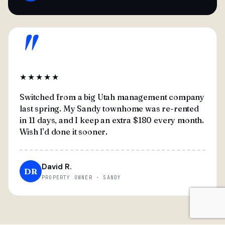
"
★★★★★
Switched from a big Utah management company
last spring. My Sandy townhome was re-rented
in 11 days, and I keep an extra $180 every month.
Wish I'd done it sooner.
David R.
DR
PROPERTY OWNER · SANDY