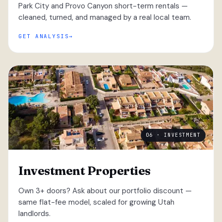
Park City and Provo Canyon short-term rentals —
cleaned, turned, and managed by a real local team.
GET ANALYSIS
06 · INVESTMENT
Investment Properties
Own 3+ doors? Ask about our portfolio discount —
same flat-fee model, scaled for growing Utah
landlords.