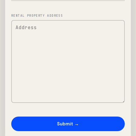
RENTAL PROPERTY ADDRESS