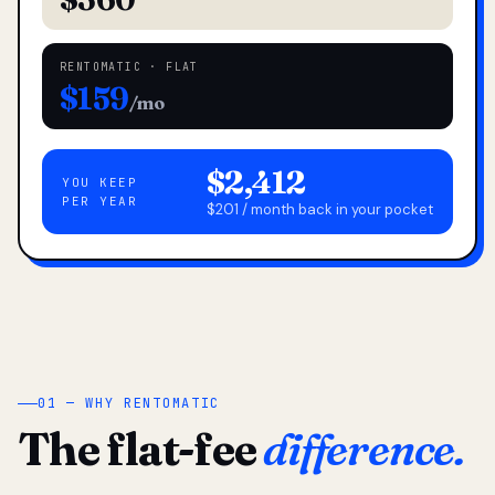
RENTOMATIC · FLAT
$159
/mo
$2,412
YOU KEEP
PER YEAR
$201 / month back in your pocket
01 — WHY RENTOMATIC
The flat-fee
difference.