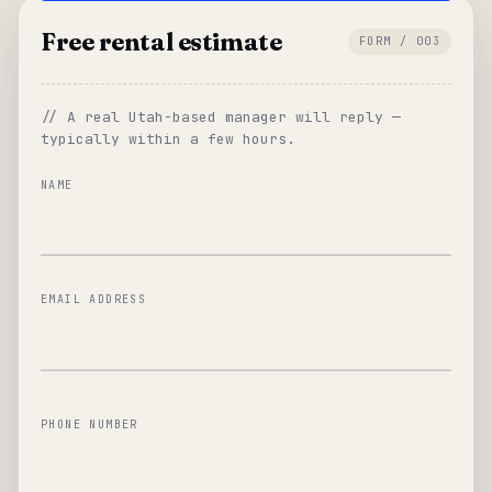
Free rental estimate
FORM / 003
// A real Utah-based manager will reply —
typically within a few hours.
NAME
EMAIL ADDRESS
PHONE NUMBER