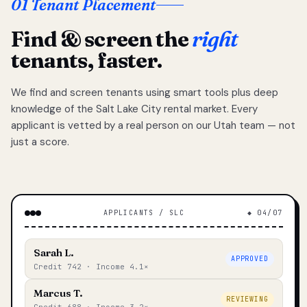
01 Tenant Placement
Find & screen the
right
tenants, faster.
We find and screen tenants using smart tools plus deep
knowledge of the Salt Lake City rental market. Every
applicant is vetted by a real person on our Utah team — not
just a score.
APPLICANTS / SLC
◆ 04/07
Sarah L.
APPROVED
Credit 742 · Income 4.1×
Marcus T.
REVIEWING