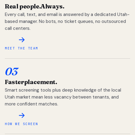
Real people.
Always.
Every call, text, and email is answered by a dedicated Utah-
based manager. No bots, no ticket queues, no outsourced
call centers.
MEET THE TEAM
03
Faster
placement.
Smart screening tools plus deep knowledge of the local
Utah market mean less vacancy between tenants, and
more confident matches.
HOW WE SCREEN