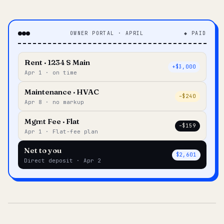
OWNER PORTAL · APRIL
◆ PAID
Rent · 1234 S Main
+$3,000
Apr 1 · on time
Maintenance · HVAC
–$240
Apr 8 · no markup
Mgmt Fee · Flat
–$159
Apr 1 · Flat-fee plan
Net to you
$2,601
Direct deposit · Apr 2