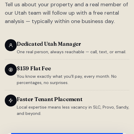
Tell us about your property and a real member of
our Utah team will follow up with a free rental
analysis — typically within one business day.
Dedicated Utah Manager
One real person, always reachable — call, text, or email.
$159 Flat Fee
You know exactly what you'll pay, every month. No
percentages, no surprises.
Faster Tenant Placement
Local expertise means less vacancy in SLC, Provo, Sandy,
and beyond.