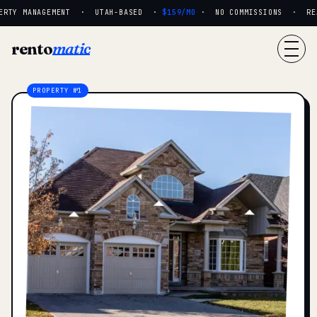
RTY MANAGEMENT · UTAH-BASED ·
$159/MO
· NO COMMISSIONS · REAL
rento
matic