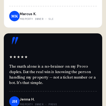
Marcus K.
MK
PROPERTY OWNER · SLC
"
★★★★★
The math alone is a no-brainer on my Provo
duplex. But the real win is knowing the person
handling my property — not a ticket number or a
bot. It's that simple.
Jenna H.
JH
PROPERTY OWNER · PROVO