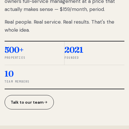
owners full-service management at a price that
lose
actually makes sense — $159/month, period.
thousands
to
Real people. Real service. Real results. That's the
percentage-
based
whole idea.
commissions.
So we built a
simpler way.
500+
2021
PROPERTIES
FOUNDED
◆ THE
RENTOMATIC
10
TEAM ·
SANDY, UT
TEAM MEMBERS
Talk to our team