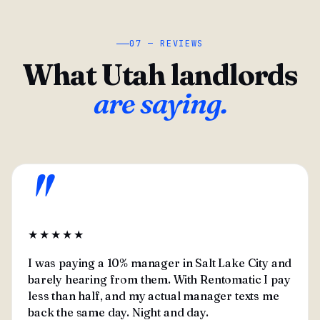
07 — REVIEWS
What Utah landlords
are saying.
"
★★★★★
I was paying a 10% manager in Salt Lake City and
barely hearing from them. With Rentomatic I pay
less than half, and my actual manager texts me
back the same day. Night and day.