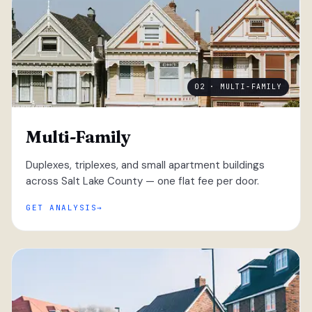
02 · MULTI-FAMILY
Multi-Family
Duplexes, triplexes, and small apartment buildings
across Salt Lake County — one flat fee per door.
GET ANALYSIS