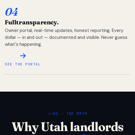
04
Full
transparency.
Owner portal, real-time updates, honest reporting. Every
dollar — in and out — documented and visible. Never guess
what's happening.
SEE THE PORTAL
02 — THE MATH
Why Utah landlords