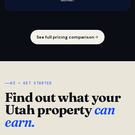
See full pricing comparison
03 — GET STARTED
Find out what your
Utah property
can
earn.