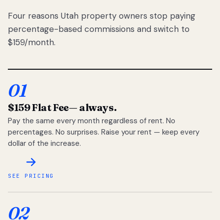
Four reasons Utah property owners stop paying
percentage-based commissions and switch to
$159/month.
01
$159 Flat Fee
— always.
Pay the same every month regardless of rent. No
percentages. No surprises. Raise your rent — keep every
dollar of the increase.
SEE PRICING
02