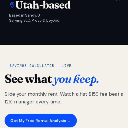
Utah-based
Based in Sandy, UT.
Serving SLC, Provo & beyond.
SAVINGS CALCULATOR · LIVE
See what
you keep.
Slide your monthly rent. Watch a flat $159 fee beat a
12% manager every time.
Get My Free Rental Analysis →