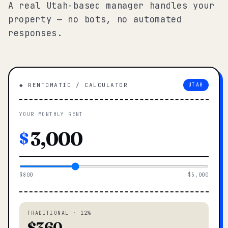
A real Utah-based manager handles your
property — no bots, no automated
responses.
◆ RENTOMATIC / CALCULATOR
UTAH
YOUR MONTHLY RENT
$
$800
$5,000
TRADITIONAL · 12%
$360