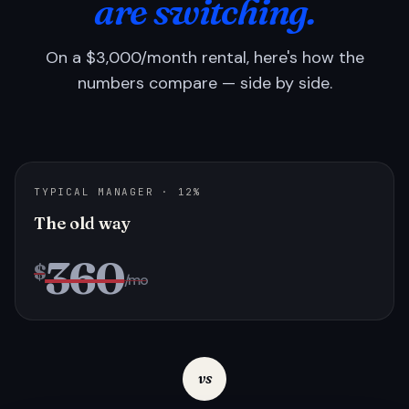
are switching.
On a $3,000/month rental, here's how the
numbers compare — side by side.
TYPICAL MANAGER · 12%
The old way
360
$
/mo
vs