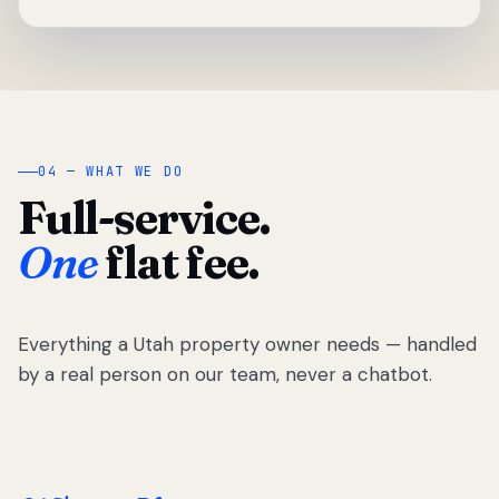
04 — WHAT WE DO
Full-service.
One
flat fee.
Everything a Utah property owner needs — handled
by a real person on our team, never a chatbot.