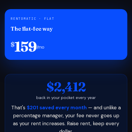
RENTOMATIC · FLAT
The flat-fee way
159
$
/mo
$2,412
back in your pocket every year
That's
$201 saved every month
— and unlike a
percentage manager, your fee never goes up
as your rent increases. Raise rent, keep every
dollar.