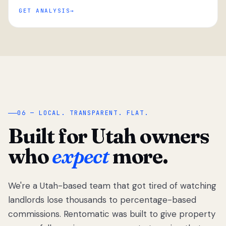
GET ANALYSIS
“
06 — LOCAL. TRANSPARENT. FLAT.
Built for Utah owners
who
expect
more.
We're a Utah-based team that got tired of watching
We got tired
of watching
landlords lose thousands to percentage-based
Utah
commissions. Rentomatic was built to give property
landlords